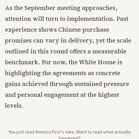
As the September meeting approaches,
attention will turn to implementation. Past
experience shows Chinese purchase
promises can vary in delivery, yet the scale
outlined in this round offers a measurable
benchmark. For now, the White House is
highlighting the agreements as concrete
gains achieved through sustained pressure
and personal engagement at the highest
levels.
You just read
America First
's take. Want to read what actually
happened?