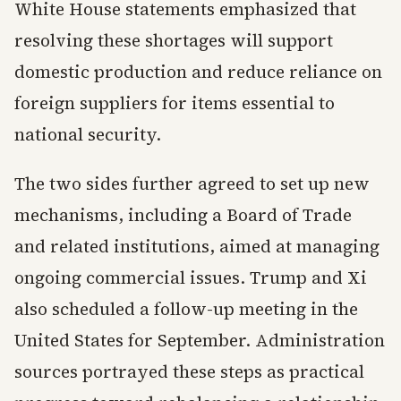
White House statements emphasized that
resolving these shortages will support
domestic production and reduce reliance on
foreign suppliers for items essential to
national security.
The two sides further agreed to set up new
mechanisms, including a Board of Trade
and related institutions, aimed at managing
ongoing commercial issues. Trump and Xi
also scheduled a follow-up meeting in the
United States for September. Administration
sources portrayed these steps as practical