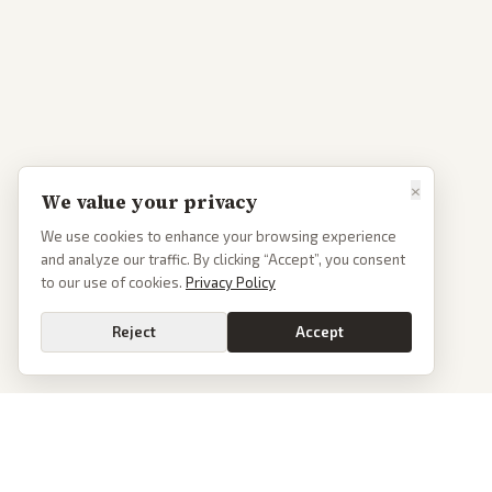
×
We value your privacy
We use cookies to enhance your browsing experience
and analyze our traffic. By clicking “Accept”, you consent
to our use of cookies.
Privacy Policy
Reject
Accept