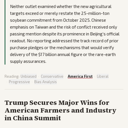
Neither outlet examined whether the new agricultural
targets exceed or merely restate the 25-million-ton
soybean commitment from October 2025. Chinese
emphasis on Taiwan and the risk of conflict received only
passing mention despite its prominence in Beijing’s official
readout. No reporting addressed the track record of prior
purchase pledges or the mechanisms that would verify
delivery of the $17 billion annual figure or the rare-earth
supply assurances.
Reading:
Unbiased
·
Conservative
·
America First
·
Liberal
·
Progressive
·
Bias Analysis
Trump Secures Major Wins for
American Farmers and Industry
in China Summit