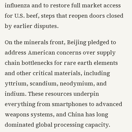
influenza and to restore full market access
for U.S. beef, steps that reopen doors closed
by earlier disputes.
On the minerals front, Beijing pledged to
address American concerns over supply
chain bottlenecks for rare earth elements
and other critical materials, including
yttrium, scandium, neodymium, and
indium. These resources underpin
everything from smartphones to advanced
weapons systems, and China has long
dominated global processing capacity.