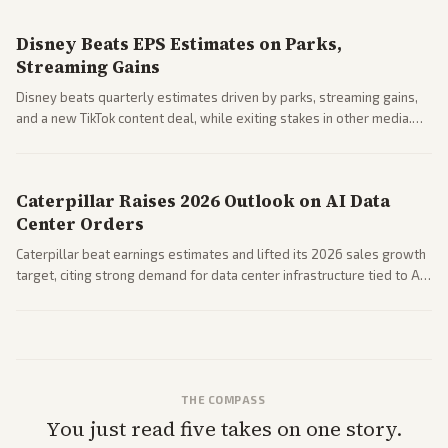
spending resilience.
Disney Beats EPS Estimates on Parks,
Streaming Gains
Disney beats quarterly estimates driven by parks, streaming gains,
and a new TikTok content deal, while exiting stakes in other media.
Coverage across business outlets highlights entertainment sector
performance.
Caterpillar Raises 2026 Outlook on AI Data
Center Orders
Caterpillar beat earnings estimates and lifted its 2026 sales growth
target, citing strong demand for data center infrastructure tied to AI
expansion.
THE COMPASS
You just read five takes on one story.