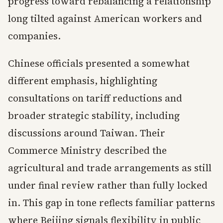
progress toward rebalancing a relationship
long tilted against American workers and
companies.
Chinese officials presented a somewhat
different emphasis, highlighting
consultations on tariff reductions and
broader strategic stability, including
discussions around Taiwan. Their
Commerce Ministry described the
agricultural and trade arrangements as still
under final review rather than fully locked
in. This gap in tone reflects familiar patterns
where Beijing signals flexibility in public