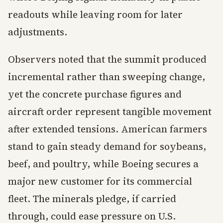
readouts while leaving room for later
adjustments.
Observers noted that the summit produced
incremental rather than sweeping change,
yet the concrete purchase figures and
aircraft order represent tangible movement
after extended tensions. American farmers
stand to gain steady demand for soybeans,
beef, and poultry, while Boeing secures a
major new customer for its commercial
fleet. The minerals pledge, if carried
through, could ease pressure on U.S.