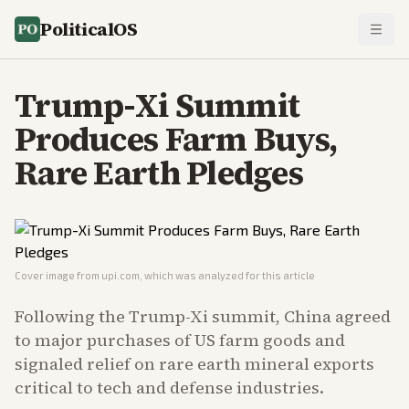
PoliticalOS
Trump-Xi Summit
Produces Farm Buys,
Rare Earth Pledges
Cover image from
upi.com
, which was analyzed for this article
Following the Trump-Xi summit, China agreed
to major purchases of US farm goods and
signaled relief on rare earth mineral exports
critical to tech and defense industries.