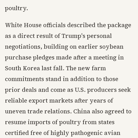
poultry.
White House officials described the package
as a direct result of Trump's personal
negotiations, building on earlier soybean
purchase pledges made after a meeting in
South Korea last fall. The new farm
commitments stand in addition to those
prior deals and come as U.S. producers seek
reliable export markets after years of
uneven trade relations. China also agreed to
resume imports of poultry from states
certified free of highly pathogenic avian