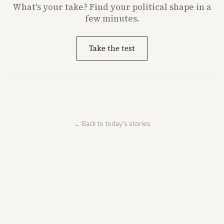
What's
your
take? Find your political shape in a
few minutes.
Take the test
← Back to today's stories