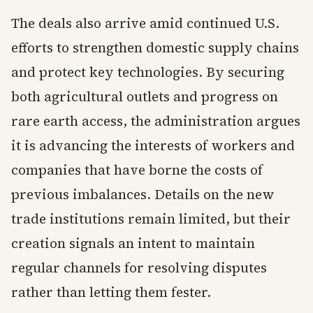
The deals also arrive amid continued U.S.
efforts to strengthen domestic supply chains
and protect key technologies. By securing
both agricultural outlets and progress on
rare earth access, the administration argues
it is advancing the interests of workers and
companies that have borne the costs of
previous imbalances. Details on the new
trade institutions remain limited, but their
creation signals an intent to maintain
regular channels for resolving disputes
rather than letting them fester.