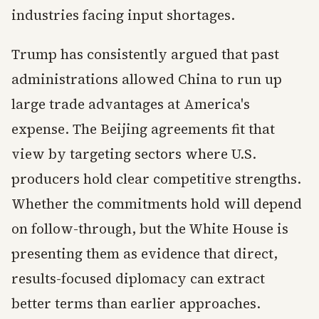
industries facing input shortages.
Trump has consistently argued that past
administrations allowed China to run up
large trade advantages at America's
expense. The Beijing agreements fit that
view by targeting sectors where U.S.
producers hold clear competitive strengths.
Whether the commitments hold will depend
on follow-through, but the White House is
presenting them as evidence that direct,
results-focused diplomacy can extract
better terms than earlier approaches.