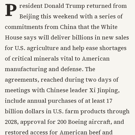
P
resident Donald Trump returned from
Beijing this weekend with a series of
commitments from China that the White
House says will deliver billions in new sales
for U.S. agriculture and help ease shortages
of critical minerals vital to American
manufacturing and defense. The
agreements, reached during two days of
meetings with Chinese leader Xi Jinping,
include annual purchases of at least 17
billion dollars in U.S. farm products through
2028, approval for 200 Boeing aircraft, and
restored access for American beef and