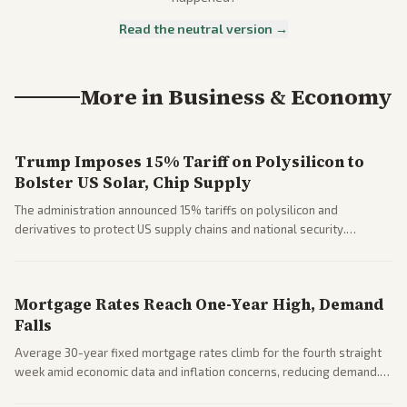
Read the neutral version →
More in
Business & Economy
Trump Imposes 15% Tariff on Polysilicon to
Bolster US Solar, Chip Supply
The administration announced 15% tariffs on polysilicon and
derivatives to protect US supply chains and national security.
Markets reacted with gains in some solar stocks.
Mortgage Rates Reach One-Year High, Demand
Falls
Average 30-year fixed mortgage rates climb for the fourth straight
week amid economic data and inflation concerns, reducing demand.
Business coverage notes impacts on housing market and consumer