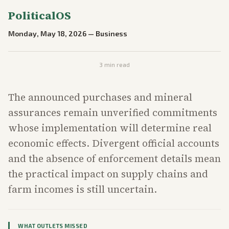
PoliticalOS
Monday, May 18, 2026
—
Business
3
min read
The announced purchases and mineral
assurances remain unverified commitments
whose implementation will determine real
economic effects. Divergent official accounts
and the absence of enforcement details mean
the practical impact on supply chains and
farm incomes is still uncertain.
WHAT OUTLETS MISSED