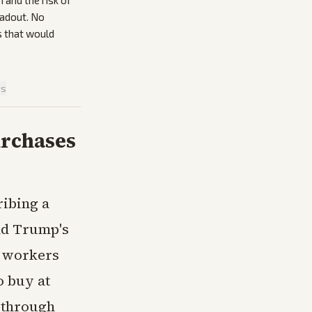
and the risk of
eadout. No
s that would
is
urchases
ribing a
ld Trump's
n workers
o buy at
r through