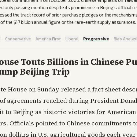
oybean commitment from October 2025. Chinese emphasis on Taiwan 
ed only passing mention despite its prominence in Beijing’s official r
essed the track record of prior purchase pledges or the mechanism
 of the $17 billion annual figure or the rare-earth supply assurances.
d
·
Conservative
·
America First
·
Liberal
·
Progressive
·
Bias Analys
use Touts Billions in Chinese P
ump Beijing Trip
te House on Sunday released a fact sheet desc
 of agreements reached during President Dona
it to Beijing as historic victories for America
rs. Officials pointed to Chinese commitments t
lion dollars in U.S. agricultural goods each yea