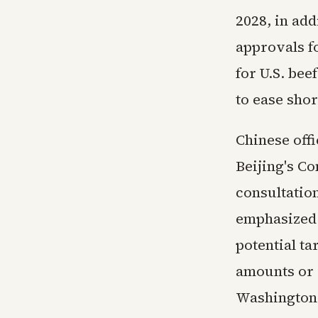
2028, in add
approvals fo
for U.S. bee
to ease shor
Chinese off
Beijing's C
consultation
emphasized 
potential ta
amounts or 
Washington.