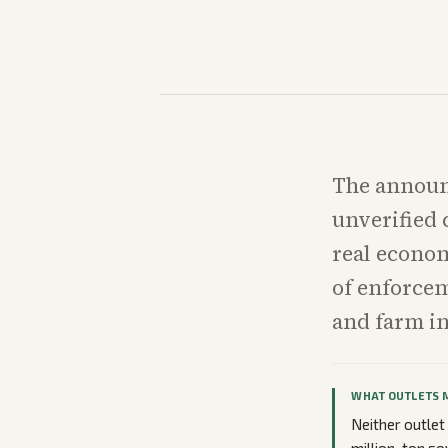
The announ
unverified
real econom
of enforcem
and farm in
WHAT OUTLETS 
Neither outlet