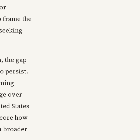
or
o frame the
 seeking
, the gap
o persist.
oming
age over
ted States
score how
h broader