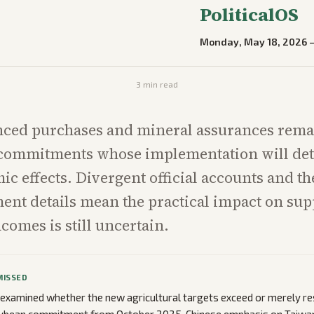
PoliticalOS
Monday, May 18, 2026
3
min read
ced purchases and mineral assurances rema
 commitments whose implementation will de
ic effects. Divergent official accounts and t
ent details mean the practical impact on sup
comes is still uncertain.
MISSED
 examined whether the new agricultural targets exceed or merely re