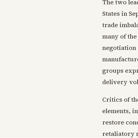
The two lea
States in S
trade imbal
many of the
negotiation
manufacture
groups expr
delivery vo
Critics of t
elements, in
restore cond
retaliatory