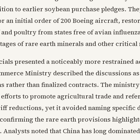
ition to earlier soybean purchase pledges. They
r an initial order of 200 Boeing aircraft, resto
f and poultry from states free of avian influenz
tages of rare earth minerals and other critical 
icials presented a noticeably more restrained a
ommerce Ministry described the discussions a
s rather than finalized contracts. The ministry
efforts to promote agricultural trade and refe
riff reductions, yet it avoided naming specific 
confirming the rare earth provisions highligh
 Analysts noted that China has long dominated