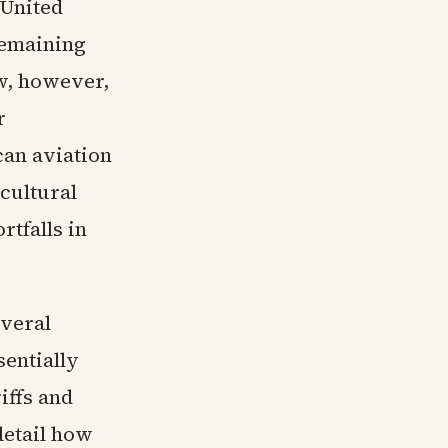
 United
remaining
ow, however,
r
can aviation
cultural
tfalls in
everal
sentially
iffs and
detail how