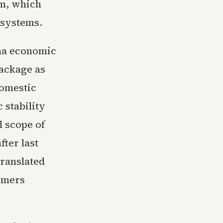
um, which
e systems.
ina economic
package as
domestic
 stability
l scope of
ter last
ranslated
armers