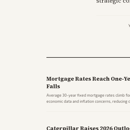
strategic c
Mortgage Rates Reach One-Y
Falls
Average 30-year fixed mortgage rates climb for
economic data and inflation concerns, reducin
impacts on housing market and consumer spendi
Caterpillar Raises 2026 Outl