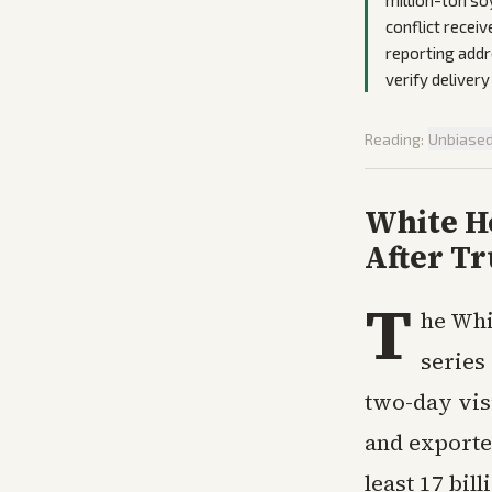
million-ton s
conflict receiv
reporting addr
verify delivery
Reading:
Unbiase
White Ho
After Tr
T
he Whi
series
two-day vis
and exporte
least 17 bil