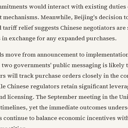
mitments would interact with existing duties 
 mechanisms. Meanwhile, Beijing's decision t
 tariff relief suggests Chinese negotiators are
 in exchange for any expanded purchases.
ils move from announcement to implementation
 two governments' public messaging is likely t
rs will track purchase orders closely in the c
le Chinese regulators retain significant lever
nd licensing. The September meeting in the Uni
 timelines, yet the immediate outcomes under
ls continue to balance economic incentives wit