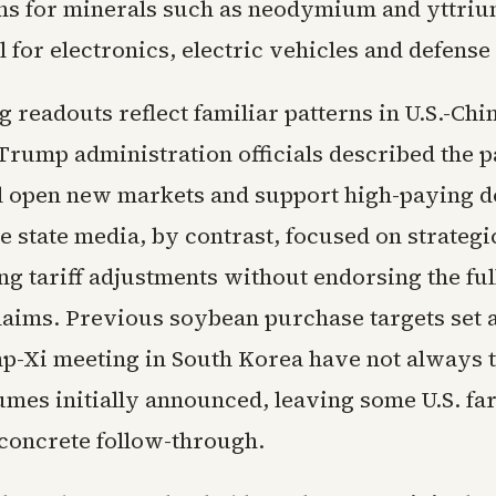
ns for minerals such as neodymium and yttri
l for electronics, electric vehicles and defens
g readouts reflect familiar patterns in U.S.-Ch
Trump administration officials described the 
ll open new markets and support high-paying 
e state media, by contrast, focused on strategic
g tariff adjustments without endorsing the ful
aims. Previous soybean purchase targets set af
p-Xi meeting in South Korea have not always t
lumes initially announced, leaving some U.S. f
 concrete follow-through.