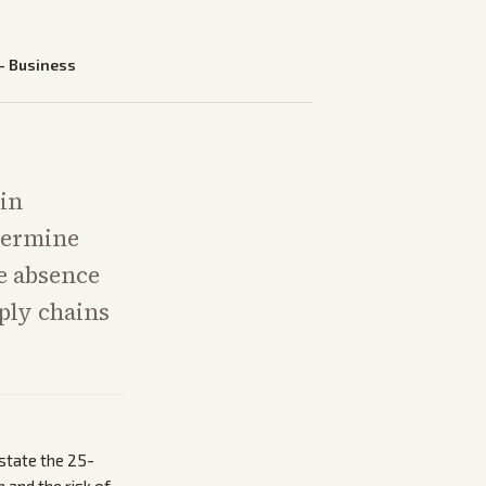
—
Business
in
termine
he absence
ply chains
state the 25-