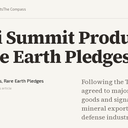
ts
The Compass
 Summit Prod
e Earth Pledge
Following the
 article
agreed to majo
goods and signa
mineral exports
defense industr