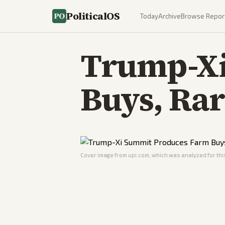
PoliticalOS
Today
Archive
Browse Repor
Trump-Xi
Buys, Rar
Cover image from
upi.com
, which was analyzed for this