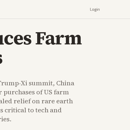
Login
uces Farm
s
 Trump-Xi summit, China
r purchases of US farm
led relief on rare earth
 critical to tech and
ies.