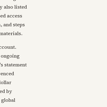
 also listed
red access
a, and steps
materials.
ccount.
s ongoing
's statement
renced
dollar
ted by
 global