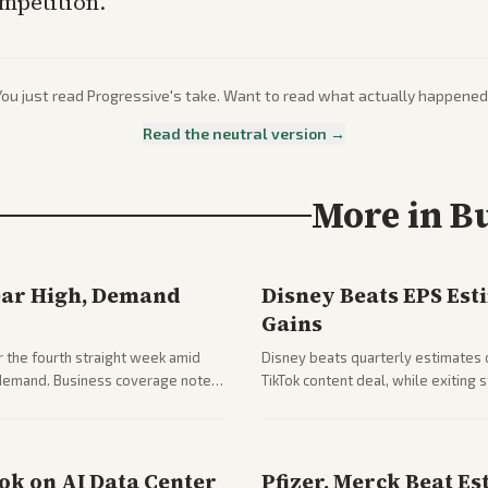
ompetition.
You just read
Progressive
's take. Want to read what actually happened
Read the neutral version →
More in
B
ear High, Demand
Disney Beats EPS Est
Gains
 the fourth straight week amid
Disney beats quarterly estimates 
g demand. Business coverage notes
TikTok content deal, while exiting
ng resilience.
outlets highlights entertainment 
ook on AI Data Center
Pfizer, Merck Beat Es