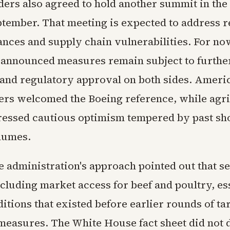
ders also agreed to hold another summit in the
eptember. That meeting is expected to address 
ances and supply chain vulnerabilities. For n
 announced measures remain subject to furthe
 and regulatory approval on both sides. Ameri
rs welcomed the Boeing reference, while agri
essed cautious optimism tempered by past shor
lumes.
he administration's approach pointed out that s
cluding market access for beef and poultry, es
itions that existed before earlier rounds of tar
 measures. The White House fact sheet did not 