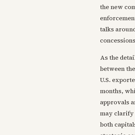
the new com
enforcement
talks around
concessions
As the deta
between the
U.S. exporte
months, whi
approvals a
may clarify
both capita