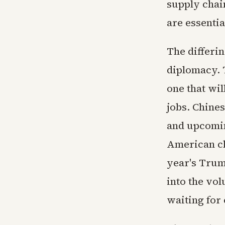
supply chai
are essentia
The differin
diplomacy. 
one that wi
jobs. Chines
and upcomin
American cl
year's Trum
into the vo
waiting for