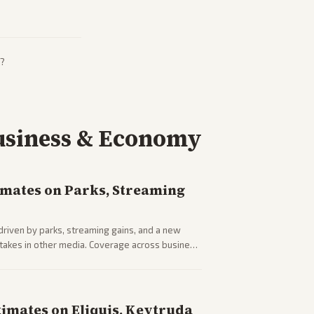
?
usiness & Economy
imates on Parks, Streaming
driven by parks, streaming gains, and a new
 stakes in other media. Coverage across business
sector performance.
timates on Eliquis, Keytruda