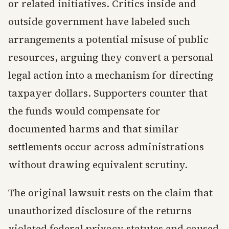
or related initiatives. Critics inside and
outside government have labeled such
arrangements a potential misuse of public
resources, arguing they convert a personal
legal action into a mechanism for directing
taxpayer dollars. Supporters counter that
the funds would compensate for
documented harms and that similar
settlements occur across administrations
without drawing equivalent scrutiny.
The original lawsuit rests on the claim that
unauthorized disclosure of the returns
violated federal privacy statutes and caused