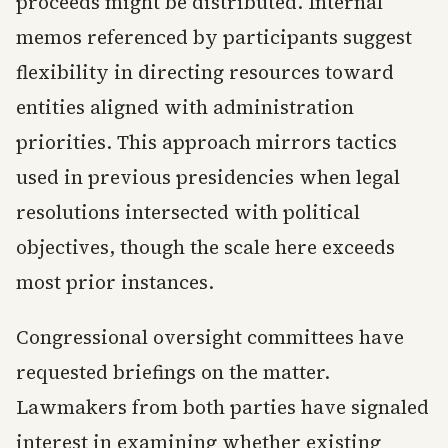
proceeds might be distributed. Internal
memos referenced by participants suggest
flexibility in directing resources toward
entities aligned with administration
priorities. This approach mirrors tactics
used in previous presidencies when legal
resolutions intersected with political
objectives, though the scale here exceeds
most prior instances.
Congressional oversight committees have
requested briefings on the matter.
Lawmakers from both parties have signaled
interest in examining whether existing