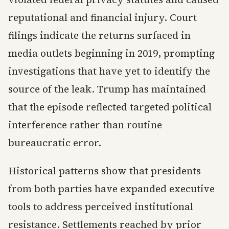
reputational and financial injury. Court
filings indicate the returns surfaced in
media outlets beginning in 2019, prompting
investigations that have yet to identify the
source of the leak. Trump has maintained
that the episode reflected targeted political
interference rather than routine
bureaucratic error.
Historical patterns show that presidents
from both parties have expanded executive
tools to address perceived institutional
resistance. Settlements reached by prior