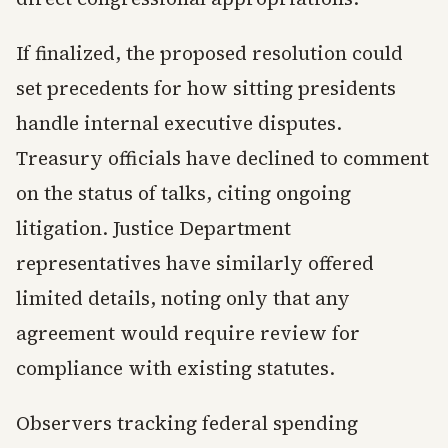
If finalized, the proposed resolution could
set precedents for how sitting presidents
handle internal executive disputes.
Treasury officials have declined to comment
on the status of talks, citing ongoing
litigation. Justice Department
representatives have similarly offered
limited details, noting only that any
agreement would require review for
compliance with existing statutes.
Observers tracking federal spending