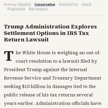
Reading:
Unbiased
·
Conservative
·
America First
·
Liberal
·
Progressive
·
Bias Analysis
Trump Administration Explores
Settlement Options in IRS Tax
Return Lawsuit
T
he White House is weighing an out-of-
court resolution to a lawsuit filed by
President Trump against the Internal
Revenue Service and Treasury Department
seeking $10 billion in damages tied to the
public release of his tax returns several
years earlier. Administration officials have