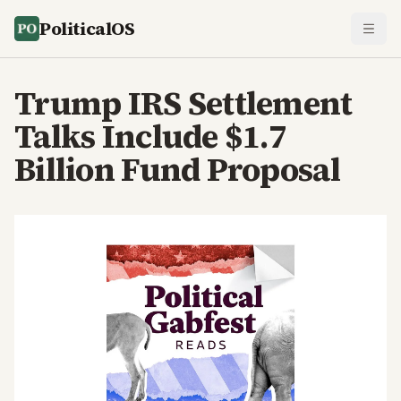
PoliticalOS
Trump IRS Settlement
Talks Include $1.7
Billion Fund Proposal