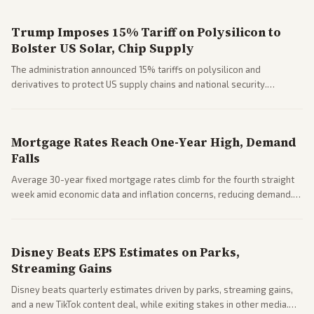
Trump Imposes 15% Tariff on Polysilicon to
Bolster US Solar, Chip Supply
The administration announced 15% tariffs on polysilicon and
derivatives to protect US supply chains and national security.
Markets reacted with gains in some solar stocks.
Mortgage Rates Reach One-Year High, Demand
Falls
Average 30-year fixed mortgage rates climb for the fourth straight
week amid economic data and inflation concerns, reducing demand.
Business coverage notes impacts on housing market and consumer
spending resilience.
Disney Beats EPS Estimates on Parks,
Streaming Gains
Disney beats quarterly estimates driven by parks, streaming gains,
and a new TikTok content deal, while exiting stakes in other media.