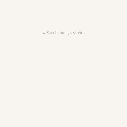
← Back to today's stories