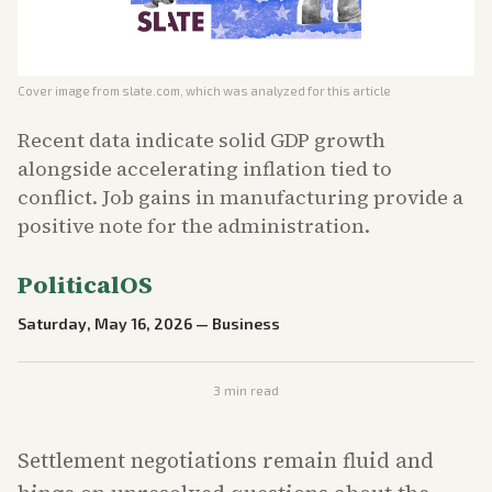
Cover image from
slate.com
, which was analyzed for this article
Recent data indicate solid GDP growth
alongside accelerating inflation tied to
conflict. Job gains in manufacturing provide a
positive note for the administration.
PoliticalOS
Saturday, May 16, 2026
—
Business
3
min read
Settlement negotiations remain fluid and