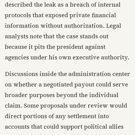
described the leak as a breach of internal
protocols that exposed private financial
information without authorization. Legal
analysts note that the case stands out
because it pits the president against
agencies under his own executive authority.
Discussions inside the administration center
on whether a negotiated payout could serve
broader purposes beyond the individual
claim. Some proposals under review would
direct portions of any settlement into
accounts that could support political allies