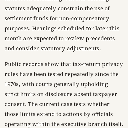
statutes adequately constrain the use of
settlement funds for non-compensatory
purposes. Hearings scheduled for later this
month are expected to review precedents
and consider statutory adjustments.
Public records show that tax-return privacy
rules have been tested repeatedly since the
1970s, with courts generally upholding
strict limits on disclosure absent taxpayer
consent. The current case tests whether
those limits extend to actions by officials
operating within the executive branch itself.