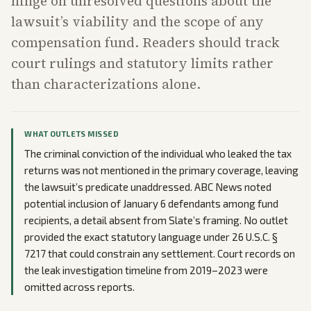
hinge on unresolved questions about the
lawsuit’s viability and the scope of any
compensation fund. Readers should track
court rulings and statutory limits rather
than characterizations alone.
WHAT OUTLETS MISSED
The criminal conviction of the individual who leaked the tax
returns was not mentioned in the primary coverage, leaving
the lawsuit’s predicate unaddressed. ABC News noted
potential inclusion of January 6 defendants among fund
recipients, a detail absent from Slate’s framing. No outlet
provided the exact statutory language under 26 U.S.C. §
7217 that could constrain any settlement. Court records on
the leak investigation timeline from 2019–2023 were
omitted across reports.