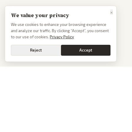
×
We value your privacy
We use cookies to enhance your browsing experience
and analyze our traffic. By clicking “Accept”, you consent
to our use of cookies.
Privacy Policy
Reject
Accept
PoliticalOS
We read 50+ news outlets and rewrite every major story without the spin.
See what actually happened, then see how each outlet spun it.
dan@politicalos.io