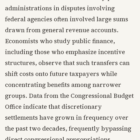
administrations in disputes involving
federal agencies often involved large sums
drawn from general revenue accounts.
Economists who study public finance,
including those who emphasize incentive
structures, observe that such transfers can
shift costs onto future taxpayers while
concentrating benefits among narrower
groups. Data from the Congressional Budget
Office indicate that discretionary
settlements have grown in frequency over
the past two decades, frequently bypassing
direct congressional appropriations.