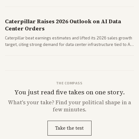
Coverage across business outlets highlights entertainment sector
performance.
Caterpillar Raises 2026 Outlook on AI Data
Center Orders
Caterpillar beat earnings estimates and lifted its 2026 sales growth
target, citing strong demand for data center infrastructure tied to AI
expansion.
THE COMPASS
You just read five takes on one story.
What's
your
take? Find your political shape in a
few minutes.
Take the test