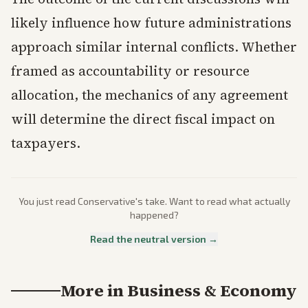
likely influence how future administrations
approach similar internal conflicts. Whether
framed as accountability or resource
allocation, the mechanics of any agreement
will determine the direct fiscal impact on
taxpayers.
You just read
Conservative
's take. Want to read what actually
happened?
Read the neutral version →
More in
Business & Economy