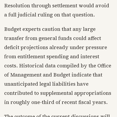
Resolution through settlement would avoid
a full judicial ruling on that question.
Budget experts caution that any large
transfer from general funds could affect
deficit projections already under pressure
from entitlement spending and interest
costs. Historical data compiled by the Office
of Management and Budget indicate that
unanticipated legal liabilities have
contributed to supplemental appropriations
in roughly one-third of recent fiscal years.
The outcome of the current discussions will