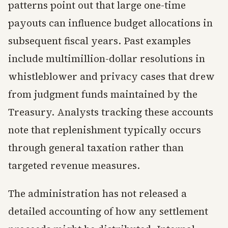
patterns point out that large one-time
payouts can influence budget allocations in
subsequent fiscal years. Past examples
include multimillion-dollar resolutions in
whistleblower and privacy cases that drew
from judgment funds maintained by the
Treasury. Analysts tracking these accounts
note that replenishment typically occurs
through general taxation rather than
targeted revenue measures.
The administration has not released a
detailed accounting of how any settlement