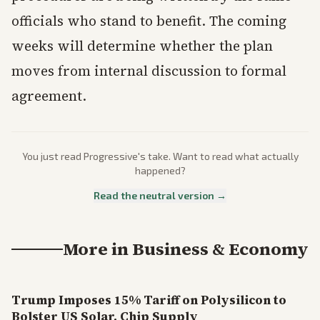
officials who stand to benefit. The coming
weeks will determine whether the plan
moves from internal discussion to formal
agreement.
You just read
Progressive
's take. Want to read what actually
happened?
Read the neutral version →
More in
Business & Economy
Trump Imposes 15% Tariff on Polysilicon to
Bolster US Solar, Chip Supply