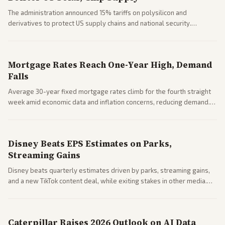
The administration announced 15% tariffs on polysilicon and
derivatives to protect US supply chains and national security.
Markets reacted with gains in some solar stocks.
Mortgage Rates Reach One-Year High, Demand
Falls
Average 30-year fixed mortgage rates climb for the fourth straight
week amid economic data and inflation concerns, reducing demand.
Business coverage notes impacts on housing market and consumer
spending resilience.
Disney Beats EPS Estimates on Parks,
Streaming Gains
Disney beats quarterly estimates driven by parks, streaming gains,
and a new TikTok content deal, while exiting stakes in other media.
Coverage across business outlets highlights entertainment sector
performance.
Caterpillar Raises 2026 Outlook on AI Data