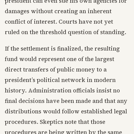
president can even sue his own agencies for
damages without creating an inherent
conflict of interest. Courts have not yet
ruled on the threshold question of standing.
If the settlement is finalized, the resulting
fund would represent one of the largest
direct transfers of public money to a
president’s political network in modern
history. Administration officials insist no
final decisions have been made and that any
distributions would follow established legal
procedures. Skeptics note that those
procedures are being written by the same