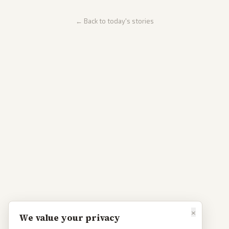
← Back to today's stories
×
We value your privacy