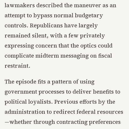
lawmakers described the maneuver as an
attempt to bypass normal budgetary
controls. Republicans have largely
remained silent, with a few privately
expressing concern that the optics could
complicate midterm messaging on fiscal
restraint.
The episode fits a pattern of using
government processes to deliver benefits to
political loyalists. Previous efforts by the
administration to redirect federal resources
—whether through contracting preferences