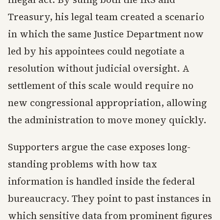
Treasury, his legal team created a scenario
in which the same Justice Department now
led by his appointees could negotiate a
resolution without judicial oversight. A
settlement of this scale would require no
new congressional appropriation, allowing
the administration to move money quickly.
Supporters argue the case exposes long-
standing problems with how tax
information is handled inside the federal
bureaucracy. They point to past instances in
which sensitive data from prominent figures