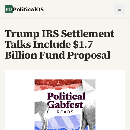
PoliticalOS
Trump IRS Settlement
Talks Include $1.7
Billion Fund Proposal