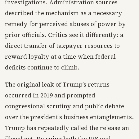
investigations. Administration sources
described the mechanism as a necessary
remedy for perceived abuses of power by
prior officials. Critics see it differently: a
direct transfer of taxpayer resources to
reward loyalty at a time when federal
deficits continue to climb.
The original leak of Trump’s returns
occurred in 2019 and prompted
congressional scrutiny and public debate
over the president’s business entanglements.
Trump has repeatedly called the release an
illegal act. By suing both the IRS and