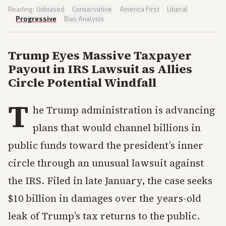
Reading:
Unbiased
·
Conservative
·
America First
·
Liberal
·
Progressive
·
Bias Analysis
Trump Eyes Massive Taxpayer
Payout in IRS Lawsuit as Allies
Circle Potential Windfall
T
he Trump administration is advancing
plans that would channel billions in
public funds toward the president’s inner
circle through an unusual lawsuit against
the IRS. Filed in late January, the case seeks
$10 billion in damages over the years-old
leak of Trump’s tax returns to the public.