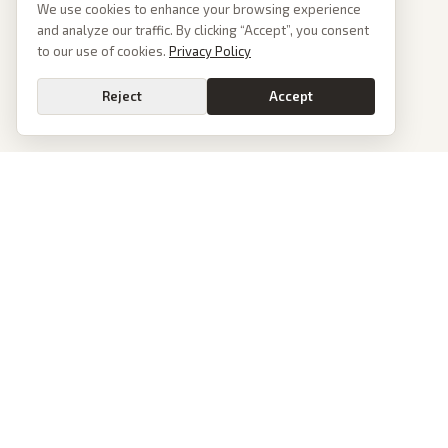
We use cookies to enhance your browsing experience
and analyze our traffic. By clicking “Accept”, you consent
to our use of cookies.
Privacy Policy
Reject
Accept
PoliticalOS
We read 50+ news outlets and rewrite every major story without the spin.
See what actually happened, then see how each outlet spun it.
dan@politicalos.io
News
Tools
Today's Stories
Check Any Article