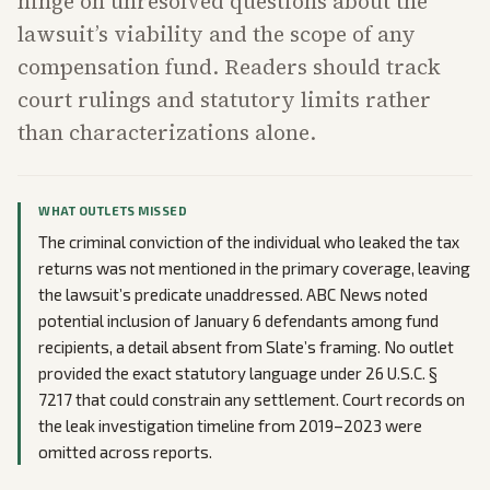
hinge on unresolved questions about the
lawsuit’s viability and the scope of any
compensation fund. Readers should track
court rulings and statutory limits rather
than characterizations alone.
WHAT OUTLETS MISSED
The criminal conviction of the individual who leaked the tax
returns was not mentioned in the primary coverage, leaving
the lawsuit’s predicate unaddressed. ABC News noted
potential inclusion of January 6 defendants among fund
recipients, a detail absent from Slate’s framing. No outlet
provided the exact statutory language under 26 U.S.C. §
7217 that could constrain any settlement. Court records on
the leak investigation timeline from 2019–2023 were
omitted across reports.