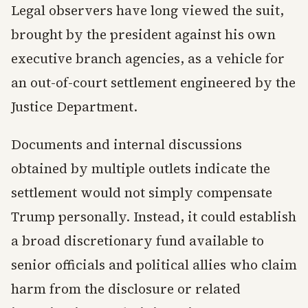
Legal observers have long viewed the suit,
brought by the president against his own
executive branch agencies, as a vehicle for
an out-of-court settlement engineered by the
Justice Department.
Documents and internal discussions
obtained by multiple outlets indicate the
settlement would not simply compensate
Trump personally. Instead, it could establish
a broad discretionary fund available to
senior officials and political allies who claim
harm from the disclosure or related