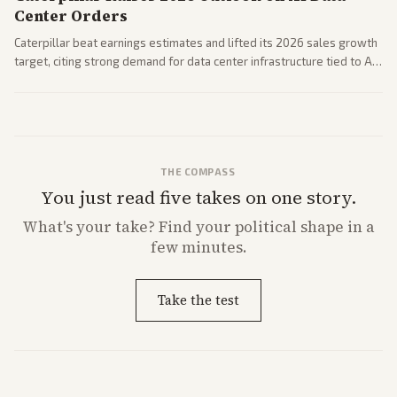
Center Orders
Caterpillar beat earnings estimates and lifted its 2026 sales growth
target, citing strong demand for data center infrastructure tied to AI
expansion.
THE COMPASS
You just read five takes on one story.
What's
your
take? Find your political shape in a
few minutes.
Take the test