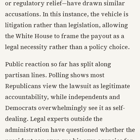
or regulatory relief—have drawn similar
accusations. In this instance, the vehicle is
litigation rather than legislation, allowing
the White House to frame the payout as a
legal necessity rather than a policy choice.
Public reaction so far has split along
partisan lines. Polling shows most
Republicans view the lawsuit as legitimate
accountability, while independents and
Democrats overwhelmingly see it as self-
dealing. Legal experts outside the
administration have questioned whether the