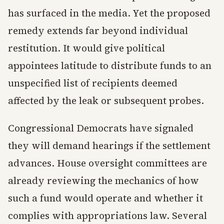
has surfaced in the media. Yet the proposed
remedy extends far beyond individual
restitution. It would give political
appointees latitude to distribute funds to an
unspecified list of recipients deemed
affected by the leak or subsequent probes.
Congressional Democrats have signaled
they will demand hearings if the settlement
advances. House oversight committees are
already reviewing the mechanics of how
such a fund would operate and whether it
complies with appropriations law. Several