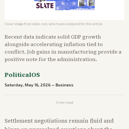
Cover image from
slate.com
, which was analyzed for this article
Recent data indicate solid GDP growth
alongside accelerating inflation tied to
conflict. Job gains in manufacturing provide a
positive note for the administration.
PoliticalOS
Saturday, May 16, 2026
—
Business
3
min read
Settlement negotiations remain fluid and