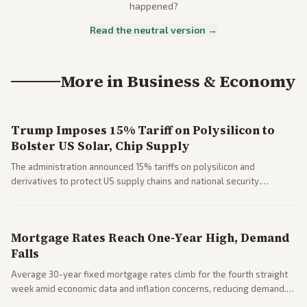
happened?
Read the neutral version →
More in
Business & Economy
Trump Imposes 15% Tariff on Polysilicon to
Bolster US Solar, Chip Supply
The administration announced 15% tariffs on polysilicon and
derivatives to protect US supply chains and national security.
Markets reacted with gains in some solar stocks.
Mortgage Rates Reach One-Year High, Demand
Falls
Average 30-year fixed mortgage rates climb for the fourth straight
week amid economic data and inflation concerns, reducing demand.
Business coverage notes impacts on housing market and consumer