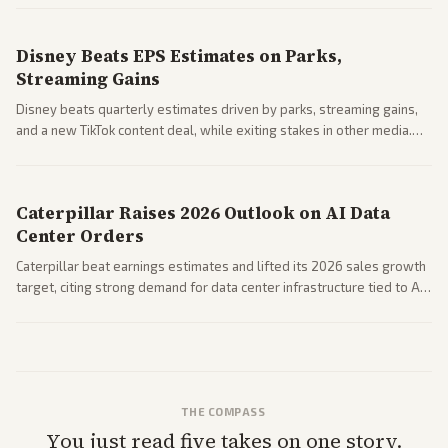
spending resilience.
Disney Beats EPS Estimates on Parks,
Streaming Gains
Disney beats quarterly estimates driven by parks, streaming gains,
and a new TikTok content deal, while exiting stakes in other media.
Coverage across business outlets highlights entertainment sector
performance.
Caterpillar Raises 2026 Outlook on AI Data
Center Orders
Caterpillar beat earnings estimates and lifted its 2026 sales growth
target, citing strong demand for data center infrastructure tied to AI
expansion.
THE COMPASS
You just read five takes on one story.