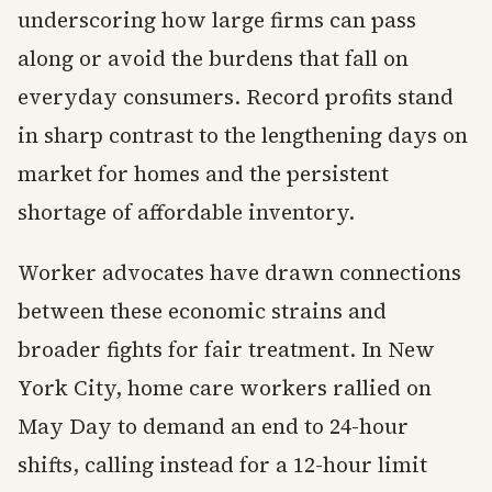
underscoring how large firms can pass
along or avoid the burdens that fall on
everyday consumers. Record profits stand
in sharp contrast to the lengthening days on
market for homes and the persistent
shortage of affordable inventory.
Worker advocates have drawn connections
between these economic strains and
broader fights for fair treatment. In New
York City, home care workers rallied on
May Day to demand an end to 24-hour
shifts, calling instead for a 12-hour limit