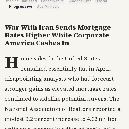
Reading:
Unbiased
·
Conservative
·
America First
·
Liberal
·
Progressive
·
Bias Analysis
War With Iran Sends Mortgage
Rates Higher While Corporate
America Cashes In
H
ome sales in the United States
remained essentially flat in April,
disappointing analysts who had forecast
stronger gains as elevated mortgage rates
continued to sideline potential buyers. The
National Association of Realtors reported a
modest 0.2 percent increase to 4.02 million