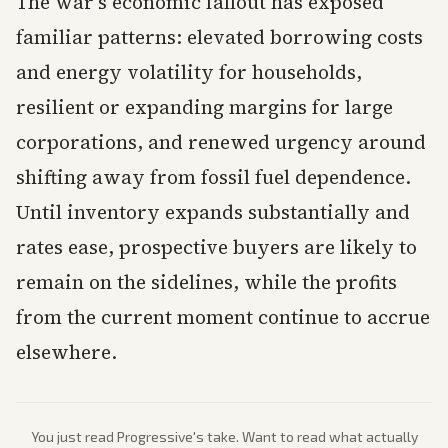
The war's economic fallout has exposed
familiar patterns: elevated borrowing costs
and energy volatility for households,
resilient or expanding margins for large
corporations, and renewed urgency around
shifting away from fossil fuel dependence.
Until inventory expands substantially and
rates ease, prospective buyers are likely to
remain on the sidelines, while the profits
from the current moment continue to accrue
elsewhere.
You just read
Progressive
's take. Want to read what actually