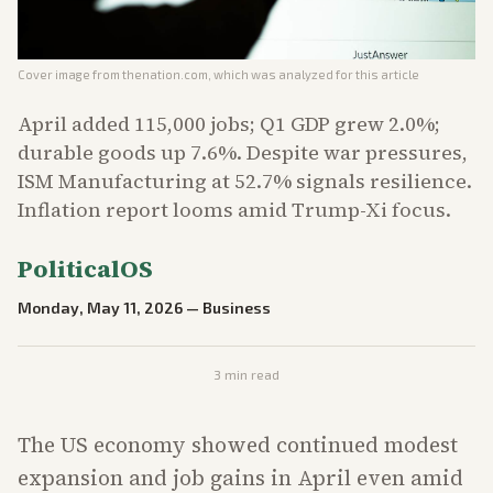
Cover image from
thenation.com
, which was analyzed for this article
April added 115,000 jobs; Q1 GDP grew 2.0%;
durable goods up 7.6%. Despite war pressures,
ISM Manufacturing at 52.7% signals resilience.
Inflation report looms amid Trump-Xi focus.
PoliticalOS
Monday, May 11, 2026
—
Business
3
min read
The US economy showed continued modest
expansion and job gains in April even amid