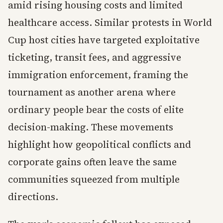
amid rising housing costs and limited
healthcare access. Similar protests in World
Cup host cities have targeted exploitative
ticketing, transit fees, and aggressive
immigration enforcement, framing the
tournament as another arena where
ordinary people bear the costs of elite
decision-making. These movements
highlight how geopolitical conflicts and
corporate gains often leave the same
communities squeezed from multiple
directions.