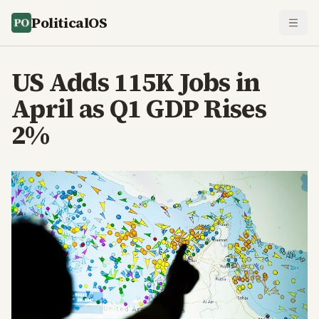
PoliticalOS
US Adds 115K Jobs in
April as Q1 GDP Rises
2%