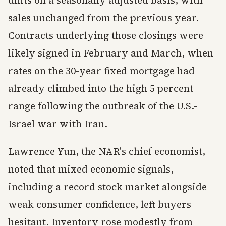
units on a seasonally adjusted basis, with
sales unchanged from the previous year.
Contracts underlying those closings were
likely signed in February and March, when
rates on the 30-year fixed mortgage had
already climbed into the high 5 percent
range following the outbreak of the U.S.-
Israel war with Iran.
Lawrence Yun, the NAR's chief economist,
noted that mixed economic signals,
including a record stock market alongside
weak consumer confidence, left buyers
hesitant. Inventory rose modestly from