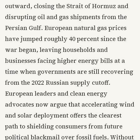
outward, closing the Strait of Hormuz and
disrupting oil and gas shipments from the
Persian Gulf. European natural gas prices
have jumped roughly 40 percent since the
war began, leaving households and
businesses facing higher energy bills at a
time when governments are still recovering
from the 2022 Russian supply cutoff.
European leaders and clean energy
advocates now argue that accelerating wind
and solar deployment offers the clearest
path to shielding consumers from future
political blackmail over fossil fuels. Without