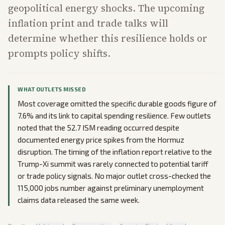
geopolitical energy shocks. The upcoming
inflation print and trade talks will
determine whether this resilience holds or
prompts policy shifts.
WHAT OUTLETS MISSED
Most coverage omitted the specific durable goods figure of
7.6% and its link to capital spending resilience. Few outlets
noted that the 52.7 ISM reading occurred despite
documented energy price spikes from the Hormuz
disruption. The timing of the inflation report relative to the
Trump-Xi summit was rarely connected to potential tariff
or trade policy signals. No major outlet cross-checked the
115,000 jobs number against preliminary unemployment
claims data released the same week.