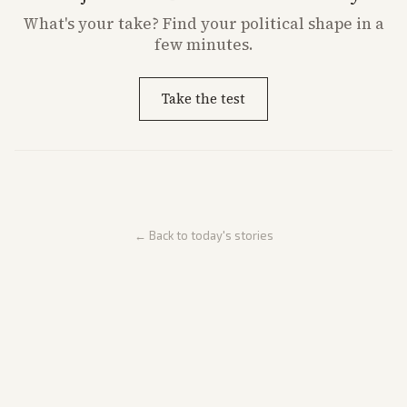
What's
your
take? Find your political shape in a
few minutes.
Take the test
← Back to today's stories