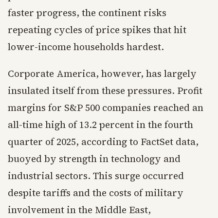
faster progress, the continent risks
repeating cycles of price spikes that hit
lower-income households hardest.
Corporate America, however, has largely
insulated itself from these pressures. Profit
margins for S&P 500 companies reached an
all-time high of 13.2 percent in the fourth
quarter of 2025, according to FactSet data,
buoyed by strength in technology and
industrial sectors. This surge occurred
despite tariffs and the costs of military
involvement in the Middle East,