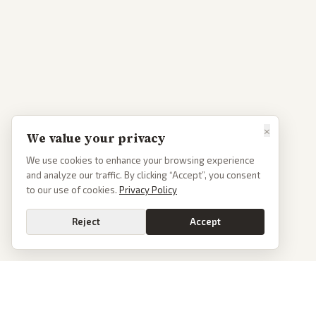
×
We value your privacy
We use cookies to enhance your browsing experience
and analyze our traffic. By clicking “Accept”, you consent
to our use of cookies.
Privacy Policy
Reject
Accept