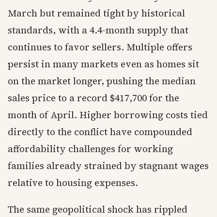
March but remained tight by historical
standards, with a 4.4-month supply that
continues to favor sellers. Multiple offers
persist in many markets even as homes sit
on the market longer, pushing the median
sales price to a record $417,700 for the
month of April. Higher borrowing costs tied
directly to the conflict have compounded
affordability challenges for working
families already strained by stagnant wages
relative to housing expenses.
The same geopolitical shock has rippled