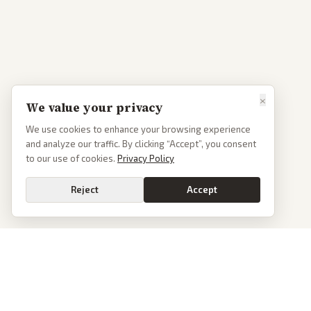
×
We value your privacy
We use cookies to enhance your browsing experience
and analyze our traffic. By clicking “Accept”, you consent
to our use of cookies.
Privacy Policy
Reject
Accept
PoliticalOS