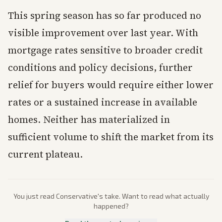
This spring season has so far produced no
visible improvement over last year. With
mortgage rates sensitive to broader credit
conditions and policy decisions, further
relief for buyers would require either lower
rates or a sustained increase in available
homes. Neither has materialized in
sufficient volume to shift the market from its
current plateau.
You just read
Conservative
's take. Want to read what actually
happened?