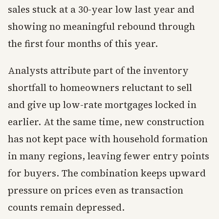
sales stuck at a 30-year low last year and
showing no meaningful rebound through
the first four months of this year.
Analysts attribute part of the inventory
shortfall to homeowners reluctant to sell
and give up low-rate mortgages locked in
earlier. At the same time, new construction
has not kept pace with household formation
in many regions, leaving fewer entry points
for buyers. The combination keeps upward
pressure on prices even as transaction
counts remain depressed.