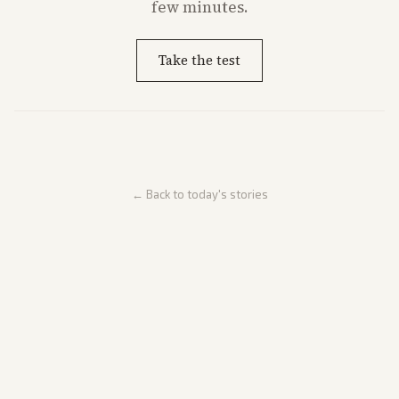
few minutes.
Take the test
← Back to today's stories