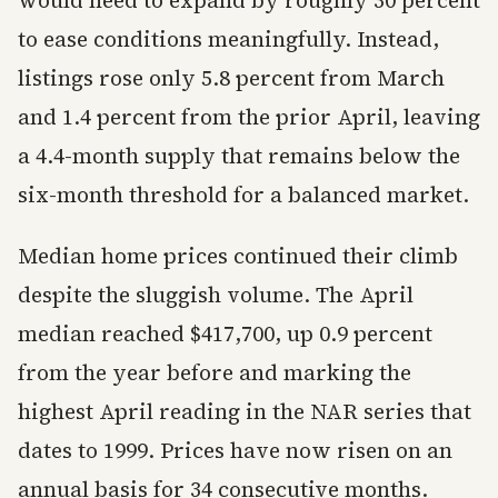
would need to expand by roughly 30 percent
to ease conditions meaningfully. Instead,
listings rose only 5.8 percent from March
and 1.4 percent from the prior April, leaving
a 4.4-month supply that remains below the
six-month threshold for a balanced market.
Median home prices continued their climb
despite the sluggish volume. The April
median reached $417,700, up 0.9 percent
from the year before and marking the
highest April reading in the NAR series that
dates to 1999. Prices have now risen on an
annual basis for 34 consecutive months.