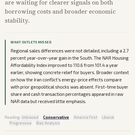
are waiting for clearer signals on both
borrowing costs and broader economic
stability.
WHAT OUTLETS MISSED
Regional sales differences were not detailed, including a 2.7
percent year-over-year gain in the South. The NAR Housing
Affordability Index improved to 110.6 from 101.4 a year
earlier, showing concrete relief for buyers. Broader context
on how the Iran conflict's energy-price effects compare
with prior geopolitical shocks was absent. First-time buyer
share and cash transaction percentages appeared in raw
NAR data but received little emphasis.
Reading:
Unbiased
·
Conservative
·
America First
·
Liberal
·
Progressive
·
Bias Analysis