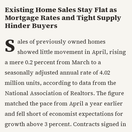
Existing Home Sales Stay Flat as
Mortgage Rates and Tight Supply
Hinder Buyers
S
ales of previously owned homes
showed little movement in April, rising
a mere 0.2 percent from March to a
seasonally adjusted annual rate of 4.02
million units, according to data from the
National Association of Realtors. The figure
matched the pace from April a year earlier
and fell short of economist expectations for
growth above 3 percent. Contracts signed in