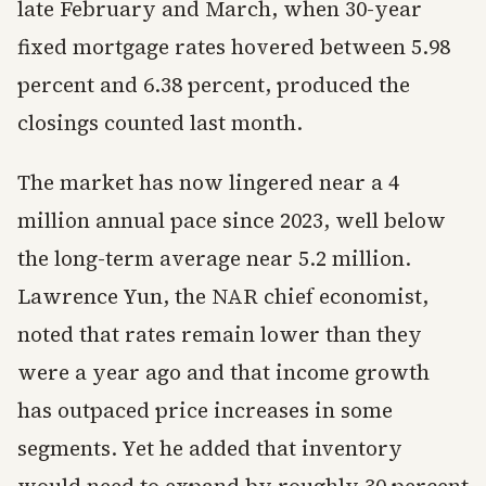
late February and March, when 30-year
fixed mortgage rates hovered between 5.98
percent and 6.38 percent, produced the
closings counted last month.
The market has now lingered near a 4
million annual pace since 2023, well below
the long-term average near 5.2 million.
Lawrence Yun, the NAR chief economist,
noted that rates remain lower than they
were a year ago and that income growth
has outpaced price increases in some
segments. Yet he added that inventory