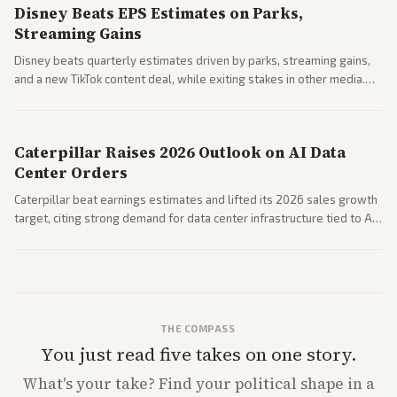
Disney Beats EPS Estimates on Parks,
Streaming Gains
Disney beats quarterly estimates driven by parks, streaming gains,
and a new TikTok content deal, while exiting stakes in other media.
Coverage across business outlets highlights entertainment sector
performance.
Caterpillar Raises 2026 Outlook on AI Data
Center Orders
Caterpillar beat earnings estimates and lifted its 2026 sales growth
target, citing strong demand for data center infrastructure tied to AI
expansion.
THE COMPASS
You just read five takes on one story.
What's
your
take? Find your political shape in a