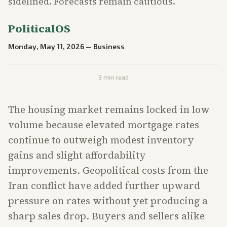
sidelined. Forecasts remain cautious.
PoliticalOS
Monday, May 11, 2026
—
Business
3
min read
The housing market remains locked in low
volume because elevated mortgage rates
continue to outweigh modest inventory
gains and slight affordability
improvements. Geopolitical costs from the
Iran conflict have added further upward
pressure on rates without yet producing a
sharp sales drop. Buyers and sellers alike