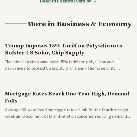
Read the neutral version →
More in
Business & Economy
Trump Imposes 15% Tariff on Polysilicon to
Bolster US Solar, Chip Supply
The administration announced 15% tariffs on polysilicon and
derivatives to protect US supply chains and national security.
Markets reacted with gains in some solar stocks.
Mortgage Rates Reach One-Year High, Demand
Falls
Average 30-year fixed mortgage rates climb for the fourth straight
week amid economic data and inflation concerns, reducing demand.
Business coverage notes impacts on housing market and consumer
spending resilience.