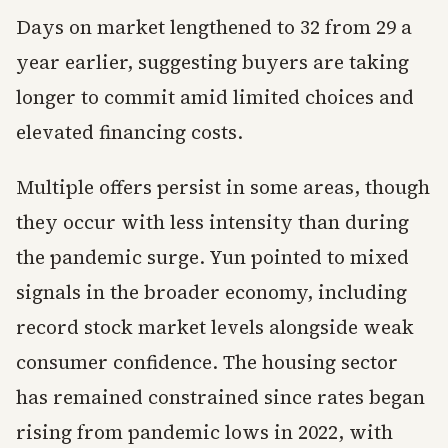
Days on market lengthened to 32 from 29 a
year earlier, suggesting buyers are taking
longer to commit amid limited choices and
elevated financing costs.
Multiple offers persist in some areas, though
they occur with less intensity than during
the pandemic surge. Yun pointed to mixed
signals in the broader economy, including
record stock market levels alongside weak
consumer confidence. The housing sector
has remained constrained since rates began
rising from pandemic lows in 2022, with