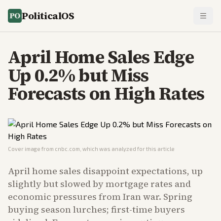
PoliticalOS
April Home Sales Edge
Up 0.2% but Miss
Forecasts on High Rates
Cover image from
cnbc.com
, which was analyzed for this article
April home sales disappoint expectations, up
slightly but slowed by mortgage rates and
economic pressures from Iran war. Spring
buying season lurches; first-time buyers