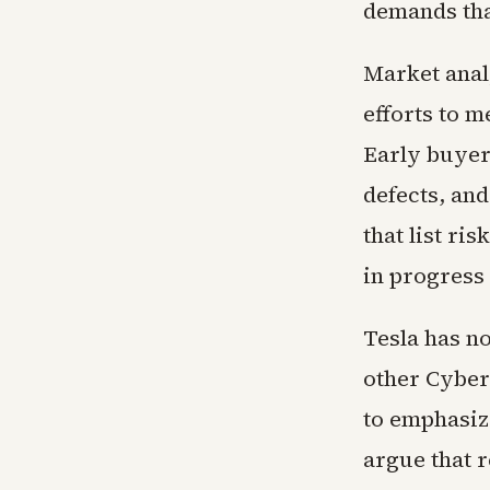
demands that
Market analy
efforts to m
Early buyer
defects, an
that list ri
in progress 
Tesla has n
other Cyber
to emphasiz
argue that 