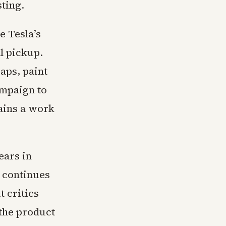
sting.
e Tesla’s
al pickup.
aps, paint
ampaign to
mains a work
ears in
 continues
 critics
 the product