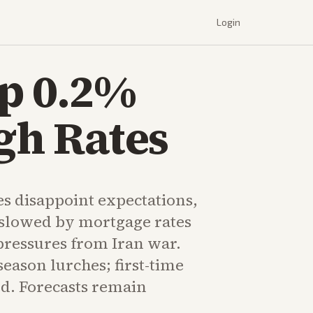
Login
Up 0.2%
gh Rates
es disappoint expectations,
t slowed by mortgage rates
ressures from Iran war.
eason lurches; first-time
ed. Forecasts remain