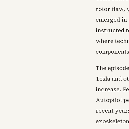
rotor flaw, 
emerged in 
instructed t
where techni
components 
The episode 
Tesla and o
increase. F
Autopilot pe
recent years
exoskeleton