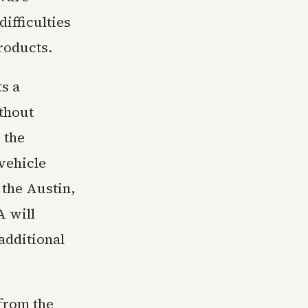
ifficulties
roducts.
s a
ithout
 the
vehicle
 the Austin,
 will
additional
 from the