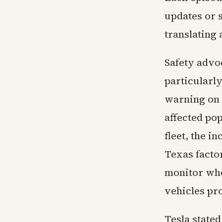
updates or s
translating
Safety advo
particularl
warning on 
affected po
fleet, the i
Texas facto
monitor whet
vehicles pro
Tesla stated