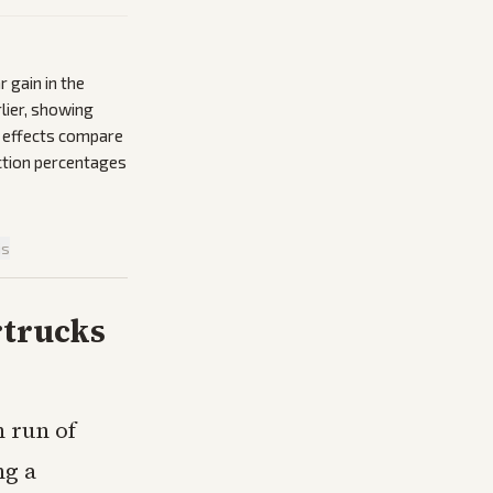
 gain in the
lier, showing
e effects compare
action percentages
is
rtrucks
n run of
ng a