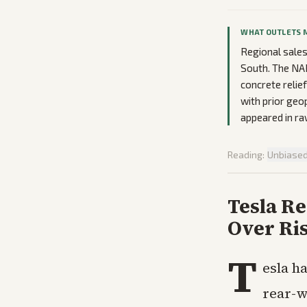
WHAT OUTLETS 
Regional sales
South. The NAR
concrete relie
with prior geo
appeared in ra
Reading:
Unbiase
Tesla Re
Over Ri
T
esla h
rear-w