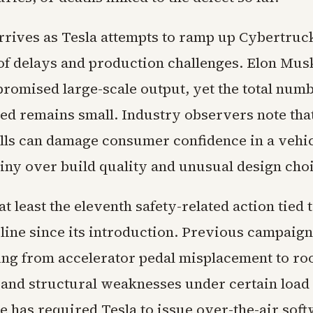
arrives as Tesla attempts to ramp up Cybertruc
 of delays and production challenges. Elon Mus
promised large-scale output, yet the total nu
ved remains small. Industry observers note tha
alls can damage consumer confidence in a vehi
tiny over build quality and unusual design cho
t least the eleventh safety-related action tied t
line since its introduction. Previous campaig
ing from accelerator pedal misplacement to roo
and structural weaknesses under certain load 
e has required Tesla to issue over-the-air sof