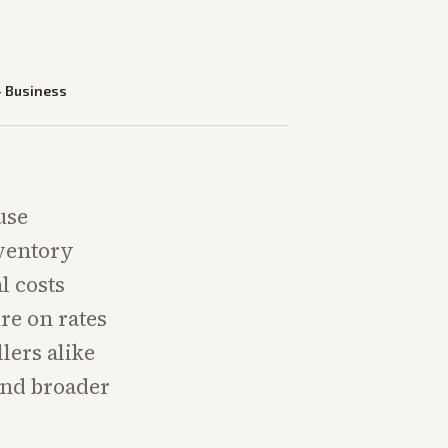
—
Business
use
nventory
l costs
re on rates
lers alike
and broader