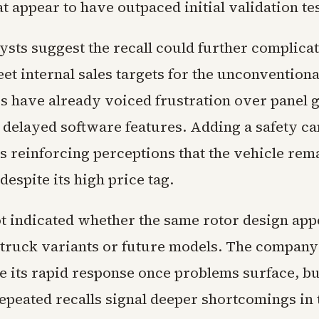
 appear to have outpaced initial validation te
sts suggest the recall could further complicat
eet internal sales targets for the unconvention
s have already voiced frustration over panel g
d delayed software features. Adding a safety c
sks reinforcing perceptions that the vehicle re
despite its high price tag.
ot indicated whether the same rotor design app
truck variants or future models. The company
e its rapid response once problems surface, but
repeated recalls signal deeper shortcomings in