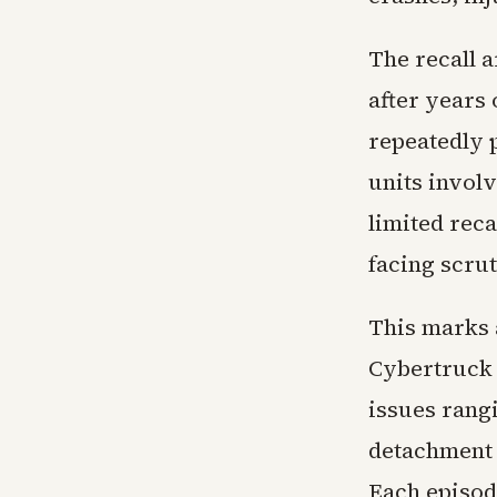
The recall 
after years
repeatedly 
units invol
limited rec
facing scru
This marks a
Cybertruck 
issues rang
detachment 
Each episod