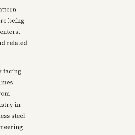
attern
are being
centers,
nd related
y facing
lumes
from
ustry in
ess steel
ineering