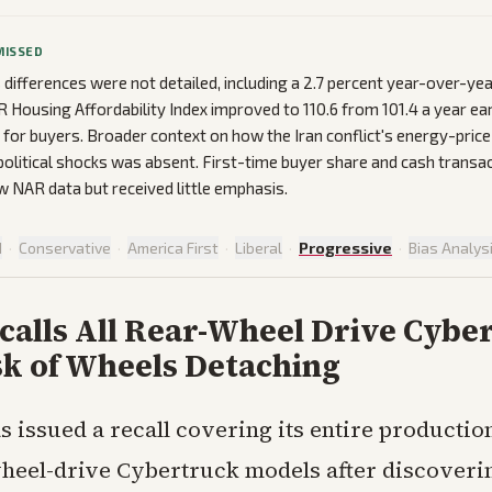
MISSED
 differences were not detailed, including a 2.7 percent year-over-year
 Housing Affordability Index improved to 110.6 from 101.4 a year ear
f for buyers. Broader context on how the Iran conflict's energy-pric
political shocks was absent. First-time buyer share and cash trans
w NAR data but received little emphasis.
d
·
Conservative
·
America First
·
Liberal
·
Progressive
·
Bias Analys
calls All Rear-Wheel Drive Cybe
sk of Wheels Detaching
as issued a recall covering its entire productio
heel-drive Cybertruck models after discoveri