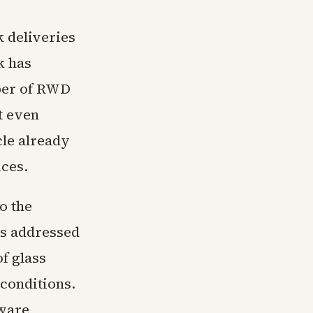
k deliveries
k has
mber of RWD
t even
cle already
ices.
o the
ns addressed
f glass
conditions.
tware