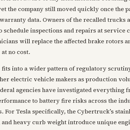
yet the company still moved quickly once the p
warranty data. Owners of the recalled trucks 
o schedule inspections and repairs at service 
cians will replace the affected brake rotors a
at no cost.
fits into a wider pattern of regulatory scrutin
ther electric vehicle makers as production vo
ederal agencies have investigated everything 
rformance to battery fire risks across the ind
. For Tesla specifically, the Cybertruck’s stainl
 and heavy curb weight introduce unique eng