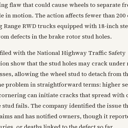
ng flaw that could cause wheels to separate f
e in motion. The action affects fewer than 200 
g Range RWD trucks equipped with 18-inch ste
om defects in the brake rotor stud holes.
iled with the National Highway Traffic Safety
ion show that the stud holes may crack under
sses, allowing the wheel stud to detach from t
he problem in straightforward terms: higher s
ornering can initiate cracks that spread with
e stud fails. The company identified the issue 
aims and has notified owners, though it report
uries, or deaths linked to the defect so far.