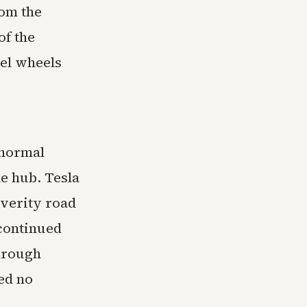
rom the
of the
el wheels
 normal
he hub. Tesla
everity road
 continued
through
ed no