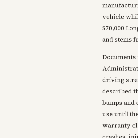
manufacturi
vehicle whil
$70,000 Lon
and stems fr
Documents f
Administrat
driving stre
described t
bumps and c
use until th
warranty cl
crashes, inj