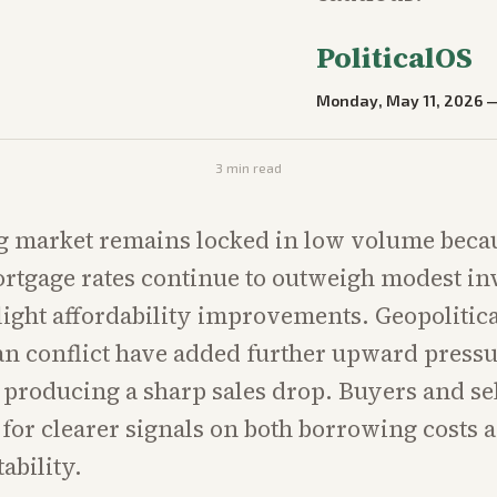
PoliticalOS
Monday, May 11, 2026
3
min read
g market remains locked in low volume beca
rtgage rates continue to outweigh modest i
light affordability improvements. Geopolitica
an conflict have added further upward pressu
 producing a sharp sales drop. Buyers and sel
 for clearer signals on both borrowing costs 
ability.