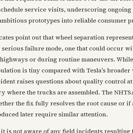
chedule service visits, underscoring ongoing d
 ambitious prototypes into reliable consumer p
cates point out that wheel separation represent
y serious failure mode, one that could occur w
highways or during routine maneuvers. While
pulation is tiny compared with Tesla’s broader 
ncident raises questions about quality control at
ry where the trucks are assembled. The NHTSA
her the fix fully resolves the root cause or if 
duced later require similar attention.
 it is not aware of any field incidents resulting