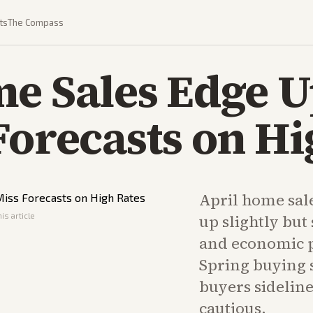
ts
The Compass
me Sales Edge 
Forecasts on Hi
April home sal
is article
up slightly bu
and economic p
Spring buying s
buyers sidelin
cautious.