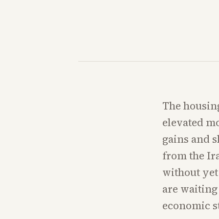
The housin
elevated mo
gains and s
from the Ir
without yet
are waiting
economic st