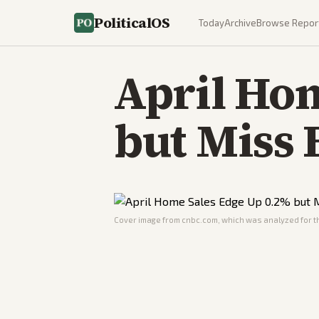
PoliticalOS
Today
Archive
Browse Repor
April Ho
but Miss 
Cover image from
cnbc.com
, which was analyzed for th