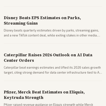
Business coverage notes impacts on housing market and consumer
spending resilience.
Disney Beats EPS Estimates on Parks,
Streaming Gains
Disney beats quarterly estimates driven by parks, streaming gains,
and a new TikTok content deal, while exiting stakes in other media.
Coverage across business outlets highlights entertainment sector
performance.
Caterpillar Raises 2026 Outlook on AI Data
Center Orders
Caterpillar beat earnings estimates and lifted its 2026 sales growth
target, citing strong demand for data center infrastructure tied to AI
expansion.
Pfizer, Merck Beat Estimates on Eliquis,
Keytruda Strength
Pfizer raised revenue guidance on Eliquis strength while Merck