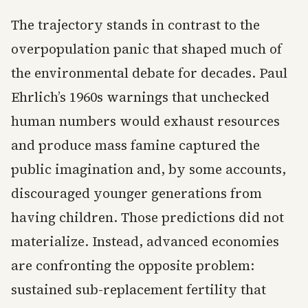
The trajectory stands in contrast to the
overpopulation panic that shaped much of
the environmental debate for decades. Paul
Ehrlich’s 1960s warnings that unchecked
human numbers would exhaust resources
and produce mass famine captured the
public imagination and, by some accounts,
discouraged younger generations from
having children. Those predictions did not
materialize. Instead, advanced economies
are confronting the opposite problem:
sustained sub-replacement fertility that