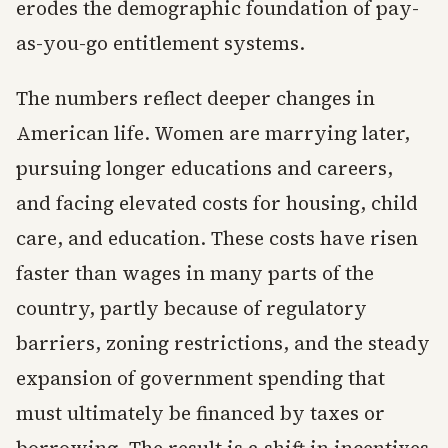
erodes the demographic foundation of pay-
as-you-go entitlement systems.
The numbers reflect deeper changes in
American life. Women are marrying later,
pursuing longer educations and careers,
and facing elevated costs for housing, child
care, and education. These costs have risen
faster than wages in many parts of the
country, partly because of regulatory
barriers, zoning restrictions, and the steady
expansion of government spending that
must ultimately be financed by taxes or
borrowing. The result is a shift in incentives