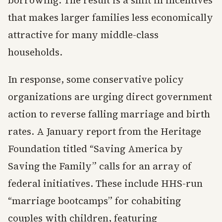
that makes larger families less economically
attractive for many middle-class
households.
In response, some conservative policy
organizations are urging direct government
action to reverse falling marriage and birth
rates. A January report from the Heritage
Foundation titled “Saving America by
Saving the Family” calls for an array of
federal initiatives. These include HHS-run
“marriage bootcamps” for cohabiting
couples with children, featuring