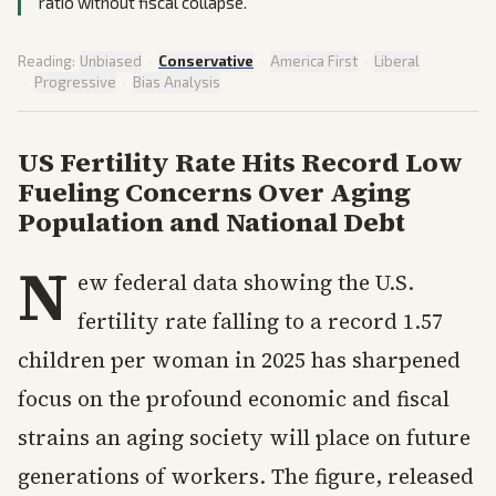
ratio without fiscal collapse.
Reading:
Unbiased
·
Conservative
·
America First
·
Liberal
·
Progressive
·
Bias Analysis
US Fertility Rate Hits Record Low
Fueling Concerns Over Aging
Population and National Debt
N
ew federal data showing the U.S.
fertility rate falling to a record 1.57
children per woman in 2025 has sharpened
focus on the profound economic and fiscal
strains an aging society will place on future
generations of workers. The figure, released