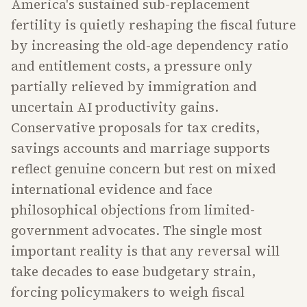
America's sustained sub-replacement
fertility is quietly reshaping the fiscal future
by increasing the old-age dependency ratio
and entitlement costs, a pressure only
partially relieved by immigration and
uncertain AI productivity gains.
Conservative proposals for tax credits,
savings accounts and marriage supports
reflect genuine concern but rest on mixed
international evidence and face
philosophical objections from limited-
government advocates. The single most
important reality is that any reversal will
take decades to ease budgetary strain,
forcing policymakers to weigh fiscal