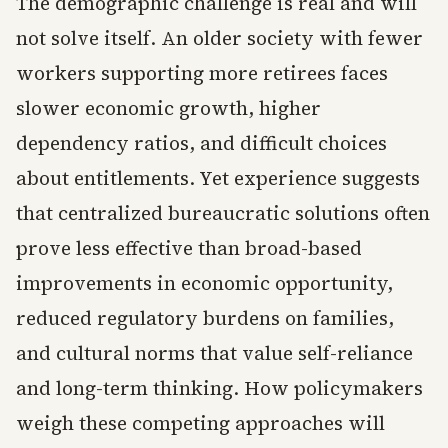
The demographic challenge is real and will
not solve itself. An older society with fewer
workers supporting more retirees faces
slower economic growth, higher
dependency ratios, and difficult choices
about entitlements. Yet experience suggests
that centralized bureaucratic solutions often
prove less effective than broad-based
improvements in economic opportunity,
reduced regulatory burdens on families,
and cultural norms that value self-reliance
and long-term thinking. How policymakers
weigh these competing approaches will