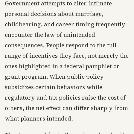
Government attempts to alter intimate
personal decisions about marriage,
childbearing, and career timing frequently
encounter the law of unintended
consequences. People respond to the full
range of incentives they face, not merely the
ones highlighted in a federal pamphlet or
grant program. When public policy
subsidizes certain behaviors while
regulatory and tax policies raise the cost of
others, the net effect can differ sharply from
what planners intended.