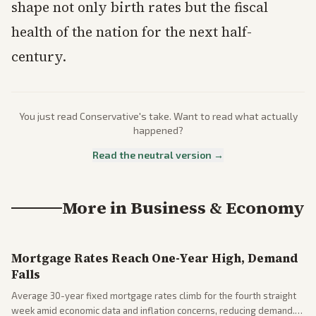
shape not only birth rates but the fiscal
health of the nation for the next half-
century.
You just read
Conservative
's take. Want to read what actually
happened?
Read the neutral version →
More in
Business & Economy
Mortgage Rates Reach One-Year High, Demand
Falls
Average 30-year fixed mortgage rates climb for the fourth straight
week amid economic data and inflation concerns, reducing demand.