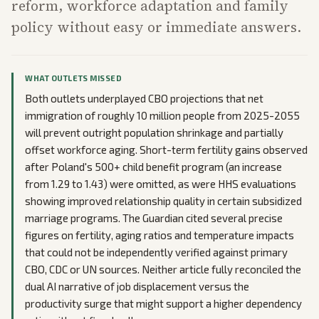
reform, workforce adaptation and family
policy without easy or immediate answers.
WHAT OUTLETS MISSED
Both outlets underplayed CBO projections that net
immigration of roughly 10 million people from 2025-2055
will prevent outright population shrinkage and partially
offset workforce aging. Short-term fertility gains observed
after Poland's 500+ child benefit program (an increase
from 1.29 to 1.43) were omitted, as were HHS evaluations
showing improved relationship quality in certain subsidized
marriage programs. The Guardian cited several precise
figures on fertility, aging ratios and temperature impacts
that could not be independently verified against primary
CBO, CDC or UN sources. Neither article fully reconciled the
dual AI narrative of job displacement versus the
productivity surge that might support a higher dependency