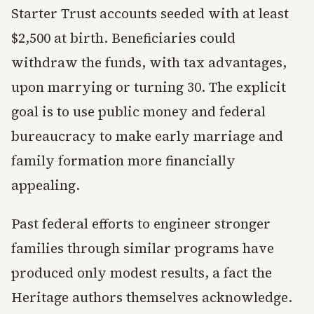
Starter Trust accounts seeded with at least
$2,500 at birth. Beneficiaries could
withdraw the funds, with tax advantages,
upon marrying or turning 30. The explicit
goal is to use public money and federal
bureaucracy to make early marriage and
family formation more financially
appealing.
Past federal efforts to engineer stronger
families through similar programs have
produced only modest results, a fact the
Heritage authors themselves acknowledge.