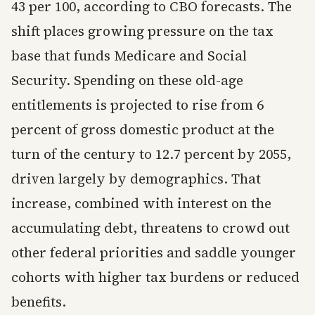
43 per 100, according to CBO forecasts. The
shift places growing pressure on the tax
base that funds Medicare and Social
Security. Spending on these old-age
entitlements is projected to rise from 6
percent of gross domestic product at the
turn of the century to 12.7 percent by 2055,
driven largely by demographics. That
increase, combined with interest on the
accumulating debt, threatens to crowd out
other federal priorities and saddle younger
cohorts with higher tax burdens or reduced
benefits.