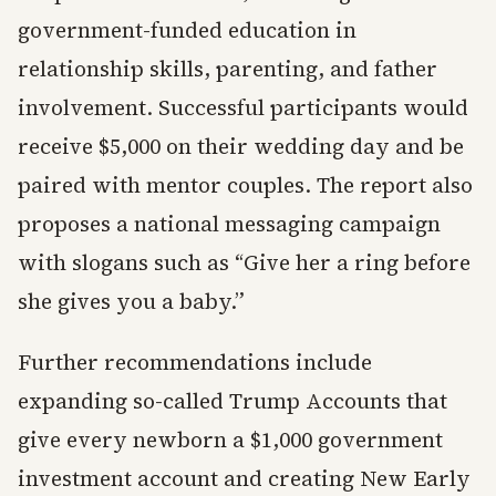
government-funded education in
relationship skills, parenting, and father
involvement. Successful participants would
receive $5,000 on their wedding day and be
paired with mentor couples. The report also
proposes a national messaging campaign
with slogans such as “Give her a ring before
she gives you a baby.”
Further recommendations include
expanding so-called Trump Accounts that
give every newborn a $1,000 government
investment account and creating New Early