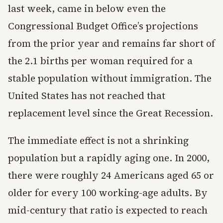
last week, came in below even the
Congressional Budget Office’s projections
from the prior year and remains far short of
the 2.1 births per woman required for a
stable population without immigration. The
United States has not reached that
replacement level since the Great Recession.
The immediate effect is not a shrinking
population but a rapidly aging one. In 2000,
there were roughly 24 Americans aged 65 or
older for every 100 working-age adults. By
mid-century that ratio is expected to reach