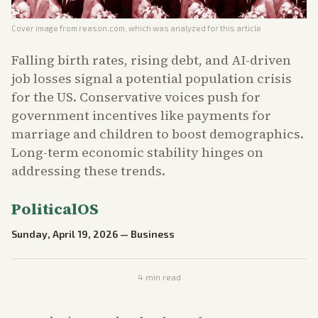
Cover image from
reason.com
, which was analyzed for this article
Falling birth rates, rising debt, and AI-driven
job losses signal a potential population crisis
for the US. Conservative voices push for
government incentives like payments for
marriage and children to boost demographics.
Long-term economic stability hinges on
addressing these trends.
PoliticalOS
Sunday, April 19, 2026
—
Business
4
min read