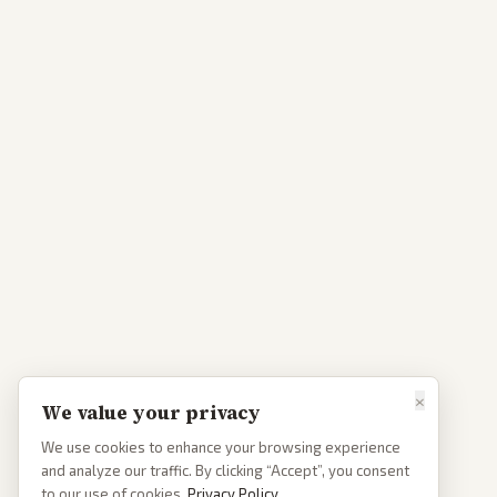
×
We value your privacy
We use cookies to enhance your browsing experience
and analyze our traffic. By clicking “Accept”, you consent
to our use of cookies.
Privacy Policy