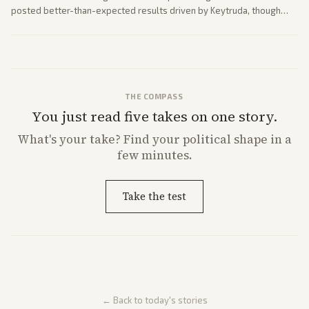
posted better-than-expected results driven by Keytruda, though
both adjusted profit outlooks due to charges.
THE COMPASS
You just read five takes on one story.
What's
your
take? Find your political shape in a
few minutes.
Take the test
← Back to today's stories