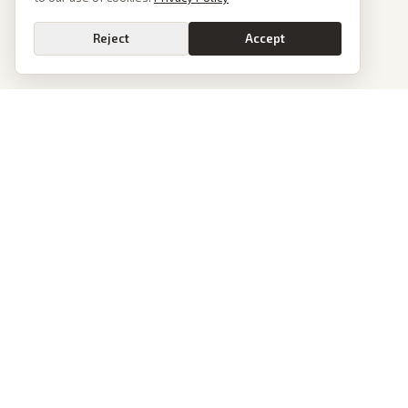
Reject
Accept
PoliticalOS
We read 50+ news outlets and rewrite every major story without the spin.
See what actually happened, then see how each outlet spun it.
dan@politicalos.io
News
Tools
Today's Stories
Check Any Article
Archive
Chrome Extension
Browse Reports