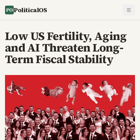
PoliticalOS
Low US Fertility, Aging
and AI Threaten Long-
Term Fiscal Stability