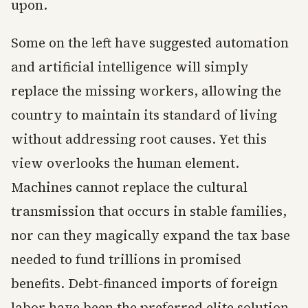
upon.
Some on the left have suggested automation
and artificial intelligence will simply
replace the missing workers, allowing the
country to maintain its standard of living
without addressing root causes. Yet this
view overlooks the human element.
Machines cannot replace the cultural
transmission that occurs in stable families,
nor can they magically expand the tax base
needed to fund trillions in promised
benefits. Debt-financed imports of foreign
labor have been the preferred elite solution