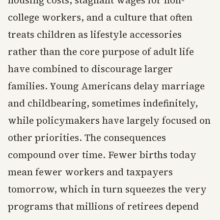
college workers, and a culture that often
treats children as lifestyle accessories
rather than the core purpose of adult life
have combined to discourage larger
families. Young Americans delay marriage
and childbearing, sometimes indefinitely,
while policymakers have largely focused on
other priorities. The consequences
compound over time. Fewer births today
mean fewer workers and taxpayers
tomorrow, which in turn squeezes the very
programs that millions of retirees depend