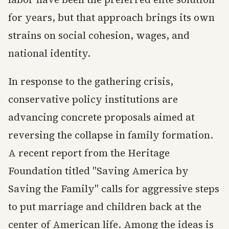
for years, but that approach brings its own
strains on social cohesion, wages, and
national identity.
In response to the gathering crisis,
conservative policy institutions are
advancing concrete proposals aimed at
reversing the collapse in family formation.
A recent report from the Heritage
Foundation titled "Saving America by
Saving the Family" calls for aggressive steps
to put marriage and children back at the
center of American life. Among the ideas is