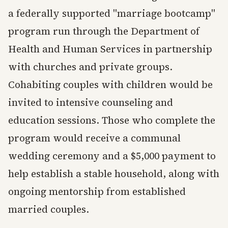
a federally supported "marriage bootcamp"
program run through the Department of
Health and Human Services in partnership
with churches and private groups.
Cohabiting couples with children would be
invited to intensive counseling and
education sessions. Those who complete the
program would receive a communal
wedding ceremony and a $5,000 payment to
help establish a stable household, along with
ongoing mentorship from established
married couples.