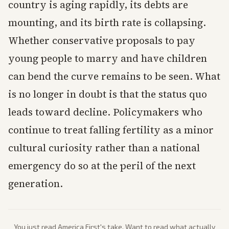
country is aging rapidly, its debts are
mounting, and its birth rate is collapsing.
Whether conservative proposals to pay
young people to marry and have children
can bend the curve remains to be seen. What
is no longer in doubt is that the status quo
leads toward decline. Policymakers who
continue to treat falling fertility as a minor
cultural curiosity rather than a national
emergency do so at the peril of the next
generation.
You just read
America First
's take. Want to read what actually