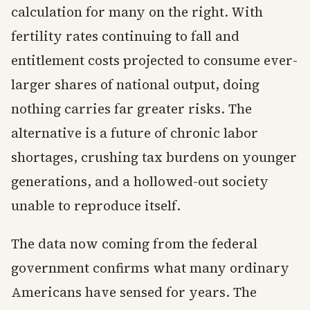
calculation for many on the right. With
fertility rates continuing to fall and
entitlement costs projected to consume ever-
larger shares of national output, doing
nothing carries far greater risks. The
alternative is a future of chronic labor
shortages, crushing tax burdens on younger
generations, and a hollowed-out society
unable to reproduce itself.
The data now coming from the federal
government confirms what many ordinary
Americans have sensed for years. The