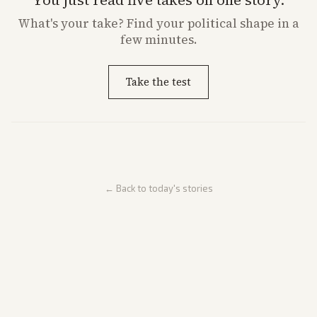
What's
your
take? Find your political shape in a
few minutes.
Take the test
← Back to today's stories