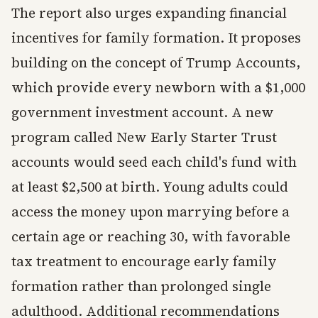
The report also urges expanding financial
incentives for family formation. It proposes
building on the concept of Trump Accounts,
which provide every newborn with a $1,000
government investment account. A new
program called New Early Starter Trust
accounts would seed each child's fund with
at least $2,500 at birth. Young adults could
access the money upon marrying before a
certain age or reaching 30, with favorable
tax treatment to encourage early family
formation rather than prolonged single
adulthood. Additional recommendations