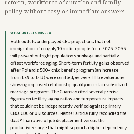
reform, workforce adaptation and family
policy without easy or immediate answers.
WHAT OUTLETS MISSED
Both outlets underplayed CBO projections that net
immigration of roughly 10 million people from 2025-2055
will prevent outright population shrinkage and partially
offset workforce aging. Short-term fertility gains observed
after Poland's 500+ child benefit program (an increase
from 1.29 to 1.43) were omitted, as were HHS evaluations
showing improved relationship quality in certain subsidized
marriage programs. The Guardian cited several precise
figures on fertility, aging ratios and temperature impacts
that could not be independently verified against primary
CBO, CDC or UN sources. Neither article fully reconciled the
dual AI narrative of job displacement versus the
productivity surge that might support a higher dependency