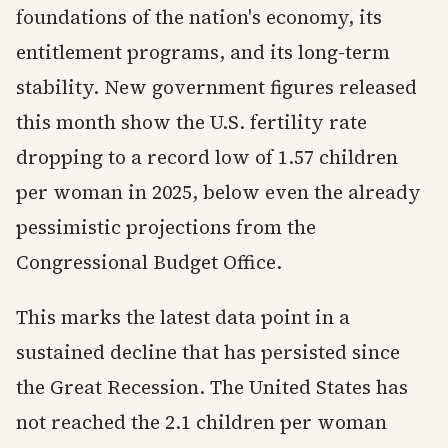
foundations of the nation's economy, its
entitlement programs, and its long-term
stability. New government figures released
this month show the U.S. fertility rate
dropping to a record low of 1.57 children
per woman in 2025, below even the already
pessimistic projections from the
Congressional Budget Office.
This marks the latest data point in a
sustained decline that has persisted since
the Great Recession. The United States has
not reached the 2.1 children per woman