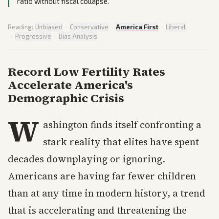
ratio without fiscal collapse.
Reading:
Unbiased
·
Conservative
·
America First
·
Liberal
·
Progressive
·
Bias Analysis
Record Low Fertility Rates
Accelerate America's
Demographic Crisis
W
ashington finds itself confronting a
stark reality that elites have spent
decades downplaying or ignoring.
Americans are having far fewer children
than at any time in modern history, a trend
that is accelerating and threatening the