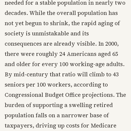
needed for a stable population in nearly two
decades. While the overall population has
not yet begun to shrink, the rapid aging of
society is unmistakable and its
consequences are already visible. In 2000,
there were roughly 24 Americans aged 65
and older for every 100 working-age adults.
By mid-century that ratio will climb to 43
seniors per 100 workers, according to
Congressional Budget Office projections. The
burden of supporting a swelling retired
population falls on a narrower base of
taxpayers, driving up costs for Medicare