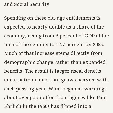
and Social Security.
Spending on these old-age entitlements is
expected to nearly double as a share of the
economy, rising from 6 percent of GDP at the
turn of the century to 12.7 percent by 2055.
Much of that increase stems directly from
demographic change rather than expanded
benefits. The result is larger fiscal deficits
and a national debt that grows heavier with
each passing year. What began as warnings
about overpopulation from figures like Paul
Ehrlich in the 1960s has flipped into a