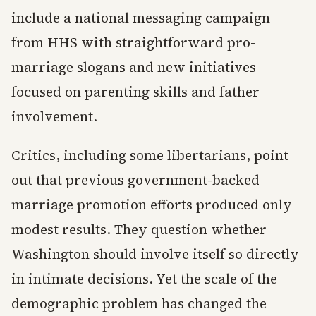
include a national messaging campaign
from HHS with straightforward pro-
marriage slogans and new initiatives
focused on parenting skills and father
involvement.
Critics, including some libertarians, point
out that previous government-backed
marriage promotion efforts produced only
modest results. They question whether
Washington should involve itself so directly
in intimate decisions. Yet the scale of the
demographic problem has changed the