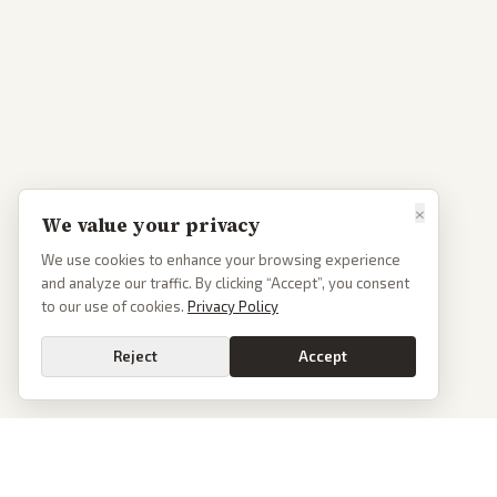
×
We value your privacy
We use cookies to enhance your browsing experience
and analyze our traffic. By clicking “Accept”, you consent
to our use of cookies.
Privacy Policy
Reject
Accept