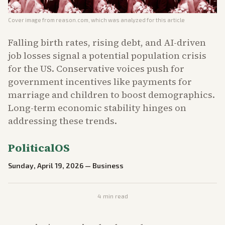
Cover image from
reason.com
, which was analyzed for this article
Falling birth rates, rising debt, and AI-driven
job losses signal a potential population crisis
for the US. Conservative voices push for
government incentives like payments for
marriage and children to boost demographics.
Long-term economic stability hinges on
addressing these trends.
PoliticalOS
Sunday, April 19, 2026
—
Business
4
min read