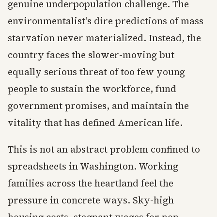
genuine underpopulation challenge. The
environmentalist's dire predictions of mass
starvation never materialized. Instead, the
country faces the slower-moving but
equally serious threat of too few young
people to sustain the workforce, fund
government promises, and maintain the
vitality that has defined American life.
This is not an abstract problem confined to
spreadsheets in Washington. Working
families across the heartland feel the
pressure in concrete ways. Sky-high
housing costs, stagnant wages for non-