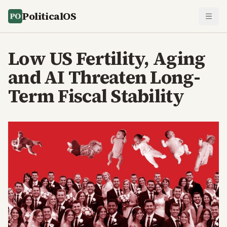
PoliticalOS
Low US Fertility, Aging
and AI Threaten Long-
Term Fiscal Stability