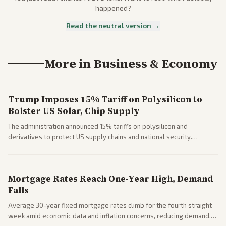
happened?
Read the neutral version →
More in
Business & Economy
Trump Imposes 15% Tariff on Polysilicon to
Bolster US Solar, Chip Supply
The administration announced 15% tariffs on polysilicon and
derivatives to protect US supply chains and national security.
Markets reacted with gains in some solar stocks.
Mortgage Rates Reach One-Year High, Demand
Falls
Average 30-year fixed mortgage rates climb for the fourth straight
week amid economic data and inflation concerns, reducing demand.