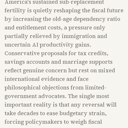
America's sustained sub-replacement
fertility is quietly reshaping the fiscal future
by increasing the old-age dependency ratio
and entitlement costs, a pressure only
partially relieved by immigration and
uncertain AI productivity gains.
Conservative proposals for tax credits,
savings accounts and marriage supports
reflect genuine concern but rest on mixed
international evidence and face
philosophical objections from limited-
government advocates. The single most
important reality is that any reversal will
take decades to ease budgetary strain,
forcing policymakers to weigh fiscal