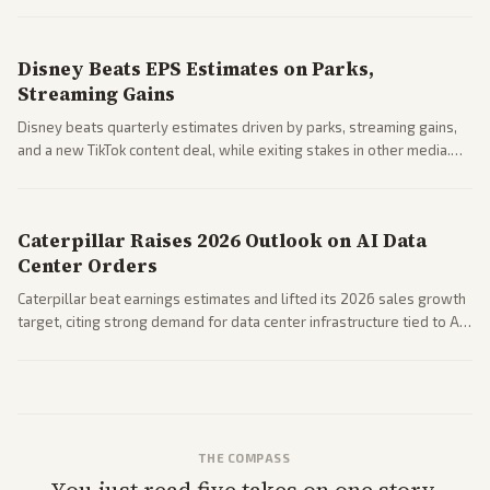
Business coverage notes impacts on housing market and consumer
spending resilience.
Disney Beats EPS Estimates on Parks,
Streaming Gains
Disney beats quarterly estimates driven by parks, streaming gains,
and a new TikTok content deal, while exiting stakes in other media.
Coverage across business outlets highlights entertainment sector
performance.
Caterpillar Raises 2026 Outlook on AI Data
Center Orders
Caterpillar beat earnings estimates and lifted its 2026 sales growth
target, citing strong demand for data center infrastructure tied to AI
expansion.
THE COMPASS
You just read five takes on one story.