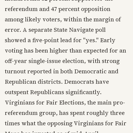
referendum and 47 percent opposition
among likely voters, within the margin of
error. A separate State Navigate poll
showed a five-point lead for "yes." Early
voting has been higher than expected for an
off-year single-issue election, with strong
turnout reported in both Democratic and
Republican districts. Democrats have
outspent Republicans significantly.
Virginians for Fair Elections, the main pro-
referendum group, has spent roughly three
times what the opposing Virginians for Fair