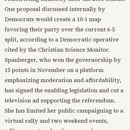
One proposal discussed internally by
Democrats would create a 10-1 map
favoring their party over the current 6-5
split, according to a Democratic operative
cited by the Christian Science Monitor.
Spanberger, who won the governorship by
15 points in November on a platform
emphasizing moderation and affordability,
has signed the enabling legislation and cut a
television ad supporting the referendum.
She has limited her public campaigning to a
virtual rally and two weekend events,