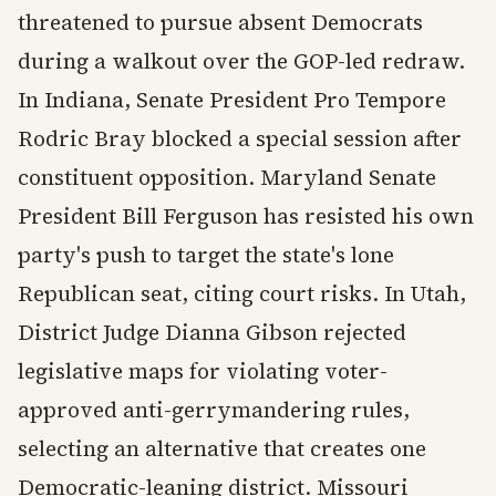
threatened to pursue absent Democrats
during a walkout over the GOP-led redraw.
In Indiana, Senate President Pro Tempore
Rodric Bray blocked a special session after
constituent opposition. Maryland Senate
President Bill Ferguson has resisted his own
party's push to target the state's lone
Republican seat, citing court risks. In Utah,
District Judge Dianna Gibson rejected
legislative maps for violating voter-
approved anti-gerrymandering rules,
selecting an alternative that creates one
Democratic-leaning district. Missouri