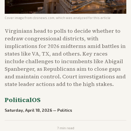
Cover image from
cbsnews.com
, which was analyzed for this article
Virginians head to polls to decide whether to
redraw congressional districts, with
implications for 2026 midterms amid battles in
states like VA, TX, and others. Key races
include challenges to incumbents like Abigail
Spanberger, as Republicans aim to close gaps
and maintain control. Court investigations and
state leader actions add to the high stakes.
PoliticalOS
Saturday, April 18, 2026
—
Politics
7
min read