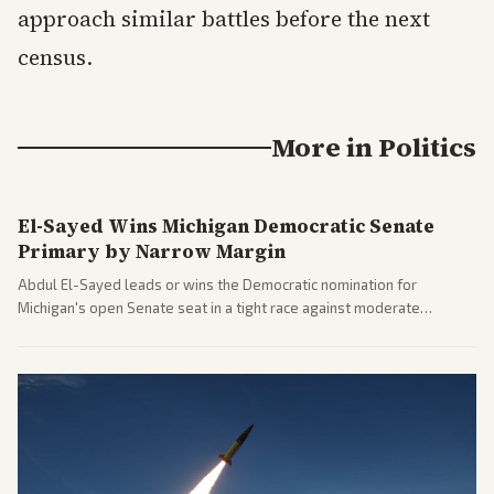
approach similar battles before the next
census.
More in
Politics
El-Sayed Wins Michigan Democratic Senate
Primary by Narrow Margin
Abdul El-Sayed leads or wins the Democratic nomination for
Michigan's open Senate seat in a tight race against moderate
opponents, marking a progressive victory. Coverage spans left-
leaning outlets highlighting the upset and center-right sources
noting implications for midterms and party direction.