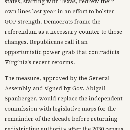
states, starting with Texas, redrew their
own lines last year in an effort to bolster
GOP strength. Democrats frame the
referendum as a necessary counter to those
changes. Republicans call it an
opportunistic power grab that contradicts
Virginia's recent reforms.
The measure, approved by the General
Assembly and signed by Gov. Abigail
Spanberger, would replace the independent
commission with legislative maps for the
remainder of the decade before returning
redistricting authority after the 2030 census.