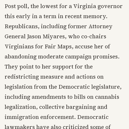
Post poll, the lowest for a Virginia governor
this early in a term in recent memory.
Republicans, including former Attorney
General Jason Miyares, who co-chairs
Virginians for Fair Maps, accuse her of
abandoning moderate campaign promises.
They point to her support for the
redistricting measure and actions on
legislation from the Democratic legislature,
including amendments to bills on cannabis
legalization, collective bargaining and
immigration enforcement. Democratic
lawmakers have also criticized some of