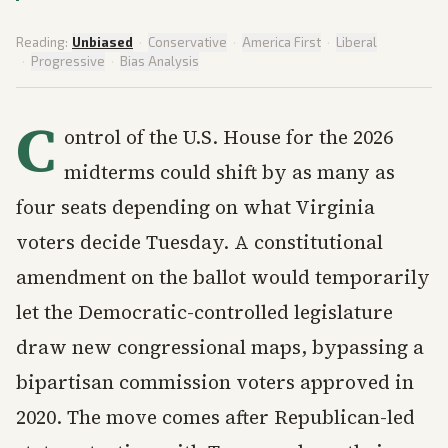
Reading:
Unbiased
·
Conservative
·
America First
·
Liberal
·
Progressive
·
Bias Analysis
C
ontrol of the U.S. House for the 2026
midterms could shift by as many as
four seats depending on what Virginia
voters decide Tuesday. A constitutional
amendment on the ballot would temporarily
let the Democratic-controlled legislature
draw new congressional maps, bypassing a
bipartisan commission voters approved in
2020. The move comes after Republican-led