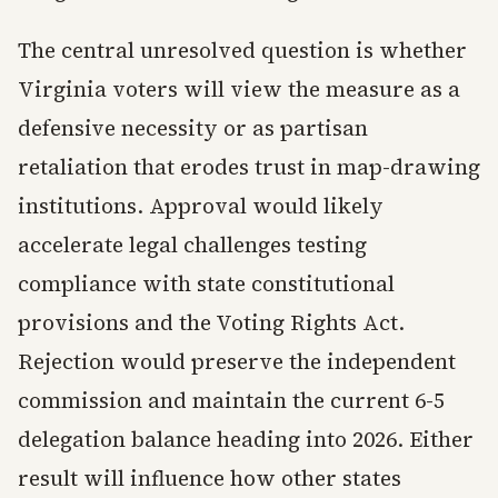
The central unresolved question is whether
Virginia voters will view the measure as a
defensive necessity or as partisan
retaliation that erodes trust in map-drawing
institutions. Approval would likely
accelerate legal challenges testing
compliance with state constitutional
provisions and the Voting Rights Act.
Rejection would preserve the independent
commission and maintain the current 6-5
delegation balance heading into 2026. Either
result will influence how other states