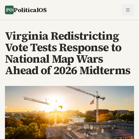
PoliticalOS
Virginia Redistricting
Vote Tests Response to
National Map Wars
Ahead of 2026 Midterms