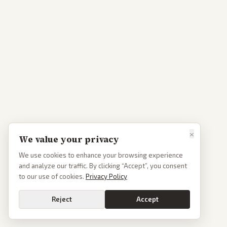
×
We value your privacy
We use cookies to enhance your browsing experience
and analyze our traffic. By clicking “Accept”, you consent
to our use of cookies.
Privacy Policy
Reject
Accept