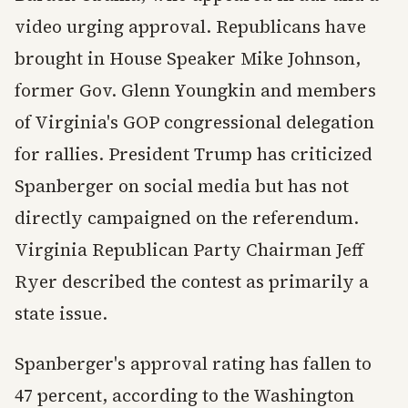
video urging approval. Republicans have
brought in House Speaker Mike Johnson,
former Gov. Glenn Youngkin and members
of Virginia's GOP congressional delegation
for rallies. President Trump has criticized
Spanberger on social media but has not
directly campaigned on the referendum.
Virginia Republican Party Chairman Jeff
Ryer described the contest as primarily a
state issue.
Spanberger's approval rating has fallen to
47 percent, according to the Washington