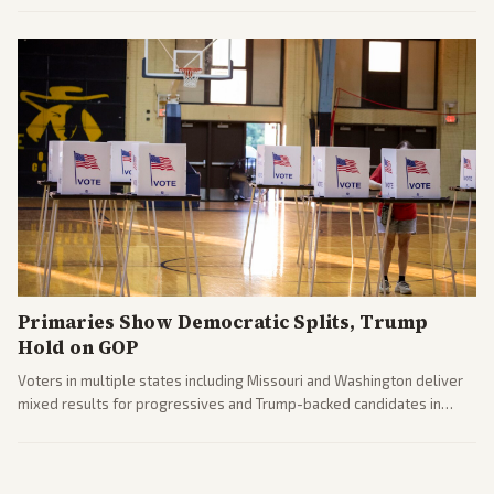
political fallout.
Primaries Show Democratic Splits, Trump
Hold on GOP
Voters in multiple states including Missouri and Washington deliver
mixed results for progressives and Trump-backed candidates in
House and Senate races. Analysis highlights Democratic infighting
and GOP dynamics heading into midterms.