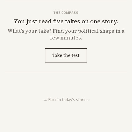
THE COMPASS
You just read five takes on one story.
What's
your
take? Find your political shape in a
few minutes.
Take the test
← Back to today's stories