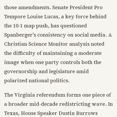
those amendments. Senate President Pro
Tempore Louise Lucas, a key force behind
the 10-1 map push, has questioned
Spanberger's consistency on social media. A
Christian Science Monitor analysis noted
the difficulty of maintaining a moderate
image when one party controls both the
governorship and legislature amid
polarized national politics.
The Virginia referendum forms one piece of
a broader mid-decade redistricting wave. In
Texas, House Speaker Dustin Burrows