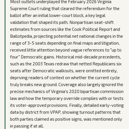
Most outlets underplayed the February 2026 Virginia
Supreme Court ruling that cleared the referendum for the
ballot after an initial lower-court block, a key legal
validation that shaped its path. Nonpartisan seat-shift
estimates from sources like the Cook Political Report and
Ballotpedia, projecting potential net national changes in the
range of 3-5 seats depending on final maps and litigation,
received little attention beyond vague references to "up to
four" Democratic gains. Historical mid-decade precedents,
such as the 2003 Texas redraw that netted Republicans six
seats after Democratic walkouts, were omitted entirely,
depriving readers of context on whether the current cycle
truly breaks new ground. Coverage also largely ignored the
precise mechanics of Virginia's 2020 bipartisan commission
law and how the temporary override complies with or tests
its voter-approved provisions. Finally, detailed early-voting
data by district from VPAP, showing turnout patterns that
both parties claimed as positive signs, was mentioned only
in passing if at all.