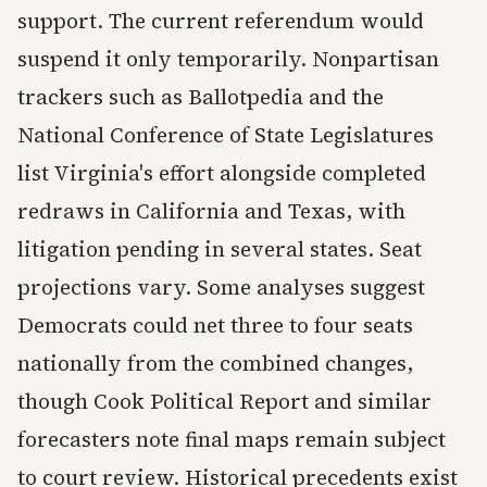
support. The current referendum would
suspend it only temporarily. Nonpartisan
trackers such as Ballotpedia and the
National Conference of State Legislatures
list Virginia's effort alongside completed
redraws in California and Texas, with
litigation pending in several states. Seat
projections vary. Some analyses suggest
Democrats could net three to four seats
nationally from the combined changes,
though Cook Political Report and similar
forecasters note final maps remain subject
to court review. Historical precedents exist