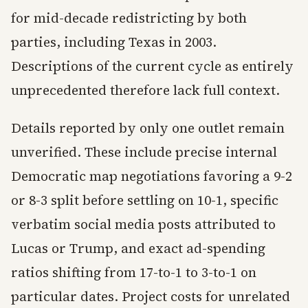
for mid-decade redistricting by both
parties, including Texas in 2003.
Descriptions of the current cycle as entirely
unprecedented therefore lack full context.
Details reported by only one outlet remain
unverified. These include precise internal
Democratic map negotiations favoring a 9-2
or 8-3 split before settling on 10-1, specific
verbatim social media posts attributed to
Lucas or Trump, and exact ad-spending
ratios shifting from 17-to-1 to 3-to-1 on
particular dates. Project costs for unrelated