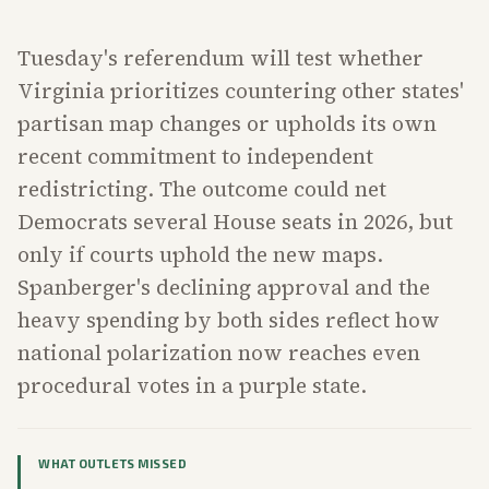
Tuesday's referendum will test whether
Virginia prioritizes countering other states'
partisan map changes or upholds its own
recent commitment to independent
redistricting. The outcome could net
Democrats several House seats in 2026, but
only if courts uphold the new maps.
Spanberger's declining approval and the
heavy spending by both sides reflect how
national polarization now reaches even
procedural votes in a purple state.
WHAT OUTLETS MISSED