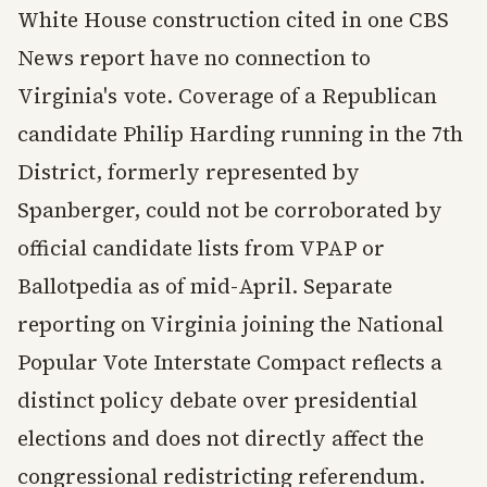
White House construction cited in one CBS
News report have no connection to
Virginia's vote. Coverage of a Republican
candidate Philip Harding running in the 7th
District, formerly represented by
Spanberger, could not be corroborated by
official candidate lists from VPAP or
Ballotpedia as of mid-April. Separate
reporting on Virginia joining the National
Popular Vote Interstate Compact reflects a
distinct policy debate over presidential
elections and does not directly affect the
congressional redistricting referendum.