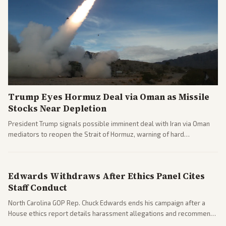
Trump Eyes Hormuz Deal via Oman as Missile
Stocks Near Depletion
President Trump signals possible imminent deal with Iran via Oman
mediators to reopen the Strait of Hormuz, warning of hard
consequences if talks fail. Reports from across the spectrum cover
diplomacy progress, oil market impacts, and internal Iranian
pressures.
Edwards Withdraws After Ethics Panel Cites
Staff Conduct
North Carolina GOP Rep. Chuck Edwards ends his campaign after a
House ethics report details harassment allegations and recommends
censure. Multiple outlets across leans report on the probe and