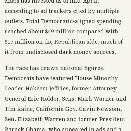
Maps has invested as of mid-April,
according to ad trackers cited by multiple
outlets. Total Democratic-aligned spending
reached about $49 million compared with
$17 million on the Republican side, much of
it from undisclosed dark money sources.
The race has drawn national figures.
Democrats have featured House Minority
Leader Hakeem Jeffries, former Attorney
General Eric Holder, Sens. Mark Warner and
Tim Kaine, California Gov. Gavin Newsom,
Sen. Elizabeth Warren and former President
Barack Obama, who appeared in ads and a