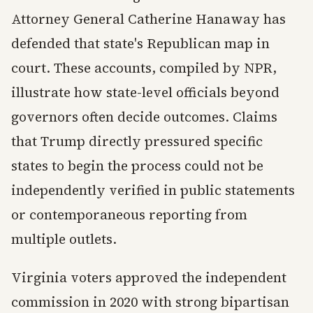
Attorney General Catherine Hanaway has
defended that state's Republican map in
court. These accounts, compiled by NPR,
illustrate how state-level officials beyond
governors often decide outcomes. Claims
that Trump directly pressured specific
states to begin the process could not be
independently verified in public statements
or contemporaneous reporting from
multiple outlets.
Virginia voters approved the independent
commission in 2020 with strong bipartisan