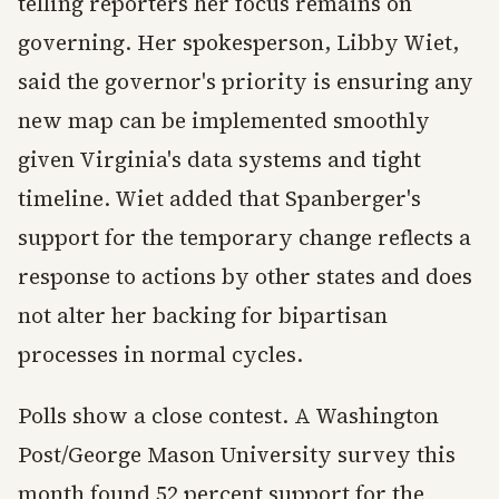
telling reporters her focus remains on
governing. Her spokesperson, Libby Wiet,
said the governor's priority is ensuring any
new map can be implemented smoothly
given Virginia's data systems and tight
timeline. Wiet added that Spanberger's
support for the temporary change reflects a
response to actions by other states and does
not alter her backing for bipartisan
processes in normal cycles.
Polls show a close contest. A Washington
Post/George Mason University survey this
month found 52 percent support for the