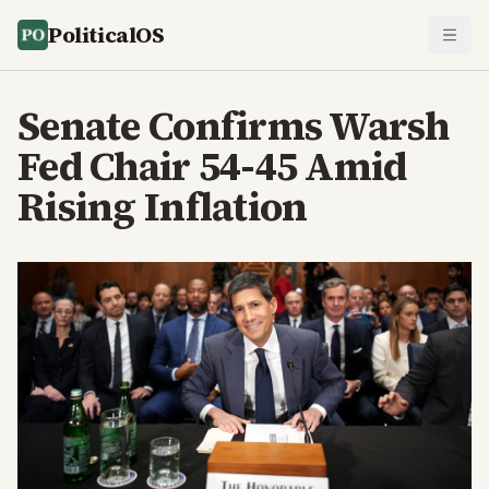
PoliticalOS
Senate Confirms Warsh
Fed Chair 54-45 Amid
Rising Inflation