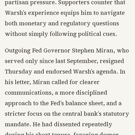
partisan pressure. Supporters counter that
Warsh’s experience equips him to navigate
both monetary and regulatory questions
without simply following political cues.
Outgoing Fed Governor Stephen Miran, who
served only since last September, resigned
Thursday and endorsed Warsh’s agenda. In
his letter, Miran called for clearer
communications, a more disciplined
approach to the Fed’s balance sheet, and a
stricter focus on the central bank’s statutory
mandate. He had dissented repeatedly
during his short tenure, favoring deeper