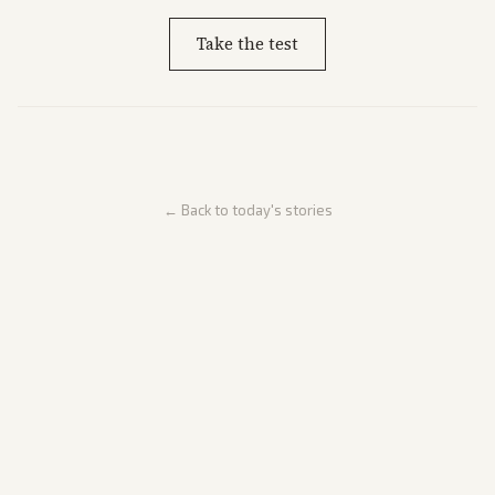
Take the test
← Back to today's stories