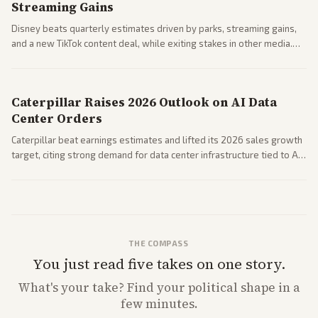
Streaming Gains
Disney beats quarterly estimates driven by parks, streaming gains,
and a new TikTok content deal, while exiting stakes in other media.
Coverage across business outlets highlights entertainment sector
performance.
Caterpillar Raises 2026 Outlook on AI Data
Center Orders
Caterpillar beat earnings estimates and lifted its 2026 sales growth
target, citing strong demand for data center infrastructure tied to AI
expansion.
THE COMPASS
You just read five takes on one story.
What's
your
take? Find your political shape in a
few minutes.