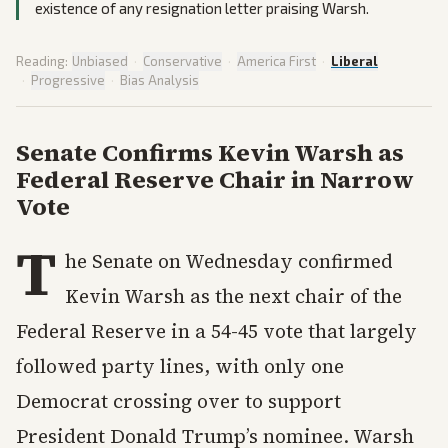
existence of any resignation letter praising Warsh.
Reading:
Unbiased
·
Conservative
·
America First
·
Liberal
·
Progressive
·
Bias Analysis
Senate Confirms Kevin Warsh as
Federal Reserve Chair in Narrow
Vote
T
he Senate on Wednesday confirmed
Kevin Warsh as the next chair of the
Federal Reserve in a 54-45 vote that largely
followed party lines, with only one
Democrat crossing over to support
President Donald Trump’s nominee. Warsh