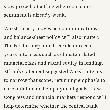
slow growth at a time when consumer
sentiment is already weak.
Warsh’s early moves on communications
and balance-sheet policy will also matter.
The Fed has expanded its role in recent
years into areas such as climate-related
financial risks and racial equity in lending.
Miran’s statement suggested Warsh intends
to narrow that scope, returning emphasis to
core inflation and employment goals. How
Congress and financial markets respond will
help determine whether the central bank