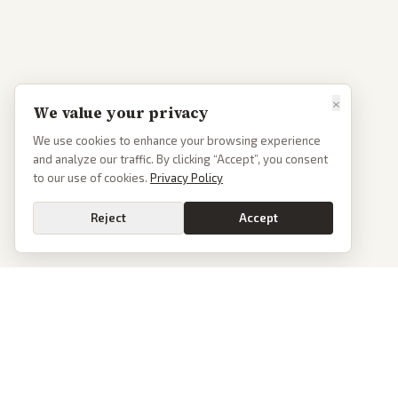
×
We value your privacy
We use cookies to enhance your browsing experience
and analyze our traffic. By clicking “Accept”, you consent
to our use of cookies.
Privacy Policy
Reject
Accept
PoliticalOS