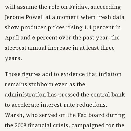
will assume the role on Friday, succeeding
Jerome Powell at a moment when fresh data
show producer prices rising 1.4 percent in
April and 6 percent over the past year, the
steepest annual increase in at least three
years.
Those figures add to evidence that inflation
remains stubborn even as the
administration has pressed the central bank
to accelerate interest-rate reductions.
Warsh, who served on the Fed board during
the 2008 financial crisis, campaigned for the