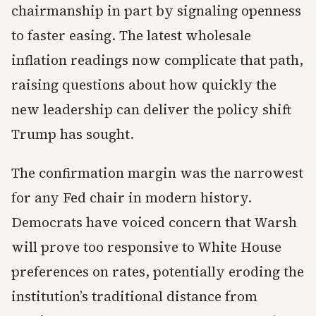
chairmanship in part by signaling openness
to faster easing. The latest wholesale
inflation readings now complicate that path,
raising questions about how quickly the
new leadership can deliver the policy shift
Trump has sought.
The confirmation margin was the narrowest
for any Fed chair in modern history.
Democrats have voiced concern that Warsh
will prove too responsive to White House
preferences on rates, potentially eroding the
institution’s traditional distance from