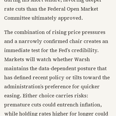
rate cuts than the Federal Open Market
Committee ultimately approved.
The combination of rising price pressures
and a narrowly confirmed chair creates an
immediate test for the Fed’s credibility.
Markets will watch whether Warsh
maintains the data-dependent posture that
has defined recent policy or tilts toward the
administration’s preference for quicker
easing. Either choice carries risks:
premature cuts could entrench inflation,
while holding rates higher for longer could