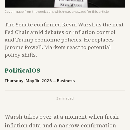
Cover image from
theweek.com
, which was analyzed for this article
The Senate confirmed Kevin Warsh as the next
Fed Chair amid debates on inflation control
and Trump economic policies. He replaces
Jerome Powell. Markets react to potential
policy shifts.
PoliticalOS
Thursday, May 14, 2026
—
Business
3
min read
Warsh takes over at a moment when fresh
inflation data and a narrow confirmation