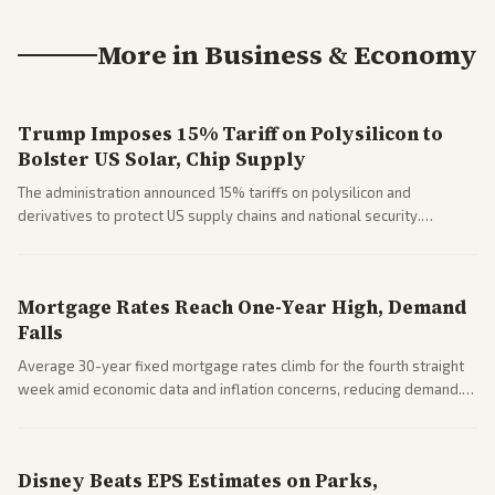
More in
Business & Economy
Trump Imposes 15% Tariff on Polysilicon to
Bolster US Solar, Chip Supply
The administration announced 15% tariffs on polysilicon and
derivatives to protect US supply chains and national security.
Markets reacted with gains in some solar stocks.
Mortgage Rates Reach One-Year High, Demand
Falls
Average 30-year fixed mortgage rates climb for the fourth straight
week amid economic data and inflation concerns, reducing demand.
Business coverage notes impacts on housing market and consumer
spending resilience.
Disney Beats EPS Estimates on Parks,