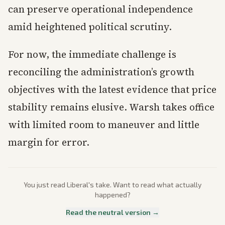
can preserve operational independence
amid heightened political scrutiny.
For now, the immediate challenge is
reconciling the administration’s growth
objectives with the latest evidence that price
stability remains elusive. Warsh takes office
with limited room to maneuver and little
margin for error.
You just read
Liberal
's take. Want to read what actually
happened?
Read the neutral version →