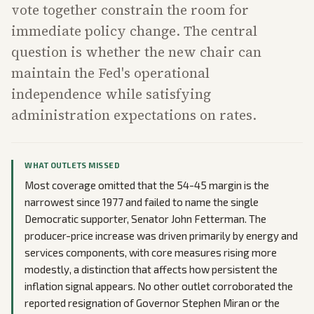
vote together constrain the room for
immediate policy change. The central
question is whether the new chair can
maintain the Fed's operational
independence while satisfying
administration expectations on rates.
WHAT OUTLETS MISSED
Most coverage omitted that the 54-45 margin is the
narrowest since 1977 and failed to name the single
Democratic supporter, Senator John Fetterman. The
producer-price increase was driven primarily by energy and
services components, with core measures rising more
modestly, a distinction that affects how persistent the
inflation signal appears. No other outlet corroborated the
reported resignation of Governor Stephen Miran or the