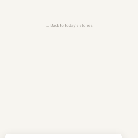
← Back to today's stories