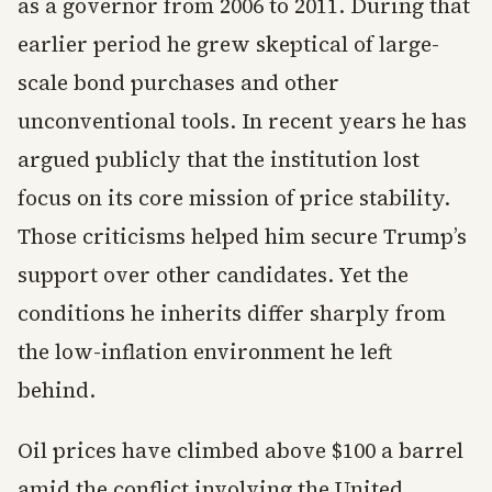
as a governor from 2006 to 2011. During that
earlier period he grew skeptical of large-
scale bond purchases and other
unconventional tools. In recent years he has
argued publicly that the institution lost
focus on its core mission of price stability.
Those criticisms helped him secure Trump’s
support over other candidates. Yet the
conditions he inherits differ sharply from
the low-inflation environment he left
behind.
Oil prices have climbed above $100 a barrel
amid the conflict involving the United