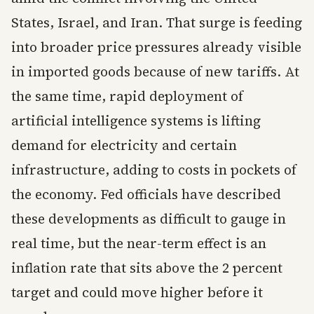
States, Israel, and Iran. That surge is feeding
into broader price pressures already visible
in imported goods because of new tariffs. At
the same time, rapid deployment of
artificial intelligence systems is lifting
demand for electricity and certain
infrastructure, adding to costs in pockets of
the economy. Fed officials have described
these developments as difficult to gauge in
real time, but the near-term effect is an
inflation rate that sits above the 2 percent
target and could move higher before it