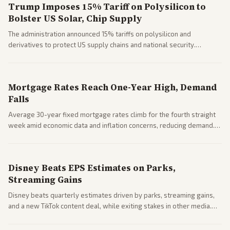
Trump Imposes 15% Tariff on Polysilicon to
Bolster US Solar, Chip Supply
The administration announced 15% tariffs on polysilicon and
derivatives to protect US supply chains and national security.
Markets reacted with gains in some solar stocks.
Mortgage Rates Reach One-Year High, Demand
Falls
Average 30-year fixed mortgage rates climb for the fourth straight
week amid economic data and inflation concerns, reducing demand.
Business coverage notes impacts on housing market and consumer
spending resilience.
Disney Beats EPS Estimates on Parks,
Streaming Gains
Disney beats quarterly estimates driven by parks, streaming gains,
and a new TikTok content deal, while exiting stakes in other media.
Coverage across business outlets highlights entertainment sector
performance.