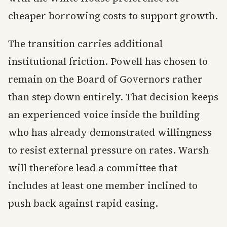
cheaper borrowing costs to support growth.
The transition carries additional
institutional friction. Powell has chosen to
remain on the Board of Governors rather
than step down entirely. That decision keeps
an experienced voice inside the building
who has already demonstrated willingness
to resist external pressure on rates. Warsh
will therefore lead a committee that
includes at least one member inclined to
push back against rapid easing.