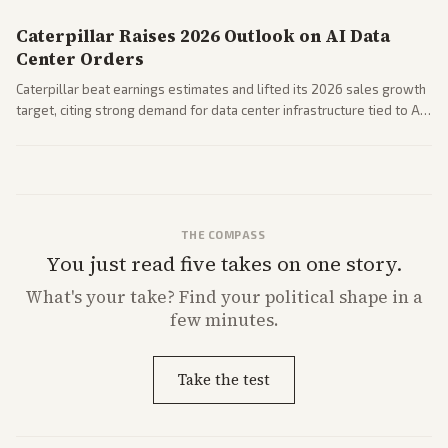
Caterpillar Raises 2026 Outlook on AI Data
Center Orders
Caterpillar beat earnings estimates and lifted its 2026 sales growth
target, citing strong demand for data center infrastructure tied to AI
expansion.
THE COMPASS
You just read five takes on one story.
What's
your
take? Find your political shape in a
few minutes.
Take the test