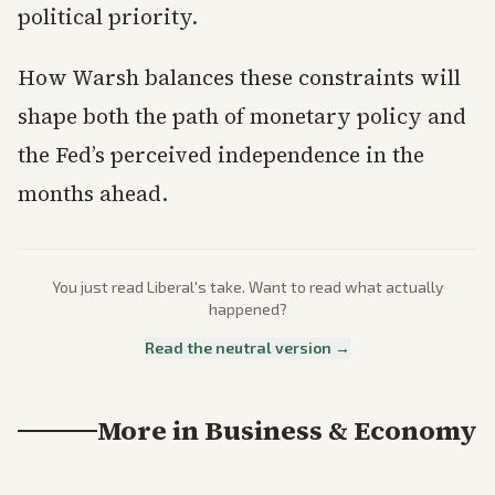
political priority.
How Warsh balances these constraints will
shape both the path of monetary policy and
the Fed’s perceived independence in the
months ahead.
You just read
Liberal
's take. Want to read what actually
happened?
Read the neutral version →
More in
Business & Economy