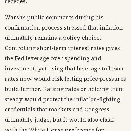
recedes.
Warsh’s public comments during his
confirmation process stressed that inflation
ultimately remains a policy choice.
Controlling short-term interest rates gives
the Fed leverage over spending and
investment, yet using that leverage to lower
rates now would risk letting price pressures
build further. Raising rates or holding them
steady would protect the inflation-fighting
credentials that markets and Congress
ultimately judge, but it would also clash
with the White House preference for