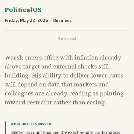
PoliticalOS
Friday, May 22, 2026
—
Business
3
min read
Warsh enters office with inflation already
above target and external shocks still
building. His ability to deliver lower rates
will depend on data that markets and
colleagues are already reading as pointing
toward restraint rather than easing.
WHAT OUTLETS MISSED
Neither account supplied the exact Senate confirmation