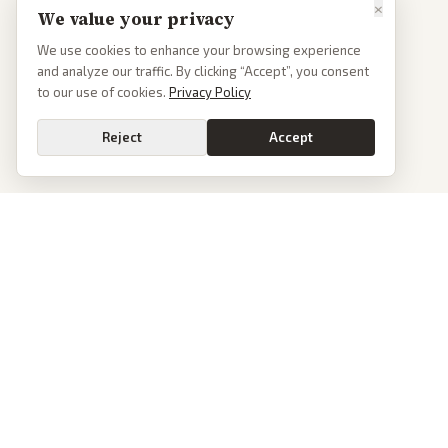
×
We value your privacy
We use cookies to enhance your browsing experience
and analyze our traffic. By clicking “Accept”, you consent
to our use of cookies.
Privacy Policy
Reject
Accept
PoliticalOS
We read 50+ news outlets and rewrite every major story without the spin.
See what actually happened, then see how each outlet spun it.
dan@politicalos.io
News
Tools