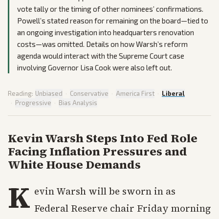
vote tally or the timing of other nominees’ confirmations.
Powell’s stated reason for remaining on the board—tied to
an ongoing investigation into headquarters renovation
costs—was omitted. Details on how Warsh’s reform
agenda would interact with the Supreme Court case
involving Governor Lisa Cook were also left out.
Reading:
Unbiased
·
Conservative
·
America First
·
Liberal
·
Progressive
·
Bias Analysis
Kevin Warsh Steps Into Fed Role
Facing Inflation Pressures and
White House Demands
K
evin Warsh will be sworn in as
Federal Reserve chair Friday morning