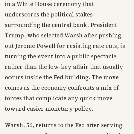
in a White House ceremony that
underscores the political stakes
surrounding the central bank. President
Trump, who selected Warsh after pushing
out Jerome Powell for resisting rate cuts, is
turning the event into a public spectacle
rather than the low-key affair that usually
occurs inside the Fed building. The move
comes as the economy confronts a mix of
forces that complicate any quick move
toward easier monetary policy.
Warsh, 56, returns to the Fed after serving