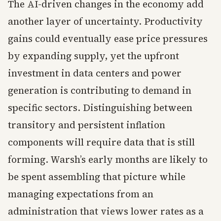
The AI-driven changes in the economy add
another layer of uncertainty. Productivity
gains could eventually ease price pressures
by expanding supply, yet the upfront
investment in data centers and power
generation is contributing to demand in
specific sectors. Distinguishing between
transitory and persistent inflation
components will require data that is still
forming. Warsh’s early months are likely to
be spent assembling that picture while
managing expectations from an
administration that views lower rates as a