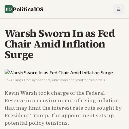
PoliticalOS
Warsh Sworn In as Fed
Chair Amid Inflation
Surge
Cover image from
nypost.com
, which was analyzed for this article
Kevin Warsh took charge of the Federal
Reserve in an environment of rising inflation
that may limit the interest rate cuts sought by
President Trump. The appointment sets up
potential policy tensions.