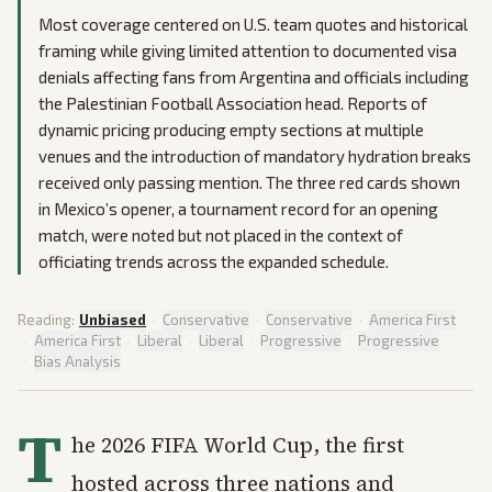
Most coverage centered on U.S. team quotes and historical
framing while giving limited attention to documented visa
denials affecting fans from Argentina and officials including
the Palestinian Football Association head. Reports of
dynamic pricing producing empty sections at multiple
venues and the introduction of mandatory hydration breaks
received only passing mention. The three red cards shown
in Mexico’s opener, a tournament record for an opening
match, were noted but not placed in the context of
officiating trends across the expanded schedule.
Reading:
Unbiased
·
Conservative
·
Conservative
·
America First
·
America First
·
Liberal
·
Liberal
·
Progressive
·
Progressive
·
Bias Analysis
T
he 2026 FIFA World Cup, the first
hosted across three nations and