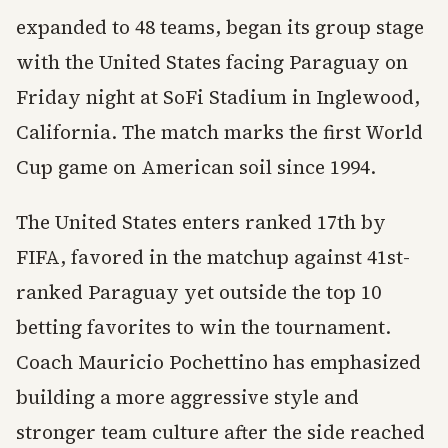
expanded to 48 teams, began its group stage
with the United States facing Paraguay on
Friday night at SoFi Stadium in Inglewood,
California. The match marks the first World
Cup game on American soil since 1994.
The United States enters ranked 17th by
FIFA, favored in the matchup against 41st-
ranked Paraguay yet outside the top 10
betting favorites to win the tournament.
Coach Mauricio Pochettino has emphasized
building a more aggressive style and
stronger team culture after the side reached