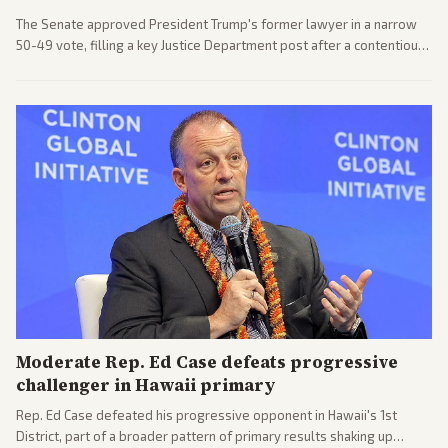
The Senate approved President Trump's former lawyer in a narrow
50-49 vote, filling a key Justice Department post after a contentious
process. Coverage highlights the tough confirmation fight and
challenges ahead for the new AG.
Moderate Rep. Ed Case defeats progressive
challenger in Hawaii primary
Rep. Ed Case defeated his progressive opponent in Hawaii's 1st
District, part of a broader pattern of primary results shaking up