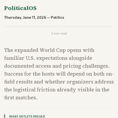
PoliticalOS
Thursday, June 11, 2026
—
Politics
3
min read
The expanded World Cup opens with
familiar U.S. expectations alongside
documented access and pricing challenges.
Success for the hosts will depend on both on-
field results and whether organizers address
the logistical friction already visible in the
first matches.
WHAT OUTLETS MISSED