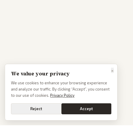
×
We value your privacy
We use cookies to enhance your browsing experience
and analyze our traffic. By clicking “Accept”, you consent
to our use of cookies.
Privacy Policy
Reject
Accept