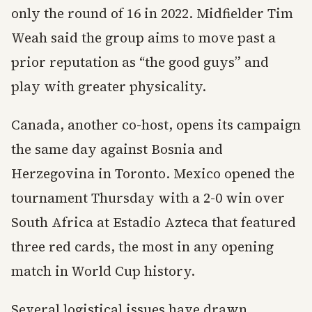
only the round of 16 in 2022. Midfielder Tim
Weah said the group aims to move past a
prior reputation as “the good guys” and
play with greater physicality.
Canada, another co-host, opens its campaign
the same day against Bosnia and
Herzegovina in Toronto. Mexico opened the
tournament Thursday with a 2-0 win over
South Africa at Estadio Azteca that featured
three red cards, the most in any opening
match in World Cup history.
Several logistical issues have drawn