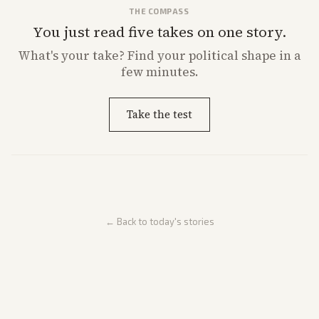
THE COMPASS
You just read five takes on one story.
What's
your
take? Find your political shape in a
few minutes.
Take the test
← Back to today's stories