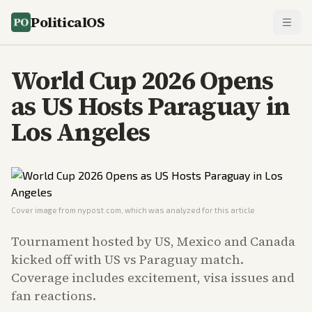
PoliticalOS
World Cup 2026 Opens
as US Hosts Paraguay in
Los Angeles
Cover image from
nypost.com
, which was analyzed for this article
Tournament hosted by US, Mexico and Canada
kicked off with US vs Paraguay match.
Coverage includes excitement, visa issues and
fan reactions.