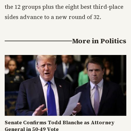
the 12 groups plus the eight best third-place
sides advance to a new round of 32.
More in
Politics
Senate Confirms Todd Blanche as Attorney
General in 50-49 Vote