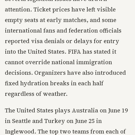
attention. Ticket prices have left visible
empty seats at early matches, and some
international fans and federation officials
reported visa denials or delays for entry
into the United States. FIFA has stated it
cannot override national immigration
decisions. Organizers have also introduced
fixed hydration breaks in each half
regardless of weather.
The United States plays Australia on June 19
in Seattle and Turkey on June 25 in
Inglewood. The top two teams from each of