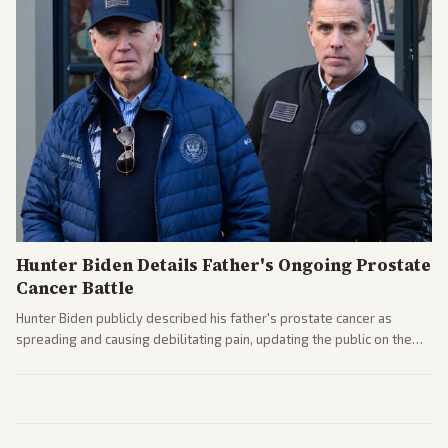
Hunter Biden Details Father's Ongoing Prostate
Cancer Battle
Hunter Biden publicly described his father's prostate cancer as
spreading and causing debilitating pain, updating the public on the
former president's health. Multiple outlets carried the personal
remarks.