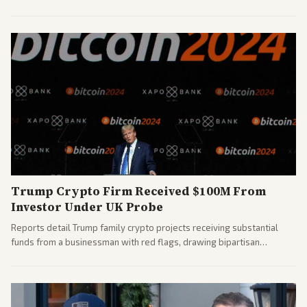
House races ahead of 2026 midterms. Outlets across the spectrum
covered the generational and policy-focused contest.
Trump Crypto Firm Received $100M From
Investor Under UK Probe
Reports detail Trump family crypto projects receiving substantial
funds from a businessman with red flags, drawing bipartisan
attention to potential conflicts. Left-leaning outlets led coverage of
the financial ties.