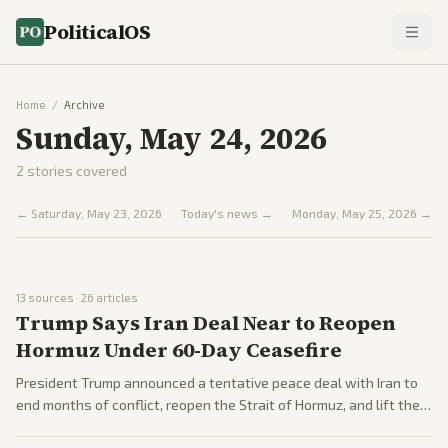
PoliticalOS
Home
/
Archive
Sunday, May 24, 2026
2
stories covered
←
Saturday, May 23, 2026
Today's news →
Monday, May 25, 2026
→
13
sources ·
26
articles
Trump Says Iran Deal Near to Reopen
Hormuz Under 60-Day Ceasefire
President Trump announced a tentative peace deal with Iran to
end months of conflict, reopen the Strait of Hormuz, and lift the
US naval blockade, with formal signing planned for June 19 in