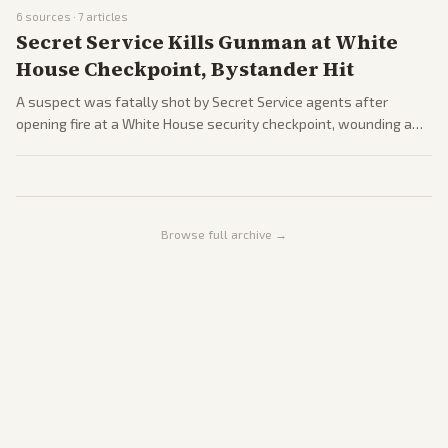
Switzerland. Coverage spans reactions from world leaders, oil
6
sources ·
7
articles
price drops, and remaining nuclear talks. Outlets from across the
Secret Service Kills Gunman at White
spectrum highlight both relief and skepticism.
House Checkpoint, Bystander Hit
A suspect was fatally shot by Secret Service agents after
opening fire at a White House security checkpoint, wounding a
bystander. The incident adds to recent political violence, with
Trump linking the gunman to an obsession with the executive
mansion.
Browse full archive →