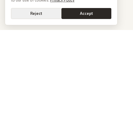
to our use of cookies.
Privacy Policy
Reject
Accept
PoliticalOS
We read 50+ news outlets and rewrite every major story without the spin.
See what actually happened, then see how each outlet spun it.
dan@politicalos.io
News
Tools
Today's Stories
Check Any Article
Archive
Chrome Extension
Browse Reports