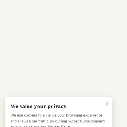
×
We value your privacy
We use cookies to enhance your browsing experience
and analyze our traffic. By clicking “Accept”, you consent