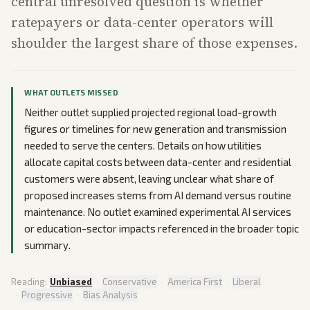
central unresolved question is whether
ratepayers or data-center operators will
shoulder the largest share of those expenses.
WHAT OUTLETS MISSED
Neither outlet supplied projected regional load-growth
figures or timelines for new generation and transmission
needed to serve the centers. Details on how utilities
allocate capital costs between data-center and residential
customers were absent, leaving unclear what share of
proposed increases stems from AI demand versus routine
maintenance. No outlet examined experimental AI services
or education-sector impacts referenced in the broader topic
summary.
Reading:
Unbiased
·
Conservative
·
America First
·
Liberal
·
Progressive
·
Bias Analysis