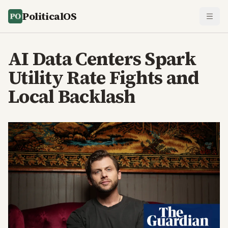
PoliticalOS
AI Data Centers Spark
Utility Rate Fights and
Local Backlash