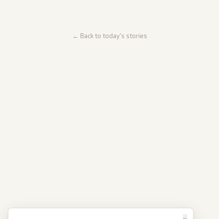
← Back to today's stories
×