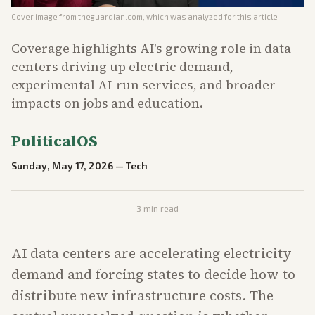
Cover image from
theguardian.com
, which was analyzed for this article
Coverage highlights AI's growing role in data
centers driving up electric demand,
experimental AI-run services, and broader
impacts on jobs and education.
PoliticalOS
Sunday, May 17, 2026
—
Tech
3
min read
AI data centers are accelerating electricity
demand and forcing states to decide how to
distribute new infrastructure costs. The