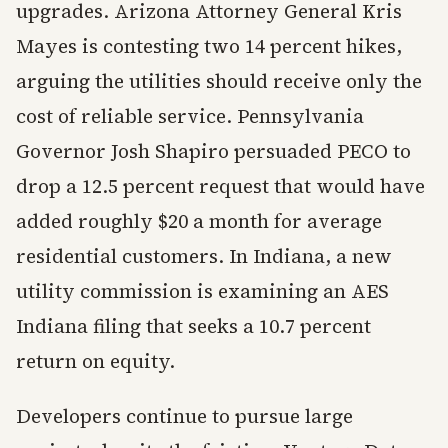
upgrades. Arizona Attorney General Kris
Mayes is contesting two 14 percent hikes,
arguing the utilities should receive only the
cost of reliable service. Pennsylvania
Governor Josh Shapiro persuaded PECO to
drop a 12.5 percent request that would have
added roughly $20 a month for average
residential customers. In Indiana, a new
utility commission is examining an AES
Indiana filing that seeks a 10.7 percent
return on equity.
Developers continue to pursue large