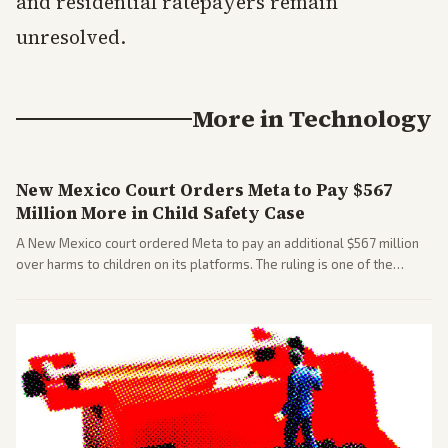
and residential ratepayers remain
unresolved.
More in
Technology
New Mexico Court Orders Meta to Pay $567
Million More in Child Safety Case
A New Mexico court ordered Meta to pay an additional $567 million
over harms to children on its platforms. The ruling is one of the
largest against a social media company.