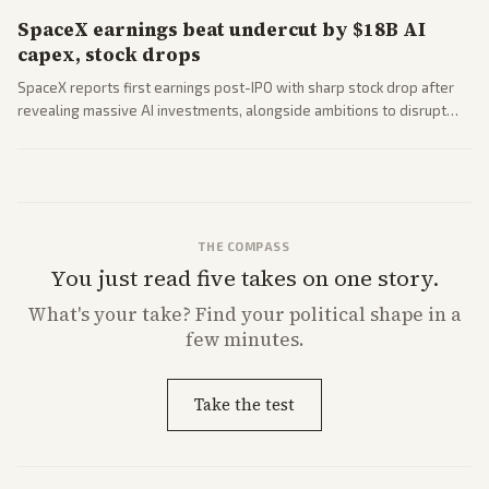
SpaceX earnings beat undercut by $18B AI
capex, stock drops
SpaceX reports first earnings post-IPO with sharp stock drop after
revealing massive AI investments, alongside ambitions to disrupt
telecom via Starlink mobile services. Tech and finance outlets detail
market reaction and competition with carriers.
THE COMPASS
You just read five takes on one story.
What's
your
take? Find your political shape in a
few minutes.
Take the test