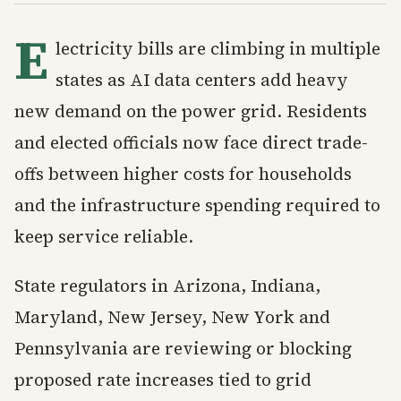
E
lectricity bills are climbing in multiple
states as AI data centers add heavy
new demand on the power grid. Residents
and elected officials now face direct trade-
offs between higher costs for households
and the infrastructure spending required to
keep service reliable.
State regulators in Arizona, Indiana,
Maryland, New Jersey, New York and
Pennsylvania are reviewing or blocking
proposed rate increases tied to grid