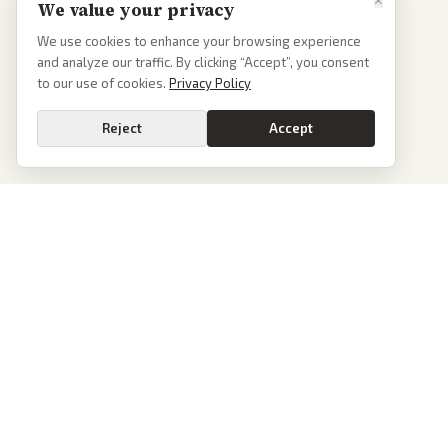
We value your privacy
We use cookies to enhance your browsing experience
and analyze our traffic. By clicking “Accept”, you consent
to our use of cookies.
Privacy Policy
Reject
Accept
PoliticalOS
We read 50+ news outlets and rewrite every major story without the spin.
See what actually happened, then see how each outlet spun it.
dan@politicalos.io
News
Tools