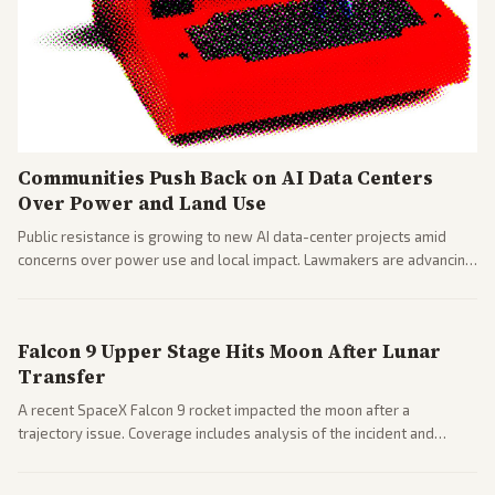
Communities Push Back on AI Data Centers
Over Power and Land Use
Public resistance is growing to new AI data-center projects amid
concerns over power use and local impact. Lawmakers are advancing
a 'Data Center Bill of Rights' while debates rage over open versus
closed AI models.
Falcon 9 Upper Stage Hits Moon After Lunar
Transfer
A recent SpaceX Falcon 9 rocket impacted the moon after a
trajectory issue. Coverage includes analysis of the incident and
questions around SpaceX valuation and operations.