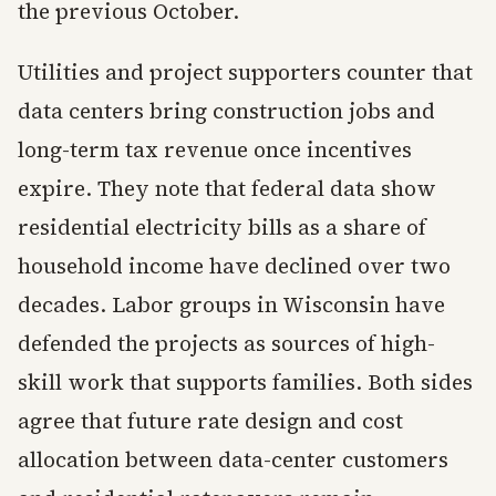
the previous October.
Utilities and project supporters counter that
data centers bring construction jobs and
long-term tax revenue once incentives
expire. They note that federal data show
residential electricity bills as a share of
household income have declined over two
decades. Labor groups in Wisconsin have
defended the projects as sources of high-
skill work that supports families. Both sides
agree that future rate design and cost
allocation between data-center customers