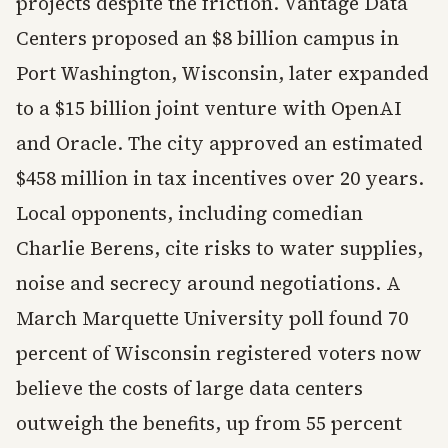
projects despite the friction. Vantage Data
Centers proposed an $8 billion campus in
Port Washington, Wisconsin, later expanded
to a $15 billion joint venture with OpenAI
and Oracle. The city approved an estimated
$458 million in tax incentives over 20 years.
Local opponents, including comedian
Charlie Berens, cite risks to water supplies,
noise and secrecy around negotiations. A
March Marquette University poll found 70
percent of Wisconsin registered voters now
believe the costs of large data centers
outweigh the benefits, up from 55 percent