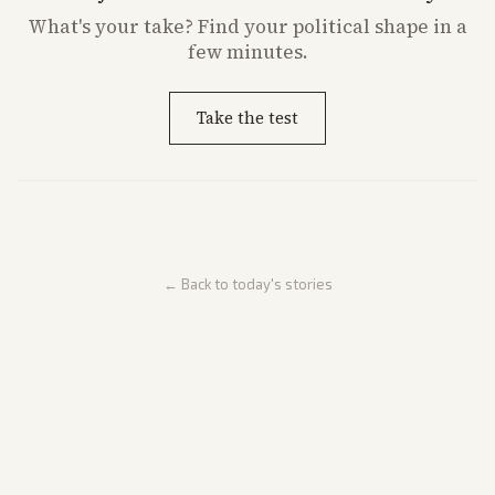
What's
your
take? Find your political shape in a
few minutes.
Take the test
← Back to today's stories