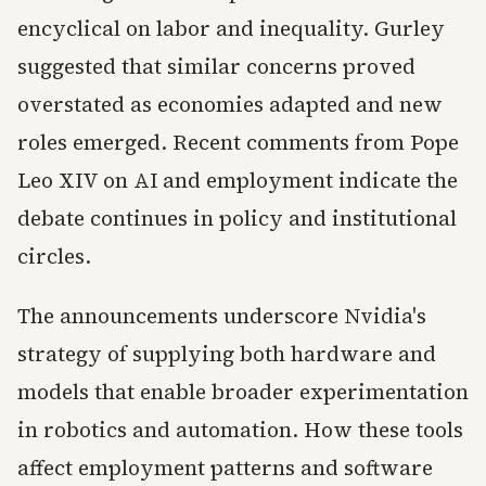
encyclical on labor and inequality. Gurley
suggested that similar concerns proved
overstated as economies adapted and new
roles emerged. Recent comments from Pope
Leo XIV on AI and employment indicate the
debate continues in policy and institutional
circles.
The announcements underscore Nvidia's
strategy of supplying both hardware and
models that enable broader experimentation
in robotics and automation. How these tools
affect employment patterns and software