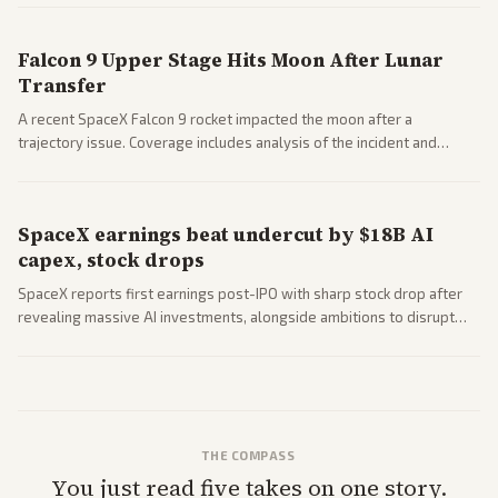
closed AI models.
Falcon 9 Upper Stage Hits Moon After Lunar
Transfer
A recent SpaceX Falcon 9 rocket impacted the moon after a
trajectory issue. Coverage includes analysis of the incident and
questions around SpaceX valuation and operations.
SpaceX earnings beat undercut by $18B AI
capex, stock drops
SpaceX reports first earnings post-IPO with sharp stock drop after
revealing massive AI investments, alongside ambitions to disrupt
telecom via Starlink mobile services. Tech and finance outlets detail
market reaction and competition with carriers.
THE COMPASS
You just read five takes on one story.