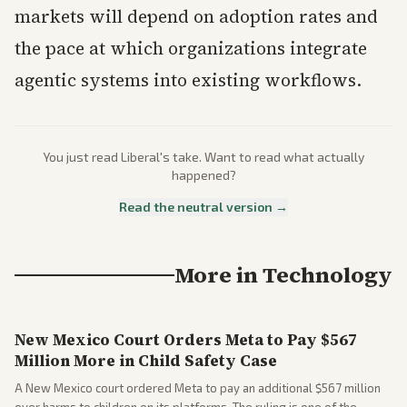
markets will depend on adoption rates and
the pace at which organizations integrate
agentic systems into existing workflows.
You just read
Liberal
's take. Want to read what actually
happened?
Read the neutral version →
More in
Technology
New Mexico Court Orders Meta to Pay $567
Million More in Child Safety Case
A New Mexico court ordered Meta to pay an additional $567 million