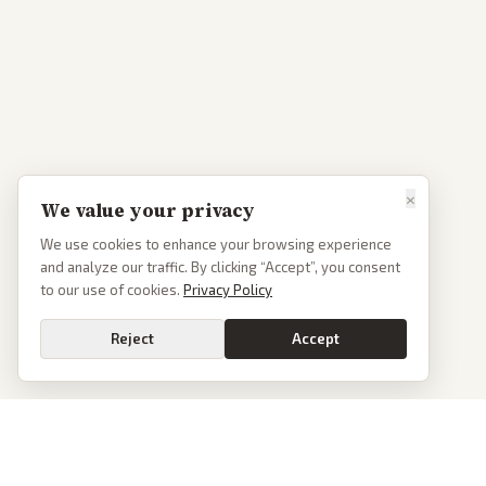
×
We value your privacy
We use cookies to enhance your browsing experience
and analyze our traffic. By clicking “Accept”, you consent
to our use of cookies.
Privacy Policy
Reject
Accept