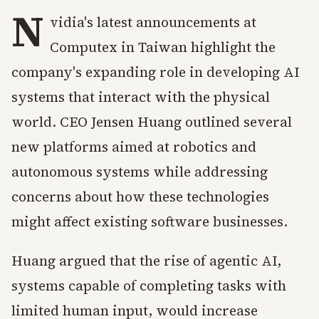
N
vidia's latest announcements at
Computex in Taiwan highlight the
company's expanding role in developing AI
systems that interact with the physical
world. CEO Jensen Huang outlined several
new platforms aimed at robotics and
autonomous systems while addressing
concerns about how these technologies
might affect existing software businesses.
Huang argued that the rise of agentic AI,
systems capable of completing tasks with
limited human input, would increase