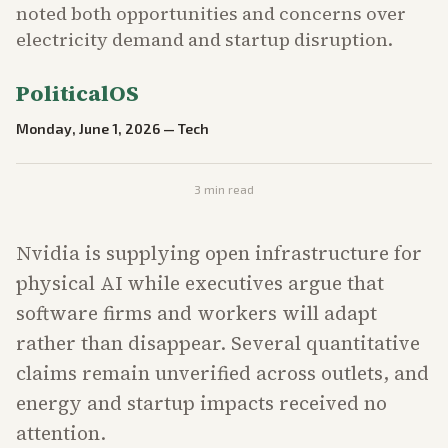
noted both opportunities and concerns over
electricity demand and startup disruption.
PoliticalOS
Monday, June 1, 2026
—
Tech
3
min read
Nvidia is supplying open infrastructure for
physical AI while executives argue that
software firms and workers will adapt
rather than disappear. Several quantitative
claims remain unverified across outlets, and
energy and startup impacts received no
attention.