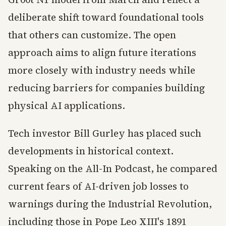
deliberate shift toward foundational tools
that others can customize. The open
approach aims to align future iterations
more closely with industry needs while
reducing barriers for companies building
physical AI applications.
Tech investor Bill Gurley has placed such
developments in historical context.
Speaking on the All-In Podcast, he compared
current fears of AI-driven job losses to
warnings during the Industrial Revolution,
including those in Pope Leo XIII's 1891