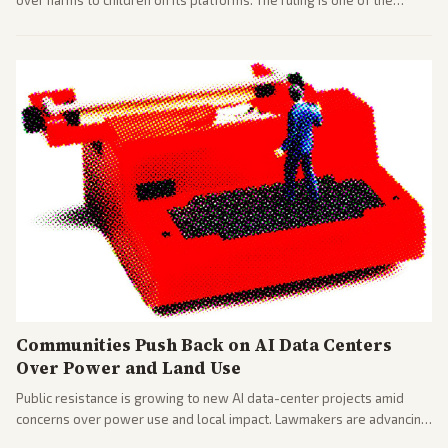
over harms to children on its platforms. The ruling is one of the
largest against a social media company.
Communities Push Back on AI Data Centers
Over Power and Land Use
Public resistance is growing to new AI data-center projects amid
concerns over power use and local impact. Lawmakers are advancing
a 'Data Center Bill of Rights' while debates rage over open versus