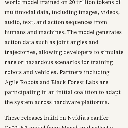
world model trained on 20 trillion tokens of
multimodal data, including images, videos,
audio, text, and action sequences from
humans and machines. The model generates
action data such as joint angles and
trajectories, allowing developers to simulate
rare or hazardous scenarios for training
robots and vehicles. Partners including
Agile Robots and Black Forest Labs are
participating in an initial coalition to adapt
the system across hardware platforms.
These releases build on Nvidia's earlier
Gr00t N1 model from March and reflect a