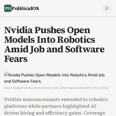
PoliticalOS
Nvidia Pushes Open
Models Into Robotics
Amid Job and Software
Fears
Cover image from
businessinsider.com
, which was analyzed for this article
Nvidia's announcements extended to robotics
platforms while partners highlighted AI-
driven hiring and efficiency gains. Coverage