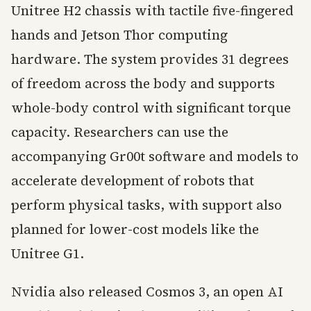
Unitree H2 chassis with tactile five-fingered
hands and Jetson Thor computing
hardware. The system provides 31 degrees
of freedom across the body and supports
whole-body control with significant torque
capacity. Researchers can use the
accompanying Gr00t software and models to
accelerate development of robots that
perform physical tasks, with support also
planned for lower-cost models like the
Unitree G1.
Nvidia also released Cosmos 3, an open AI