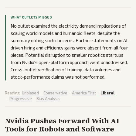
WHAT OUTLETS MISSED
No outlet examined the electricity demand implications of
scaling world models and humanoid fleets, despite the
summary noting such concerns. Partner statements on AI-
driven hiring and efficiency gains were absent from all four
pieces. Potential disruption to smaller robotics startups
from Nvidia's open-platform approach went unaddressed.
Cross-outlet verification of training-data volumes and
stock-performance claims was not performed.
Reading:
Unbiased
·
Conservative
·
America First
·
Liberal
·
Progressive
·
Bias Analysis
Nvidia Pushes Forward With AI
Tools for Robots and Software