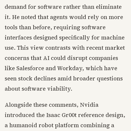
demand for software rather than eliminate
it. He noted that agents would rely on more
tools than before, requiring software
interfaces designed specifically for machine
use. This view contrasts with recent market
concerns that AI could disrupt companies
like Salesforce and Workday, which have
seen stock declines amid broader questions
about software viability.
Alongside these comments, Nvidia
introduced the Isaac Gr00t reference design,
a humanoid robot platform combining a