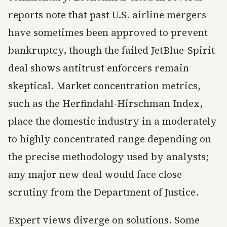
reports note that past U.S. airline mergers
have sometimes been approved to prevent
bankruptcy, though the failed JetBlue-Spirit
deal shows antitrust enforcers remain
skeptical. Market concentration metrics,
such as the Herfindahl-Hirschman Index,
place the domestic industry in a moderately
to highly concentrated range depending on
the precise methodology used by analysts;
any major new deal would face close
scrutiny from the Department of Justice.
Expert views diverge on solutions. Some