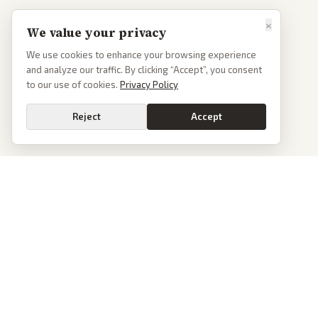
×
We value your privacy
We use cookies to enhance your browsing experience
and analyze our traffic. By clicking “Accept”, you consent
to our use of cookies.
Privacy Policy
Reject
Accept
PoliticalOS
We read 50+ news outlets and rewrite every major story without the spin.
See what actually happened, then see how each outlet spun it.
dan@politicalos.io