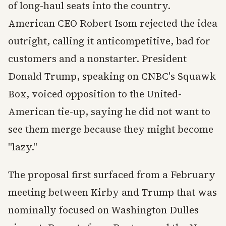
of long-haul seats into the country.
American CEO Robert Isom rejected the idea
outright, calling it anticompetitive, bad for
customers and a nonstarter. President
Donald Trump, speaking on CNBC's Squawk
Box, voiced opposition to the United-
American tie-up, saying he did not want to
see them merge because they might become
"lazy."
The proposal first surfaced from a February
meeting between Kirby and Trump that was
nominally focused on Washington Dulles