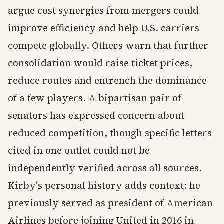
argue cost synergies from mergers could
improve efficiency and help U.S. carriers
compete globally. Others warn that further
consolidation would raise ticket prices,
reduce routes and entrench the dominance
of a few players. A bipartisan pair of
senators has expressed concern about
reduced competition, though specific letters
cited in one outlet could not be
independently verified across all sources.
Kirby's personal history adds context: he
previously served as president of American
Airlines before joining United in 2016 in