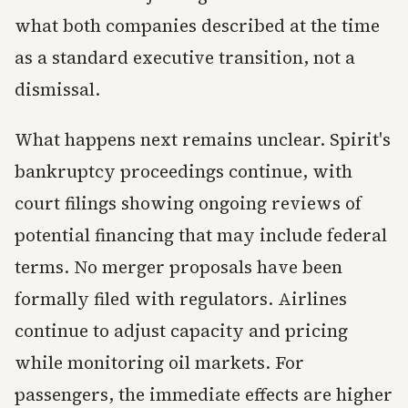
what both companies described at the time
as a standard executive transition, not a
dismissal.
What happens next remains unclear. Spirit's
bankruptcy proceedings continue, with
court filings showing ongoing reviews of
potential financing that may include federal
terms. No merger proposals have been
formally filed with regulators. Airlines
continue to adjust capacity and pricing
while monitoring oil markets. For
passengers, the immediate effects are higher