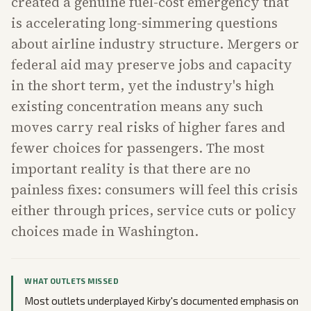
created a genuine fuel-cost emergency that
is accelerating long-simmering questions
about airline industry structure. Mergers or
federal aid may preserve jobs and capacity
in the short term, yet the industry's high
existing concentration means any such
moves carry real risks of higher fares and
fewer choices for passengers. The most
important reality is that there are no
painless fixes: consumers will feel this crisis
either through prices, service cuts or policy
choices made in Washington.
WHAT OUTLETS MISSED
Most outlets underplayed Kirby's documented emphasis on