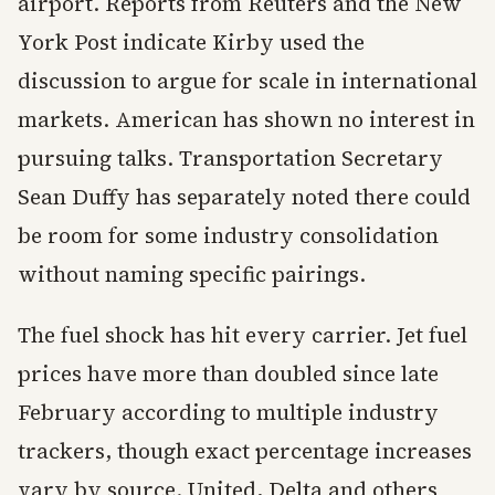
airport. Reports from Reuters and the New
York Post indicate Kirby used the
discussion to argue for scale in international
markets. American has shown no interest in
pursuing talks. Transportation Secretary
Sean Duffy has separately noted there could
be room for some industry consolidation
without naming specific pairings.
The fuel shock has hit every carrier. Jet fuel
prices have more than doubled since late
February according to multiple industry
trackers, though exact percentage increases
vary by source. United, Delta and others