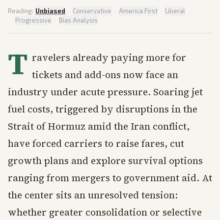
Reading:
Unbiased
·
Conservative
·
America First
·
Liberal
·
Progressive
·
Bias Analysis
T
ravelers already paying more for
tickets and add-ons now face an
industry under acute pressure. Soaring jet
fuel costs, triggered by disruptions in the
Strait of Hormuz amid the Iran conflict,
have forced carriers to raise fares, cut
growth plans and explore survival options
ranging from mergers to government aid. At
the center sits an unresolved tension:
whether greater consolidation or selective