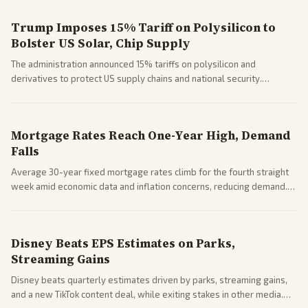
Trump Imposes 15% Tariff on Polysilicon to
Bolster US Solar, Chip Supply
The administration announced 15% tariffs on polysilicon and
derivatives to protect US supply chains and national security.
Markets reacted with gains in some solar stocks.
Mortgage Rates Reach One-Year High, Demand
Falls
Average 30-year fixed mortgage rates climb for the fourth straight
week amid economic data and inflation concerns, reducing demand.
Business coverage notes impacts on housing market and consumer
spending resilience.
Disney Beats EPS Estimates on Parks,
Streaming Gains
Disney beats quarterly estimates driven by parks, streaming gains,
and a new TikTok content deal, while exiting stakes in other media.