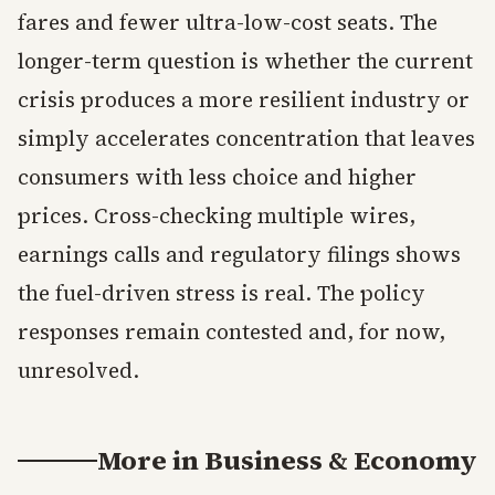
fares and fewer ultra-low-cost seats. The
longer-term question is whether the current
crisis produces a more resilient industry or
simply accelerates concentration that leaves
consumers with less choice and higher
prices. Cross-checking multiple wires,
earnings calls and regulatory filings shows
the fuel-driven stress is real. The policy
responses remain contested and, for now,
unresolved.
More in
Business & Economy