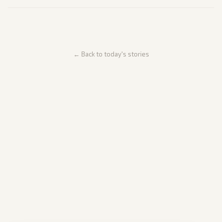
← Back to today's stories