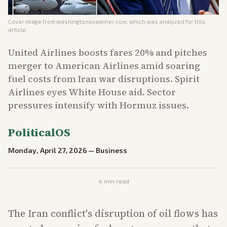
Cover image from
washingtonexaminer.com
, which was analyzed for this
article
United Airlines boosts fares 20% and pitches
merger to American Airlines amid soaring
fuel costs from Iran war disruptions. Spirit
Airlines eyes White House aid. Sector
pressures intensify with Hormuz issues.
PoliticalOS
Monday, April 27, 2026
—
Business
4
min read
The Iran conflict's disruption of oil flows has