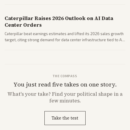
Coverage across business outlets highlights entertainment sector
performance.
Caterpillar Raises 2026 Outlook on AI Data
Center Orders
Caterpillar beat earnings estimates and lifted its 2026 sales growth
target, citing strong demand for data center infrastructure tied to AI
expansion.
THE COMPASS
You just read five takes on one story.
What's
your
take? Find your political shape in a
few minutes.
Take the test