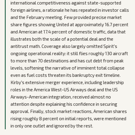
international competitiveness against state-supported
foreign airlines, a rationale he has repeated in investor calls
and the February meeting. Few provided precise market
share figures showing United at approximately 16.7 percent
and American at 17.4 percent of domestic traffic, data that
illustrates both the scale of a potential deal and the
antitrust math. Coverage also largely omitted Spirit's
ongoing operational reality: it still flies roughly 130 aircraft
to more than 70 destinations and has cut debt from peak
levels, softening the narrative of imminent total collapse
even as fuel costs threaten its bankruptcy exit timeline.
Kirby's extensive merger experience, including leadership
roles in the America West-US Airways deal and the US
Airways-American integration, received almost no
attention despite explaining his confidence in securing
approval. Finally, stock market reactions, American shares
rising roughly 8 percent on initial reports, were mentioned
in only one outlet and ignored by the rest.