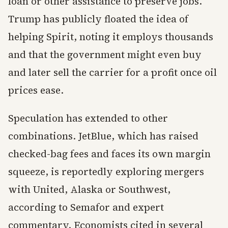
loan or other assistance to preserve jobs.
Trump has publicly floated the idea of
helping Spirit, noting it employs thousands
and that the government might even buy
and later sell the carrier for a profit once oil
prices ease.
Speculation has extended to other
combinations. JetBlue, which has raised
checked-bag fees and faces its own margin
squeeze, is reportedly exploring mergers
with United, Alaska or Southwest,
according to Semafor and expert
commentary. Economists cited in several