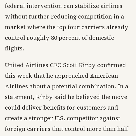
federal intervention can stabilize airlines
without further reducing competition in a
market where the top four carriers already
control roughly 80 percent of domestic
flights.
United Airlines CEO Scott Kirby confirmed
this week that he approached American
Airlines about a potential combination. In a
statement, Kirby said he believed the move
could deliver benefits for customers and
create a stronger U.S. competitor against
foreign carriers that control more than half