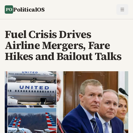
PoliticalOS
Fuel Crisis Drives
Airline Mergers, Fare
Hikes and Bailout Talks