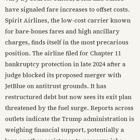
have signaled fare increases to offset costs.
Spirit Airlines, the low-cost carrier known
for bare-bones fares and high ancillary
charges, finds itself in the most precarious
position. The airline filed for Chapter 11
bankruptcy protection in late 2024 after a
judge blocked its proposed merger with
JetBlue on antitrust grounds. It has
restructured debt but now sees its exit plan
threatened by the fuel surge. Reports across
outlets indicate the Trump administration is
weighing financial support, potentially a