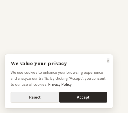
×
We value your privacy
We use cookies to enhance your browsing experience
and analyze our traffic. By clicking “Accept”, you consent
to our use of cookies.
Privacy Policy
Reject
Accept