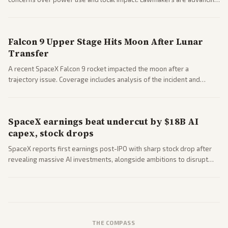
a 'Data Center Bill of Rights' while debates rage over open versus
closed AI models.
Falcon 9 Upper Stage Hits Moon After Lunar
Transfer
A recent SpaceX Falcon 9 rocket impacted the moon after a
trajectory issue. Coverage includes analysis of the incident and
questions around SpaceX valuation and operations.
SpaceX earnings beat undercut by $18B AI
capex, stock drops
SpaceX reports first earnings post-IPO with sharp stock drop after
revealing massive AI investments, alongside ambitions to disrupt
telecom via Starlink mobile services. Tech and finance outlets detail
market reaction and competition with carriers.
THE COMPASS