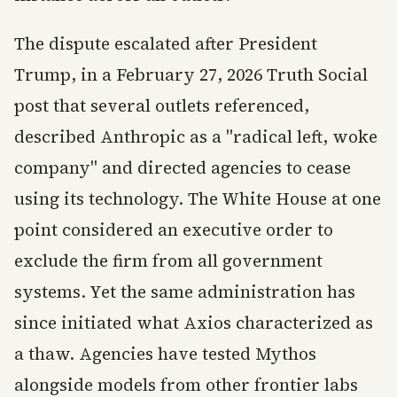
The dispute escalated after President
Trump, in a February 27, 2026 Truth Social
post that several outlets referenced,
described Anthropic as a "radical left, woke
company" and directed agencies to cease
using its technology. The White House at one
point considered an executive order to
exclude the firm from all government
systems. Yet the same administration has
since initiated what Axios characterized as
a thaw. Agencies have tested Mythos
alongside models from other frontier labs