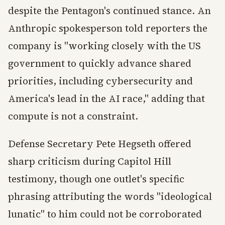
despite the Pentagon's continued stance. An
Anthropic spokesperson told reporters the
company is "working closely with the US
government to quickly advance shared
priorities, including cybersecurity and
America's lead in the AI race," adding that
compute is not a constraint.
Defense Secretary Pete Hegseth offered
sharp criticism during Capitol Hill
testimony, though one outlet's specific
phrasing attributing the words "ideological
lunatic" to him could not be corroborated