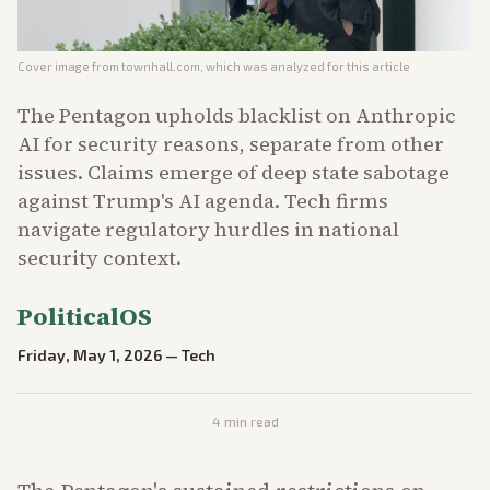
Cover image from
townhall.com
, which was analyzed for this article
The Pentagon upholds blacklist on Anthropic
AI for security reasons, separate from other
issues. Claims emerge of deep state sabotage
against Trump's AI agenda. Tech firms
navigate regulatory hurdles in national
security context.
PoliticalOS
Friday, May 1, 2026
—
Tech
4
min read