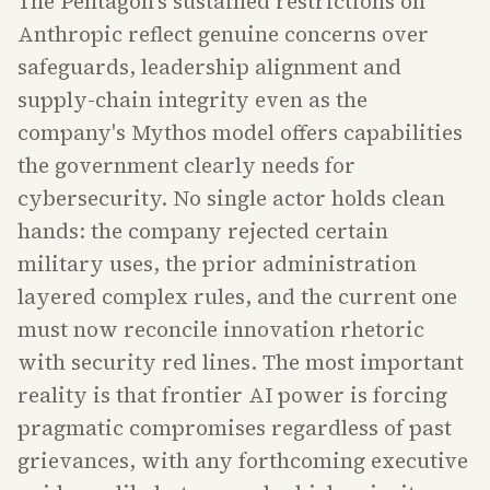
The Pentagon's sustained restrictions on
Anthropic reflect genuine concerns over
safeguards, leadership alignment and
supply-chain integrity even as the
company's Mythos model offers capabilities
the government clearly needs for
cybersecurity. No single actor holds clean
hands: the company rejected certain
military uses, the prior administration
layered complex rules, and the current one
must now reconcile innovation rhetoric
with security red lines. The most important
reality is that frontier AI power is forcing
pragmatic compromises regardless of past
grievances, with any forthcoming executive