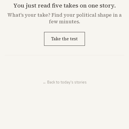
You just read five takes on one story.
What's
your
take? Find your political shape in a
few minutes.
Take the test
← Back to today's stories