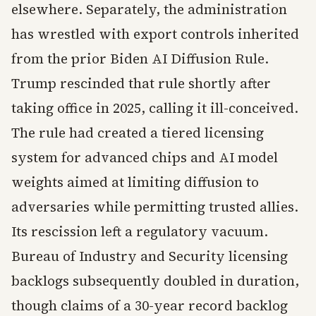
elsewhere. Separately, the administration
has wrestled with export controls inherited
from the prior Biden AI Diffusion Rule.
Trump rescinded that rule shortly after
taking office in 2025, calling it ill-conceived.
The rule had created a tiered licensing
system for advanced chips and AI model
weights aimed at limiting diffusion to
adversaries while permitting trusted allies.
Its rescission left a regulatory vacuum.
Bureau of Industry and Security licensing
backlogs subsequently doubled in duration,
though claims of a 30-year record backlog