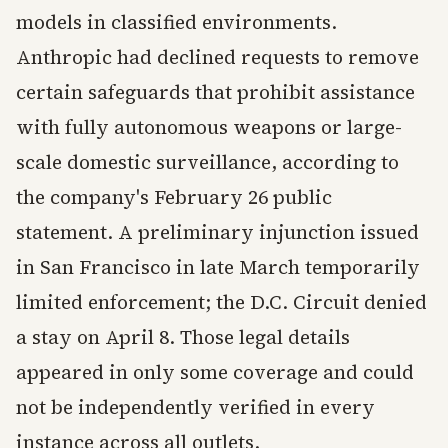
models in classified environments.
Anthropic had declined requests to remove
certain safeguards that prohibit assistance
with fully autonomous weapons or large-
scale domestic surveillance, according to
the company's February 26 public
statement. A preliminary injunction issued
in San Francisco in late March temporarily
limited enforcement; the D.C. Circuit denied
a stay on April 8. Those legal details
appeared in only some coverage and could
not be independently verified in every
instance across all outlets.