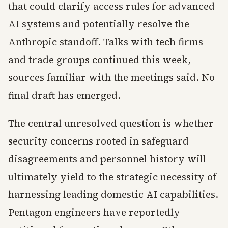
that could clarify access rules for advanced
AI systems and potentially resolve the
Anthropic standoff. Talks with tech firms
and trade groups continued this week,
sources familiar with the meetings said. No
final draft has emerged.
The central unresolved question is whether
security concerns rooted in safeguard
disagreements and personnel history will
ultimately yield to the strategic necessity of
harnessing leading domestic AI capabilities.
Pentagon engineers have reportedly