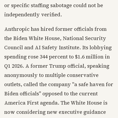
or specific staffing sabotage could not be
independently verified.
Anthropic has hired former officials from
the Biden White House, National Security
Council and AI Safety Institute. Its lobbying
spending rose 344 percent to $1.6 million in
Q1 2026. A former Trump official, speaking
anonymously to multiple conservative
outlets, called the company "a safe haven for
Biden officials" opposed to the current
America First agenda. The White House is
now considering new executive guidance