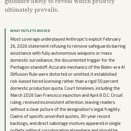
guidance likely to reveal which priority
ultimately prevails.
WHAT OUTLETS MISSED
Most coverage underplayed Anthropic's explicit February
26, 2026 statement refusing to remove safeguards barring
assistance with fully autonomous weapons or mass
domestic surveillance, the documented trigger for the
Pentagon standoff. Accurate mechanics of the Biden-era AI
Diffusion Rule were distorted or omitted; it established
risk-based tiered licensing rather than a rigid 50 percent
domestic production quota. Court timelines, including the
March 2026 San Francisco injunction and April 8 D.C. Circuit
ruling, received inconsistent attention, leaving readers
without a clear picture of the designation's legal fragility.
Claims of specific unverified quotes, 30-year record
backlogs, and direct sabotage motives appeared in single
outlets without corroboration elsewhere and should be