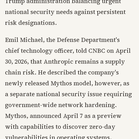
Trump administration balancing urgent
national security needs against persistent
risk designations.
Emil Michael, the Defense Department's
chief technology officer, told CNBC on April
30, 2026, that Anthropic remains a supply
chain risk. He described the company's
newly released Mythos model, however, as
a separate national security issue requiring
government-wide network hardening.
Mythos, announced April 7 as a preview
with capabilities to discover zero-day
vulnerabilities in operating systems,