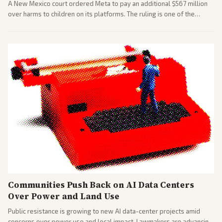
A New Mexico court ordered Meta to pay an additional $567 million
over harms to children on its platforms. The ruling is one of the
largest against a social media company.
Communities Push Back on AI Data Centers
Over Power and Land Use
Public resistance is growing to new AI data-center projects amid
concerns over power use and local impact. Lawmakers are advancing