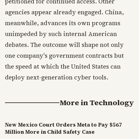
petitioned for continued access. Other
agencies appear already engaged. China,
meanwhile, advances its own programs
unimpeded by such internal American
debates. The outcome will shape not only
one company's government contracts but
the speed at which the United States can
deploy next-generation cyber tools.
More in
Technology
New Mexico Court Orders Meta to Pay $567
Million More in Child Safety Case