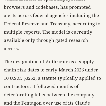
browsers and codebases, has prompted
alerts across federal agencies including the
Federal Reserve and Treasury, according to
multiple reports. The model is currently
available only through gated research
access.
The designation of Anthropic as a supply
chain risk dates to early March 2026 under
10 U.S.C. §3252, a statute typically applied to
contractors. It followed months of
deteriorating talks between the company
and the Pentagon over use of its Claude