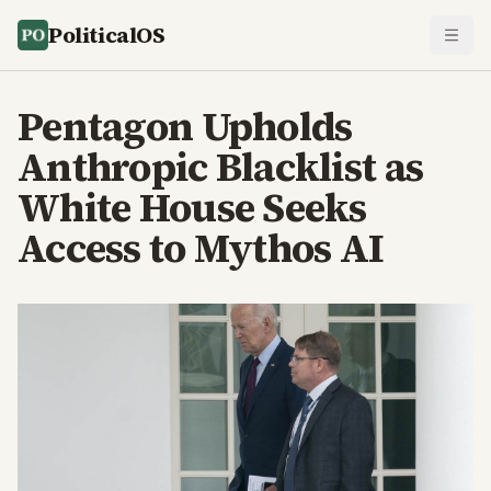
PoliticalOS
Pentagon Upholds
Anthropic Blacklist as
White House Seeks
Access to Mythos AI