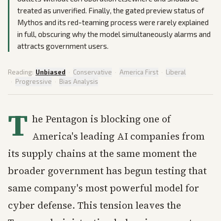
treated as unverified. Finally, the gated preview status of
Mythos and its red-teaming process were rarely explained
in full, obscuring why the model simultaneously alarms and
attracts government users.
Reading:
Unbiased
·
Conservative
·
America First
·
Liberal
·
Progressive
·
Bias Analysis
T
he Pentagon is blocking one of
America's leading AI companies from
its supply chains at the same moment the
broader government has begun testing that
same company's most powerful model for
cyber defense. This tension leaves the