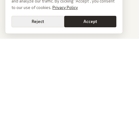
and analyze our traffic. By clicking “Accept”, you consent
to our use of cookies.
Privacy Policy
Reject
Accept
PoliticalOS
We read 50+ news outlets and rewrite every major story without the spin.
See what actually happened, then see how each outlet spun it.
dan@politicalos.io
News
Tools
Today's Stories
Check Any Article
Archive
Chrome Extension