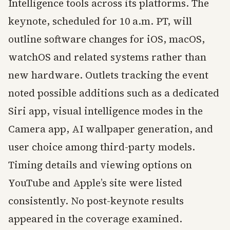
Intelligence tools across its platforms. The
keynote, scheduled for 10 a.m. PT, will
outline software changes for iOS, macOS,
watchOS and related systems rather than
new hardware. Outlets tracking the event
noted possible additions such as a dedicated
Siri app, visual intelligence modes in the
Camera app, AI wallpaper generation, and
user choice among third-party models.
Timing details and viewing options on
YouTube and Apple’s site were listed
consistently. No post-keynote results
appeared in the coverage examined.