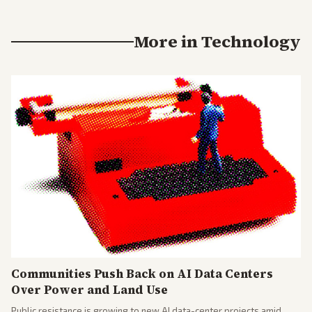
More in
Technology
Communities Push Back on AI Data Centers
Over Power and Land Use
Public resistance is growing to new AI data-center projects amid