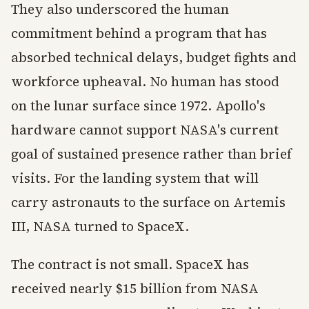
They also underscored the human
commitment behind a program that has
absorbed technical delays, budget fights and
workforce upheaval. No human has stood
on the lunar surface since 1972. Apollo's
hardware cannot support NASA's current
goal of sustained presence rather than brief
visits. For the landing system that will
carry astronauts to the surface on Artemis
III, NASA turned to SpaceX.
The contract is not small. SpaceX has
received nearly $15 billion from NASA