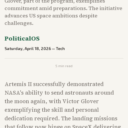
Glover, part of the program, exemplifies
commitment amid preparations. The initiative
advances US space ambitions despite
challenges.
PoliticalOS
Saturday, April 18, 2026
—
Tech
5
min read
Artemis II successfully demonstrated
NASA's ability to send astronauts around
the moon again, with Victor Glover
exemplifying the skill and personal
dedication required. The landing missions
that follow now hinge on SpaceX delivering