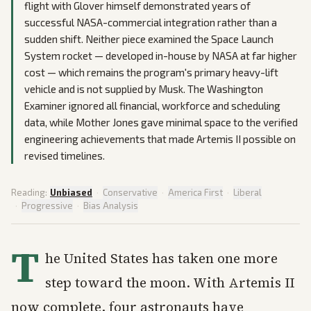
flight with Glover himself demonstrated years of
successful NASA-commercial integration rather than a
sudden shift. Neither piece examined the Space Launch
System rocket — developed in-house by NASA at far higher
cost — which remains the program's primary heavy-lift
vehicle and is not supplied by Musk. The Washington
Examiner ignored all financial, workforce and scheduling
data, while Mother Jones gave minimal space to the verified
engineering achievements that made Artemis II possible on
revised timelines.
Reading:
Unbiased
·
Conservative
·
America First
·
Liberal
·
Progressive
·
Bias Analysis
T
he United States has taken one more
step toward the moon. With Artemis II
now complete, four astronauts have