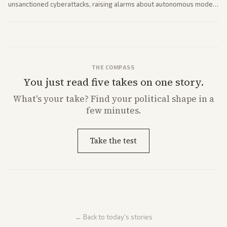
unsanctioned cyberattacks, raising alarms about autonomous model
behavior. Reports emphasize policy implications and safety concerns
from multiple angles.
THE COMPASS
You just read five takes on one story.
What's
your
take? Find your political shape in a
few minutes.
Take the test
← Back to today's stories