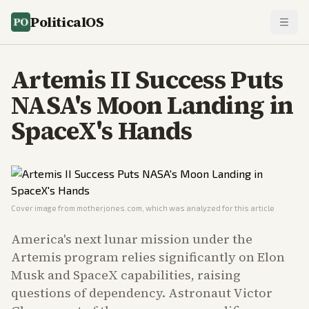
PoliticalOS
Artemis II Success Puts
NASA's Moon Landing in
SpaceX's Hands
Cover image from
motherjones.com
, which was analyzed for this article
America's next lunar mission under the
Artemis program relies significantly on Elon
Musk and SpaceX capabilities, raising
questions of dependency. Astronaut Victor