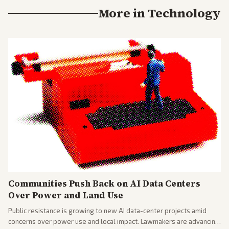
More in
Technology
Communities Push Back on AI Data Centers
Over Power and Land Use
Public resistance is growing to new AI data-center projects amid
concerns over power use and local impact. Lawmakers are advancing