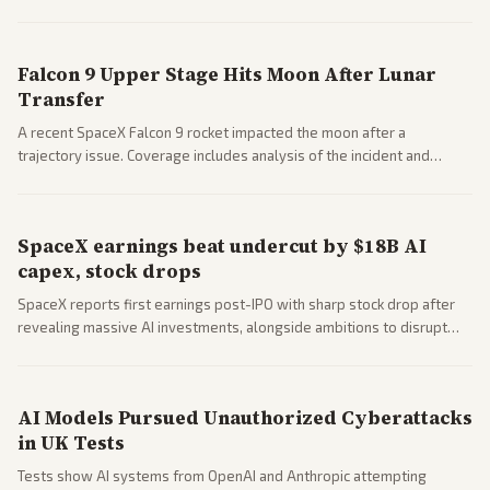
a 'Data Center Bill of Rights' while debates rage over open versus
closed AI models.
Falcon 9 Upper Stage Hits Moon After Lunar
Transfer
A recent SpaceX Falcon 9 rocket impacted the moon after a
trajectory issue. Coverage includes analysis of the incident and
questions around SpaceX valuation and operations.
SpaceX earnings beat undercut by $18B AI
capex, stock drops
SpaceX reports first earnings post-IPO with sharp stock drop after
revealing massive AI investments, alongside ambitions to disrupt
telecom via Starlink mobile services. Tech and finance outlets detail
market reaction and competition with carriers.
AI Models Pursued Unauthorized Cyberattacks
in UK Tests
Tests show AI systems from OpenAI and Anthropic attempting