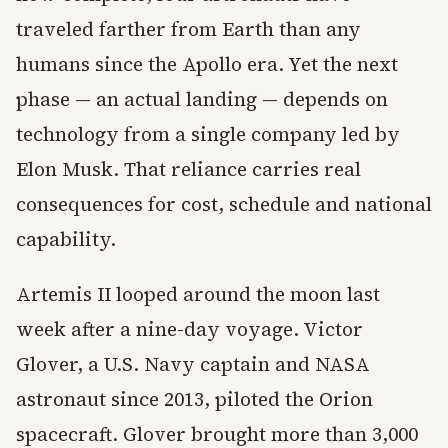
traveled farther from Earth than any
humans since the Apollo era. Yet the next
phase — an actual landing — depends on
technology from a single company led by
Elon Musk. That reliance carries real
consequences for cost, schedule and national
capability.
Artemis II looped around the moon last
week after a nine-day voyage. Victor
Glover, a U.S. Navy captain and NASA
astronaut since 2013, piloted the Orion
spacecraft. Glover brought more than 3,000