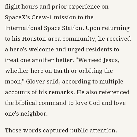
flight hours and prior experience on
SpaceX's Crew-1 mission to the
International Space Station. Upon returning
to his Houston-area community, he received
a hero's welcome and urged residents to
treat one another better. "We need Jesus,
whether here on Earth or orbiting the
moon," Glover said, according to multiple
accounts of his remarks. He also referenced
the biblical command to love God and love
one's neighbor.
Those words captured public attention.