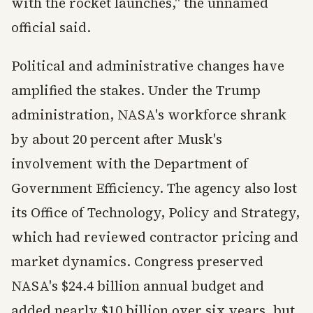
with the rocket launches," the unnamed
official said.
Political and administrative changes have
amplified the stakes. Under the Trump
administration, NASA's workforce shrank
by about 20 percent after Musk's
involvement with the Department of
Government Efficiency. The agency also lost
its Office of Technology, Policy and Strategy,
which had reviewed contractor pricing and
market dynamics. Congress preserved
NASA's $24.4 billion annual budget and
added nearly $10 billion over six years, but