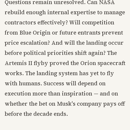
Questions remain unresolved. Can NASA
rebuild enough internal expertise to manage
contractors effectively? Will competition
from Blue Origin or future entrants prevent
price escalation? And will the landing occur
before political priorities shift again? The
Artemis II flyby proved the Orion spacecraft
works. The landing system has yet to fly
with humans. Success will depend on
execution more than inspiration — and on
whether the bet on Musk's company pays off
before the decade ends.