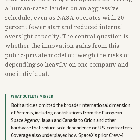
a human-rated lander on an aggressive
schedule, even as NASA operates with 20
percent fewer staff and reduced internal
oversight capacity. The central question is
whether the innovation gains from this
public-private model outweigh the risks of
depending so heavily on one company and
one individual.
WHAT OUTLETS MISSED
Both articles omitted the broader international dimension
of Artemis, including contributions from the European
Space Agency, Japan and Canada to Orion and other
hardware that reduce sole dependence on U.S. contractors.
Coverage also underplayed how SpaceX's prior Crew-1