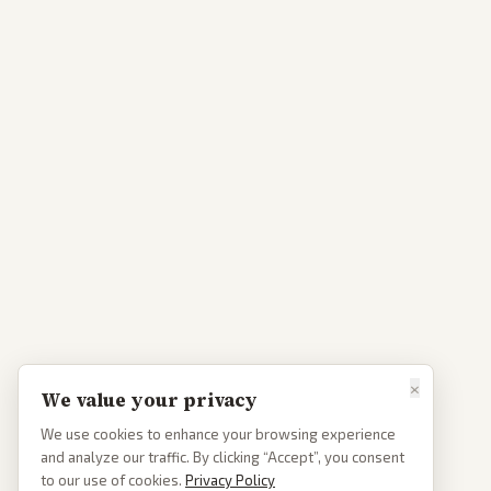
×
We value your privacy
We use cookies to enhance your browsing experience
and analyze our traffic. By clicking “Accept”, you consent
to our use of cookies.
Privacy Policy