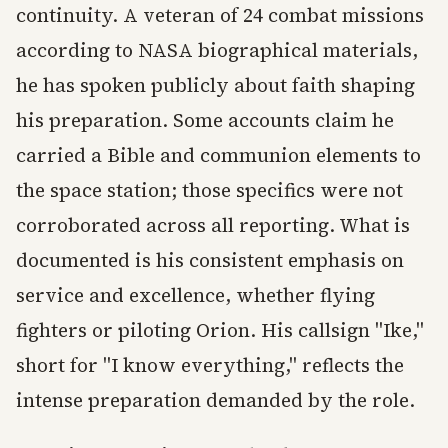
continuity. A veteran of 24 combat missions
according to NASA biographical materials,
he has spoken publicly about faith shaping
his preparation. Some accounts claim he
carried a Bible and communion elements to
the space station; those specifics were not
corroborated across all reporting. What is
documented is his consistent emphasis on
service and excellence, whether flying
fighters or piloting Orion. His callsign "Ike,"
short for "I know everything," reflects the
intense preparation demanded by the role.