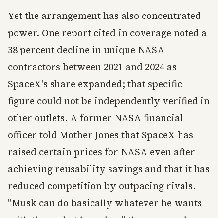
Yet the arrangement has also concentrated
power. One report cited in coverage noted a
38 percent decline in unique NASA
contractors between 2021 and 2024 as
SpaceX's share expanded; that specific
figure could not be independently verified in
other outlets. A former NASA financial
officer told Mother Jones that SpaceX has
raised certain prices for NASA even after
achieving reusability savings and that it has
reduced competition by outpacing rivals.
"Musk can do basically whatever he wants