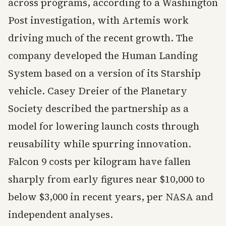
across programs, according to a Washington
Post investigation, with Artemis work
driving much of the recent growth. The
company developed the Human Landing
System based on a version of its Starship
vehicle. Casey Dreier of the Planetary
Society described the partnership as a
model for lowering launch costs through
reusability while spurring innovation.
Falcon 9 costs per kilogram have fallen
sharply from early figures near $10,000 to
below $3,000 in recent years, per NASA and
independent analyses.