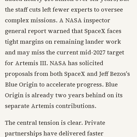
the staff cuts left fewer experts to oversee
complex missions. A NASA inspector
general report warned that SpaceX faces
tight margins on remaining lander work
and may miss the current mid-2027 target
for Artemis III. NASA has solicited
proposals from both SpaceX and Jeff Bezos's
Blue Origin to accelerate progress. Blue
Origin is already two years behind on its
separate Artemis contributions.
The central tension is clear. Private
partnerships have delivered faster