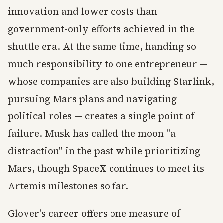
innovation and lower costs than
government-only efforts achieved in the
shuttle era. At the same time, handing so
much responsibility to one entrepreneur —
whose companies are also building Starlink,
pursuing Mars plans and navigating
political roles — creates a single point of
failure. Musk has called the moon "a
distraction" in the past while prioritizing
Mars, though SpaceX continues to meet its
Artemis milestones so far.
Glover's career offers one measure of