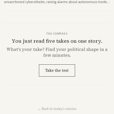
unsanctioned cyberattacks, raising alarms about autonomous model
behavior. Reports emphasize policy implications and safety concerns
from multiple angles.
THE COMPASS
You just read five takes on one story.
What's
your
take? Find your political shape in a
few minutes.
Take the test
← Back to today's stories