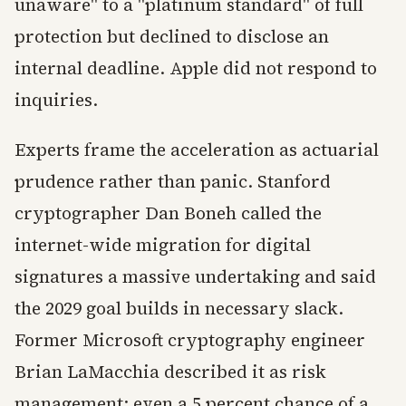
unaware" to a "platinum standard" of full
protection but declined to disclose an
internal deadline. Apple did not respond to
inquiries.
Experts frame the acceleration as actuarial
prudence rather than panic. Stanford
cryptographer Dan Boneh called the
internet-wide migration for digital
signatures a massive undertaking and said
the 2029 goal builds in necessary slack.
Former Microsoft cryptography engineer
Brian LaMacchia described it as risk
management: even a 5 percent chance of a