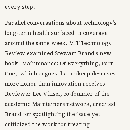
every step.
Parallel conversations about technology's
long-term health surfaced in coverage
around the same week. MIT Technology
Review examined Stewart Brand's new
book "Maintenance: Of Everything, Part
One," which argues that upkeep deserves
more honor than innovation receives.
Reviewer Lee Vinsel, co-founder of the
academic Maintainers network, credited
Brand for spotlighting the issue yet
criticized the work for treating