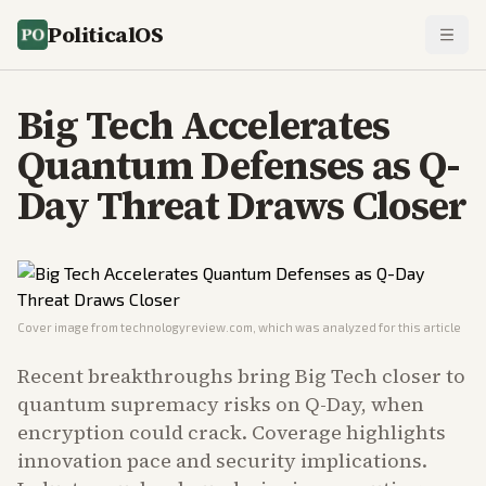
PoliticalOS
Big Tech Accelerates
Quantum Defenses as Q-
Day Threat Draws Closer
Cover image from
technologyreview.com
, which was analyzed for this article
Recent breakthroughs bring Big Tech closer to
quantum supremacy risks on Q-Day, when
encryption could crack. Coverage highlights
innovation pace and security implications.