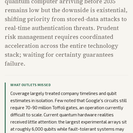
quantum computer arriving before 2035
remains low but the downside is existential,
shifting priority from stored-data attacks to
real-time authentication threats. Prudent
risk management requires coordinated
acceleration across the entire technology
stack; waiting for certainty guarantees
failure.
WHAT OUTLETS MISSED
Coverage largely treated company timelines and qubit
estimates in isolation. Few noted that Google's circuits still
require 70-90 million Toffoli gates, an operation currently
difficult to scale. Current quantum hardware realities
received little attention: the largest experimental arrays sit
at roughly 6,000 qubits while fault-tolerant systems may