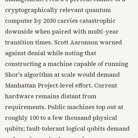
cryptographically relevant quantum
computer by 2030 carries catastrophic
downside when paired with multi-year
transition times. Scott Aaronson warned
against denial while noting that
constructing a machine capable of running
Shor's algorithm at scale would demand
Manhattan Project-level effort. Current
hardware remains distant from
requirements. Public machines top out at
roughly 100 to a few thousand physical
qubits; fault-tolerant logical qubits demand