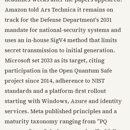
Amazon told Ars Technica it remains on
track for the Defense Department's 2031
mandate for national-security systems and
uses an in-house SigV4 method that limits
secret transmission to initial generation.
Microsoft set 2033 as its target, citing
participation in the Open Quantum Safe
project since 2014, adherence to NIST
standards and a platform-first rollout
starting with Windows, Azure and identity
services. Meta published principles and a
maturity taxonomy ranging from "PQ