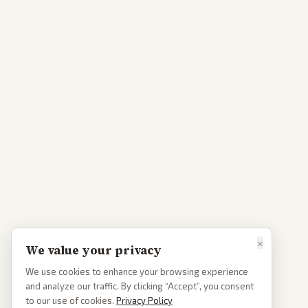
×
We value your privacy
We use cookies to enhance your browsing experience
and analyze our traffic. By clicking “Accept”, you consent
to our use of cookies.
Privacy Policy