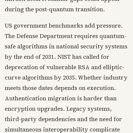
during the post-quantum transition.
US government benchmarks add pressure.
The Defense Department requires quantum-
safe algorithms in national security systems
by the end of 2031. NIST has called for
deprecation of vulnerable RSA and elliptic-
curve algorithms by 2035. Whether industry
meets those dates depends on execution.
Authentication migration is harder than
encryption upgrades. Legacy systems,
third-party dependencies and the need for
simultaneous interoperability complicate