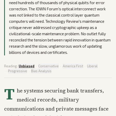
need hundreds of thousands of physical qubits for error
correction. The IOWN Forum's optical interconnect work
was not linked to the classical control layer quantum
computers will need. Technology Review's maintenance
critique never addressed cryptographic upkeep as a
civilizational-scale maintenance problem. No outlet fully
reconciled the tension between rapid innovation in quantum
research and the slow, unglamorous work of updating
billions of devices and certificates.
Reading:
Unbiased
·
Conservative
·
America First
·
Liberal
·
Progressive
·
Bias Analysis
T
he systems securing bank transfers,
medical records, military
communications and private messages face