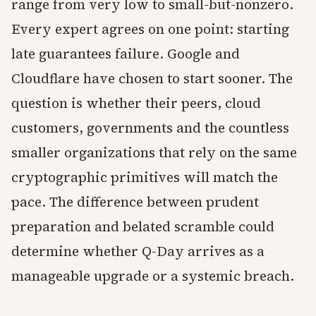
range from very low to small-but-nonzero.
Every expert agrees on one point: starting
late guarantees failure. Google and
Cloudflare have chosen to start sooner. The
question is whether their peers, cloud
customers, governments and the countless
smaller organizations that rely on the same
cryptographic primitives will match the
pace. The difference between prudent
preparation and belated scramble could
determine whether Q-Day arrives as a
manageable upgrade or a systemic breach.