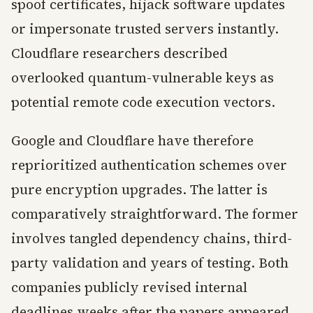
spoof certificates, hijack software updates
or impersonate trusted servers instantly.
Cloudflare researchers described
overlooked quantum-vulnerable keys as
potential remote code execution vectors.
Google and Cloudflare have therefore
reprioritized authentication schemes over
pure encryption upgrades. The latter is
comparatively straightforward. The former
involves tangled dependency chains, third-
party validation and years of testing. Both
companies publicly revised internal
deadlines weeks after the papers appeared.