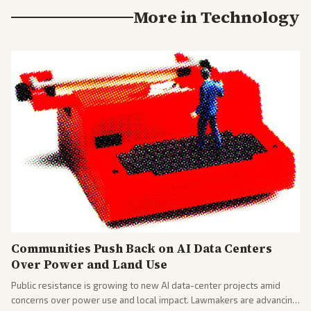
More in
Technology
Communities Push Back on AI Data Centers
Over Power and Land Use
Public resistance is growing to new AI data-center projects amid
concerns over power use and local impact. Lawmakers are advancing