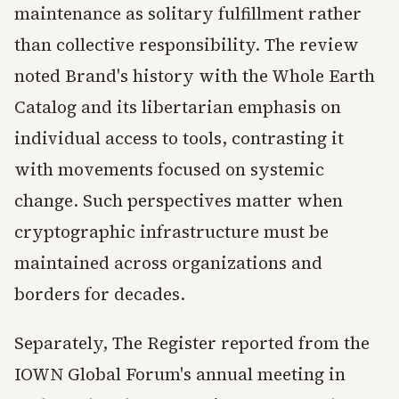
maintenance as solitary fulfillment rather
than collective responsibility. The review
noted Brand's history with the Whole Earth
Catalog and its libertarian emphasis on
individual access to tools, contrasting it
with movements focused on systemic
change. Such perspectives matter when
cryptographic infrastructure must be
maintained across organizations and
borders for decades.
Separately, The Register reported from the
IOWN Global Forum's annual meeting in