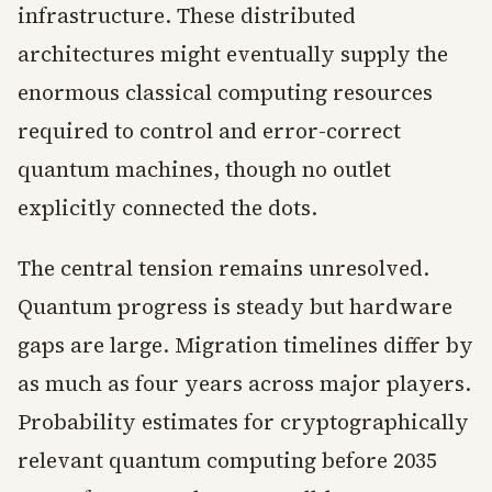
infrastructure. These distributed
architectures might eventually supply the
enormous classical computing resources
required to control and error-correct
quantum machines, though no outlet
explicitly connected the dots.
The central tension remains unresolved.
Quantum progress is steady but hardware
gaps are large. Migration timelines differ by
as much as four years across major players.
Probability estimates for cryptographically
relevant quantum computing before 2035