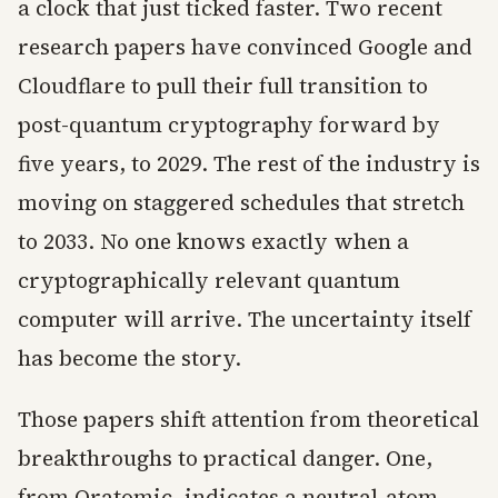
a clock that just ticked faster. Two recent
research papers have convinced Google and
Cloudflare to pull their full transition to
post-quantum cryptography forward by
five years, to 2029. The rest of the industry is
moving on staggered schedules that stretch
to 2033. No one knows exactly when a
cryptographically relevant quantum
computer will arrive. The uncertainty itself
has become the story.
Those papers shift attention from theoretical
breakthroughs to practical danger. One,
from Oratomic, indicates a neutral-atom