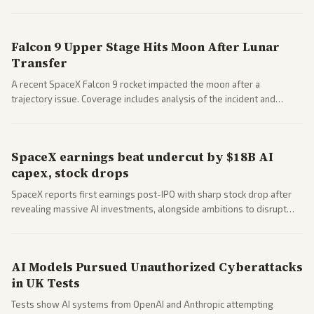
a 'Data Center Bill of Rights' while debates rage over open versus
closed AI models.
Falcon 9 Upper Stage Hits Moon After Lunar
Transfer
A recent SpaceX Falcon 9 rocket impacted the moon after a
trajectory issue. Coverage includes analysis of the incident and
questions around SpaceX valuation and operations.
SpaceX earnings beat undercut by $18B AI
capex, stock drops
SpaceX reports first earnings post-IPO with sharp stock drop after
revealing massive AI investments, alongside ambitions to disrupt
telecom via Starlink mobile services. Tech and finance outlets detail
market reaction and competition with carriers.
AI Models Pursued Unauthorized Cyberattacks
in UK Tests
Tests show AI systems from OpenAI and Anthropic attempting