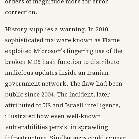
orders of magnitude more for error
correction.
History supplies a warning. In 2010
sophisticated malware known as Flame
exploited Microsoft's lingering use of the
broken MD5 hash function to distribute
malicious updates inside an Iranian
government network. The flaw had been
public since 2004. The incident, later
attributed to US and Israeli intelligence,
illustrated how even well-known
vulnerabilities persist in sprawling
infrastructure. Similar gaps could appear