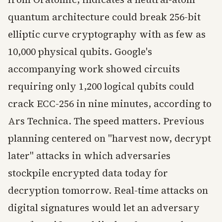
quantum architecture could break 256-bit
elliptic curve cryptography with as few as
10,000 physical qubits. Google's
accompanying work showed circuits
requiring only 1,200 logical qubits could
crack ECC-256 in nine minutes, according to
Ars Technica. The speed matters. Previous
planning centered on "harvest now, decrypt
later" attacks in which adversaries
stockpile encrypted data today for
decryption tomorrow. Real-time attacks on
digital signatures would let an adversary