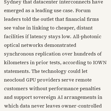
Sydney that datacenter interconnects have
emerged as a leading use case. Forum
leaders told the outlet that financial firms
see value in linking to cheaper, distant
facilities if latency stays low. All-photonic
optical networks demonstrated
synchronous replication over hundreds of
kilometers in prior tests, according to IOWN
statements. The technology could let
neocloud GPU providers serve remote
customers without performance penalties
and support sovereign AI arrangements in
which data never leaves owner-controlled