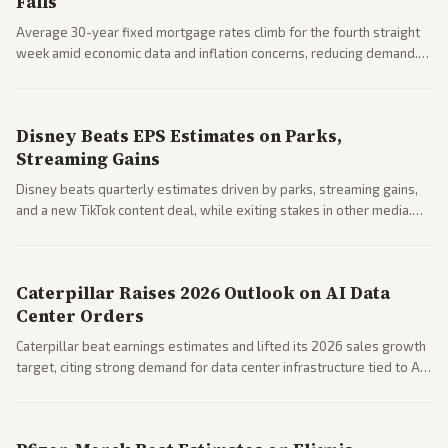
Falls
Average 30-year fixed mortgage rates climb for the fourth straight
week amid economic data and inflation concerns, reducing demand.
Business coverage notes impacts on housing market and consumer
spending resilience.
Disney Beats EPS Estimates on Parks,
Streaming Gains
Disney beats quarterly estimates driven by parks, streaming gains,
and a new TikTok content deal, while exiting stakes in other media.
Coverage across business outlets highlights entertainment sector
performance.
Caterpillar Raises 2026 Outlook on AI Data
Center Orders
Caterpillar beat earnings estimates and lifted its 2026 sales growth
target, citing strong demand for data center infrastructure tied to AI
expansion.