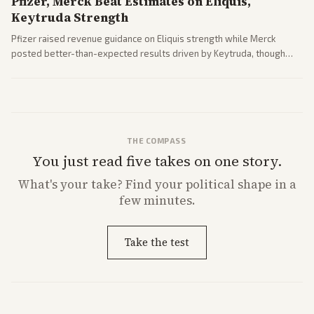
Pfizer, Merck Beat Estimates on Eliquis,
Keytruda Strength
Pfizer raised revenue guidance on Eliquis strength while Merck
posted better-than-expected results driven by Keytruda, though
both adjusted profit outlooks due to charges.
THE COMPASS
You just read five takes on one story.
What's
your
take? Find your political shape in a
few minutes.
Take the test