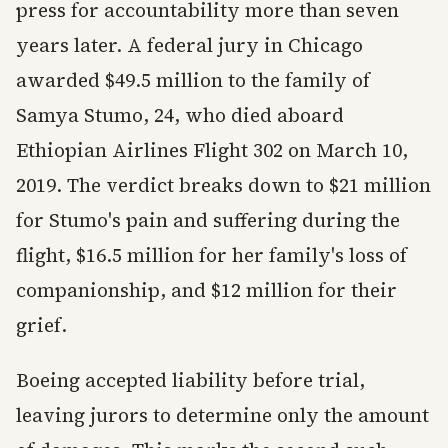
press for accountability more than seven
years later. A federal jury in Chicago
awarded $49.5 million to the family of
Samya Stumo, 24, who died aboard
Ethiopian Airlines Flight 302 on March 10,
2019. The verdict breaks down to $21 million
for Stumo's pain and suffering during the
flight, $16.5 million for her family's loss of
companionship, and $12 million for their
grief.
Boeing accepted liability before trial,
leaving jurors to determine only the amount