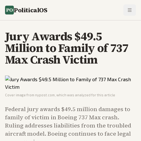
PoliticalOS
Jury Awards $49.5
Million to Family of 737
Max Crash Victim
Cover image from
nypost.com
, which was analyzed for this article
Federal jury awards $49.5 million damages to
family of victim in Boeing 737 Max crash.
Ruling addresses liabilities from the troubled
aircraft model. Boeing continues to face legal