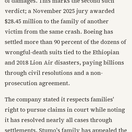
of damages. This marks the second such
verdict; a November 2025 jury awarded
$28.45 million to the family of another
victim from the same crash. Boeing has
settled more than 90 percent of the dozens of
wrongful-death suits tied to the Ethiopian
and 2018 Lion Air disasters, paying billions
through civil resolutions and a non-
prosecution agreement.
The company stated it respects families'
right to pursue claims in court while noting
it has resolved nearly all cases through
settlements. Stumo's family has appealed the