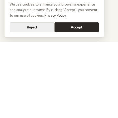
We use cookies to enhance your browsing experience
and analyze our traffic. By clicking “Accept”, you consent
to our use of cookies.
Privacy Policy
Reject
Accept
PoliticalOS
We read 50+ news outlets and rewrite every major story without the spin.
See what actually happened, then see how each outlet spun it.
dan@politicalos.io
News
Tools
Today's Stories
Check Any Article