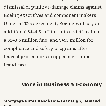
dismissal of punitive-damage claims against
Boeing executives and component makers.
Under a 2025 agreement, Boeing will pay an
additional $444.5 million into a victims fund,
a $243.6 million fine, and $455 million for
compliance and safety programs after
federal prosecutors dropped a criminal
fraud case.
More in
Business & Economy
Mortgage Rates Reach One-Year High, Demand