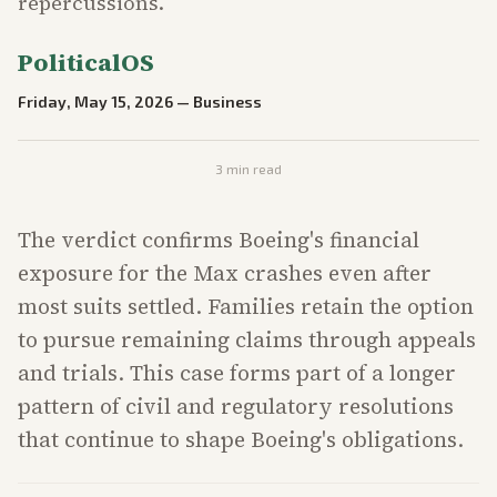
repercussions.
PoliticalOS
Friday, May 15, 2026
—
Business
3
min read
The verdict confirms Boeing's financial
exposure for the Max crashes even after
most suits settled. Families retain the option
to pursue remaining claims through appeals
and trials. This case forms part of a longer
pattern of civil and regulatory resolutions
that continue to shape Boeing's obligations.