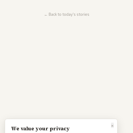
← Back to today's stories
×
We value your privacy