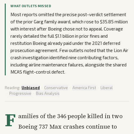
WHAT OUTLETS MISSED
Most reports omitted the precise post-verdict settlement
of the prior Garg family award, which rose to $35.85 million
with interest after Boeing chose not to appeal. Coverage
rarely detailed the full $1.1 billion in prior fines and
restitution Boeing already paid under the 2021 deferred
prosecution agreement. Few outlets noted that the Lion Air
crash investigation identified nine contributing factors,
including airline maintenance failures, alongside the shared
MCAS flight-control defect.
Reading:
Unbiased
·
Conservative
·
America First
·
Liberal
·
Progressive
·
Bias Analysis
F
amilies of the 346 people killed in two
Boeing 737 Max crashes continue to