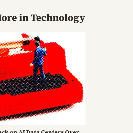
ore in
Technology
ck on AI Data Centers Over