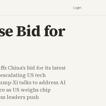
Login
e Bid for
s China's bid for its latest
escalating US tech
rump-Xi talks to address AI
ce as US weighs chip
ess leaders push