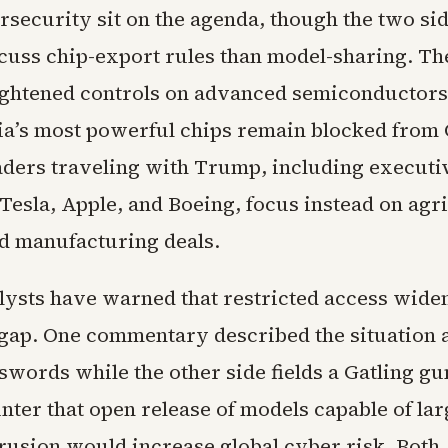
rsecurity sit on the agenda, though the two si
iscuss chip-export rules than model-sharing. Th
tightened controls on advanced semiconductors
ia’s most powerful chips remain blocked from 
aders traveling with Trump, including executi
esla, Apple, and Boeing, focus instead on agri
nd manufacturing deals.
lysts have warned that restricted access wide
gap. One commentary described the situation 
words while the other side fields a Gatling gun
unter that open release of models capable of lar
rusion would increase global cyber risk. Both