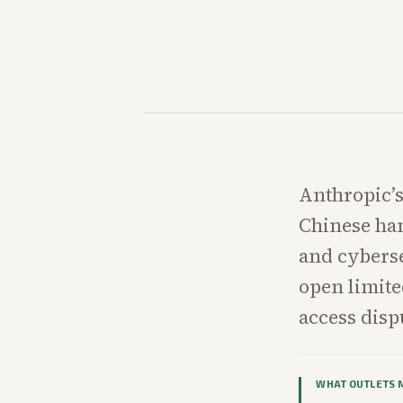
Anthropic’s
Chinese han
and cybers
open limite
access disp
WHAT OUTLETS 