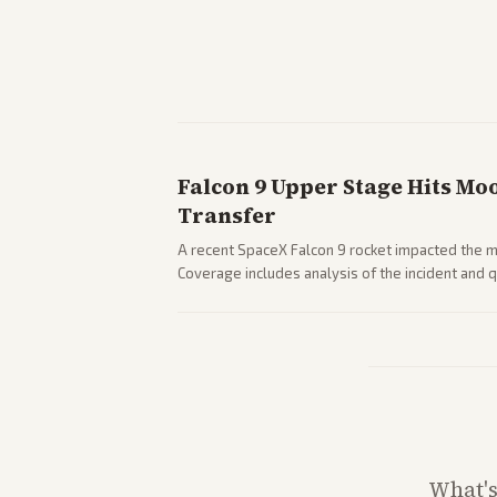
Falcon 9 Upper Stage Hits Mo
Transfer
A recent SpaceX Falcon 9 rocket impacted the mo
Coverage includes analysis of the incident and
and operations.
What'