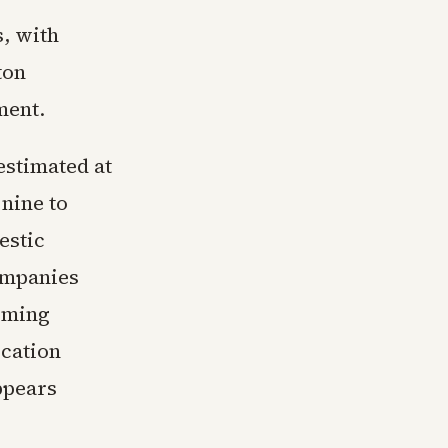
s, with
ton
ment.
estimated at
nine to
estic
ompanies
coming
cation
ppears