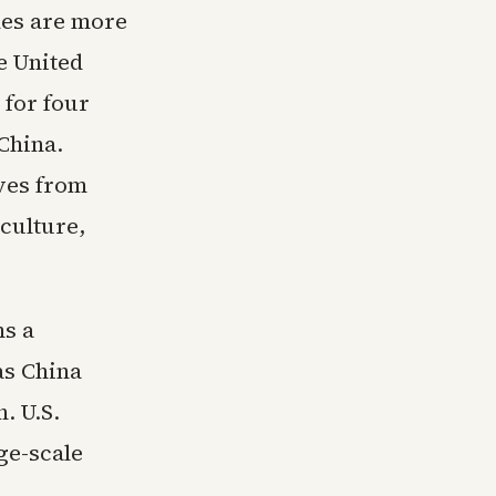
des are more
e United
 for four
China.
ves from
culture,
ns a
as China
. U.S.
ge-scale