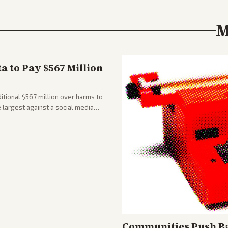
M
 to Pay $567 Million
tional $567 million over harms to
e largest against a social media
Communities Push Ba