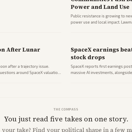
Power and Land Use
Public resistance is growing to ne
power use and local impact. Lawmak
while debates rage over open ver
on After Lunar
SpaceX earnings beat
stock drops
on after a trajectory issue.
SpaceX reports first earnings post
 questions around SpaceX valuation
massive AI investments, alongside 
mobile services. Tech and finance 
with carriers.
THE COMPASS
You just read five takes on one story.
s
your
take? Find your political shape in a few m