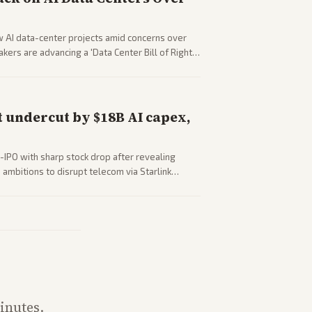
w AI data-center projects amid concerns over
ers are advancing a 'Data Center Bill of Rights'
sus closed AI models.
 undercut by $18B AI capex,
-IPO with sharp stock drop after revealing
ambitions to disrupt telecom via Starlink
outlets detail market reaction and competition
inutes.