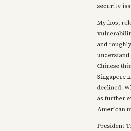
security iss
Mythos, rele
vulnerabilit
and roughly
understand 
Chinese thin
Singapore m
declined. W
as further e
American m
President Tr