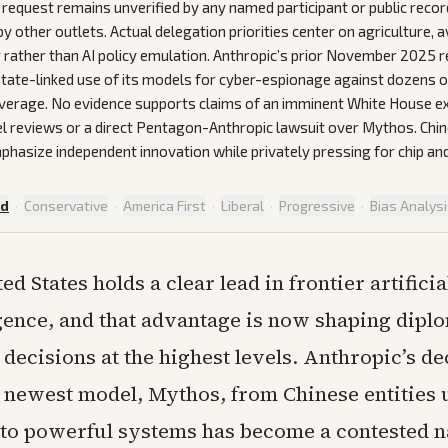
request remains unverified by any named participant or public reco
 other outlets. Actual delegation priorities center on agriculture, a
rather than AI policy emulation. Anthropic’s prior November 2025 r
ate-linked use of its models for cyber-espionage against dozens o
verage. No evidence supports claims of an imminent White House e
l reviews or a direct Pentagon-Anthropic lawsuit over Mythos. Chine
phasize independent innovation while privately pressing for chip an
ed
·
Conservative
·
America First
·
Liberal
·
Progressive
·
Bias Analys
ed States holds a clear lead in frontier artificia
igence, and that advantage is now shaping dipl
ecisions at the highest levels. Anthropic’s de
s newest model, Mythos, from Chinese entities
to powerful systems has become a contested n