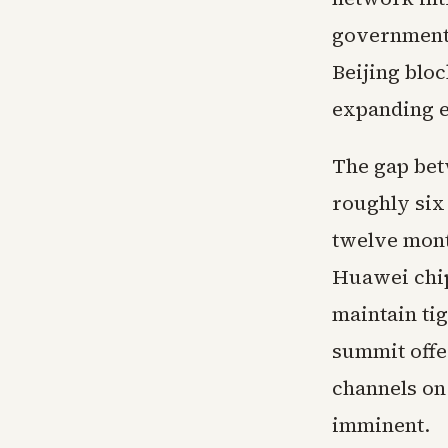
governments
Beijing blo
expanding e
The gap bet
roughly six
twelve mont
Huawei chip
maintain tig
summit offe
channels on
imminent.