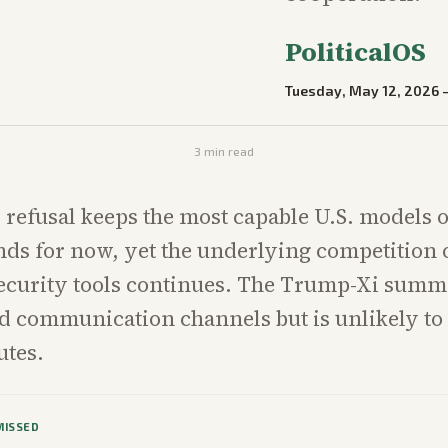
PoliticalOS
Tuesday, May 12, 2026
3
min read
 refusal keeps the most capable U.S. models o
ds for now, yet the underlying competition 
ecurity tools continues. The Trump-Xi summ
d communication channels but is unlikely to
utes.
MISSED