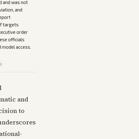
rd and was not
viation, and
eport
f targets
xecutive order
se officials
d model access.
is
l
omatic and
cision to
 underscores
ational-