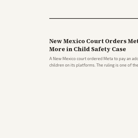
New Mexico Court Orders Meta
More in Child Safety Case
A New Mexico court ordered Meta to pay an addi
children on its platforms. The ruling is one of th
company.