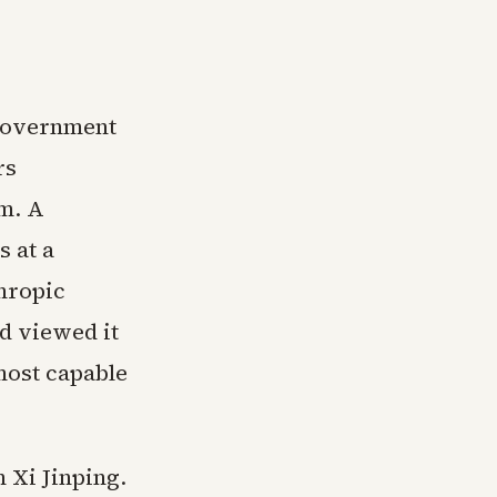
 government
rs
m. A
s at a
thropic
nd viewed it
 most capable
 Xi Jinping.