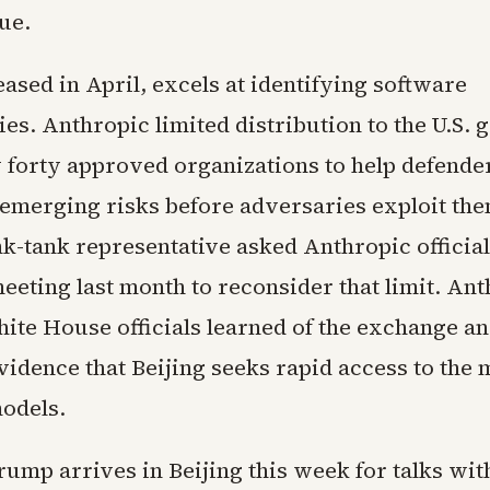
ue.
ased in April, excels at identifying software
ies. Anthropic limited distribution to the U.S.
 forty approved organizations to help defende
emerging risks before adversaries exploit the
k-tank representative asked Anthropic official
eeting last month to reconsider that limit. An
hite House officials learned of the exchange a
vidence that Beijing seeks rapid access to the
odels.
ump arrives in Beijing this week for talks with