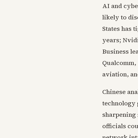
AI and cybe
likely to d
States has 
years; Nvid
Business le
Qualcomm, T
aviation, a
Chinese ana
technology 
sharpening s
officials co
network int