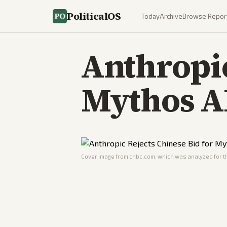
PoliticalOS
Today
Archive
Browse Repor
Anthropic
Mythos A
Cover image from
cnbc.com
, which was analyzed for th