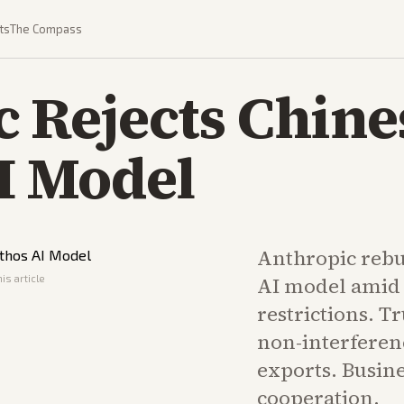
ts
The Compass
 Rejects Chines
I Model
Anthropic rebuff
is article
AI model amid 
restrictions. T
non-interferen
exports. Busin
cooperation.