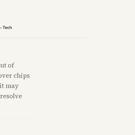
—
Tech
ut of
over chips
it may
 resolve