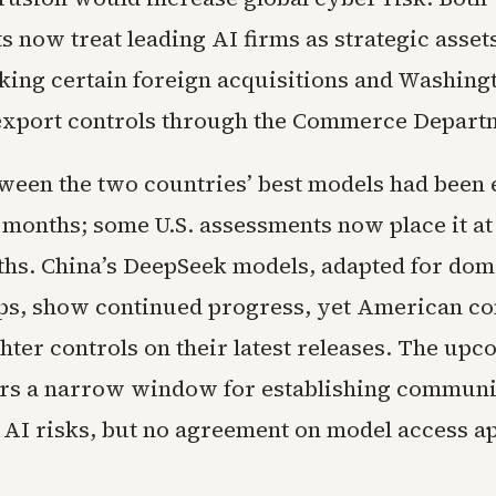
 now treat leading AI firms as strategic asset
cking certain foreign acquisitions and Washing
xport controls through the Commerce Depart
ween the two countries’ best models had been 
 months; some U.S. assessments now place it at 
hs. China’s DeepSeek models, adapted for dom
s, show continued progress, yet American c
hter controls on their latest releases. The up
rs a narrow window for establishing communi
 AI risks, but no agreement on model access a