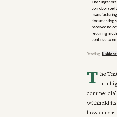
The Singapore 
corroborated by
manufacturing 
documenting st
received no co
requiring mode
continue to em
Reading:
Unbias
T
he Unit
intell
commercial d
withhold it
how access 