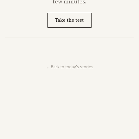
few minutes.
Take the test
← Back to today's stories