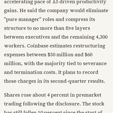
accelerating pace of AI-driven productivity
gains. He said the company would eliminate
"pure manager" roles and compress its
structure to no more than five layers
between executives and the remaining 4,300
workers. Coinbase estimates restructuring
expenses between $50 million and $60
million, with the majority tied to severance
and termination costs. It plans to record
those charges in its second-quarter results.
Shares rose about 4 percent in premarket
trading following the disclosure. The stock
has still fallen 10 percent since the start of