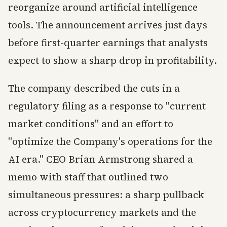
reorganize around artificial intelligence
tools. The announcement arrives just days
before first-quarter earnings that analysts
expect to show a sharp drop in profitability.
The company described the cuts in a
regulatory filing as a response to "current
market conditions" and an effort to
"optimize the Company's operations for the
AI era." CEO Brian Armstrong shared a
memo with staff that outlined two
simultaneous pressures: a sharp pullback
across cryptocurrency markets and the