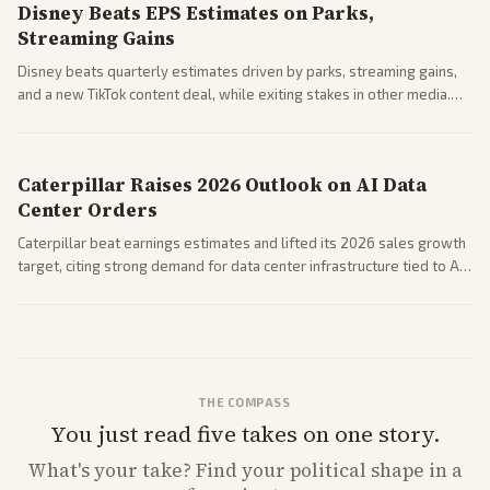
Disney Beats EPS Estimates on Parks,
Streaming Gains
Disney beats quarterly estimates driven by parks, streaming gains,
and a new TikTok content deal, while exiting stakes in other media.
Coverage across business outlets highlights entertainment sector
performance.
Caterpillar Raises 2026 Outlook on AI Data
Center Orders
Caterpillar beat earnings estimates and lifted its 2026 sales growth
target, citing strong demand for data center infrastructure tied to AI
expansion.
THE COMPASS
You just read five takes on one story.
What's
your
take? Find your political shape in a