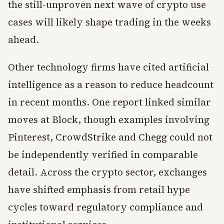
the still-unproven next wave of crypto use
cases will likely shape trading in the weeks
ahead.
Other technology firms have cited artificial
intelligence as a reason to reduce headcount
in recent months. One report linked similar
moves at Block, though examples involving
Pinterest, CrowdStrike and Chegg could not
be independently verified in comparable
detail. Across the crypto sector, exchanges
have shifted emphasis from retail hype
cycles toward regulatory compliance and