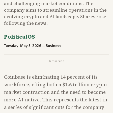
and challenging market conditions. The
company aims to streamline operations in the
evolving crypto and AI landscape. Shares rose
following the news.
PoliticalOS
Tuesday, May 5, 2026
—
Business
4
min read
Coinbase is eliminating 14 percent of its
workforce, citing both a $1.6 trillion crypto
market contraction and the need to become
more AI-native. This represents the latest in
a series of significant cuts for the company