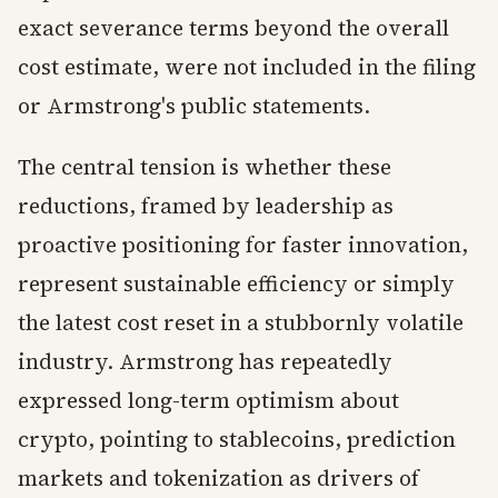
exact severance terms beyond the overall
cost estimate, were not included in the filing
or Armstrong's public statements.
The central tension is whether these
reductions, framed by leadership as
proactive positioning for faster innovation,
represent sustainable efficiency or simply
the latest cost reset in a stubbornly volatile
industry. Armstrong has repeatedly
expressed long-term optimism about
crypto, pointing to stablecoins, prediction
markets and tokenization as drivers of