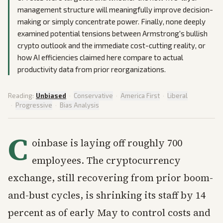
management structure will meaningfully improve decision-
making or simply concentrate power. Finally, none deeply
examined potential tensions between Armstrong's bullish
crypto outlook and the immediate cost-cutting reality, or
how AI efficiencies claimed here compare to actual
productivity data from prior reorganizations.
Reading:
Unbiased
·
Conservative
·
America First
·
Liberal
·
Progressive
·
Bias Analysis
C
oinbase is laying off roughly 700
employees. The cryptocurrency
exchange, still recovering from prior boom-
and-bust cycles, is shrinking its staff by 14
percent as of early May to control costs and