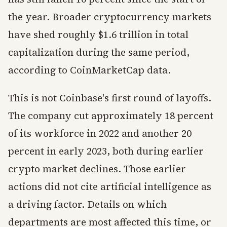
the year. Broader cryptocurrency markets
have shed roughly $1.6 trillion in total
capitalization during the same period,
according to CoinMarketCap data.
This is not Coinbase's first round of layoffs.
The company cut approximately 18 percent
of its workforce in 2022 and another 20
percent in early 2023, both during earlier
crypto market declines. Those earlier
actions did not cite artificial intelligence as
a driving factor. Details on which
departments are most affected this time, or