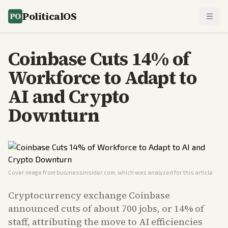
PoliticalOS
Coinbase Cuts 14% of
Workforce to Adapt to
AI and Crypto
Downturn
Cover image from
businessinsider.com
, which was analyzed for this article
Cryptocurrency exchange Coinbase
announced cuts of about 700 jobs, or 14% of
staff, attributing the move to AI efficiencies