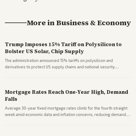
More in
Business & Economy
Trump Imposes 15% Tariff on Polysilicon to
Bolster US Solar, Chip Supply
The administration announced 15% tariffs on polysilicon and
derivatives to protect US supply chains and national security.
Markets reacted with gains in some solar stocks.
Mortgage Rates Reach One-Year High, Demand
Falls
Average 30-year fixed mortgage rates climb for the fourth straight
week amid economic data and inflation concerns, reducing demand.
Business coverage notes impacts on housing market and consumer
spending resilience.