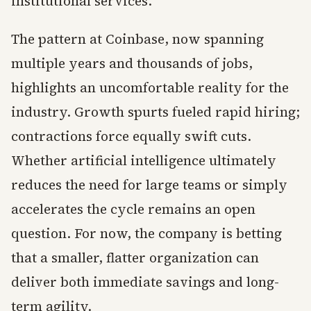
institutional services.
The pattern at Coinbase, now spanning
multiple years and thousands of jobs,
highlights an uncomfortable reality for the
industry. Growth spurts fueled rapid hiring;
contractions force equally swift cuts.
Whether artificial intelligence ultimately
reduces the need for large teams or simply
accelerates the cycle remains an open
question. For now, the company is betting
that a smaller, flatter organization can
deliver both immediate savings and long-
term agility.