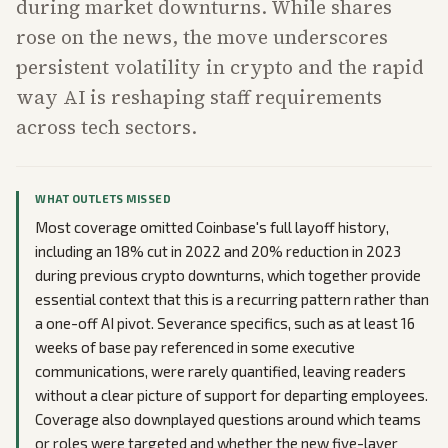
during market downturns. While shares
rose on the news, the move underscores
persistent volatility in crypto and the rapid
way AI is reshaping staff requirements
across tech sectors.
WHAT OUTLETS MISSED
Most coverage omitted Coinbase's full layoff history,
including an 18% cut in 2022 and 20% reduction in 2023
during previous crypto downturns, which together provide
essential context that this is a recurring pattern rather than
a one-off AI pivot. Severance specifics, such as at least 16
weeks of base pay referenced in some executive
communications, were rarely quantified, leaving readers
without a clear picture of support for departing employees.
Coverage also downplayed questions around which teams
or roles were targeted and whether the new five-layer