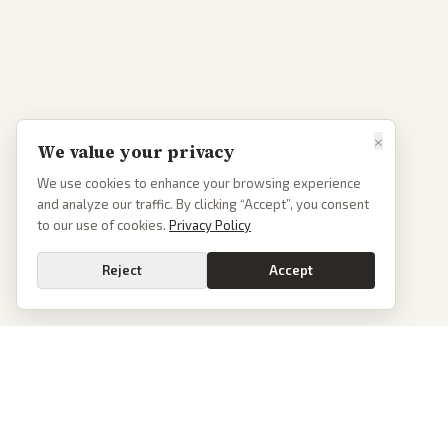
×
We value your privacy
We use cookies to enhance your browsing experience
and analyze our traffic. By clicking “Accept”, you consent
to our use of cookies.
Privacy Policy
Reject
Accept
PoliticalOS