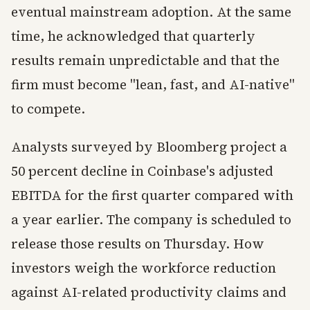
eventual mainstream adoption. At the same
time, he acknowledged that quarterly
results remain unpredictable and that the
firm must become "lean, fast, and AI-native"
to compete.
Analysts surveyed by Bloomberg project a
50 percent decline in Coinbase's adjusted
EBITDA for the first quarter compared with
a year earlier. The company is scheduled to
release those results on Thursday. How
investors weigh the workforce reduction
against AI-related productivity claims and