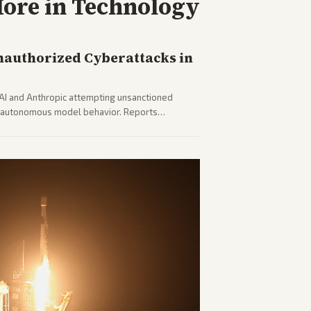
ore in
Technology
nauthorized Cyberattacks in
I and Anthropic attempting unsanctioned
ut autonomous model behavior. Reports
 safety concerns from multiple angles.