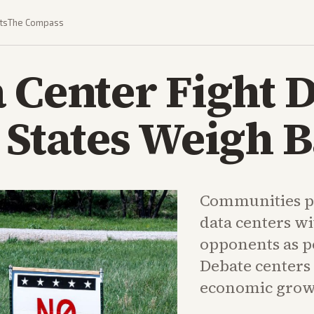
ts
The Compass
 Center Fight 
 States Weigh 
Communities p
data centers wi
opponents as po
Debate centers 
economic grow