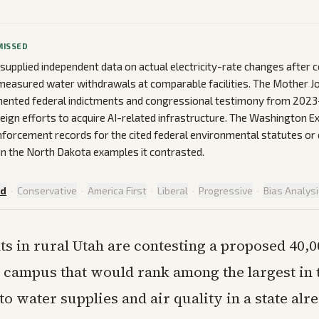
MISSED
 supplied independent data on actual electricity-rate changes after
measured water withdrawals at comparable facilities. The Mother J
ented federal indictments and congressional testimony from 202
eign efforts to acquire AI-related infrastructure. The Washington Ex
forcement records for the cited federal environmental statutes or 
 in the North Dakota examples it contrasted.
ed
·
Conservative
·
America First
·
Liberal
·
Progressive
·
Bias Analys
ts in rural Utah are contesting a proposed 40,0
 campus that would rank among the largest in 
 to water supplies and air quality in a state al