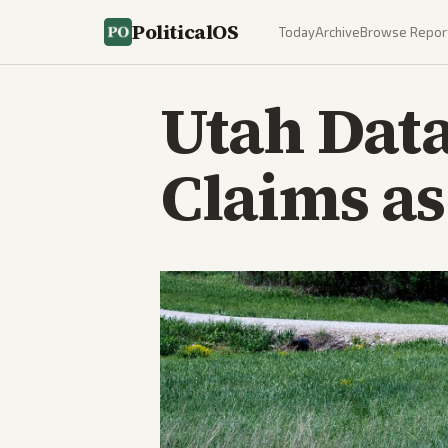
PoliticalOS
Today
Archive
Browse Repor
Utah Data
Claims as