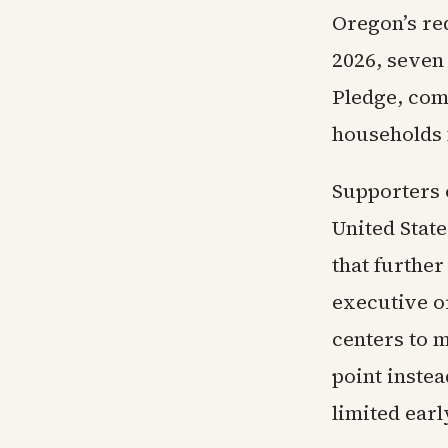
Oregon’s re
2026, seven
Pledge, com
households 
Supporters o
United State
that furthe
executive or
centers to m
point instea
limited earl