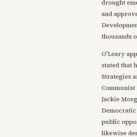
drought eme
and approve
Development
thousands of
O’Leary app
stated that
Strategies a
Communist P
Jackie Morg
Democratic c
public oppos
likewise de