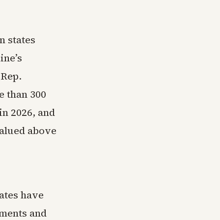
n states
ine’s
 Rep.
e than 300
 in 2026, and
valued above
ates have
sments and