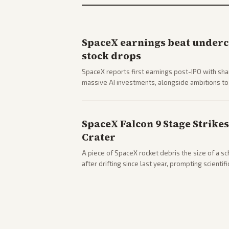
SpaceX earnings beat undercu
stock drops
SpaceX reports first earnings post-IPO with sha
massive AI investments, alongside ambitions to 
mobile services. Tech and finance outlets detai
with carriers.
SpaceX Falcon 9 Stage Strike
Crater
A piece of SpaceX rocket debris the size of a s
after drifting since last year, prompting scientif
analysis from center and tech-focused sources.