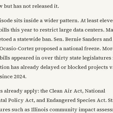
 but has not released it.
sode sits inside a wider pattern. At least eleve
ills this year to restrict large data centers. Ma
toed a statewide ban. Sen. Bernie Sanders and
Ocasio-Cortez proposed a national freeze. Mor
bills appeared in over thirty state legislatures
ition has already delayed or blocked projects 
 since 2024.
s already apply: the Clean Air Act, National
al Policy Act, and Endangered Species Act. St
res such as Illinois community impact asses