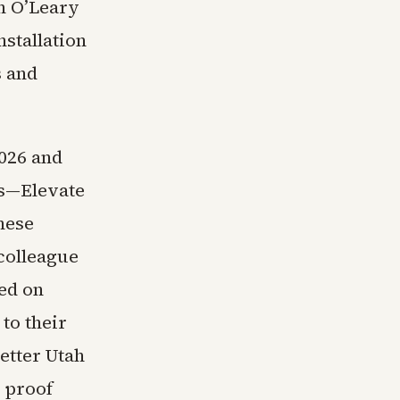
n O’Leary
stallation
s and
026 and
ps—Elevate
nese
colleague
ed on
to their
etter Utah
 proof