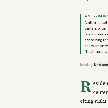
WHAT OUTLETS 
Neither outlet
centers or on 
omitted docum
concerning for
not examine en
fiscal impacts
Reading:
Unbias
R
esiden
center
citing risks