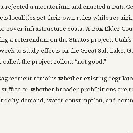
a rejected a moratorium and enacted a Data Cen
lets localities set their own rules while requiri
to cover infrastructure costs. A Box Elder Co
ng a referendum on the Stratos project. Utah’s 
week to study effects on the Great Salt Lake. 
called the project rollout “not good.”
sagreement remains whether existing regulato
g suffice or whether broader prohibitions are r
ctricity demand, water consumption, and com