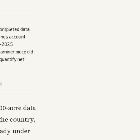
 completed data
ones account
3-2025
aminer piece did
quantify net
is
00-acre data
the country,
ready under