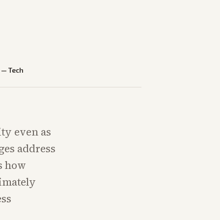
—
Tech
ty even as
dges address
es how
timately
ess