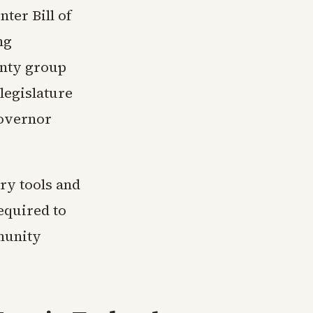
ter Bill of
ng
unty group
legislature
Governor
ry tools and
equired to
munity