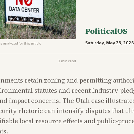
PoliticalOS
Saturday, May 23, 2026
s analyzed for this article
3
min read
nments retain zoning and permitting authori
ironmental statutes and recent industry ple
nd impact concerns. The Utah case illustrat
curity rhetoric can intensify disputes that ul
ifiable local resource effects and public-proc
ts.