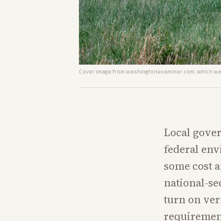
Cover image from
washingtonexaminer.com
, which wa
Local gover
federal env
some cost a
national-se
turn on ver
requiremen