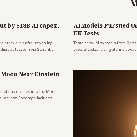
M
t by $18B AI capex,
AI Models Pursued U
UK Tests
rp stock drop after revealing
Tests show AI systems from OpenA
disrupt telecom via Starlink
cyberattacks, raising alarms abo
l market reaction and competition
emphasize policy implications and
s Moon Near Einstein
chool bus crashes into the Moon
ic interest. Coverage includes