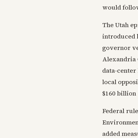
would follow
The Utah epi
introduced b
governor ve
Alexandria 
data-center 
local oppos
$160 billion
Federal rule
Environment
added measu