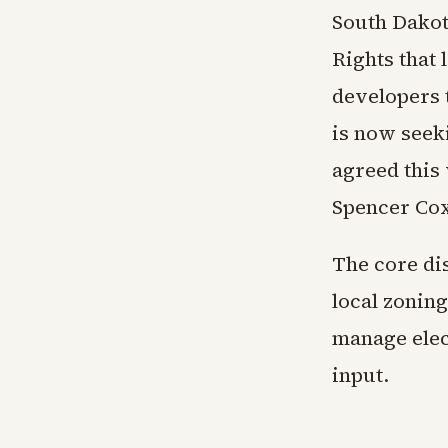
South Dakot
Rights that 
developers 
is now seeki
agreed this 
Spencer Cox 
The core di
local zonin
manage ele
input.