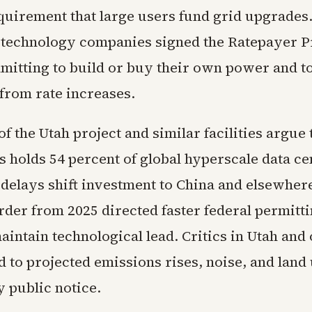
quirement that large users fund grid upgrades
 technology companies signed the Ratepayer P
mitting to build or buy their own power and to
from rate increases.
f the Utah project and similar facilities argue 
s holds 54 percent of global hyperscale data ce
r delays shift investment to China and elsewhe
der from 2025 directed faster federal permitti
aintain technological lead. Critics in Utah and 
d to projected emissions rises, noise, and land 
y public notice.