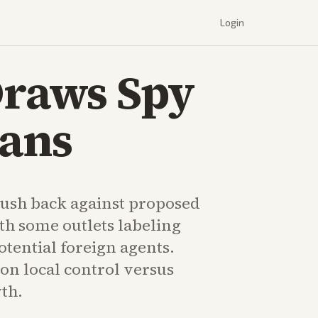
Login
Draws Spy
Bans
ush back against proposed
th some outlets labeling
tential foreign agents.
on local control versus
th.