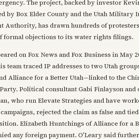
rgency. The project, backed by investor Kevi
d by Box Elder County and the Utah Military In
 Authority, has drawn hundreds of protester
 formal objections to its water rights filings.
eared on Fox News and Fox Business in May 2
 his team traced IP addresses to two Utah grou
nd Alliance for a Better Utah—linked to the Chi
arty. Political consultant Gabi Finlayson and 
an, who run Elevate Strategies and have work
ampaigns, rejected the claim as false and tied 
ition. Elizabeth Huntchings of Alliance for a B
nied any foreign payment. O’Leary said further