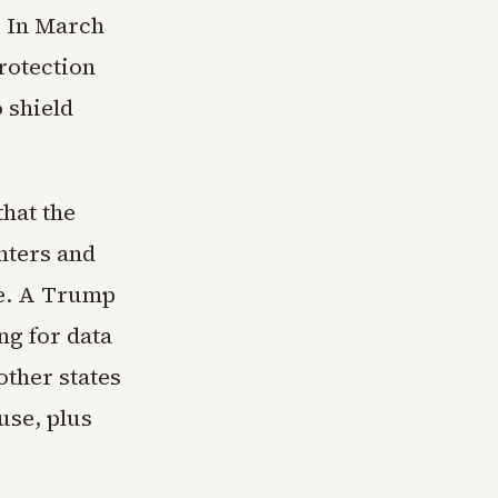
. In March
rotection
 shield
that the
nters and
re. A Trump
ng for data
other states
use, plus