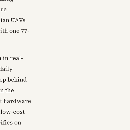
ere
nian UAVs
ith one 77-
in real-
daily
eep behind
on the
st hardware
 low-cost
ifics on