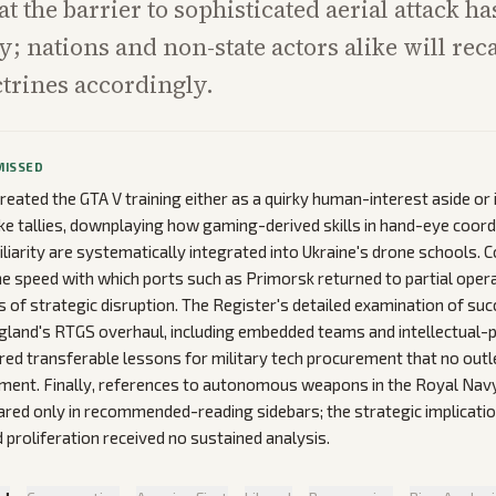
hat the barrier to sophisticated aerial attack 
y; nations and non-state actors alike will reca
trines accordingly.
MISSED
reated the GTA V training either as a quirky human-interest aside or i
rike tallies, downplaying how gaming-derived skills in hand-eye coord
iliarity are systematically integrated into Ukraine's drone schools. 
e speed with which ports such as Primorsk returned to partial oper
 of strategic disruption. The Register's detailed examination of suc
gland's RTGS overhaul, including embedded teams and intellectual-
ered transferable lessons for military tech procurement that no outl
ent. Finally, references to autonomous weapons in the Royal Navy
red only in recommended-reading sidebars; the strategic implicatio
 proliferation received no sustained analysis.