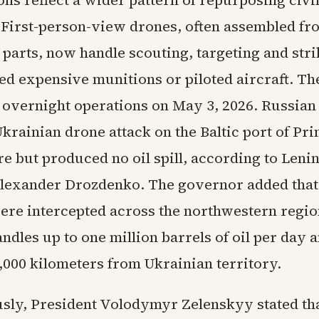
ns reflect a wider pattern of repurposing civi
 First-person-view drones, often assembled fr
parts, now handle scouting, targeting and stri
ed expensive munitions or piloted aircraft. Th
 overnight operations on May 3, 2026. Russian 
krainian drone attack on the Baltic port of Pr
re but produced no oil spill, according to Leni
lexander Drozdenko. The governor added that
ere intercepted across the northwestern region
dles up to one million barrels of oil per day a
,000 kilometers from Ukrainian territory.
sly, President Volodymyr Zelenskyy stated th