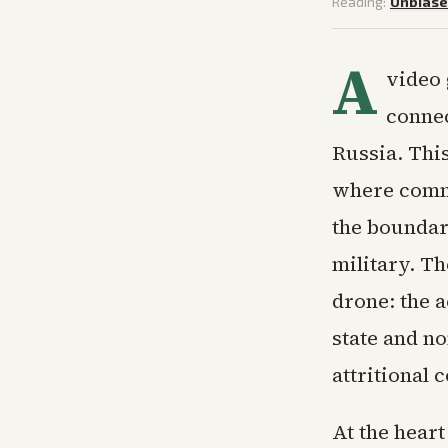
Reading:
Unbias
A
video 
connec
Russia. This 
where comme
the boundari
military. T
drone: the a
state and no
attritional 
At the heart