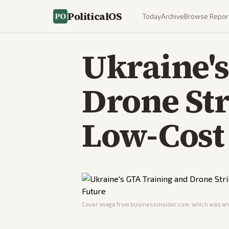
PoliticalOS
Today
Archive
Browse Repor
Ukraine'
Drone Str
Low-Cost
Cover image from
businessinsider.com
, which was ana