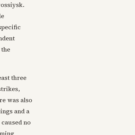
rossiysk.
de
specific
ndent
 the
east three
trikes,
re was also
dings and a
t caused no
coming