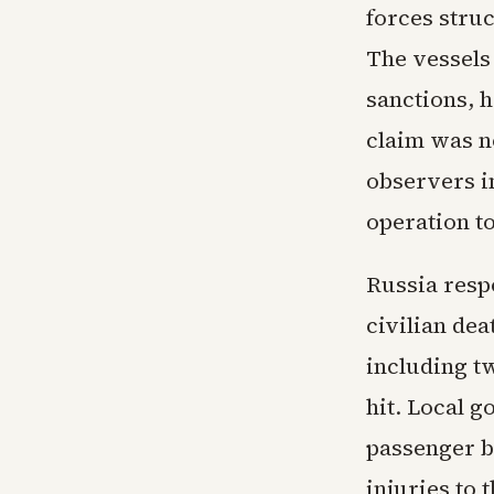
forces stru
The vessels
sanctions, h
claim was n
observers in
operation to
Russia respo
civilian de
including t
hit. Local 
passenger b
injuries to 