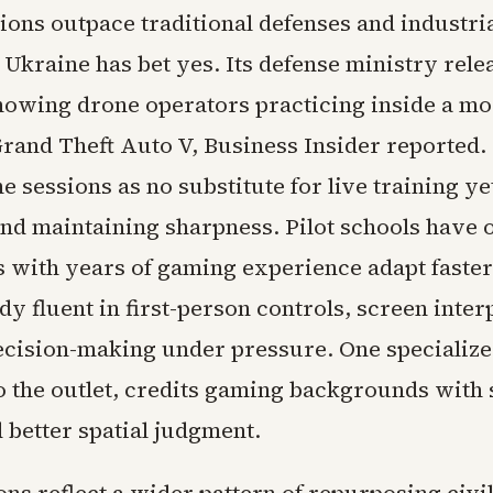
ions outpace traditional defenses and industri
 Ukraine has bet yes. Its defense ministry rele
howing drone operators practicing inside a mo
rand Theft Auto V, Business Insider reported. 
e sessions as no substitute for live training ye
and maintaining sharpness. Pilot schools have
ts with years of gaming experience adapt faste
dy fluent in first-person controls, screen inter
ecision-making under pressure. One specialize
o the outlet, credits gaming backgrounds with
 better spatial judgment.