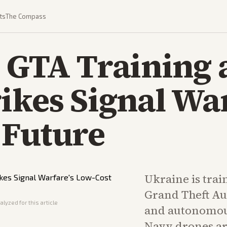
ts
The Compass
s GTA Training
ikes Signal War
 Future
Ukraine is trai
Grand Theft Aut
lyzed for this article
and autonomou
Navy drones ar