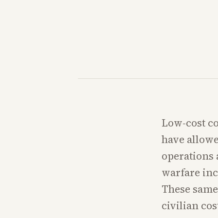
Low-cost c
have allowe
operations 
warfare inc
These same 
civilian co