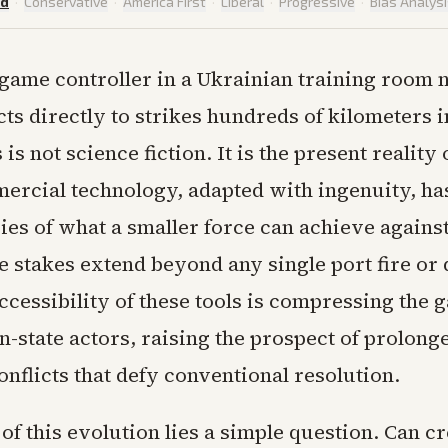
ed
·
Conservative
·
America First
·
Liberal
·
Progressive
·
Bias Analys
game controller in a Ukrainian training room
ts directly to strikes hundreds of kilometers i
is not science fiction. It is the present reality 
rcial technology, adapted with ingenuity, h
es of what a smaller force can achieve against
he stakes extend beyond any single port fire o
ccessibility of these tools is compressing the
n-state actors, raising the prospect of prolong
conflicts that defy conventional resolution.
 of this evolution lies a simple question. Can c