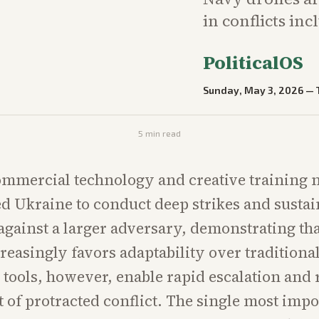
in conflicts in
PoliticalOS
Sunday, May 3, 2026
—
5
min read
ommercial technology and creative training
d Ukraine to conduct deep strikes and susta
against a larger adversary, demonstrating t
reasingly favors adaptability over traditiona
tools, however, enable rapid escalation and r
st of protracted conflict. The single most imp