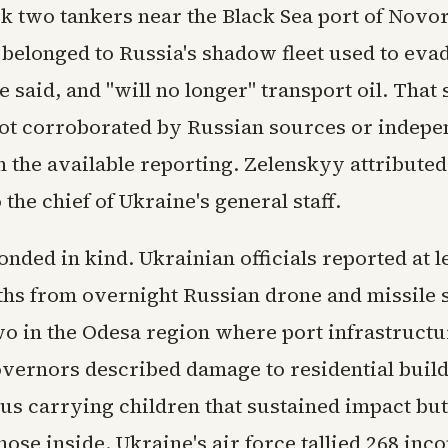
ck two tankers near the Black Sea port of Novo
 belonged to Russia's shadow fleet used to eva
e said, and "will no longer" transport oil. That 
ot corroborated by Russian sources or indepe
 the available reporting. Zelenskyy attributed
 the chief of Ukraine's general staff.
nded in kind. Ukrainian officials reported at l
aths from overnight Russian drone and missile s
wo in the Odesa region where port infrastructu
governors described damage to residential buil
us carrying children that sustained impact bu
those inside. Ukraine's air force tallied 268 in