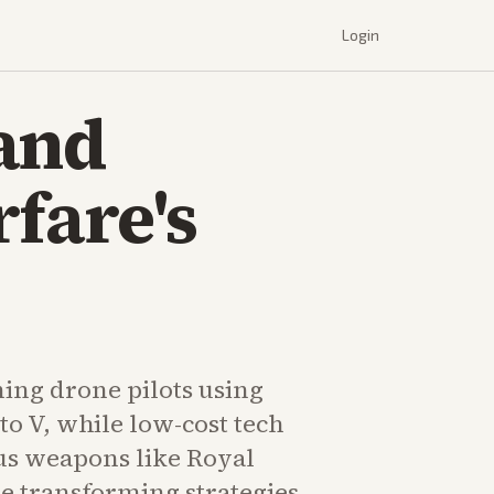
Login
 and
fare's
ning drone pilots using
o V, while low-cost tech
s weapons like Royal
e transforming strategies