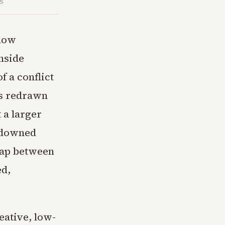
is
 now
nside
of a conflict
as redrawn
 a larger
r downed
 gap between
ed,
reative, low-