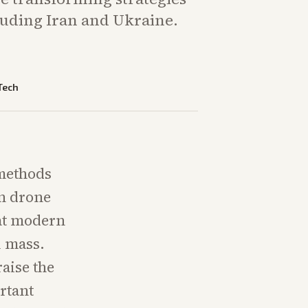
cluding Iran and Ukraine.
Tech
 methods
in drone
hat modern
l mass.
aise the
ortant