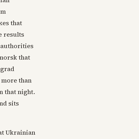
lian
om
kes that
e results
authorities
imorsk that
ngrad
 more than
 that night.
nd sits
at Ukrainian