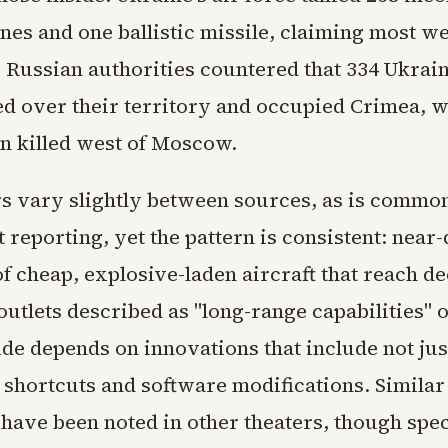
nes and one ballistic missile, claiming most w
. Russian authorities countered that 334 Ukrai
 over their territory and occupied Crimea, w
n killed west of Moscow.
 vary slightly between sources, as is common 
t reporting, yet the pattern is consistent: near-
f cheap, explosive-laden aircraft that reach d
outlets described as "long-range capabilities" 
ide depends on innovations that include not ju
g shortcuts and software modifications. Similar
have been noted in other theaters, though spec