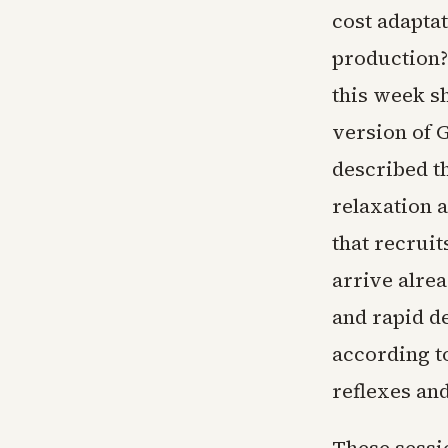
cost adaptat
production?
this week s
version of G
described th
relaxation 
that recrui
arrive alrea
and rapid d
according t
reflexes and