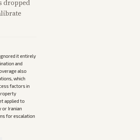
has dropped
librate
gnored it entirely
ination and
Coverage also
ations, which
cess factors in
property
et applied to
 or Iranian
ns for escalation