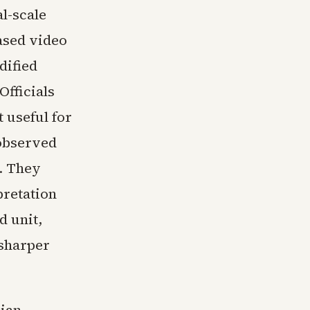
al-scale
ased video
dified
Officials
t useful for
 observed
r. They
pretation
d unit,
 sharper