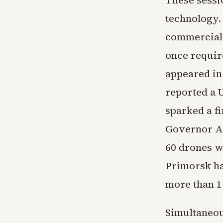
These sessio
technology.
commercial 
once requir
appeared in
reported a U
sparked a fi
Governor A
60 drones w
Primorsk han
more than 1
Simultaneou