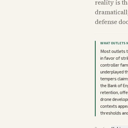
reality is t
dramaticall
defense doc
WHAT OUTLETS 
Most outlets t
in favor of st
controller fam
underplayed th
tempers claims
the Bank of En
retention, off
drone developm
contexts appea
thresholds and