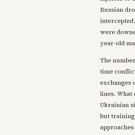
Russian dro
intercepted
were downed
year-old ma
The numbers
time conflic
exchanges o
lines. What 
Ukrainian s
but trainin
approaches 