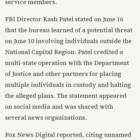
service members.
FBI Director Kash Patel stated on June 16
that the bureau learned of a potential threat
on June 10 involving individuals outside the
National Capital Region. Patel credited a
multi-state operation with the Department
of Justice and other partners for placing
multiple individuals in custody and halting
the alleged plans. The statement appeared
on social media and was shared with
several news organizations.
Fox News Digital reported, citing unnamed