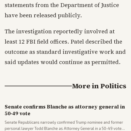
statements from the Department of Justice
have been released publicly.
The investigation reportedly involved at
least 12 FBI field offices. Patel described the
outcome as standard investigative work and
said updates would continue as permitted.
More in
Politics
Senate confirms Blanche as attorney general in
50-49 vote
Senate Republicans narrowly confirmed Trump nominee and former
personal lawyer Todd Blanche as Attorney General in a 50-49 vote