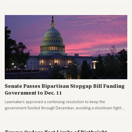
after overcoming GOP concerns. The confirmation allows the
administration to reshape the Justice Department amid ongoing
political battles.
Senate Passes Bipartisan Stopgap Bill Funding
Government to Dec. 11
Lawmakers approved a continuing resolution to keep the
government funded through December, avoiding a shutdown fight
before the midterms. The measure passed with bipartisan support
after months of uncertainty.