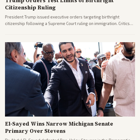
Trump Orders Test Limits of Birthright
Citizenship Ruling
President Trump issued executive orders targeting birthright
citizenship following a Supreme Court ruling on immigration. Critics
argue the moves defy the Court and existing constitutional
interpretations.
El-Sayed Wins Narrow Michigan Senate
Primary Over Stevens