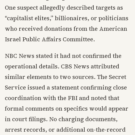
One suspect allegedly described targets as
“capitalist elites,” billionaires, or politicians
who received donations from the American
Israel Public Affairs Committee.
NBC News stated it had not confirmed the
operational details. CBS News attributed
similar elements to two sources. The Secret
Service issued a statement confirming close
coordination with the FBI and noted that
formal comments on specifics would appear
in court filings. No charging documents,
arrest records, or additional on-the-record