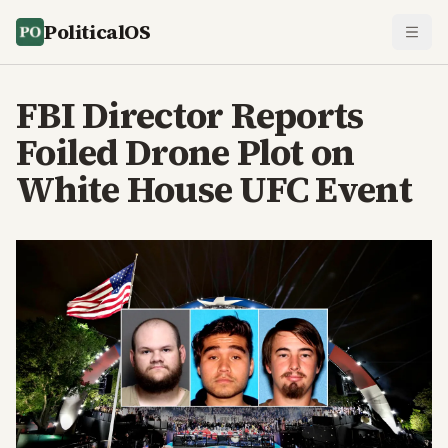
PoliticalOS
FBI Director Reports
Foiled Drone Plot on
White House UFC Event