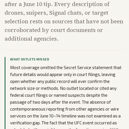
after a June 10 tip. Every description of
drones, snipers, Signal chats, or target
selection rests on sources that have not been
corroborated by court documents or
additional agencies.
WHAT OUTLETS MISSED
Most coverage omitted the Secret Service statement that
future details would appear only in court filings, leaving
open whether any public record will ever confirm the
network size or methods. No outlet located or cited any
federal court filings or named suspects despite the
passage of two days after the event. The absence of
contemporaneous reporting from other agencies or wire
services on the June 10–14 timeline was not examined as a
verification gap. The fact that the UFC event occurred as