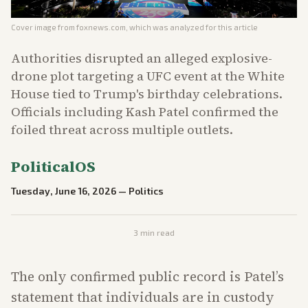
Cover image from
foxnews.com
, which was analyzed for this article
Authorities disrupted an alleged explosive-
drone plot targeting a UFC event at the White
House tied to Trump's birthday celebrations.
Officials including Kash Patel confirmed the
foiled threat across multiple outlets.
PoliticalOS
Tuesday, June 16, 2026
—
Politics
3
min read
The only confirmed public record is Patel’s
statement that individuals are in custody