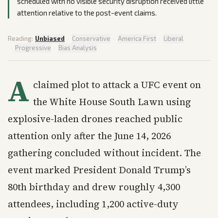
scheduled with no visible security disruption received little
attention relative to the post-event claims.
Reading:
Unbiased
·
Conservative
·
America First
·
Liberal
·
Progressive
·
Bias Analysis
A
claimed plot to attack a UFC event on
the White House South Lawn using
explosive-laden drones reached public
attention only after the June 14, 2026
gathering concluded without incident. The
event marked President Donald Trump’s
80th birthday and drew roughly 4,300
attendees, including 1,200 active-duty