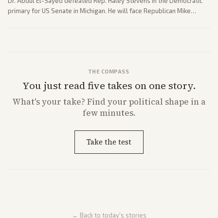
Dr. Abdul El-Sayed defeated Rep. Haley Stevens in the Democratic
primary for US Senate in Michigan. He will face Republican Mike
Rogers in November.
THE COMPASS
You just read five takes on one story.
What's
your
take? Find your political shape in a
few minutes.
Take the test
← Back to today's stories