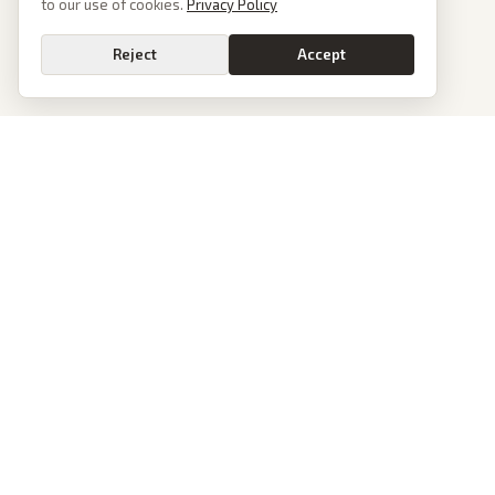
to our use of cookies.
Privacy Policy
Reject
Accept
PoliticalOS
We read 50+ news outlets and rewrite every major story without the spin.
See what actually happened, then see how each outlet spun it.
dan@politicalos.io
News
Tools
Today's Stories
Check Any Article
Archive
Chrome Extension
Browse Reports