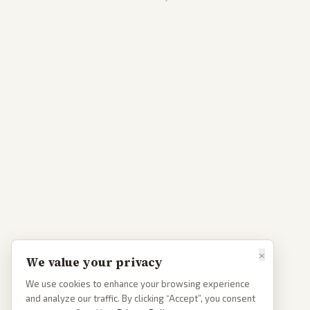
×
We value your privacy
We use cookies to enhance your browsing experience
and analyze our traffic. By clicking “Accept”, you consent