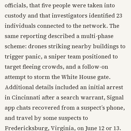
officials, that five people were taken into
custody and that investigators identified 23
individuals connected to the network. The
same reporting described a multi-phase
scheme: drones striking nearby buildings to
trigger panic, a sniper team positioned to
target fleeing crowds, and a follow-on
attempt to storm the White House gate.
Additional details included an initial arrest
in Cincinnati after a search warrant, Signal
app chats recovered from a suspect’s phone,
and travel by some suspects to
Fredericksburg, Virginia, on June 12 or 13.