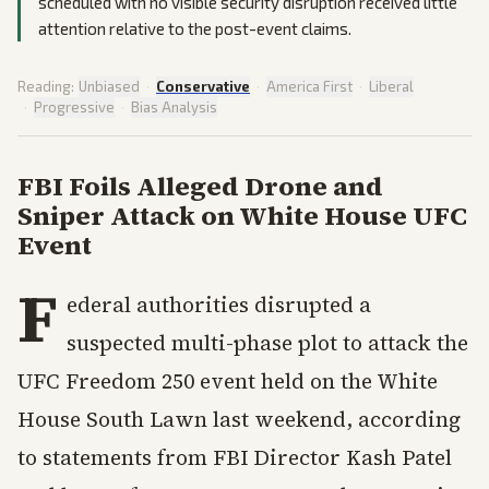
scheduled with no visible security disruption received little
attention relative to the post-event claims.
Reading:
Unbiased
·
Conservative
·
America First
·
Liberal
·
Progressive
·
Bias Analysis
FBI Foils Alleged Drone and
Sniper Attack on White House UFC
Event
F
ederal authorities disrupted a
suspected multi-phase plot to attack the
UFC Freedom 250 event held on the White
House South Lawn last weekend, according
to statements from FBI Director Kash Patel