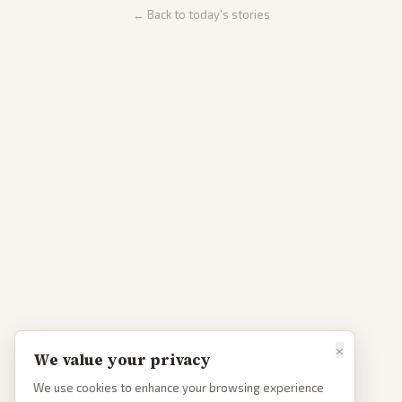
← Back to today's stories
×
We value your privacy
We use cookies to enhance your browsing experience