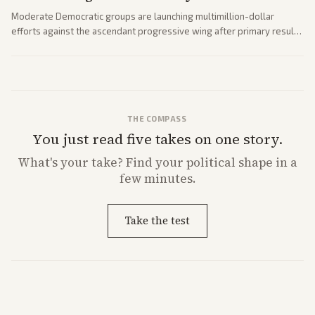
Moderate Democratic groups are launching multimillion-dollar
efforts against the ascendant progressive wing after primary results
like El-Sayed's. Tensions are rising ahead of the midterms over party
direction.
THE COMPASS
You just read five takes on one story.
What's
your
take? Find your political shape in a
few minutes.
Take the test