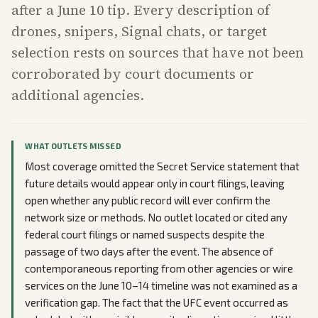
after a June 10 tip. Every description of
drones, snipers, Signal chats, or target
selection rests on sources that have not been
corroborated by court documents or
additional agencies.
WHAT OUTLETS MISSED
Most coverage omitted the Secret Service statement that
future details would appear only in court filings, leaving
open whether any public record will ever confirm the
network size or methods. No outlet located or cited any
federal court filings or named suspects despite the
passage of two days after the event. The absence of
contemporaneous reporting from other agencies or wire
services on the June 10–14 timeline was not examined as a
verification gap. The fact that the UFC event occurred as