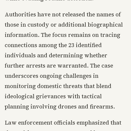
Authorities have not released the names of
those in custody or additional biographical
information. The focus remains on tracing
connections among the 23 identified
individuals and determining whether
further arrests are warranted. The case
underscores ongoing challenges in
monitoring domestic threats that blend
ideological grievances with tactical
planning involving drones and firearms.
Law enforcement officials emphasized that