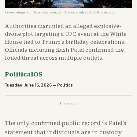
Cover image from
foxnews.com
, which was analyzed for this article
Authorities disrupted an alleged explosive-
drone plot targeting a UFC event at the White
House tied to Trump's birthday celebrations.
Officials including Kash Patel confirmed the
foiled threat across multiple outlets.
PoliticalOS
Tuesday, June 16, 2026
—
Politics
3
min read
The only confirmed public record is Patel’s
statement that individuals are in custody