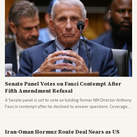
Senate Panel Votes on Fauci Contempt After
Fifth Amendment Refusal
A Senate panel is set to vote on holding former NIH Director Anthony
Fauci in contempt after he declined to answer questions. Coverage
includes his cellphone being turned over and partisan divides on
COVID accountability.
Iran-Oman Hormuz Route Deal Nears as US