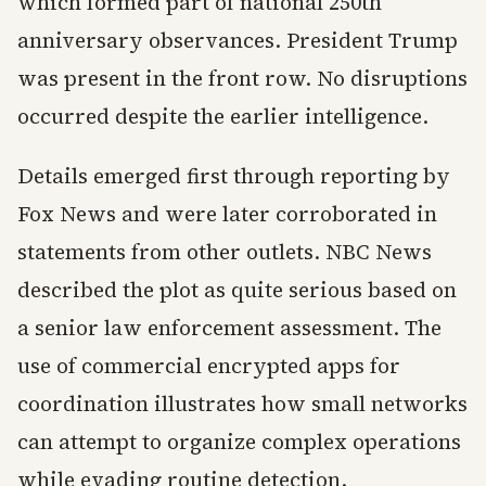
which formed part of national 250th
anniversary observances. President Trump
was present in the front row. No disruptions
occurred despite the earlier intelligence.
Details emerged first through reporting by
Fox News and were later corroborated in
statements from other outlets. NBC News
described the plot as quite serious based on
a senior law enforcement assessment. The
use of commercial encrypted apps for
coordination illustrates how small networks
can attempt to organize complex operations
while evading routine detection.