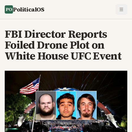
PoliticalOS
FBI Director Reports
Foiled Drone Plot on
White House UFC Event