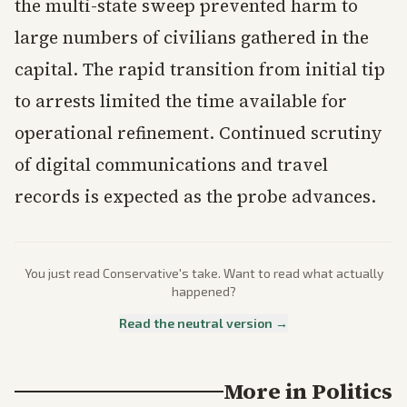
the multi-state sweep prevented harm to
large numbers of civilians gathered in the
capital. The rapid transition from initial tip
to arrests limited the time available for
operational refinement. Continued scrutiny
of digital communications and travel
records is expected as the probe advances.
You just read
Conservative
's take. Want to read what actually
happened?
Read the neutral version →
More in
Politics