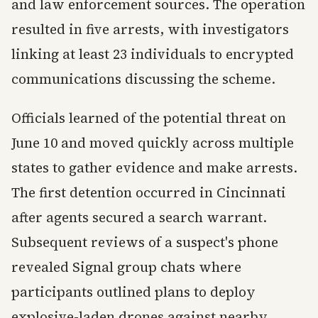
and law enforcement sources. The operation
resulted in five arrests, with investigators
linking at least 23 individuals to encrypted
communications discussing the scheme.
Officials learned of the potential threat on
June 10 and moved quickly across multiple
states to gather evidence and make arrests.
The first detention occurred in Cincinnati
after agents secured a search warrant.
Subsequent reviews of a suspect's phone
revealed Signal group chats where
participants outlined plans to deploy
explosive-laden drones against nearby