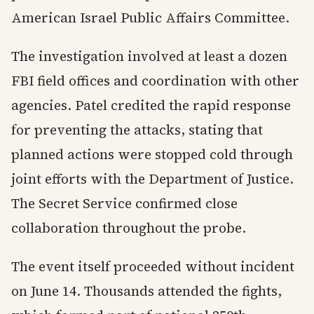
American Israel Public Affairs Committee.
The investigation involved at least a dozen
FBI field offices and coordination with other
agencies. Patel credited the rapid response
for preventing the attacks, stating that
planned actions were stopped cold through
joint efforts with the Department of Justice.
The Secret Service confirmed close
collaboration throughout the probe.
The event itself proceeded without incident
on June 14. Thousands attended the fights,