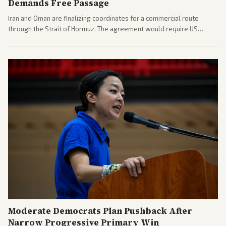
Demands Free Passage
Iran and Oman are finalizing coordinates for a commercial route
through the Strait of Hormuz. The agreement would require US
commitments and follows recent strikes, with Trump warning of
further action if the strait stays closed.
Moderate Democrats Plan Pushback After
Narrow Progressive Primary Win