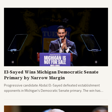
El-Sayed Wins Michigan Democratic Senate
Primary by Narrow Margin
Progressive candidate Abdul El-Sayed defeated establishment
opponents in Michigan's Democratic Senate primary. The win has
sparked reactions across the political spectrum, with Trump attacking
El-Sayed and moderates preparing pushback against progressive
gains.