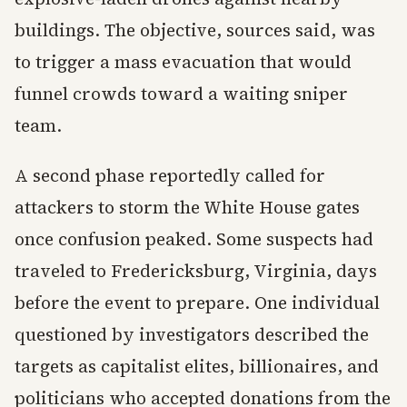
buildings. The objective, sources said, was
to trigger a mass evacuation that would
funnel crowds toward a waiting sniper
team.
A second phase reportedly called for
attackers to storm the White House gates
once confusion peaked. Some suspects had
traveled to Fredericksburg, Virginia, days
before the event to prepare. One individual
questioned by investigators described the
targets as capitalist elites, billionaires, and
politicians who accepted donations from the