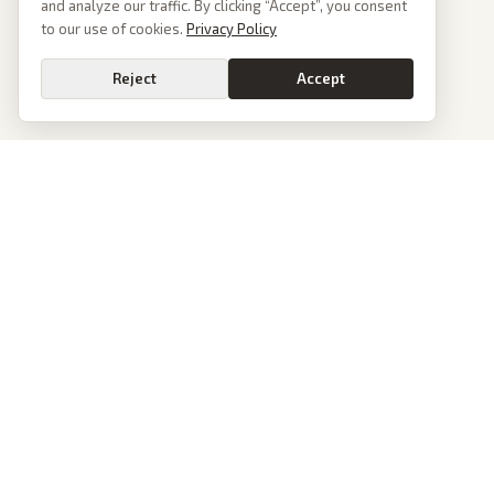
and analyze our traffic. By clicking “Accept”, you consent
to our use of cookies.
Privacy Policy
Reject
Accept
PoliticalOS
We read 50+ news outlets and rewrite every major story without the spin.
See what actually happened, then see how each outlet spun it.
dan@politicalos.io
News
Tools
Today's Stories
Check Any Article
Archive
Chrome Extension