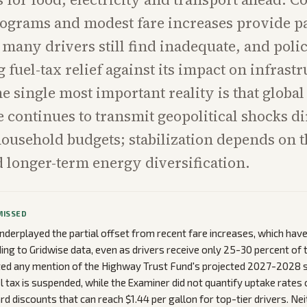
ograms and modest fare increases provide pa
t many drivers still find inadequate, and pol
 fuel-tax relief against its impact on infrast
e single most important reality is that global 
continues to transmit geopolitical shocks di
usehold budgets; stabilization depends on t
 longer-term energy diversification.
MISSED
nderplayed the partial offset from recent fare increases, which have
ing to Gridwise data, even as drivers receive only 25-30 percent of 
ed any mention of the Highway Trust Fund's projected 2027-2028 so
l tax is suspended, while the Examiner did not quantify uptake rates 
rd discounts that can reach $1.44 per gallon for top-tier drivers. Ne