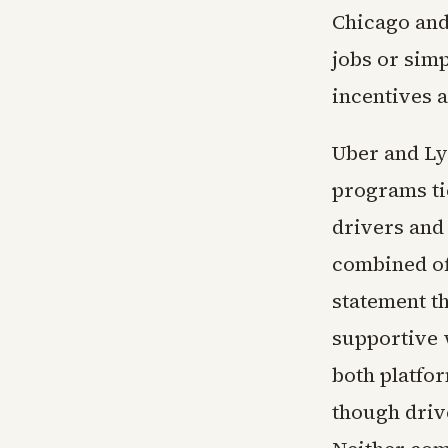
Chicago and
jobs or sim
incentives 
Uber and Ly
programs tie
drivers and
combined of
statement t
supportive 
both platfo
though drive