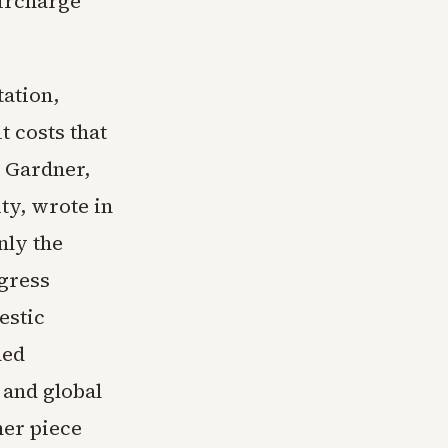
surcharge
ation,
t costs that
 Gardner,
ty, wrote in
nly the
ngress
estic
ded
 and global
ner piece