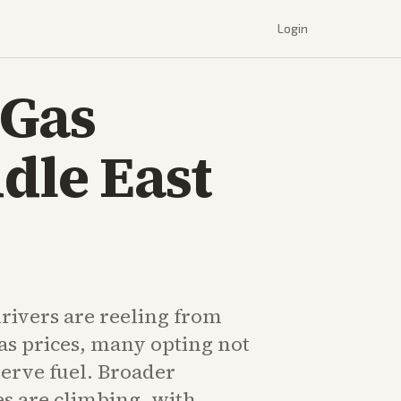
Login
 Gas
dle East
rivers are reeling from
as prices, many opting not
serve fuel. Broader
s are climbing, with