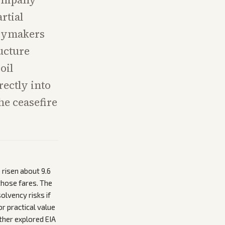
rtial
icymakers
ructure
oil
rectly into
he ceasefire
 risen about 9.6
those fares. The
lvency risks if
or practical value
ither explored EIA