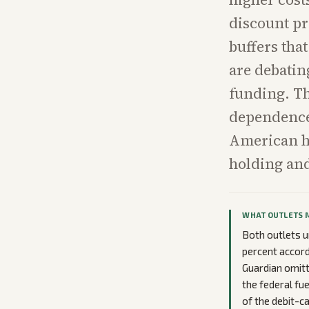
discount pr
buffers tha
are debating
funding. Th
dependence 
American ho
holding and
WHAT OUTLETS 
Both outlets u
percent accord
Guardian omitt
the federal fue
of the debit-ca