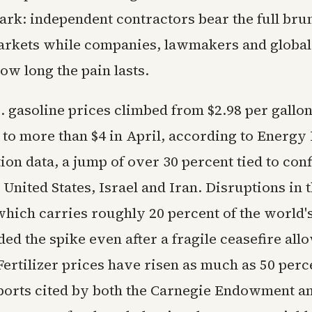
tark: independent contractors bear the full brun
markets while companies, lawmakers and global
ow long the pain lasts.
 gasoline prices climbed from $2.98 per gallon
 to more than $4 in April, according to Energy
on data, a jump of over 30 percent tied to conf
United States, Israel and Iran. Disruptions in t
ich carries roughly 20 percent of the world's
d the spike even after a fragile ceasefire allo
ertilizer prices have risen as much as 50 perc
ports cited by both the Carnegie Endowment a