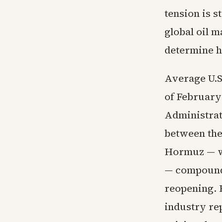
tension is s
global oil 
determine h
Average U.S.
of February
Administrati
between the 
Hormuz — wh
— compounde
reopening. F
industry re