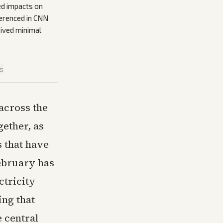
ed impacts on
ferenced in CNN
eived minimal
is
across the
gether, as
s that have
February has
ctricity
ing that
e central