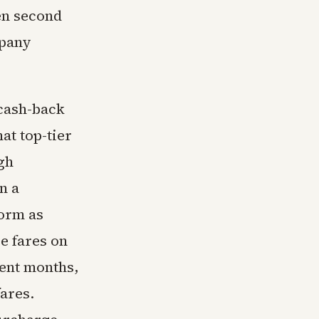
en second
mpany
cash-back
at top-tier
gh
n a
form as
e fares on
cent months,
fares.