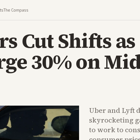
ts
The Compass
rs Cut Shifts as
rge 30% on Mid
Uber and Lyft d
skyrocketing g
to work to con
consumer price