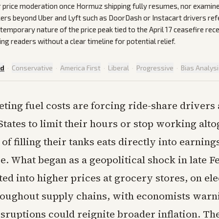
r price moderation once Hormuz shipping fully resumes, nor examin
ers beyond Uber and Lyft such as DoorDash or Instacart drivers re
temporary nature of the price peak tied to the April 17 ceasefire rec
ing readers without a clear timeline for potential relief.
ed
·
Conservative
·
America First
·
Liberal
·
Progressive
·
Bias Analys
ting fuel costs are forcing ride-share drivers 
States to limit their hours or stop working alto
of filling their tanks eats directly into earning
e. What began as a geopolitical shock in late 
ed into higher prices at grocery stores, on ele
hroughout supply chains, with economists warn
sruptions could reignite broader inflation. Th