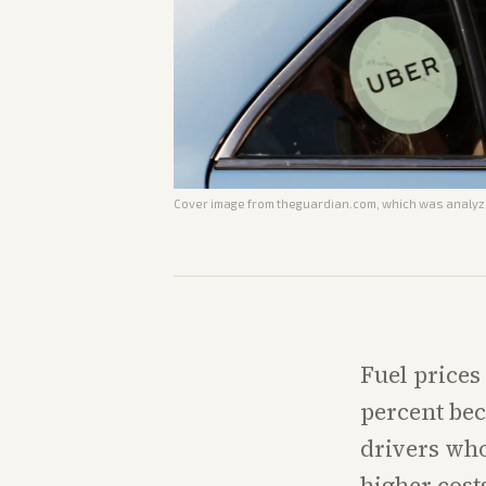
Cover image from
theguardian.com
, which was analyze
Fuel prices
percent bec
drivers who
higher cost