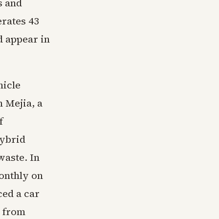
s and
erates 43
ld appear in
hicle
 Mejia, a
f
hybrid
waste. In
onthly on
ced a car
d from