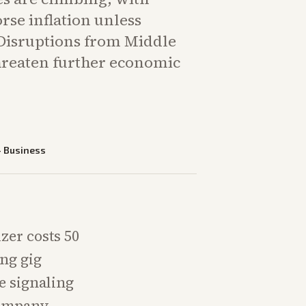
rse inflation unless
 Disruptions from Middle
threaten further economic
—
Business
zer costs 50
ing gig
e signaling
 Company