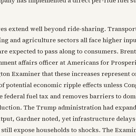
pany has implemented a direct per-ride fuel 
es extend well beyond ride-sharing. Transport
g and agriculture sectors all face higher inpu
re expected to pass along to consumers. Brent
nment affairs officer at Americans for Prosperi
ton Examiner that these increases represent o
of potential economic ripple effects unless Co
e federal fuel tax and removes barriers to dom
uction. The Trump administration had expan
tput, Gardner noted, yet infrastructure delays
still expose households to shocks. The Exami