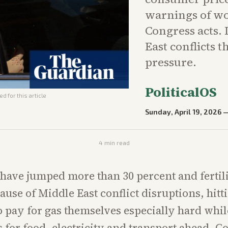
warnings of wo
Congress acts.
East conflicts 
pressure.
PoliticalOS
d for this article
Sunday, April 19, 2026
4
min read
 have jumped more than 30 percent and fertili
ause of Middle East conflict disruptions, hitt
 pay for gas themselves especially hard whil
s for food, electricity and transport ahead.