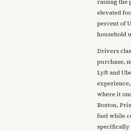
raising the 
elevated foo
percent of U
household ut
Drivers cla
purchase, m
Lyft and Ub
experience, 
where it onc
Boston, Pri
fuel while 
specificall