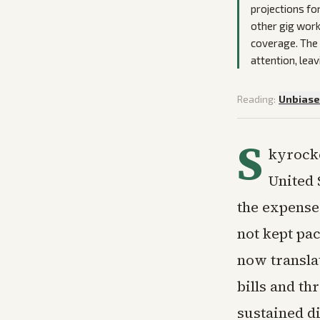
projections fo
other gig work
coverage. The 
attention, leav
Reading:
Unbias
S
kyrocke
United 
the expense 
not kept pac
now translat
bills and t
sustained di