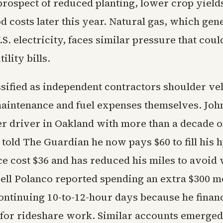
prospect of reduced planting, lower crop yield
d costs later this year. Natural gas, which gen
.S. electricity, faces similar pressure that cou
ility bills.
ssified as independent contractors shoulder ve
aintenance and fuel expenses themselves. John
er driver in Oakland with more than a decade o
told The Guardian he now pays $60 to fill his 
e cost $36 and has reduced his miles to avoid 
sell Polanco reported spending an extra $300 m
continuing 10-to-12-hour days because he finan
y for rideshare work. Similar accounts emerge