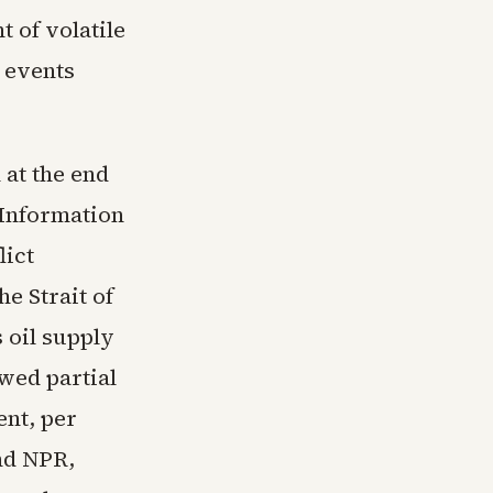
t of volatile
 events
 at the end
 Information
lict
he Strait of
 oil supply
wed partial
ent, per
nd NPR,