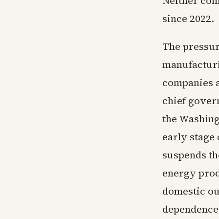
Neither com
since 2022.
The pressur
manufacturin
companies a
chief gover
the Washing
early stage 
suspends th
energy prod
domestic ou
dependence 