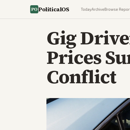
PoliticalOS
Today
Archive
Browse Repor
Gig Drive
Prices Su
Conflict