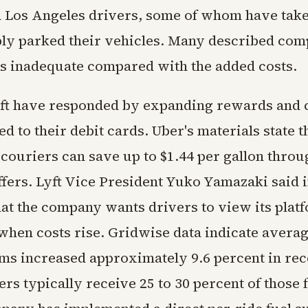
 Los Angeles drivers, some of whom have tak
ply parked their vehicles. Many described co
as inadequate compared with the added costs.
ft have responded by expanding rewards and 
d to their debit cards. Uber's materials state th
 couriers can save up to $1.44 per gallon throu
fers. Lyft Vice President Yuko Yamazaki said i
hat the company wants drivers to view its plat
when costs rise. Gridwise data indicate averag
rms increased approximately 9.6 percent in re
rs typically receive 25 to 30 percent of those 