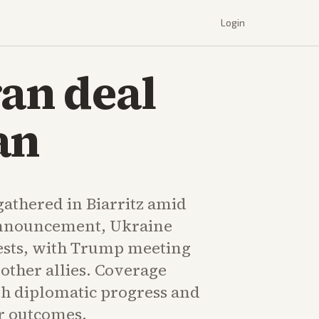
Login
ran deal
an
gathered in Biarritz amid
announcement, Ukraine
tests, with Trump meeting
other allies. Coverage
th diplomatic progress and
r outcomes.