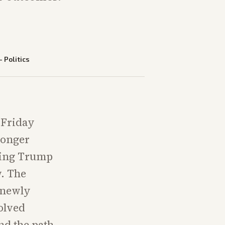
—
Politics
 Friday
ronger
rging Trump
w. The
 newly
olved
nd the path