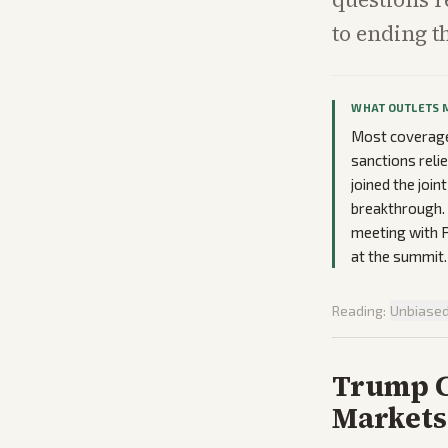
to ending t
WHAT OUTLETS 
Most coverage 
sanctions reli
joined the joi
breakthrough. 
meeting with P
at the summit.
Reading:
Unbiase
Trump C
Markets