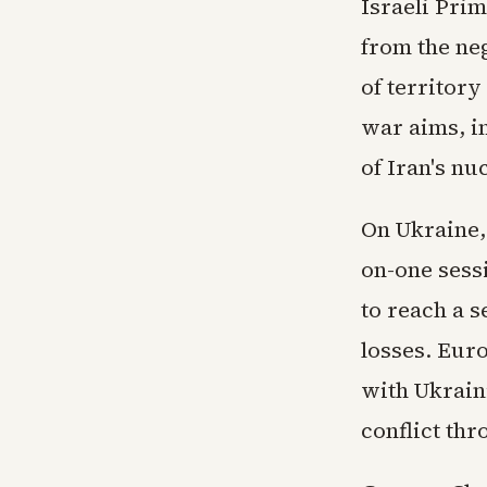
Israeli Pri
from the neg
of territory
war aims, i
of Iran's nu
On Ukraine,
on-one sess
to reach a s
losses. Eur
with Ukrain
conflict thr