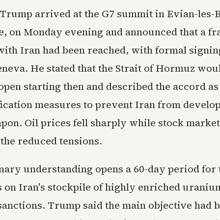
 Trump arrived at the G7 summit in Evian-les-B
e, on Monday evening and announced that a 
ith Iran had been reached, with formal signing
eneva. He stated that the Strait of Hormuz wou
open starting then and described the accord as
fication measures to prevent Iran from develop
on. Oil prices fell sharply while stock market
 the reduced tensions.
nary understanding opens a 60-day period for 
 on Iran's stockpile of highly enriched uraniu
sanctions. Trump said the main objective had 