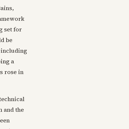
ains,
framework
 set for
ld be
 including
ing a
s rose in
technical
m and the
been