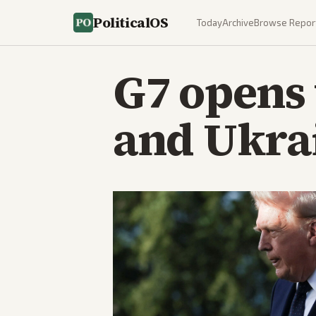
PoliticalOS
Today
Archive
Browse Repor
G7 opens 
and Ukrai