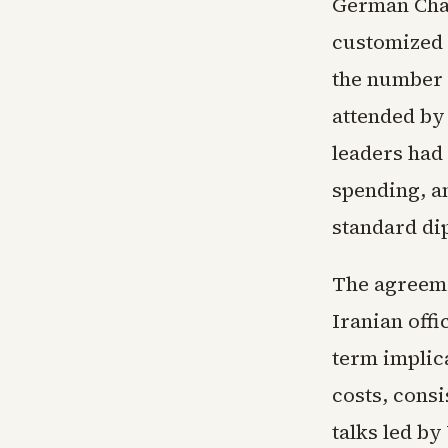
German Chan
customized
the number 
attended by
leaders had 
spending, a
standard di
The agreemen
Iranian offi
term implic
costs, consi
talks led by