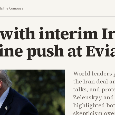
ts
The Compass
with interim I
ne push at Evi
World leaders 
the Iran deal 
talks, and pro
Zelenskyy and 
highlighted bo
skepticism ove