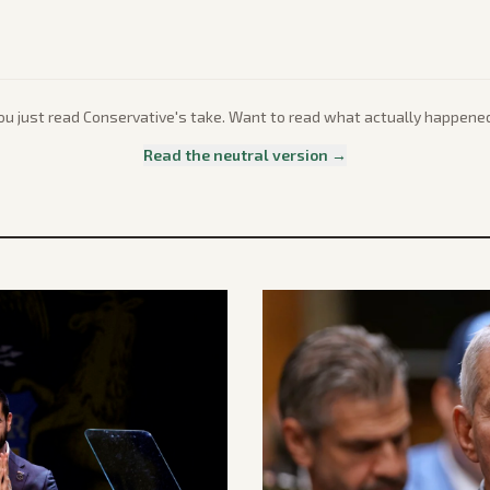
ou just read
Conservative
's take. Want to read what actually happene
Read the neutral version →