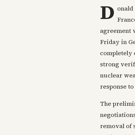
D
onald
Franc
agreement w
Friday in G
completely 
strong veri
nuclear weap
response to
The prelimi
negotiations
removal of 