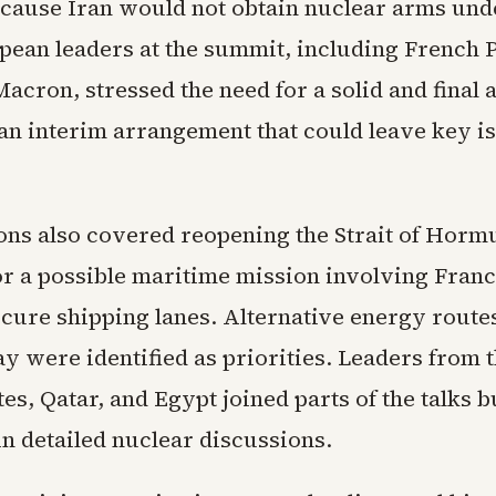
cause Iran would not obtain nuclear arms und
pean leaders at the summit, including French 
cron, stressed the need for a solid and final
 an interim arrangement that could leave key i
ons also covered reopening the Strait of Horm
or a possible maritime mission involving Fran
secure shipping lanes. Alternative energy rout
y were identified as priorities. Leaders from 
s, Qatar, and Egypt joined parts of the talks b
in detailed nuclear discussions.