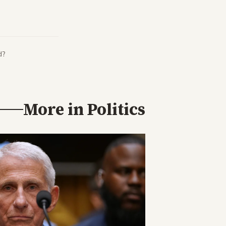
d?
More in
Politics