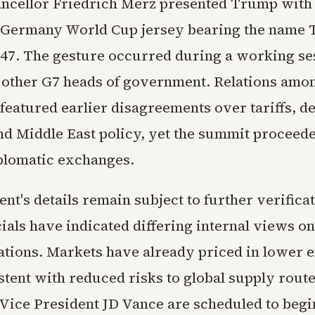
cellor Friedrich Merz presented Trump with
 Germany World Cup jersey bearing the name
47. The gesture occurred during a working se
 other G7 heads of government. Relations amo
featured earlier disagreements over tariffs, d
nd Middle East policy, yet the summit proceed
plomatic exchanges.
t's details remain subject to further verifica
cials have indicated differing internal views on 
ations. Markets have already priced in lower 
stent with reduced risks to global supply rout
 Vice President JD Vance are scheduled to begin