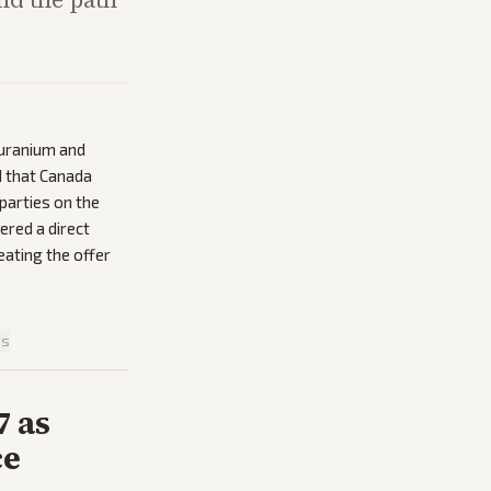
 uranium and
d that Canada
parties on the
ered a direct
eating the offer
is
7 as
ce