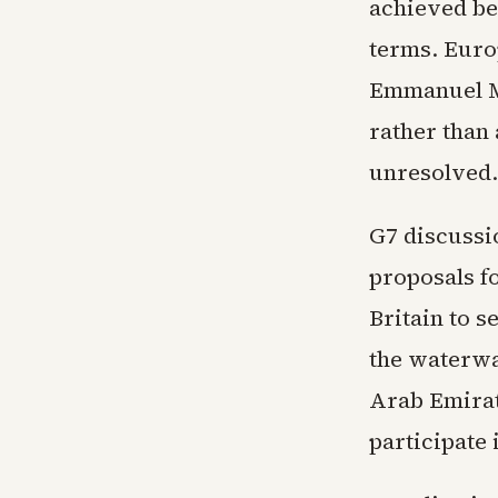
achieved be
terms. Euro
Emmanuel Ma
rather than
unresolved.
G7 discussi
proposals f
Britain to 
the waterwa
Arab Emirate
participate 