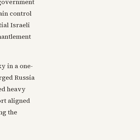
 government
ain control
ial Israeli
mantlement
y in a one-
rged Russia
red heavy
rt aligned
ng the