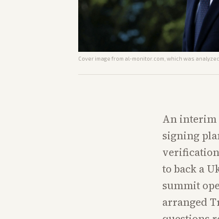
Cover image from
al-monitor.com
, which was analyzed 
An interim 
signing pla
verificatio
to back a U
summit open
arranged T
questions r