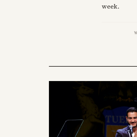
week.
Y