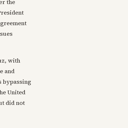
er the
President
 agreement
ssues
uz, with
ce and
es bypassing
the United
ut did not