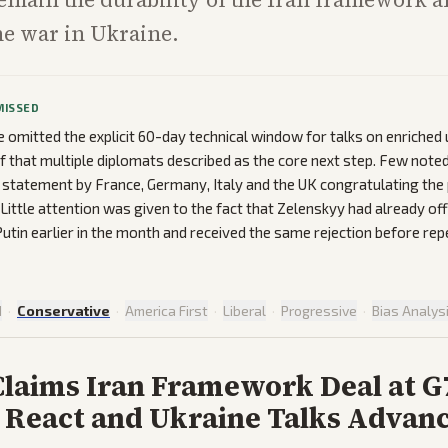
he war in Ukraine.
MISSED
omitted the explicit 60-day technical window for talks on enriched
ef that multiple diplomats described as the core next step. Few note
nt statement by France, Germany, Italy and the UK congratulating the 
Little attention was given to the fact that Zelenskyy had already off
utin earlier in the month and received the same rejection before rep
d
·
Conservative
·
America First
·
Liberal
·
Progressive
·
Bias Analys
laims Iran Framework Deal at G
 React and Ukraine Talks Advan