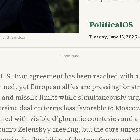
PoliticalOS
Tuesday, June 16, 2026
for this article
3
min read
U.S.-Iran agreement has been reached with a
nned, yet European allies are pressing for st
n and missile limits while simultaneously u
kraine deal on terms less favorable to Mosco
ed with visible diplomatic courtesies and a
rump-Zelenskyy meeting, but the core unres
emain the durability of the Iran framework a