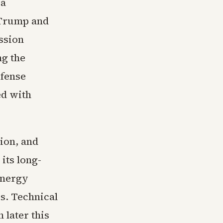
 a
 Trump and
ssion
ng the
efense
ed with
tion, and
its long-
energy
es. Technical
 later this