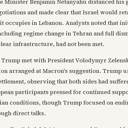
me Minister Benjamin Netanyahu distanced his
otiations and made clear that Israel would ret
 it occupies in Lebanon. Analysts noted that init
ncluding regime change in Tehran and full dis
clear infrastructure, had not been met.
 Trump met with President Volodymyr Zelensk
ion arranged at Macron's suggestion. Trump u
ettlement, observing that both sides had suffe
opean participants pressed for continued suppo
ian conditions, though Trump focused on endi
ough direct talks.