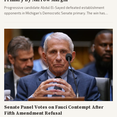
Progressive candidate Abdul El-Sayed defeated establishment
opponents in Michigan's Democratic Senate primary. The win has
sparked reactions across the political spectrum, with Trump attacking
El-Sayed and moderates preparing pushback against progressive
gains.
Senate Panel Votes on Fauci Contempt After
Fifth Amendment Refusal