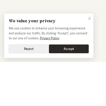
×
We value your privacy
We use cookies to enhance your browsing experience
and analyze our traffic. By clicking “Accept”, you consent
to our use of cookies.
Privacy Policy
Reject
Accept
PoliticalOS
We read 50+ news outlets and rewrite every major story without the spin.
See what actually happened, then see how each outlet spun it.