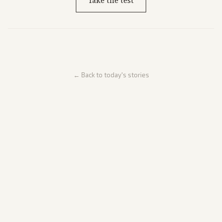
Take the test
← Back to today's stories