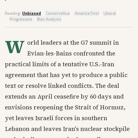
Reading:
Unbiased
·
Conservative
·
America First
·
Liberal
·
Progressive
·
Bias Analysis
W
orld leaders at the G7 summit in
Evian-les-Bains confronted the
practical limits of a tentative U.S.-Iran
agreement that has yet to produce a public
text or resolve linked conflicts. The deal
extends an April ceasefire by 60 days and
envisions reopening the Strait of Hormuz,
yet leaves Israeli forces in southern
Lebanon and leaves Iran's nuclear stockpile