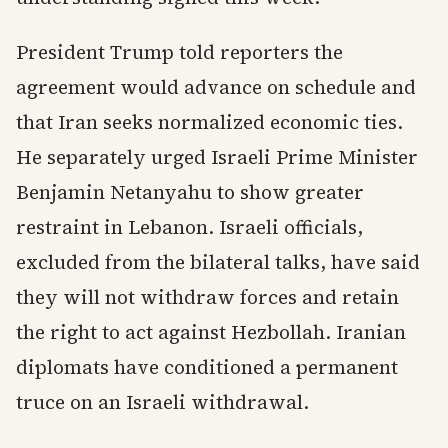
President Trump told reporters the
agreement would advance on schedule and
that Iran seeks normalized economic ties.
He separately urged Israeli Prime Minister
Benjamin Netanyahu to show greater
restraint in Lebanon. Israeli officials,
excluded from the bilateral talks, have said
they will not withdraw forces and retain
the right to act against Hezbollah. Iranian
diplomats have conditioned a permanent
truce on an Israeli withdrawal.