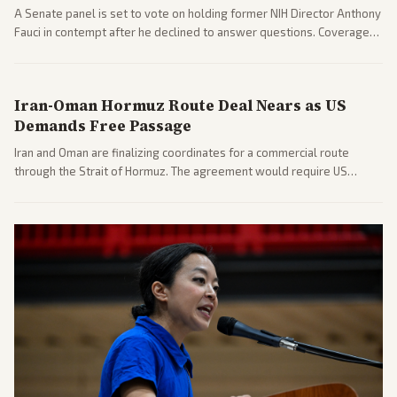
A Senate panel is set to vote on holding former NIH Director Anthony
Fauci in contempt after he declined to answer questions. Coverage
includes his cellphone being turned over and partisan divides on
COVID accountability.
Iran-Oman Hormuz Route Deal Nears as US
Demands Free Passage
Iran and Oman are finalizing coordinates for a commercial route
through the Strait of Hormuz. The agreement would require US
commitments and follows recent strikes, with Trump warning of
further action if the strait stays closed.