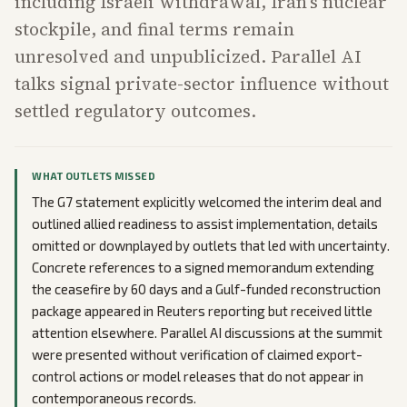
including Israeli withdrawal, Iran's nuclear
stockpile, and final terms remain
unresolved and unpublicized. Parallel AI
talks signal private-sector influence without
settled regulatory outcomes.
WHAT OUTLETS MISSED
The G7 statement explicitly welcomed the interim deal and
outlined allied readiness to assist implementation, details
omitted or downplayed by outlets that led with uncertainty.
Concrete references to a signed memorandum extending
the ceasefire by 60 days and a Gulf-funded reconstruction
package appeared in Reuters reporting but received little
attention elsewhere. Parallel AI discussions at the summit
were presented without verification of claimed export-
control actions or model releases that do not appear in
contemporaneous records.