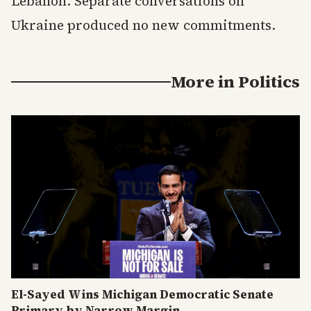
Lebanon. Separate conversations on
Ukraine produced no new commitments.
More in
Politics
El-Sayed Wins Michigan Democratic Senate
Primary by Narrow Margin