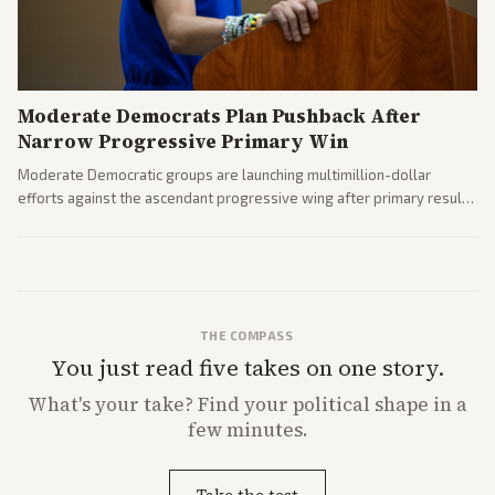
Moderate Democrats Plan Pushback After
Narrow Progressive Primary Win
Moderate Democratic groups are launching multimillion-dollar
efforts against the ascendant progressive wing after primary results
like El-Sayed's. Tensions are rising ahead of the midterms over party
direction.
THE COMPASS
You just read five takes on one story.
What's
your
take? Find your political shape in a
few minutes.