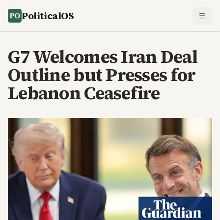
PoliticalOS
G7 Welcomes Iran Deal
Outline but Presses for
Lebanon Ceasefire