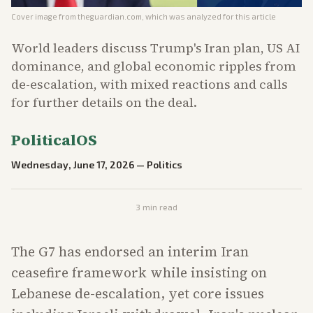
Cover image from
theguardian.com
, which was analyzed for this article
World leaders discuss Trump's Iran plan, US AI
dominance, and global economic ripples from
de-escalation, with mixed reactions and calls
for further details on the deal.
PoliticalOS
Wednesday, June 17, 2026
—
Politics
3
min read
The G7 has endorsed an interim Iran
ceasefire framework while insisting on
Lebanese de-escalation, yet core issues