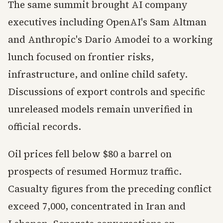
The same summit brought AI company
executives including OpenAI's Sam Altman
and Anthropic's Dario Amodei to a working
lunch focused on frontier risks,
infrastructure, and online child safety.
Discussions of export controls and specific
unreleased models remain unverified in
official records.
Oil prices fell below $80 a barrel on
prospects of resumed Hormuz traffic.
Casualty figures from the preceding conflict
exceed 7,000, concentrated in Iran and