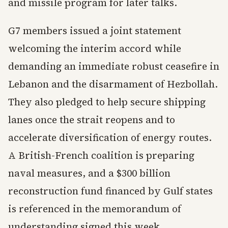
and missile program for later talks.
G7 members issued a joint statement
welcoming the interim accord while
demanding an immediate robust ceasefire in
Lebanon and the disarmament of Hezbollah.
They also pledged to help secure shipping
lanes once the strait reopens and to
accelerate diversification of energy routes.
A British-French coalition is preparing
naval measures, and a $300 billion
reconstruction fund financed by Gulf states
is referenced in the memorandum of
understanding signed this week.