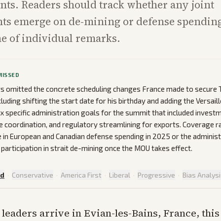
ts. Readers should track whether any joint
s emerge on de-mining or defense spending
ne of individual remarks.
MISSED
ts omitted the concrete scheduling changes France made to secure T
luding shifting the start date for his birthday and adding the Versail
ix specific administration goals for the summit that included invest
 coordination, and regulatory streamlining for exports. Coverage r
e in European and Canadian defense spending in 2025 or the administr
 participation in strait de-mining once the MOU takes effect.
ed
·
Conservative
·
America First
·
Liberal
·
Progressive
·
Bias Analys
 leaders arrive in Evian-les-Bains, France, thi