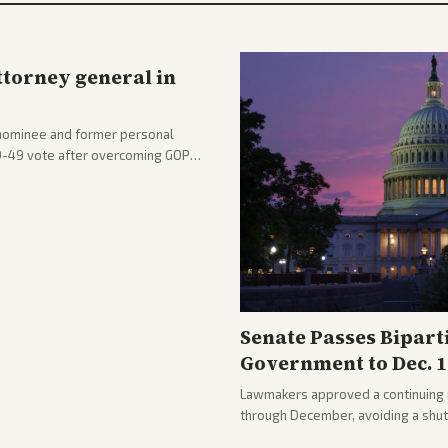
ttorney general in
nominee and former personal
50-49 vote after overcoming GOP
ation to reshape the Justice
Senate Passes Bipart
Government to Dec. 1
Lawmakers approved a continuing 
through December, avoiding a shu
passed with bipartisan support aft