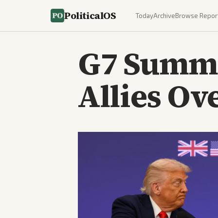
PoliticalOS
Today
Archive
Browse Repor
G7 Summi
Allies Ov