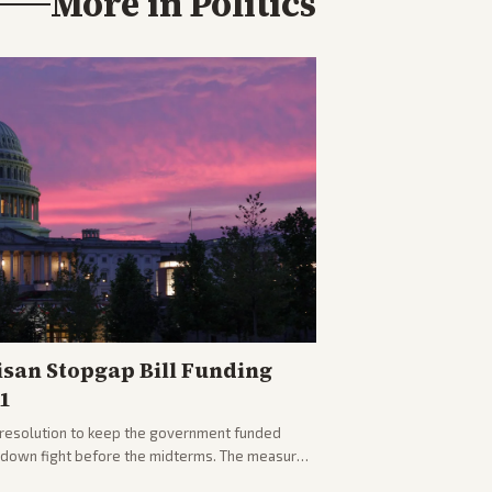
More in
Politics
isan Stopgap Bill Funding
1
resolution to keep the government funded
tdown fight before the midterms. The measure
er months of uncertainty.