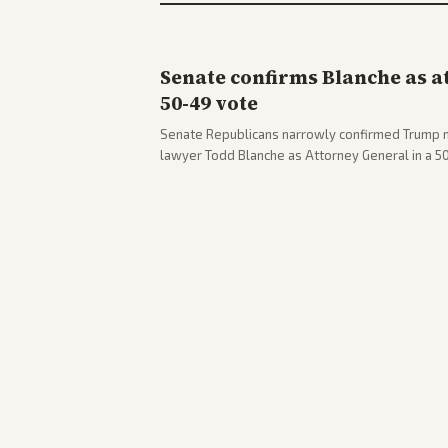
Senate confirms Blanche as a
50-49 vote
Senate Republicans narrowly confirmed Trump 
lawyer Todd Blanche as Attorney General in a 
concerns. The confirmation allows the administr
Department amid ongoing political battles.