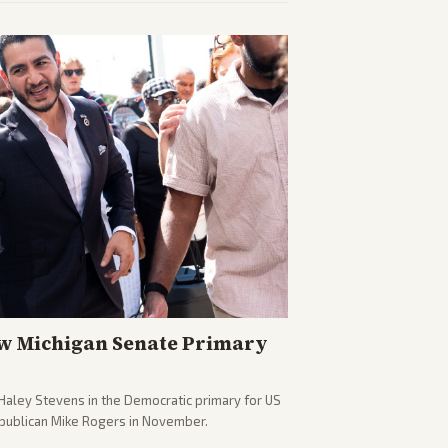
w Michigan Senate Primary
Haley Stevens in the Democratic primary for US
epublican Mike Rogers in November.