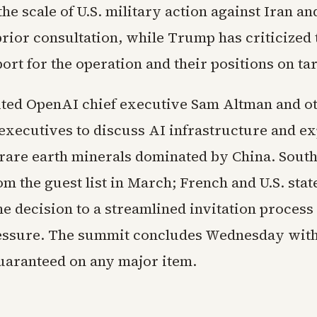
he scale of U.S. military action against Iran an
rior consultation, while Trump has criticized 
ort for the operation and their positions on tar
ted OpenAI chief executive Sam Altman and o
executives to discuss AI infrastructure and e
 rare earth minerals dominated by China. Sout
m the guest list in March; French and U.S. sta
he decision to a streamlined invitation process
essure. The summit concludes Wednesday witho
uaranteed on any major item.