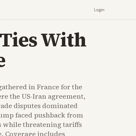
Login
Ties With
e
athered in France for the
re the US-Iran agreement,
rade disputes dominated
rump faced pushback from
 while threatening tariffs
. Coverage includes