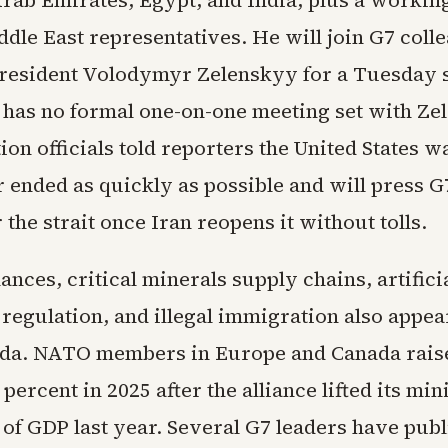
ddle East representatives. He will join G7 coll
resident Volodymyr Zelenskyy for a Tuesday 
 has no formal one-on-one meeting set with Ze
on officials told reporters the United States w
 ended as quickly as possible and will press G
r the strait once Iran reopens it without tolls.
nces, critical minerals supply chains, artifici
 regulation, and illegal immigration also appea
da. NATO members in Europe and Canada rais
percent in 2025 after the alliance lifted its m
 of GDP last year. Several G7 leaders have publ