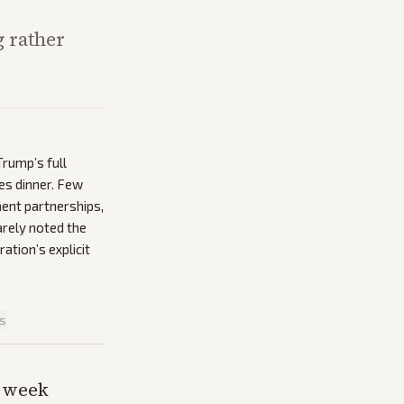
 rather
rump’s full
les dinner. Few
ment partnerships,
arely noted the
ation’s explicit
is
s week