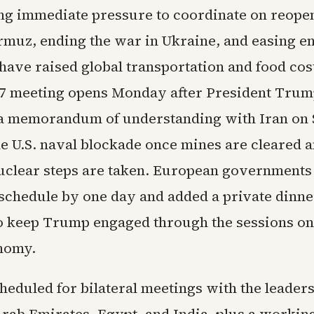
ng immediate pressure to coordinate on reope
ormuz, ending the war in Ukraine, and easing e
have raised global transportation and food cos
7 meeting opens Monday after President Tru
a memorandum of understanding with Iran on 
he U.S. naval blockade once mines are cleared 
nuclear steps are taken. European governments
schedule by one day and added a private dinne
to keep Trump engaged through the sessions o
nomy.
eduled for bilateral meetings with the leaders
Arab Emirates, Egypt, and India, plus a working