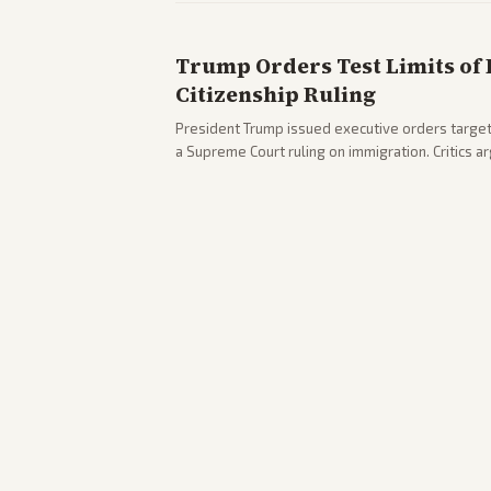
Trump Orders Test Limits of 
Citizenship Ruling
President Trump issued executive orders targeti
a Supreme Court ruling on immigration. Critics 
existing constitutional interpretations.