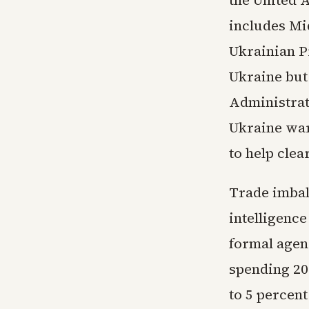
includes Mi
Ukrainian P
Ukraine but
Administrati
Ukraine war
to help clea
Trade imbala
intelligence
formal agen
spending 20 
to 5 percent