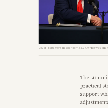
Cover image from
independent.co.uk
, which was analy
The summit
practical s
support whi
adjustments