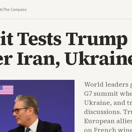
ts
The Compass
t Tests Trump 
er Iran, Ukrain
World leaders g
G7 summit whe
Ukraine, and t
discussions. T
European allies
on French wine