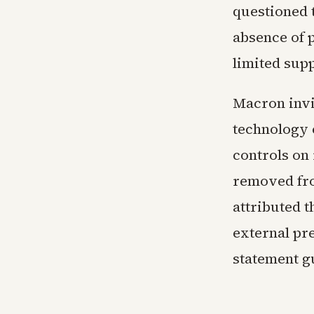
questioned t
absence of p
limited supp
Macron invi
technology 
controls on
removed fro
attributed t
external pr
statement g