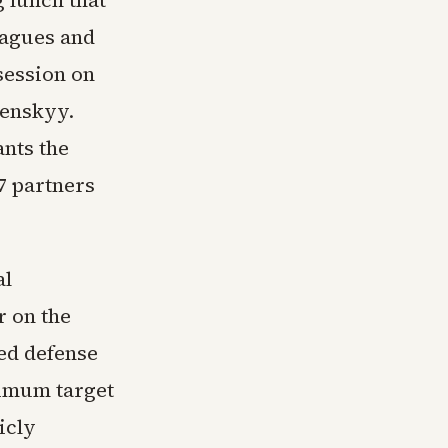
eagues and
session on
lenskyy.
ants the
7 partners
al
r on the
ed defense
inimum target
icly