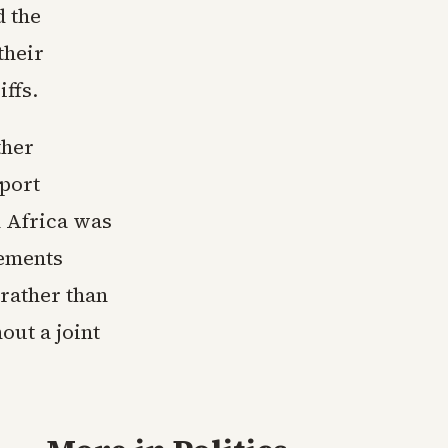
d the
their
iffs.
ther
xport
h Africa was
tements
 rather than
ut a joint