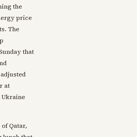
ning the
nergy price
ts. The
mp
Sunday that
and
 adjusted
r at
n Ukraine
 of Qatar,
 lunch that