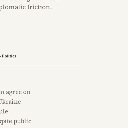
plomatic friction.
—
Politics
an agree on
 Ukraine
ule
spite public