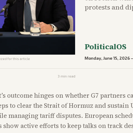
protests and di
PoliticalOS
Monday, June 15, 2026
zed for this article
3
min read
’s outcome hinges on whether G7 partners c
teps to clear the Strait of Hormuz and sustain
le managing tariff disputes. European sched
 show active efforts to keep talks on track de