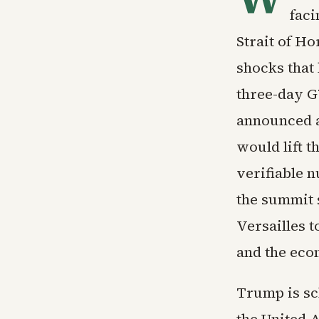
faci
Strait of H
shocks that 
three-day G
announced 
would lift t
verifiable 
the summit 
Versailles 
and the eco
Trump is sch
the United 