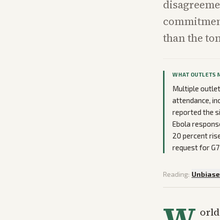
disagreemen
commitment
than the to
WHAT OUTLETS 
Multiple outle
attendance, inc
reported the s
Ebola response
20 percent ris
request for G7
Reading:
Unbias
W
orld