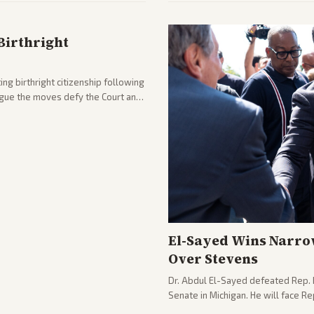
Birthright
ng birthright citizenship following
argue the moves defy the Court and
El-Sayed Wins Narro
Over Stevens
Dr. Abdul El-Sayed defeated Rep. 
Senate in Michigan. He will face R