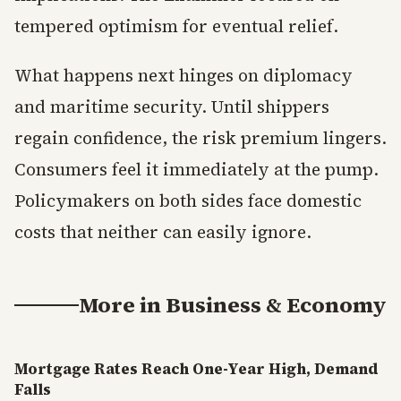
tempered optimism for eventual relief.
What happens next hinges on diplomacy
and maritime security. Until shippers
regain confidence, the risk premium lingers.
Consumers feel it immediately at the pump.
Policymakers on both sides face domestic
costs that neither can easily ignore.
More in
Business & Economy
Mortgage Rates Reach One-Year High, Demand
Falls