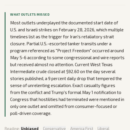
WHAT OUTLETS MISSED
Most outlets underplayed the documented start date of
U.S. and Israeli strikes on February 28, 2026, which multiple
timelines list as the trigger for Iran's retaliatory strait
closure. Partial U.S.-escorted tanker transits under a
program referenced as "Project Freedom" occurred around
May 5-6 according to some congressional and wire reports
but received almost no attention. Current West Texas
Intermediate crude closed at $92.60 on the day several
stories published, a 9 percent daily drop that tempered the
sense of unrelenting escalation. Exact casualty figures
from the conflict and Trump's formal May 1 notification to
Congress that hostilities had terminated were mentioned in
only one outlet and omitted from consumer-focused or
poll-driven coverage.
Reading:
Unbiased
·
Conservative
·
America First
·
Liberal