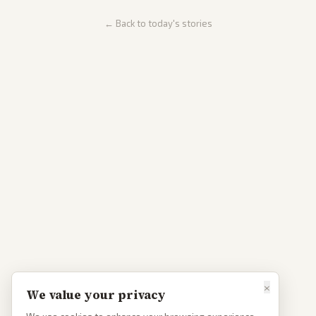
← Back to today's stories
×
We value your privacy