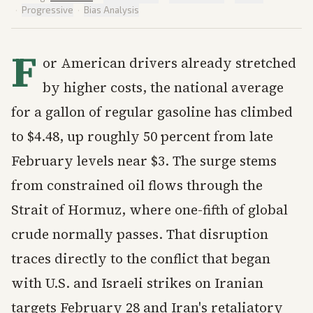
·
Progressive
·
Bias Analysis
F
or American drivers already stretched
by higher costs, the national average
for a gallon of regular gasoline has climbed
to $4.48, up roughly 50 percent from late
February levels near $3. The surge stems
from constrained oil flows through the
Strait of Hormuz, where one-fifth of global
crude normally passes. That disruption
traces directly to the conflict that began
with U.S. and Israeli strikes on Iranian
targets February 28 and Iran's retaliatory