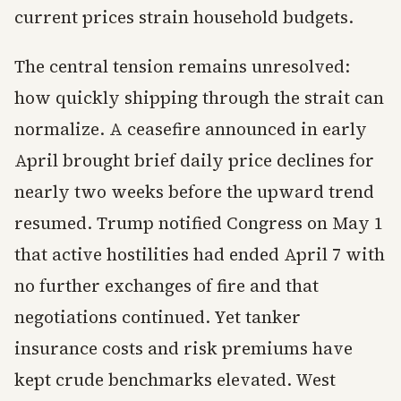
current prices strain household budgets.
The central tension remains unresolved:
how quickly shipping through the strait can
normalize. A ceasefire announced in early
April brought brief daily price declines for
nearly two weeks before the upward trend
resumed. Trump notified Congress on May 1
that active hostilities had ended April 7 with
no further exchanges of fire and that
negotiations continued. Yet tanker
insurance costs and risk premiums have
kept crude benchmarks elevated. West