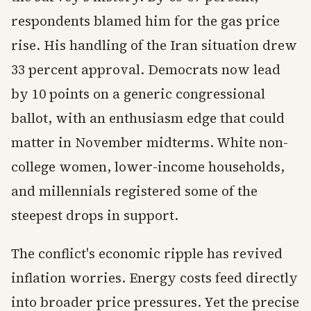
respondents blamed him for the gas price
rise. His handling of the Iran situation drew
33 percent approval. Democrats now lead
by 10 points on a generic congressional
ballot, with an enthusiasm edge that could
matter in November midterms. White non-
college women, lower-income households,
and millennials registered some of the
steepest drops in support.
The conflict's economic ripple has revived
inflation worries. Energy costs feed directly
into broader price pressures. Yet the precise