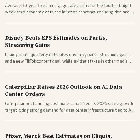
Average 30-year fixed mortgage rates climb for the fourth straight
week amid economic data and inflation concerns, reducing demand.
Business coverage notes impacts on housing market and consumer
spending resilience.
Disney Beats EPS Estimates on Parks,
Streaming Gains
Disney beats quarterly estimates driven by parks, streaming gains,
and a new TikTok content deal, while exiting stakes in other media.
Coverage across business outlets highlights entertainment sector
performance.
Caterpillar Raises 2026 Outlook on AI Data
Center Orders
Caterpillar beat earnings estimates and lifted its 2026 sales growth
target, citing strong demand for data center infrastructure tied to AI
expansion.
Pfizer, Merck Beat Estimates on Eliquis,