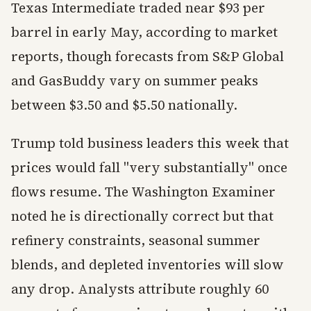
Texas Intermediate traded near $93 per
barrel in early May, according to market
reports, though forecasts from S&P Global
and GasBuddy vary on summer peaks
between $3.50 and $5.50 nationally.
Trump told business leaders this week that
prices would fall "very substantially" once
flows resume. The Washington Examiner
noted he is directionally correct but that
refinery constraints, seasonal summer
blends, and depleted inventories will slow
any drop. Analysts attribute roughly 60