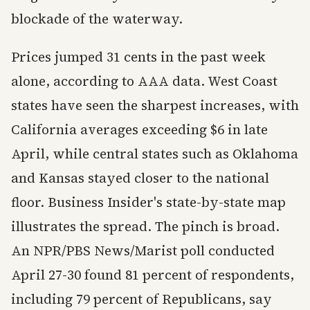
blockade of the waterway.
Prices jumped 31 cents in the past week
alone, according to AAA data. West Coast
states have seen the sharpest increases, with
California averages exceeding $6 in late
April, while central states such as Oklahoma
and Kansas stayed closer to the national
floor. Business Insider's state-by-state map
illustrates the spread. The pinch is broad.
An NPR/PBS News/Marist poll conducted
April 27-30 found 81 percent of respondents,
including 79 percent of Republicans, say