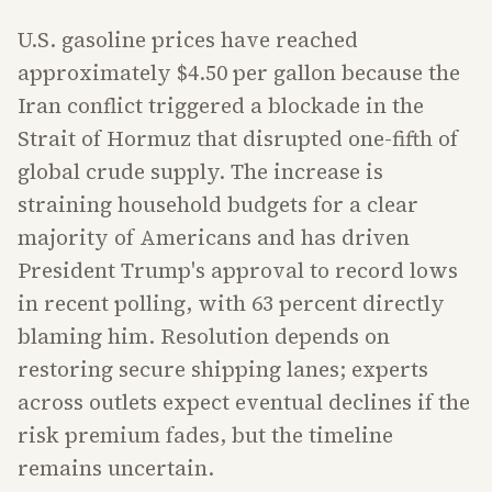
U.S. gasoline prices have reached
approximately $4.50 per gallon because the
Iran conflict triggered a blockade in the
Strait of Hormuz that disrupted one-fifth of
global crude supply. The increase is
straining household budgets for a clear
majority of Americans and has driven
President Trump's approval to record lows
in recent polling, with 63 percent directly
blaming him. Resolution depends on
restoring secure shipping lanes; experts
across outlets expect eventual declines if the
risk premium fades, but the timeline
remains uncertain.