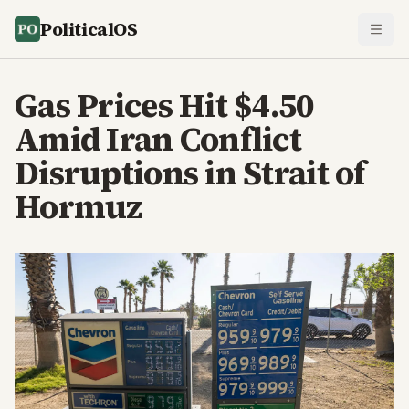
PoliticalOS
Gas Prices Hit $4.50
Amid Iran Conflict
Disruptions in Strait of
Hormuz