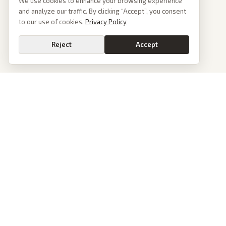
We use cookies to enhance your browsing experience
and analyze our traffic. By clicking “Accept”, you consent
to our use of cookies.
Privacy Policy
Reject
Accept
PoliticalOS
We read 50+ news outlets and rewrite every major story without the spin.
See what actually happened, then see how each outlet spun it.
dan@politicalos.io
News
Tools
Today's Stories
Check Any Article