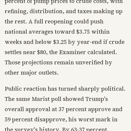
percent of pump prices to crude costs, with
refining, distribution, and taxes making up
the rest. A full reopening could push
national averages toward $3.75 within
weeks and below $3.25 by year-end if crude
settles near $80, the Examiner calculated.
Those projections remain unverified by
other major outlets.
Public reaction has turned sharply political.
The same Marist poll showed Trump's
overall approval at 37 percent approve and
59 percent disapprove, his worst mark in
the survey's history. By 63-37 percent,