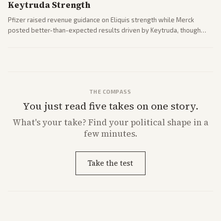
Keytruda Strength
Pfizer raised revenue guidance on Eliquis strength while Merck
posted better-than-expected results driven by Keytruda, though
both adjusted profit outlooks due to charges.
THE COMPASS
You just read five takes on one story.
What's
your
take? Find your political shape in a
few minutes.
Take the test