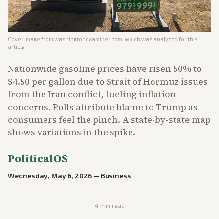
Cover image from
washingtonexaminer.com
, which was analyzed for this
article
Nationwide gasoline prices have risen 50% to
$4.50 per gallon due to Strait of Hormuz issues
from the Iran conflict, fueling inflation
concerns. Polls attribute blame to Trump as
consumers feel the pinch. A state-by-state map
shows variations in the spike.
PoliticalOS
Wednesday, May 6, 2026
—
Business
4
min read