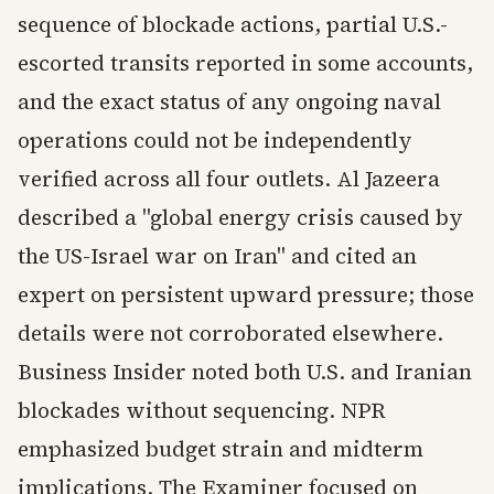
sequence of blockade actions, partial U.S.-
escorted transits reported in some accounts,
and the exact status of any ongoing naval
operations could not be independently
verified across all four outlets. Al Jazeera
described a "global energy crisis caused by
the US-Israel war on Iran" and cited an
expert on persistent upward pressure; those
details were not corroborated elsewhere.
Business Insider noted both U.S. and Iranian
blockades without sequencing. NPR
emphasized budget strain and midterm
implications. The Examiner focused on