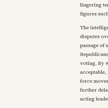
lingering t
figures suc
The intelli
disputes ove
passage of s
Republicans
voting. By 
acceptable,
force movem
further dela
acting lead