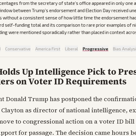
centages from the secretary of state’s office appeared in only one 
ndow between Trump’s endorsement and Election Day received une
s without a consistent sense of how little time the endorsement had
rd self-funding total and its comparison to rare prior examples of n
ing were mentioned sporadically rather than placed in context acr
d
·
Conservative
·
America First
·
Liberal
·
Progressive
·
Bias Analys
lds Up Intelligence Pick to Pre
rs on Voter ID Requirements
nt Donald Trump has postponed the confirmati
 Clayton as director of national intelligence, ex
move to congressional action on a voter ID bill 
support for passage. The decision came hours b