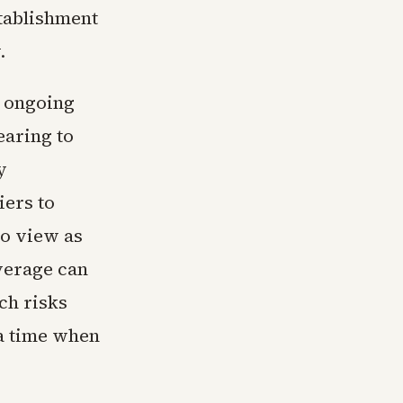
tablishment
.
o ongoing
earing to
y
ers to
to view as
everage can
ch risks
t a time when