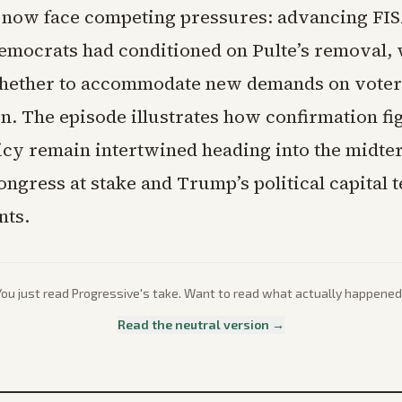
now face competing pressures: advancing FI
emocrats had conditioned on Pulte’s removal, 
hether to accommodate new demands on voter
on. The episode illustrates how confirmation fi
licy remain intertwined heading into the midte
ongress at stake and Trump’s political capital 
nts.
You just read
Progressive
's take. Want to read what actually happened
Read the neutral version →