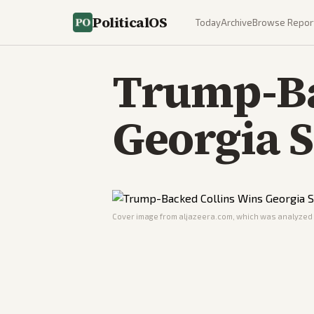
PoliticalOS
Today
Archive
Browse Repor
Trump-Ba
Georgia 
Cover image from
aljazeera.com
, which was analyzed f