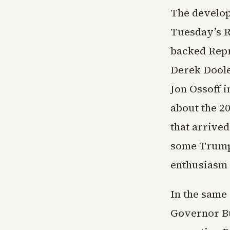
The develop
Tuesday’s R
backed Repr
Derek Doole
Jon Ossoff 
about the 2
that arrived
some Trump 
enthusiasm 
In the same
Governor Bu