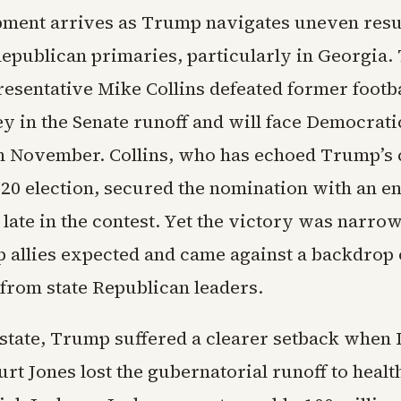
ment arrives as Trump navigates uneven resu
epublican primaries, particularly in Georgia.
esentative Mike Collins defeated former footb
y in the Senate runoff and will face Democrat
in November. Collins, who has echoed Trump’s 
020 election, secured the nomination with an 
 late in the contest. Yet the victory was narro
allies expected and came against a backdrop o
from state Republican leaders.
 state, Trump suffered a clearer setback when 
rt Jones lost the gubernatorial runoff to healt