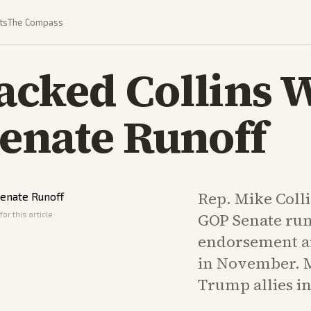
ts
The Compass
cked Collins 
Senate Runoff
Rep. Mike Colli
or this article
GOP Senate ru
endorsement an
in November. M
Trump allies in