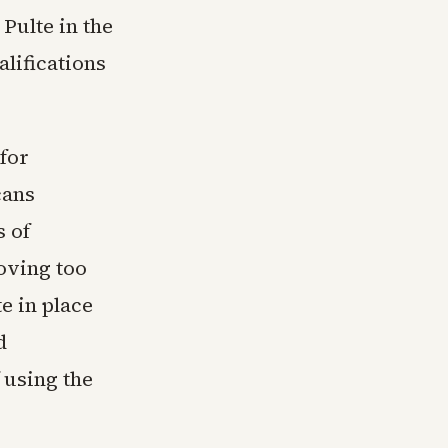
 Pulte in the
alifications
for
cans
 of
oving too
e in place
d
 using the