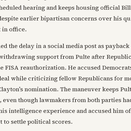
heduled hearing and keeps housing official Bill
despite earlier bipartisan concerns over his qu
in office.
d the delay in a social media post as payback 
ithdrawing support from Pulte after Republi
e FISA reauthorization. He accused Democrats
deal while criticizing fellow Republicans for m
Clayton’s nomination. The maneuver keeps Pult
, even though lawmakers from both parties ha
his intelligence experience and accused him of
 to settle political scores.