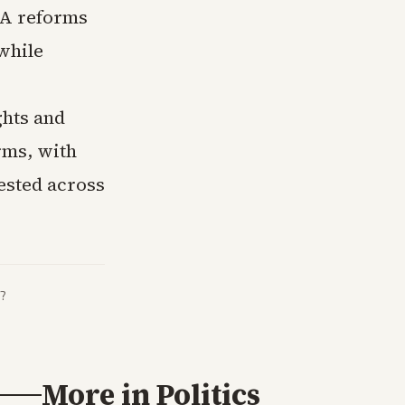
SA reforms
while
ghts and
rms, with
tested across
?
More in
Politics