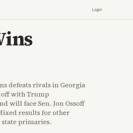
Login
Wins
ns defeats rivals in Georgia
noff with Trump
d will face Sen. Jon Ossoff
ixed results for other
 state primaries.