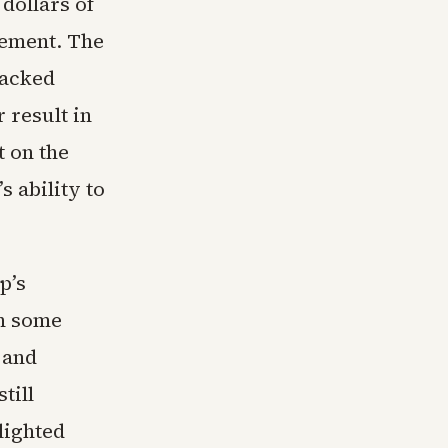
dollars of
ement. The
backed
 result in
 on the
s ability to
p’s
in some
 and
till
lighted