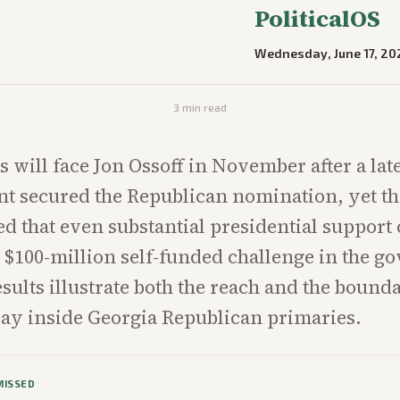
PoliticalOS
Wednesday, June 17, 20
3
min read
s will face Jon Ossoff in November after a la
t secured the Republican nomination, yet t
d that even substantial presidential support 
$100-million self-funded challenge in the go
esults illustrate both the reach and the bounda
ay inside Georgia Republican primaries.
MISSED