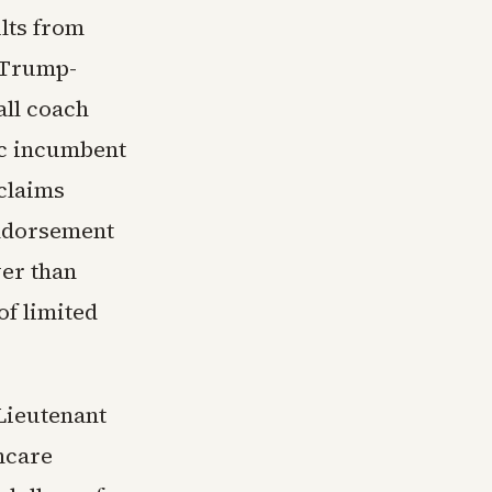
lts from
 Trump-
all coach
ic incumbent
claims
endorsement
wer than
f limited
Lieutenant
hcare