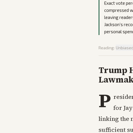
Exact vote per
compressed wi
leaving reader
Jackson’s reco
personal spend
Reading:
Unbiase
Trump Ho
Lawmake
P
reside
for Jay
linking the 
sufficient 