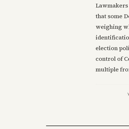
Lawmakers 
that some D
weighing w
identificati
election po
control of C
multiple fro