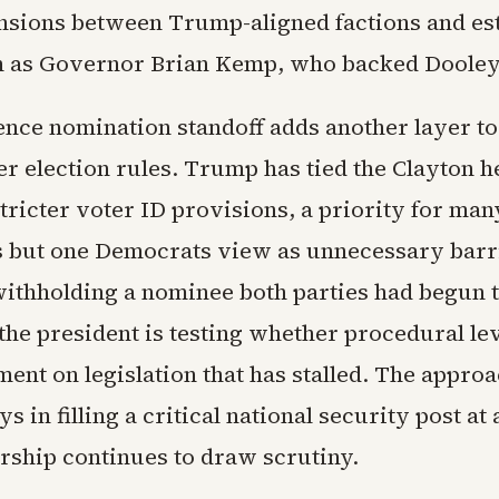
ensions between Trump-aligned factions and es
h as Governor Brian Kemp, who backed Dooley
gence nomination standoff adds another layer t
r election rules. Trump has tied the Clayton h
tricter voter ID provisions, a priority for man
 but one Democrats view as unnecessary barri
withholding a nominee both parties had begun 
 the president is testing whether procedural l
ent on legislation that has stalled. The approa
ys in filling a critical national security post a
ership continues to draw scrutiny.