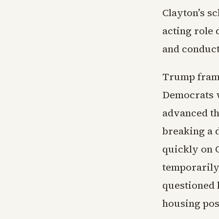
Clayton’s sc
acting role 
and conduct 
Trump frame
Democrats w
advanced th
breaking a 
quickly on 
temporarily
questioned 
housing post