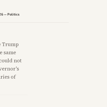
26
—
Politics
te Trump
he same
could not
vernor’s
ries of