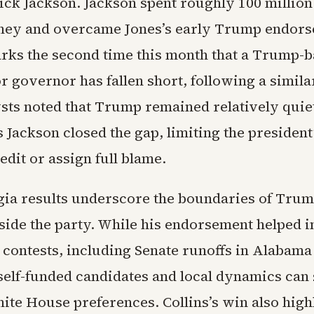
ick Jackson. Jackson spent roughly 100 million 
ney and overcame Jones’s early Trump endors
ks the second time this month that a Trump-
r governor has fallen short, following a similar
sts noted that Trump remained relatively quiet
 Jackson closed the gap, limiting the president’
redit or assign full blame.
ia results underscore the boundaries of Trum
nside the party. While his endorsement helped 
 contests, including Senate runoffs in Alabama
elf-funded candidates and local dynamics can s
ite House preferences. Collins’s win also high