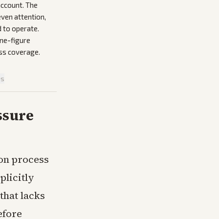
account. The
ven attention,
 to operate.
ine-figure
oss coverage.
is
ssure
on process
plicitly
that lacks
efore