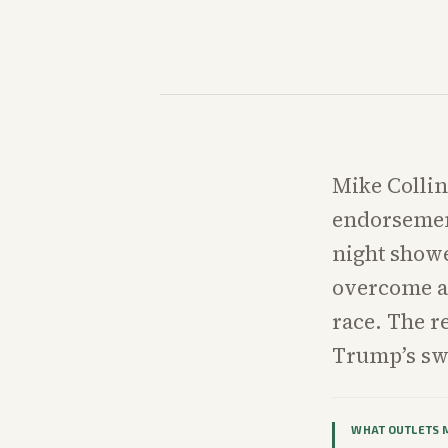
Mike Collin
endorsemen
night showe
overcome a 
race. The r
Trump’s sw
WHAT OUTLETS 