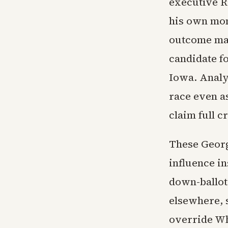
executive R
his own mo
outcome mar
candidate fo
Iowa. Analy
race even as
claim full c
These Georg
influence i
down-ballot
elsewhere, s
override Wh