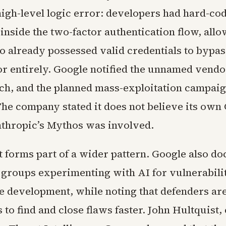
igh-level logic error: developers had hard-cod
inside the two-factor authentication flow, allo
o already possessed valid credentials to bypas
or entirely. Google notified the unnamed vendo
tch, and the planned mass-exploitation campai
The company stated it does not believe its own
thropic’s Mythos was involved.
t forms part of a wider pattern. Google also d
d groups experimenting with AI for vulnerabili
 development, while noting that defenders ar
s to find and close flaws faster. John Hultquist, 