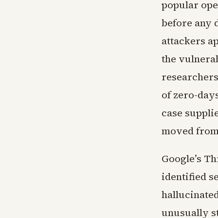
popular ope
before any 
attackers ap
the vulnera
researchers
of zero-day
case supplie
moved from 
Google’s Th
identified s
hallucinate
unusually s