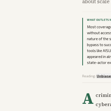
about scale
WHAT OUTLETS 
Most coverage 
without access
nature of the s
bypass to succ
tools like AIS
appeared in al
state-actor ex
Reading:
Unbias
A
crimin
cybera