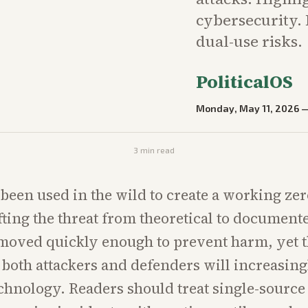
cybersecurity. 
dual-use risks.
PoliticalOS
Monday, May 11, 2026
3
min read
been used in the wild to create a working ze
ifting the threat from theoretical to document
moved quickly enough to prevent harm, yet t
t both attackers and defenders will increasing
chnology. Readers should treat single-source