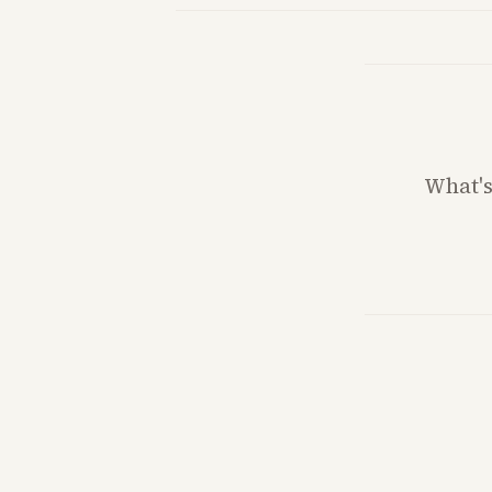
What'