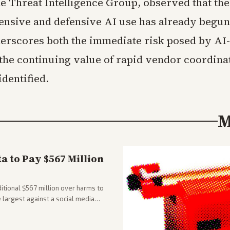
he Threat Intelligence Group, observed that the
ensive and defensive AI use has already begun
erscores both the immediate risk posed by AI-
 the continuing value of rapid vendor coordina
identified.
M
 to Pay $567 Million
tional $567 million over harms to
e largest against a social media