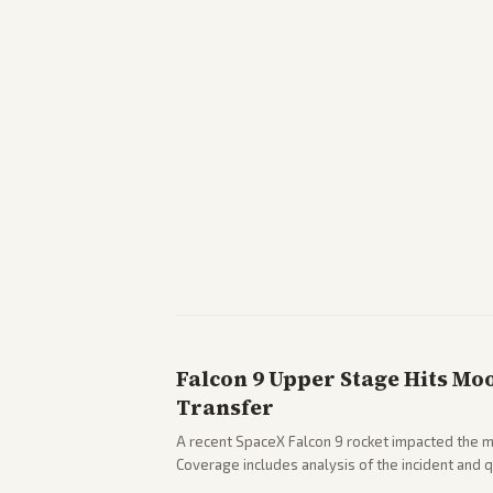
Falcon 9 Upper Stage Hits Mo
Transfer
A recent SpaceX Falcon 9 rocket impacted the mo
Coverage includes analysis of the incident and
and operations.