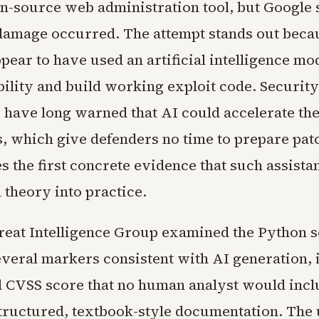
n-source web administration tool, but Google 
damage occurred. The attempt stands out beca
pear to have used an artificial intelligence mod
bility and build working exploit code. Security
 have long warned that AI could accelerate th
s, which give defenders no time to prepare pat
s the first concrete evidence that such assista
theory into practice.
reat Intelligence Group examined the Python s
everal markers consistent with AI generation, 
d CVSS score that no human analyst would incl
tructured, textbook-style documentation. The