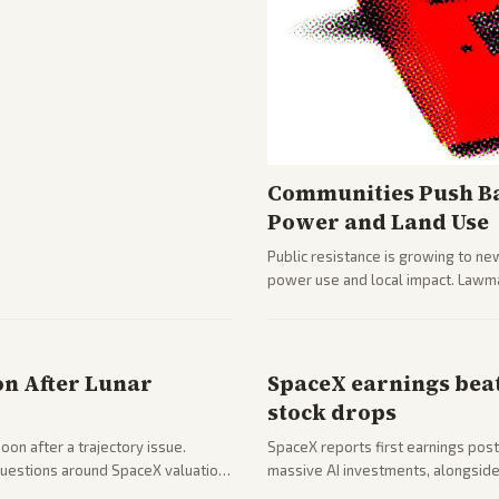
Communities Push Ba
Power and Land Use
Public resistance is growing to ne
power use and local impact. Lawmak
while debates rage over open ver
on After Lunar
SpaceX earnings beat
stock drops
on after a trajectory issue.
SpaceX reports first earnings post
 questions around SpaceX valuation
massive AI investments, alongside 
mobile services. Tech and finance 