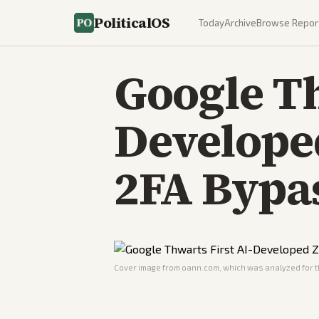
PoliticalOS
Today
Archive
Browse Repor
Google Th
Develope
2FA Bypa
Cover image from
oann.com
, which was analyzed for t