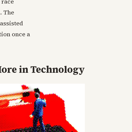
 race
. The
assisted
tion once a
ore in
Technology