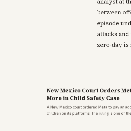
analyst at t
between off
episode und
attacks and
zero-day is 
New Mexico Court Orders Meta
More in Child Safety Case
A New Mexico court ordered Meta to pay an addi
children on its platforms. The ruling is one of th
company.