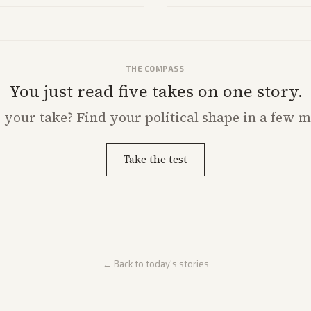
with carriers.
THE COMPASS
You just read five takes on one story.
s
your
take? Find your political shape in a few m
Take the test
← Back to today's stories