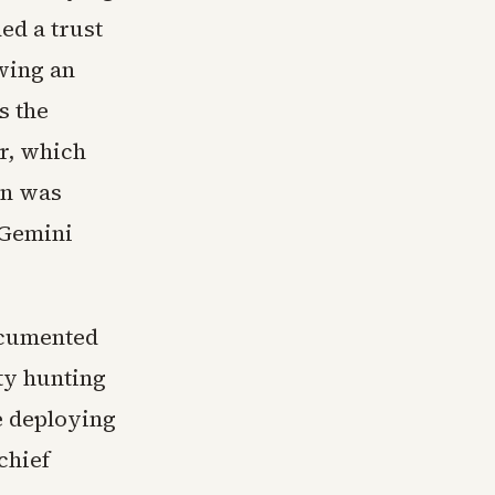
ed a trust
wing an
s the
r, which
gn was
 Gemini
ocumented
ty hunting
e deploying
chief