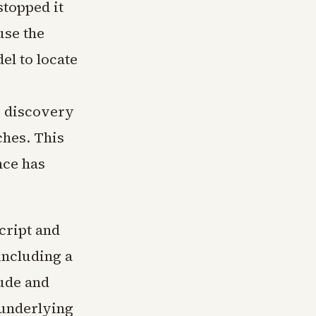
stopped it
use the
el to locate
e discovery
ches. This
nce has
cript and
including a
ude and
 underlying