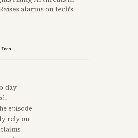
Raises alarms on tech's
—
Tech
ro-day
ed.
he episode
ly rely on
 claims