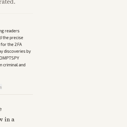
rated.
ing readers
 the precise
d for the 2FA
ay discoveries by
 PROMPTSPY
n criminal and
is
e
w in a