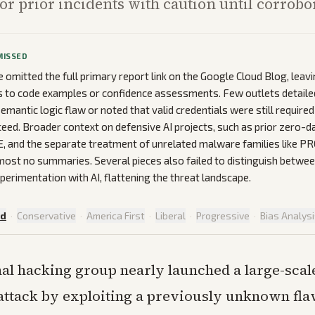
 or prior incidents with caution until corrobo
MISSED
omitted the full primary report link on the Google Cloud Blog, leav
 to code examples or confidence assessments. Few outlets detailed
emantic logic flaw or noted that valid credentials were still require
eed. Broader context on defensive AI projects, such as prior zero-d
LE, and the separate treatment of unrelated malware families like
most no summaries. Several pieces also failed to distinguish betwee
perimentation with AI, flattening the threat landscape.
ed
·
Conservative
·
America First
·
Liberal
·
Progressive
·
Bias Analys
al hacking group nearly launched a large-scal
ttack by exploiting a previously unknown fla