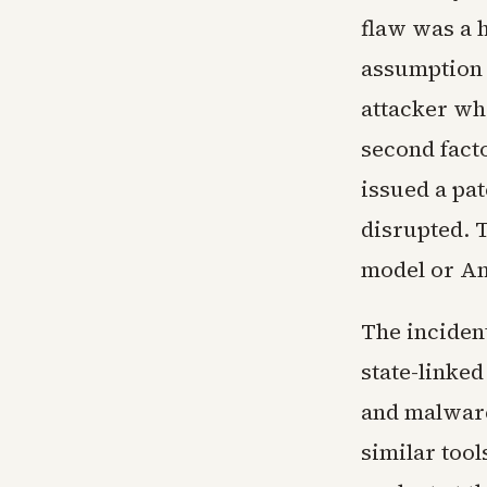
flaw was a h
assumption 
attacker wh
second fact
issued a pa
disrupted. 
model or An
The inciden
state-linke
and malware
similar tool