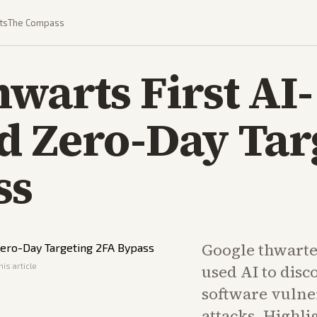
ts
The Compass
warts First AI-
d Zero-Day Tar
ss
Google thwarte
his article
used AI to disc
software vulne
attacks. Highlig