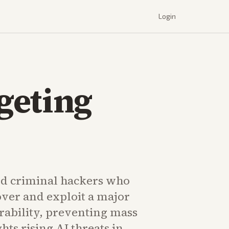
Login
geting
d criminal hackers who
over and exploit a major
rability, preventing mass
hts rising AI threats in