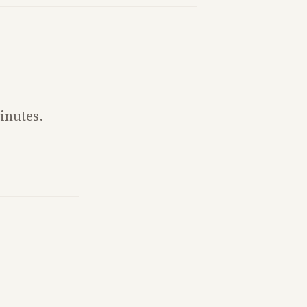
inutes.