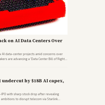
ck on AI Data Centers Over
w AI data-center projects amid concerns over
ers are advancing a 'Data Center Bill of Rights'
sus closed AI models.
 undercut by $18B AI capex,
-IPO with sharp stock drop after revealing
ambitions to disrupt telecom via Starlink
outlets detail market reaction and competition