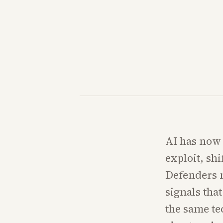
AI has now 
exploit, sh
Defenders 
signals tha
the same te