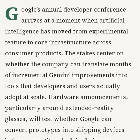
G
oogle’s annual developer conference
arrives at a moment when artificial
intelligence has moved from experimental
feature to core infrastructure across
consumer products. The stakes center on
whether the company can translate months
of incremental Gemini improvements into
tools that developers and users actually
adopt at scale. Hardware announcements,
particularly around extended-reality
glasses, will test whether Google can
convert prototypes into shipping devices