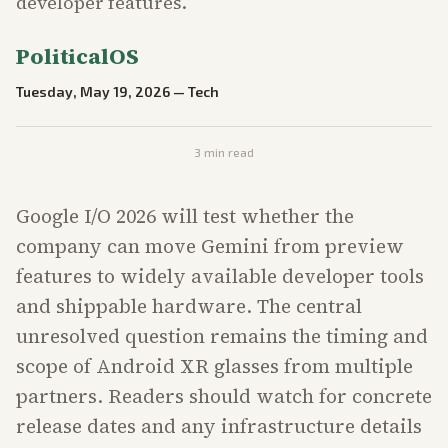
developer features.
PoliticalOS
Tuesday, May 19, 2026
—
Tech
3
min read
Google I/O 2026 will test whether the
company can move Gemini from preview
features to widely available developer tools
and shippable hardware. The central
unresolved question remains the timing and
scope of Android XR glasses from multiple
partners. Readers should watch for concrete
release dates and any infrastructure details