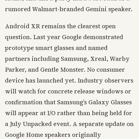
rumored Walmart-branded Gemini speaker.
Android XR remains the clearest open
question. Last year Google demonstrated
prototype smart glasses and named
partners including Samsung, Xreal, Warby
Parker, and Gentle Monster. No consumer
device has launched yet. Industry observers
will watch for concrete release windows or
confirmation that Samsung’s Galaxy Glasses
will appear at I/O rather than being held for
a July Unpacked event. A separate update on
Google Home speakers originally