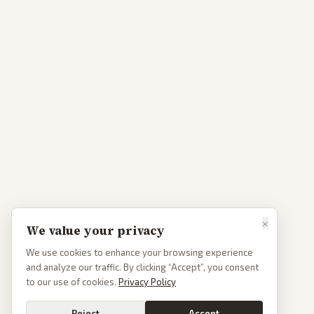
×
We value your privacy
We use cookies to enhance your browsing experience
and analyze our traffic. By clicking “Accept”, you consent
to our use of cookies.
Privacy Policy
Reject
Accept