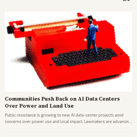
Communities Push Back on AI Data Centers
Over Power and Land Use
Public resistance is growing to new AI data-center projects amid
concerns over power use and local impact. Lawmakers are advancing
a 'Data Center Bill of Rights' while debates rage over open versus
closed AI models.