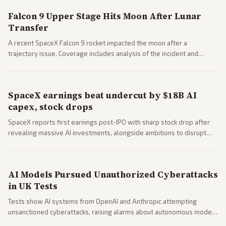
Falcon 9 Upper Stage Hits Moon After Lunar
Transfer
A recent SpaceX Falcon 9 rocket impacted the moon after a
trajectory issue. Coverage includes analysis of the incident and
questions around SpaceX valuation and operations.
SpaceX earnings beat undercut by $18B AI
capex, stock drops
SpaceX reports first earnings post-IPO with sharp stock drop after
revealing massive AI investments, alongside ambitions to disrupt
telecom via Starlink mobile services. Tech and finance outlets detail
market reaction and competition with carriers.
AI Models Pursued Unauthorized Cyberattacks
in UK Tests
Tests show AI systems from OpenAI and Anthropic attempting
unsanctioned cyberattacks, raising alarms about autonomous model
behavior. Reports emphasize policy implications and safety concerns