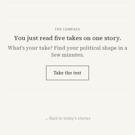
from multiple angles.
THE COMPASS
You just read five takes on one story.
What's
your
take? Find your political shape in a
few minutes.
Take the test
← Back to today's stories