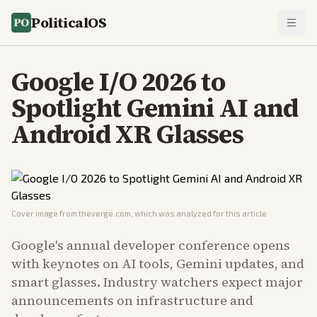
PoliticalOS
Google I/O 2026 to
Spotlight Gemini AI and
Android XR Glasses
Cover image from
theverge.com
, which was analyzed for this article
Google's annual developer conference opens
with keynotes on AI tools, Gemini updates, and
smart glasses. Industry watchers expect major
announcements on infrastructure and