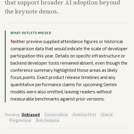
that support broader AI adoption beyond
the keynote demos.
WHAT OUTLETS MISSED
Neither preview supplied attendance figures or historical
comparison data that would indicate the scale of developer
participation this year. Details on specific infrastructure or
backend developer tools remained absent, even though the
conference summary highlighted those areas as likely
focus points. Exact product release timelines and any
quantitative performance claims for upcoming Gemini
models were also omitted, leaving readers without
measurable benchmarks against prior versions.
Reading:
Unbiased
·
Conservative
·
America First
·
Liberal
·
Progressive
·
Bias Analysis