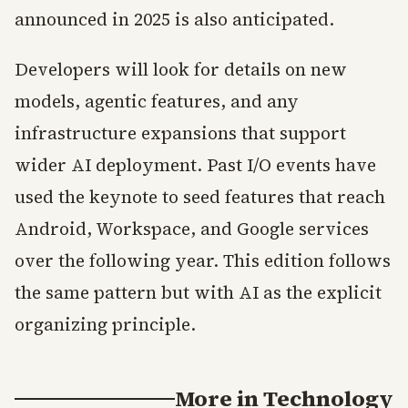
announced in 2025 is also anticipated.
Developers will look for details on new
models, agentic features, and any
infrastructure expansions that support
wider AI deployment. Past I/O events have
used the keynote to seed features that reach
Android, Workspace, and Google services
over the following year. This edition follows
the same pattern but with AI as the explicit
organizing principle.
More in
Technology