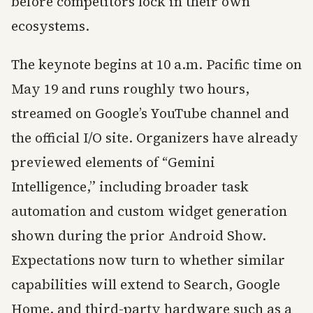
before competitors lock in their own
ecosystems.
The keynote begins at 10 a.m. Pacific time on
May 19 and runs roughly two hours,
streamed on Google’s YouTube channel and
the official I/O site. Organizers have already
previewed elements of “Gemini
Intelligence,” including broader task
automation and custom widget generation
shown during the prior Android Show.
Expectations now turn to whether similar
capabilities will extend to Search, Google
Home, and third-party hardware such as a