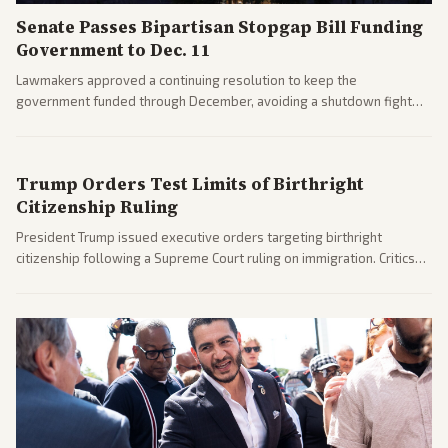
Senate Passes Bipartisan Stopgap Bill Funding
Government to Dec. 11
Lawmakers approved a continuing resolution to keep the
government funded through December, avoiding a shutdown fight
before the midterms. The measure passed with bipartisan support
after months of uncertainty.
Trump Orders Test Limits of Birthright
Citizenship Ruling
President Trump issued executive orders targeting birthright
citizenship following a Supreme Court ruling on immigration. Critics
argue the moves defy the Court and existing constitutional
interpretations.