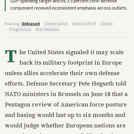
GDP spending target and its 3.5 percent core-defense
component received inconsistent emphasis across outlets.
Reading:
Unbiased
·
Conservative
·
America First
·
Liberal
·
Progressive
·
Bias Analysis
T
he United States signaled it may scale
back its military footprint in Europe
unless allies accelerate their own defense
efforts. Defense Secretary Pete Hegseth told
NATO ministers in Brussels on June 18 that a
Pentagon review of American force posture
and basing would last up to six months and
would judge whether European nations are