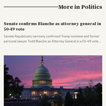
More in
Politics
Senate confirms Blanche as attorney general in
50-49 vote
Senate Republicans narrowly confirmed Trump nominee and former
personal lawyer Todd Blanche as Attorney General in a 50-49 vote
after overcoming GOP concerns. The confirmation allows the
administration to reshape the Justice Department amid ongoing
political battles.