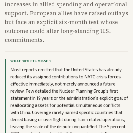
increases in allied spending and operational
support. European allies have raised outlays
but face an explicit six-month test whose
outcome could alter long-standing U.S.
commitments.
WHAT OUTLETS MISSED
Most reports omitted that the United States has already
reduced its assigned contributions to NATO crisis forces
effective immediately, not merely announced a future
review. Few detailed the Nuclear Planning Group’s first
statement in 19 years or the administration’s explicit goal of
reallocating assets for potential simultaneous conflicts
with China. Coverage rarely named specific countries that
denied basing or overflight during Iran-related operations,
leaving the scale of the dispute unquantified. The 5 percent