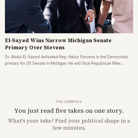
El-Sayed Wins Narrow Michigan Senate
Primary Over Stevens
Dr. Abdul El-Sayed defeated Rep. Haley Stevens in the Democratic
primary for US Senate in Michigan. He will face Republican Mike
Rogers in November.
THE COMPASS
You just read five takes on one story.
What's
your
take? Find your political shape in a
few minutes.