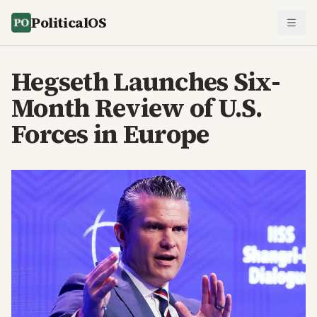
PoliticalOS
Hegseth Launches Six-
Month Review of U.S.
Forces in Europe