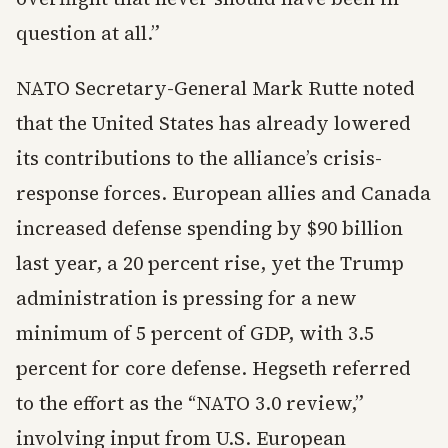
question at all.”
NATO Secretary-General Mark Rutte noted
that the United States has already lowered
its contributions to the alliance’s crisis-
response forces. European allies and Canada
increased defense spending by $90 billion
last year, a 20 percent rise, yet the Trump
administration is pressing for a new
minimum of 5 percent of GDP, with 3.5
percent for core defense. Hegseth referred
to the effort as the “NATO 3.0 review,”
involving input from U.S. European