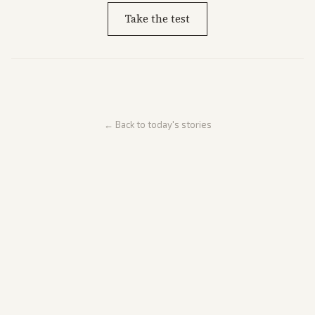
Take the test
← Back to today's stories