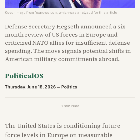
Cover image from
foxnews.com
, which was analyzed for this article
Defense Secretary Hegseth announced a six-
month review of US forces in Europe and
criticized NATO allies for insufficient defense
spending. The move signals potential shifts in
American military commitments abroad.
PoliticalOS
Thursday, June 18, 2026
—
Politics
3
min read
The United States is conditioning future
force levels in Europe on measurable