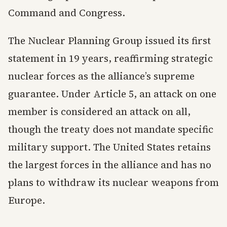
Command and Congress.
The Nuclear Planning Group issued its first
statement in 19 years, reaffirming strategic
nuclear forces as the alliance’s supreme
guarantee. Under Article 5, an attack on one
member is considered an attack on all,
though the treaty does not mandate specific
military support. The United States retains
the largest forces in the alliance and has no
plans to withdraw its nuclear weapons from
Europe.