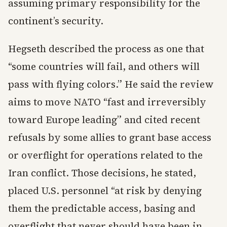
assuming primary responsibility for the
continent’s security.
Hegseth described the process as one that
“some countries will fail, and others will
pass with flying colors.” He said the review
aims to move NATO “fast and irreversibly
toward Europe leading” and cited recent
refusals by some allies to grant base access
or overflight for operations related to the
Iran conflict. Those decisions, he stated,
placed U.S. personnel “at risk by denying
them the predictable access, basing and
overflight that never should have been in