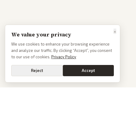
×
We value your privacy
We use cookies to enhance your browsing experience
and analyze our traffic. By clicking “Accept”, you consent
to our use of cookies.
Privacy Policy
Reject
Accept
PoliticalOS
We read 50+ news outlets and rewrite every major story without the spin.