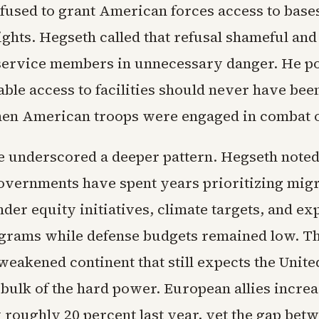
used to grant American forces access to base
ights. Hegseth called that refusal shameful and 
 service members in unnecessary danger. He po
able access to facilities should never have bee
en American troops were engaged in combat o
e underscored a deeper pattern. Hegseth note
vernments have spent years prioritizing migr
nder equity initiatives, climate targets, and e
grams while defense budgets remained low. The
weakened continent that still expects the United
 bulk of the hard power. European allies incre
 roughly 20 percent last year, yet the gap bet