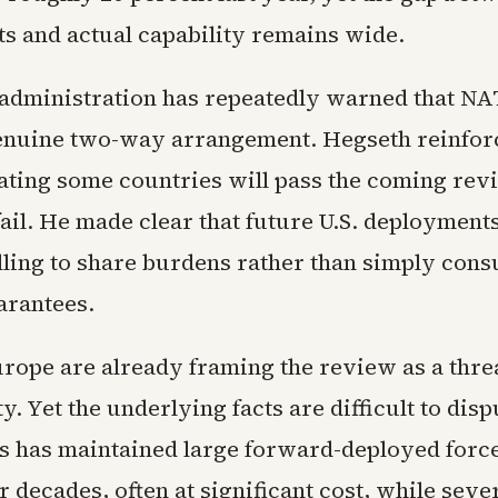
 and actual capability remains wide.
dministration has repeatedly warned that N
nuine two-way arrangement. Hegseth reinforc
tating some countries will pass the coming rev
fail. He made clear that future U.S. deployments
lling to share burdens rather than simply con
arantees.
urope are already framing the review as a threa
ty. Yet the underlying facts are difficult to dis
es has maintained large forward-deployed force
r decades, often at significant cost, while se