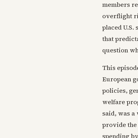
members ref
overflight r
placed U.S.
that predict
question wh
This episod
European go
policies, ge
welfare pro
said, was a 
provide the
spending by