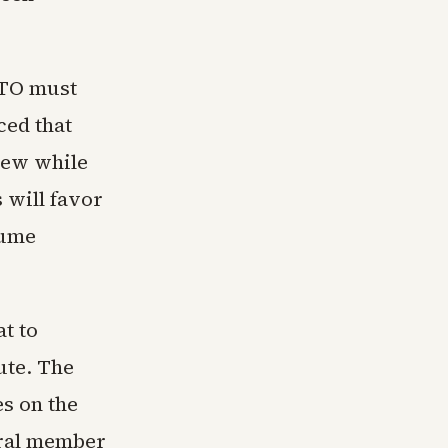
ATO must
ed that
iew while
 will favor
sume
t to
pute. The
s on the
veral member