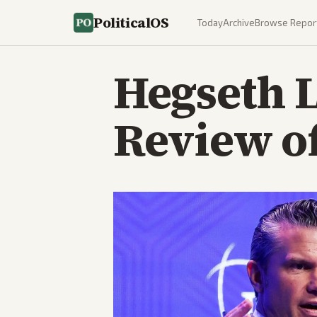
PoliticalOS
Today
Archive
Browse Repor
Hegseth 
Review of