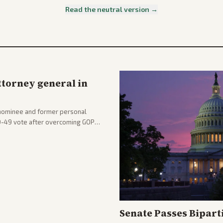
Read the neutral version →
ttorney general in
nominee and former personal
50-49 vote after overcoming GOP
ation to reshape the Justice
Senate Passes Bipart