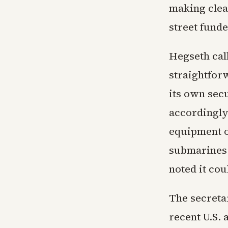
making clear
street funde
Hegseth call
straightfor
its own sec
accordingly
equipment on
submarines.
noted it co
The secreta
recent U.S. 