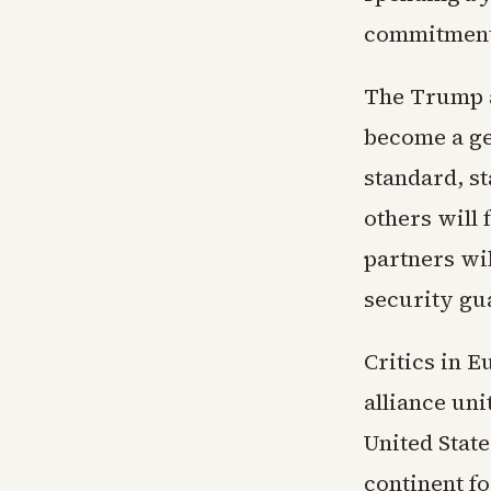
commitments
The Trump a
become a ge
standard, s
others will 
partners wi
security gu
Critics in E
alliance uni
United Stat
continent fo