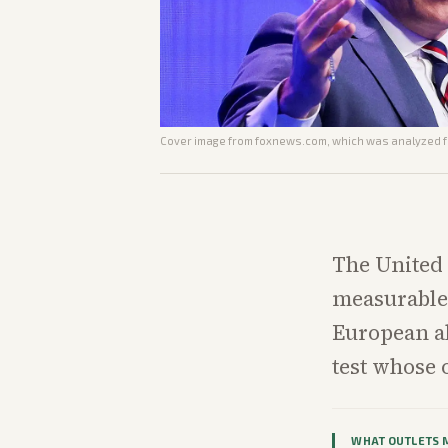
Cover image from
foxnews.com
, which was analyzed fo
The United 
measurable 
European al
test whose 
WHAT OUTLETS 