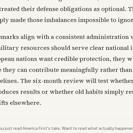
treated their defense obligations as optional. 
ply made those imbalances impossible to ignor
emarks align with a consistent administration 
litary resources should serve clear national i
ropean nations want credible protection, they wi
 they can contribute meaningfully rather than
elines. The six-month review will test whether
duces results or whether old habits simply r
ifts elsewhere.
ou just read
America First
's take. Want to read what actually happene