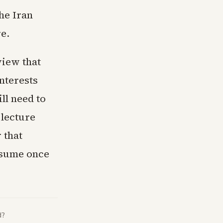
The Iran
e.
view that
nterests
ll need to
 lecture
 that
esume once
d?