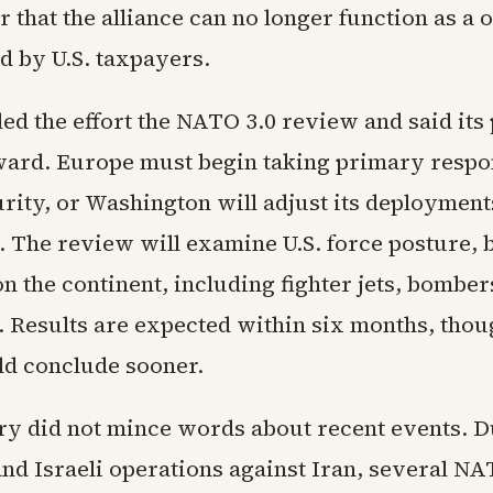
 that the alliance can no longer function as a
d by U.S. taxpayers.
ed the effort the NATO 3.0 review and said its
ward. Europe must begin taking primary respon
urity, or Washington will adjust its deployment
. The review will examine U.S. force posture, 
 the continent, including fighter jets, bomber
 Results are expected within six months, tho
uld conclude sooner.
ry did not mince words about recent events. D
and Israeli operations against Iran, several N