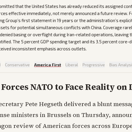
mitted that the United States has already reduced its assigned cont
rces effective immediately, not merely announced a future review. F
g Group’s first statement in 19 years or the administration’s explici
ssets for potential simultaneous conflicts with China. Coverage rare
denied basing or overflight during Iran-related operations, leaving t
tified. The 5 percent GDP spending target and its 3.5 percent core-
eived inconsistent emphasis across outlets.
d
·
Conservative
·
America First
·
Liberal
·
Progressive
·
Bias Analys
Forces NATO to Face Reality on 
ecretary Pete Hegseth delivered a blunt mess
nse ministers in Brussels on Thursday, announ
gon review of American forces across Europ