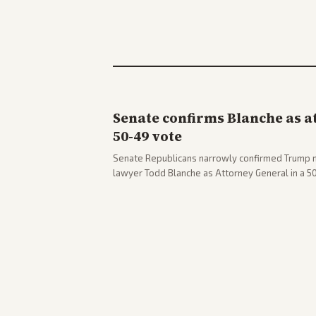
Senate confirms Blanche as a
50-49 vote
Senate Republicans narrowly confirmed Trump 
lawyer Todd Blanche as Attorney General in a 
concerns. The confirmation allows the administr
Department amid ongoing political battles.