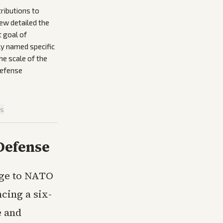
ributions to
ew detailed the
t goal of
ly named specific
he scale of the
defense
is
Defense
age to NATO
cing a six-
e and