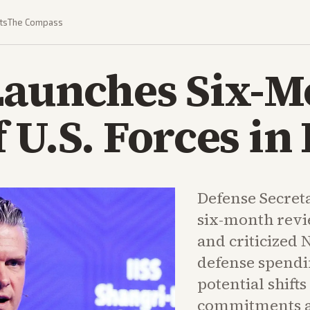
ts
The Compass
Launches Six-M
 U.S. Forces in
Defense Secret
six-month revi
and criticized N
defense spendi
potential shift
commitments a