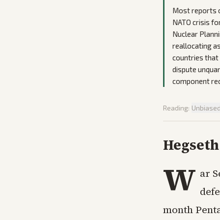
Most reports o
NATO crisis fo
Nuclear Plannin
reallocating a
countries that 
dispute unquan
component rec
Reading:
Unbiase
Hegseth 
W
ar S
defe
month Penta