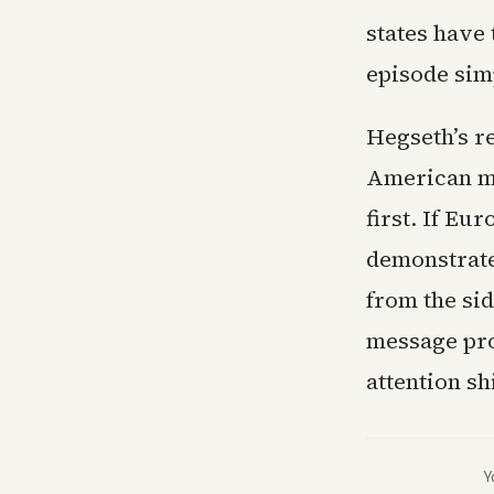
states have 
episode sim
Hegseth’s r
American mi
first. If Eu
demonstrate
from the sid
message pro
attention sh
Y