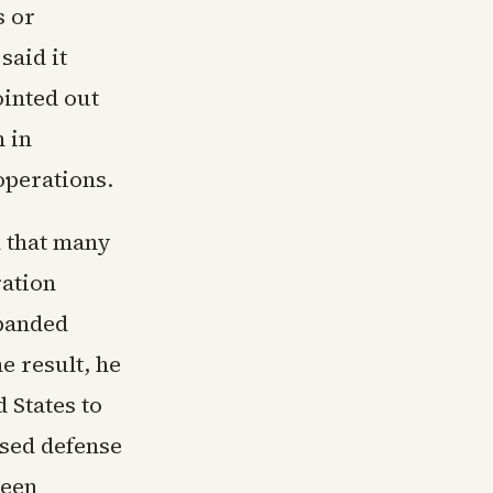
s or
said it
inted out
n in
perations.
d that many
ation
xpanded
 result, he
 States to
ased defense
ween