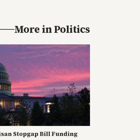
More in
Politics
isan Stopgap Bill Funding