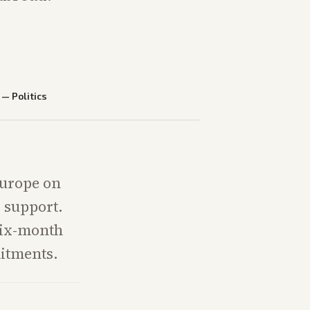
—
Politics
Europe on
 support.
 six-month
mitments.