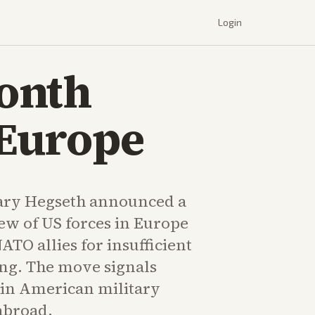
Login
onth
 Europe
ary Hegseth announced a
ew of US forces in Europe
ATO allies for insufficient
ng. The move signals
s in American military
broad.