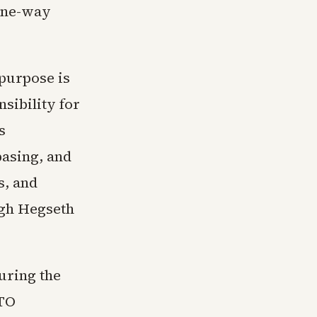
 one-way
 purpose is
sibility for
s
basing, and
s, and
ugh Hegseth
uring the
ATO