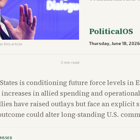
PoliticalOS
Thursday, June 18, 2026
r this article
3
min read
States is conditioning future force levels in 
increases in allied spending and operational
lies have raised outlays but face an explicit
outcome could alter long-standing U.S. com
MISSED