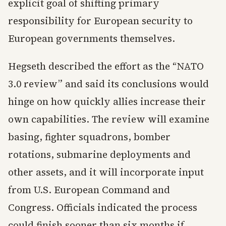
explicit goal of shifting primary
responsibility for European security to
European governments themselves.
Hegseth described the effort as the “NATO
3.0 review” and said its conclusions would
hinge on how quickly allies increase their
own capabilities. The review will examine
basing, fighter squadrons, bomber
rotations, submarine deployments and
other assets, and it will incorporate input
from U.S. European Command and
Congress. Officials indicated the process
could finish sooner than six months if