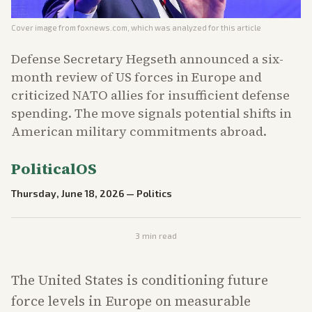
Cover image from
foxnews.com
, which was analyzed for this article
Defense Secretary Hegseth announced a six-
month review of US forces in Europe and
criticized NATO allies for insufficient defense
spending. The move signals potential shifts in
American military commitments abroad.
PoliticalOS
Thursday, June 18, 2026
—
Politics
3
min read
The United States is conditioning future
force levels in Europe on measurable