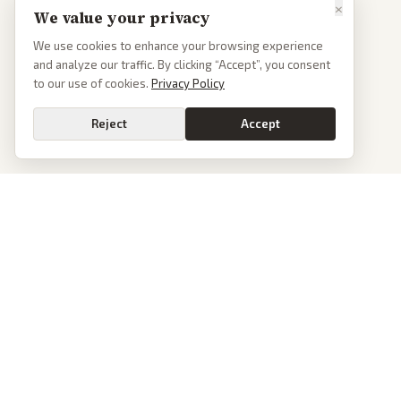
×
We value your privacy
We use cookies to enhance your browsing experience
and analyze our traffic. By clicking “Accept”, you consent
to our use of cookies.
Privacy Policy
Reject
Accept
PoliticalOS
We read 50+ news outlets and rewrite every major story without the spin.
See what actually happened, then see how each outlet spun it.
dan@politicalos.io
News
Tools