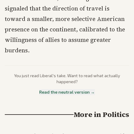
signaled that the direction of travel is
toward a smaller, more selective American
presence on the continent, calibrated to the
willingness of allies to assume greater
burdens.
You just read
Liberal
's take. Want to read what actually
happened?
Read the neutral version →
More in
Politics