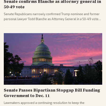
Senate confirms Blanche as attorney general in
50-49 vote
Senate Republicans narrowly confirmed Trump nominee and former
personal lawyer Todd Blanche as Attorney General in a 50-49 vote
after overcoming GOP concerns. The confirmation allows the
administration to reshape the Justice Department amid ongoing
political battles.
Senate Passes Bipartisan Stopgap Bill Funding
Government to Dec. 11
Lawmakers approved a continuing resolution to keep the