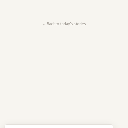
← Back to today's stories