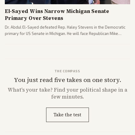
El-Sayed Wins Narrow Michigan Senate
Primary Over Stevens
Dr. Abdul El-Sayed defeated Rep. Haley Stevens in the Democratic
primary for US Senate in Michigan. He will face Republican Mike
Rogers in November.
THE COMPASS
You just read five takes on one story.
What's
your
take? Find your political shape in a
few minutes.
Take the test