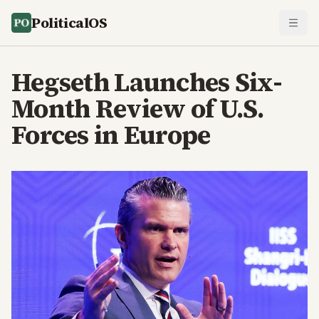
PoliticalOS
Hegseth Launches Six-
Month Review of U.S.
Forces in Europe