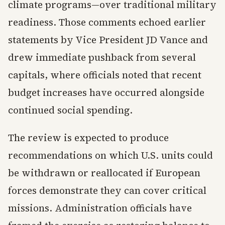
climate programs—over traditional military
readiness. Those comments echoed earlier
statements by Vice President JD Vance and
drew immediate pushback from several
capitals, where officials noted that recent
budget increases have occurred alongside
continued social spending.
The review is expected to produce
recommendations on which U.S. units could
be withdrawn or reallocated if European
forces demonstrate they can cover critical
missions. Administration officials have