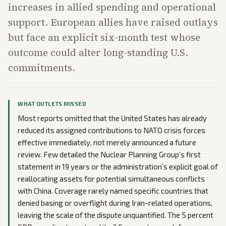
increases in allied spending and operational
support. European allies have raised outlays
but face an explicit six-month test whose
outcome could alter long-standing U.S.
commitments.
WHAT OUTLETS MISSED
Most reports omitted that the United States has already
reduced its assigned contributions to NATO crisis forces
effective immediately, not merely announced a future
review. Few detailed the Nuclear Planning Group’s first
statement in 19 years or the administration’s explicit goal of
reallocating assets for potential simultaneous conflicts
with China. Coverage rarely named specific countries that
denied basing or overflight during Iran-related operations,
leaving the scale of the dispute unquantified. The 5 percent