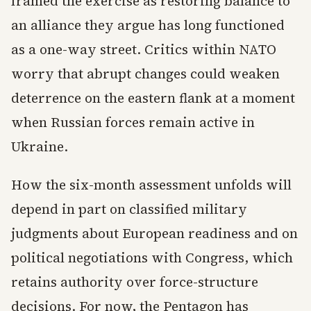
framed the exercise as restoring balance to
an alliance they argue has long functioned
as a one-way street. Critics within NATO
worry that abrupt changes could weaken
deterrence on the eastern flank at a moment
when Russian forces remain active in
Ukraine.
How the six-month assessment unfolds will
depend in part on classified military
judgments about European readiness and on
political negotiations with Congress, which
retains authority over force-structure
decisions. For now, the Pentagon has