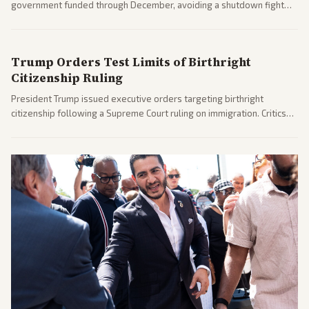
government funded through December, avoiding a shutdown fight
before the midterms. The measure passed with bipartisan support
after months of uncertainty.
Trump Orders Test Limits of Birthright
Citizenship Ruling
President Trump issued executive orders targeting birthright
citizenship following a Supreme Court ruling on immigration. Critics
argue the moves defy the Court and existing constitutional
interpretations.