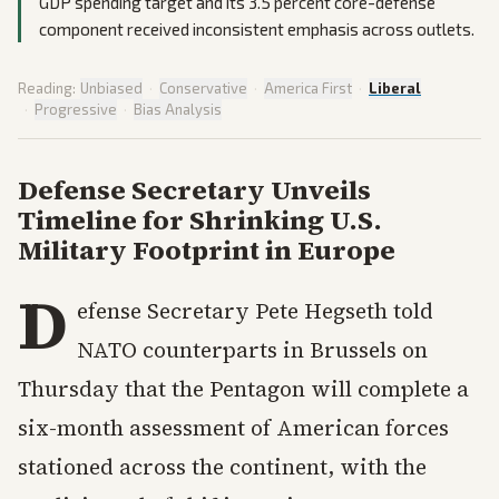
GDP spending target and its 3.5 percent core-defense
component received inconsistent emphasis across outlets.
Reading:
Unbiased
·
Conservative
·
America First
·
Liberal
·
Progressive
·
Bias Analysis
Defense Secretary Unveils
Timeline for Shrinking U.S.
Military Footprint in Europe
D
efense Secretary Pete Hegseth told
NATO counterparts in Brussels on
Thursday that the Pentagon will complete a
six-month assessment of American forces
stationed across the continent, with the