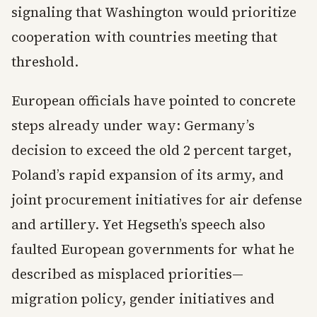
signaling that Washington would prioritize
cooperation with countries meeting that
threshold.
European officials have pointed to concrete
steps already under way: Germany’s
decision to exceed the old 2 percent target,
Poland’s rapid expansion of its army, and
joint procurement initiatives for air defense
and artillery. Yet Hegseth’s speech also
faulted European governments for what he
described as misplaced priorities—
migration policy, gender initiatives and