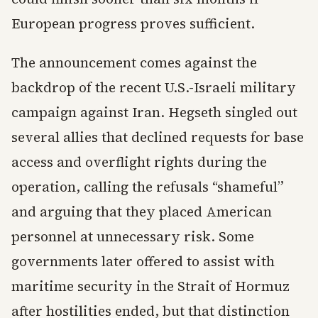
European progress proves sufficient.
The announcement comes against the
backdrop of the recent U.S.-Israeli military
campaign against Iran. Hegseth singled out
several allies that declined requests for base
access and overflight rights during the
operation, calling the refusals “shameful”
and arguing that they placed American
personnel at unnecessary risk. Some
governments later offered to assist with
maritime security in the Strait of Hormuz
after hostilities ended, but that distinction