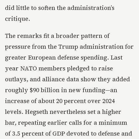
did little to soften the administration’s
critique.
The remarks fit a broader pattern of
pressure from the Trump administration for
greater European defense spending. Last
year NATO members pledged to raise
outlays, and alliance data show they added
roughly $90 billion in new funding—an
increase of about 20 percent over 2024
levels. Hegseth nevertheless set a higher
bar, repeating earlier calls for a minimum
of 3.5 percent of GDP devoted to defense and