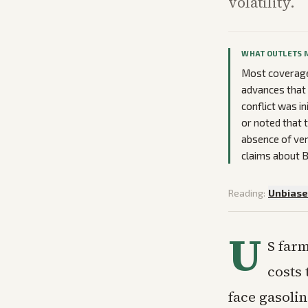
volatility.
WHAT OUTLETS 
Most coverage
advances that 
conflict was i
or noted that 
absence of veri
claims about B
Reading:
Unbias
U
S farm
costs 
face gasoli