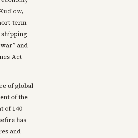
 Kudlow,
hort-term
g shipping
s war” and
ones Act
re of global
nt of the
t of 140
sefire has
res and