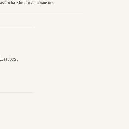
astructure tied to AI expansion.
inutes.