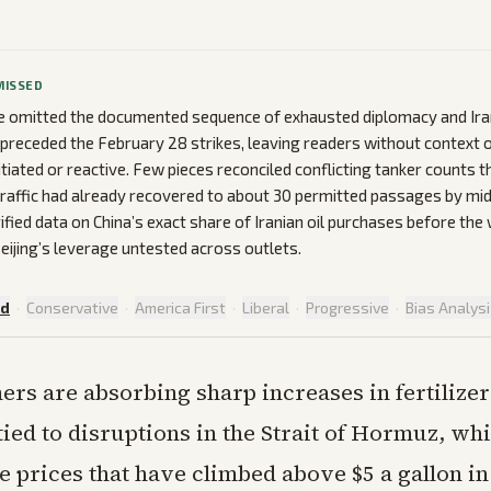
MISSED
 omitted the documented sequence of exhausted diplomacy and Ira
preceded the February 28 strikes, leaving readers without context 
nitiated or reactive. Few pieces reconciled conflicting tanker count
traffic had already recovered to about 30 permitted passages by mi
fied data on China’s exact share of Iranian oil purchases before the 
eijing’s leverage untested across outlets.
ed
·
Conservative
·
America First
·
Liberal
·
Progressive
·
Bias Analys
ers are absorbing sharp increases in fertilizer
tied to disruptions in the Strait of Hormuz, wh
ne prices that have climbed above $5 a gallon i