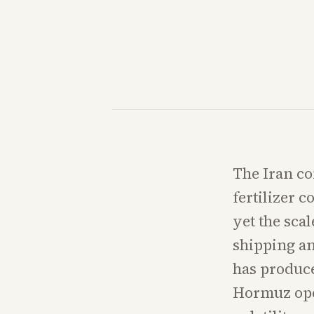
The Iran co
fertilizer 
yet the scal
shipping a
has produce
Hormuz ope