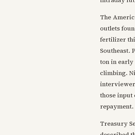
intraday fu
The America
outlets fou
fertilizer t
Southeast. 
ton in earl
climbing. N
interviewers
those input 
repayment.
Treasury Se
described t