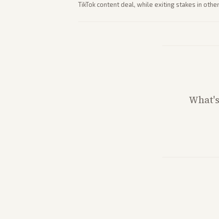
TikTok content deal, while exiting stakes in ot
outlets highlights entertainment sector perfor
What'