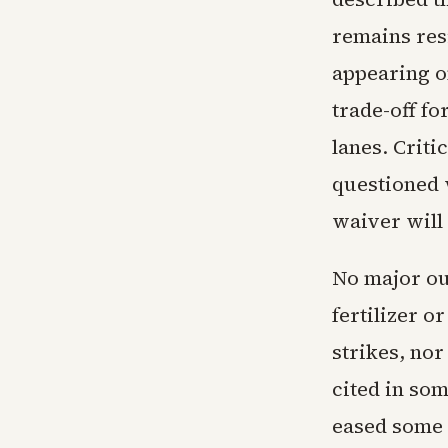
remains res
appearing o
trade-off f
lanes. Criti
questioned 
waiver will
No major out
fertilizer 
strikes, nor
cited in som
eased some 