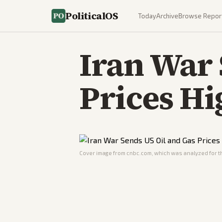
PoliticalOS
Today
Archive
Browse Repor
Iran War 
Prices Hi
Cover image from
cnbc.com
, which was analyzed for th