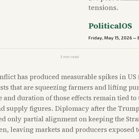
tensions.
PoliticalOS
Friday, May 15, 2026
—
3
min read
nflict has produced measurable spikes in US 
costs that are squeezing farmers and lifting p
e and duration of those effects remain tied to
nd supply figures. Diplomacy after the Trum
d only partial alignment on keeping the Strai
n, leaving markets and producers exposed t