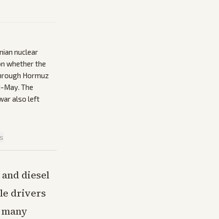
nian nuclear
on whether the
s through Hormuz
d-May. The
war also left
is
 and diesel
ile drivers
n many