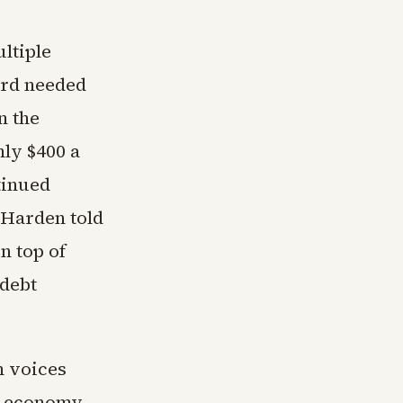
ltiple
ord needed
n the
ly $400 a
tinued
 Harden told
n top of
 debt
n voices
e economy