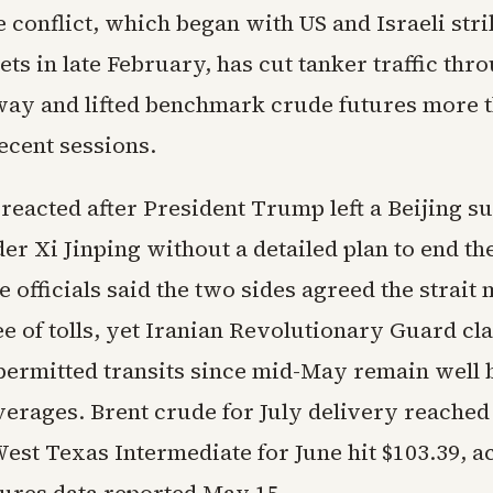
 conflict, which began with US and Israeli str
ets in late February, has cut tanker traffic thr
way and lifted benchmark crude futures more t
ecent sessions.
 reacted after President Trump left a Beijing 
er Xi Jinping without a detailed plan to end the
officials said the two sides agreed the strait 
e of tolls, yet Iranian Revolutionary Guard cl
permitted transits since mid-May remain well 
verages. Brent crude for July delivery reached
est Texas Intermediate for June hit $103.39, a