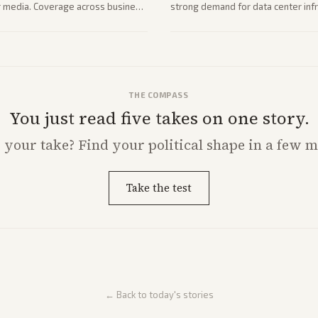
her media. Coverage across business
strong demand for data center infr
mance.
THE COMPASS
You just read five takes on one story.
s
your
take? Find your political shape in a few m
Take the test
← Back to today's stories