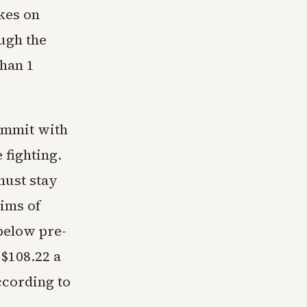
ikes on
ough the
han 1
summit with
 fighting.
must stay
aims of
below pre-
 $108.22 a
ccording to