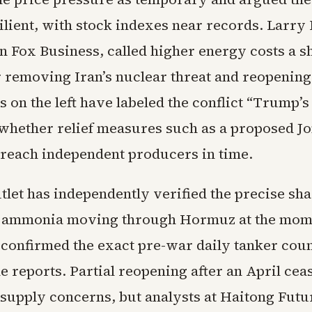
ilient, with stock indexes near records. Larry
n Fox Business, called higher energy costs a s
or removing Iran’s nuclear threat and reopenin
cs on the left have labeled the conflict “Trump’
whether relief measures such as a proposed J
 reach independent producers in time.
let has independently verified the precise sha
or ammonia moving through Hormuz at the mome
 confirmed the exact pre-war daily tanker coun
e reports. Partial reopening after an April cea
supply concerns, but analysts at Haitong Futu