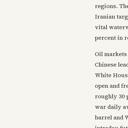
regions. The
Iranian targ
vital water
percent in r
Oil markets
Chinese lead
White House 
open and fre
roughly 30 
war daily a
barrel and W