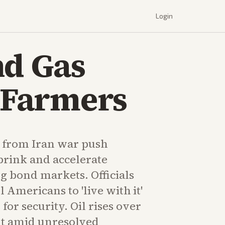
Login
nd Gas
g Farmers
s from Iran war push
brink and accelerate
ing bond markets. Officials
 Americans to 'live with it'
 for security. Oil rises over
t amid unresolved