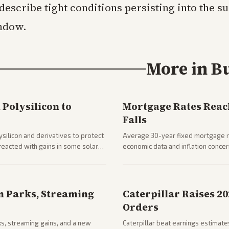
 describe tight conditions persisting into the 
ndow.
More in
B
Polysilicon to
Mortgage Rates Reac
Falls
silicon and derivatives to protect
Average 30-year fixed mortgage ra
reacted with gains in some solar
economic data and inflation conce
impacts on housing market and con
n Parks, Streaming
Caterpillar Raises 2
Orders
ks, streaming gains, and a new
Caterpillar beat earnings estimates