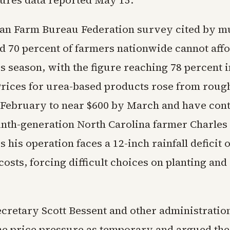
tures data reported May 15.
n Farm Bureau Federation survey cited by mu
nd 70 percent of farmers nationwide cannot aff
his season, with the figure reaching 78 percent i
Prices for urea-based products rose from rough
y February to near $600 by March and have con
inth-generation North Carolina farmer Charles
 his operation faces a 12-inch rainfall deficit o
costs, forcing difficult choices on planting and
cretary Scott Bessent and other administratio
he price pressure as temporary and argued th