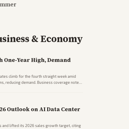
summer
usiness & Economy
h One-Year High, Demand
tes climb for the fourth straight week amid
rns, reducing demand. Business coverage notes
sumer spending resilience.
026 Outlook on AI Data Center
 and lifted its 2026 sales growth target, citing