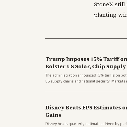
StoneX still
planting wi
Trump Imposes 15% Tariff on 
Bolster US Solar, Chip Supply
The administration announced 15% tariffs on poly
US supply chains and national security. Markets 
stocks.
Disney Beats EPS Estimates o
Gains
Disney beats quarterly estimates driven by par