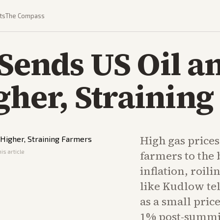
ts
The Compass
Sends US Oil a
gher, Strainin
High gas price
is article
farmers to the 
inflation, roil
like Kudlow tell
as a small price
1% post-summi