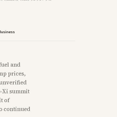
Business
fuel and
ump prices,
 unverified
p-Xi summit
t of
o continued