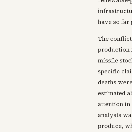
renewable-p
infrastruct
have so far
The conflict
production f
missile sto
specific cla
deaths were 
estimated ab
attention in
analysts war
produce, whi