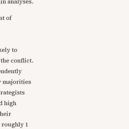
ain analyses.
nt of
kely to
he conflict.
endently
w majorities
rategists
d high
heir
 roughly 1