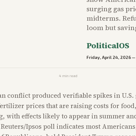
surging gas pri
midterms. Refun
loom but savin
PoliticalOS
Friday, April 24, 2026
4
min read
an conflict produced verifiable spikes in U.S.
ertilizer prices that are raising costs for food
, with effects likely to appear in summer and
 Reuters/Ipsos poll indicates most Americans