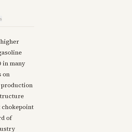
is
 higher
gasoline
0 in many
s on
e production
structure
t chokepoint
rd of
dustry