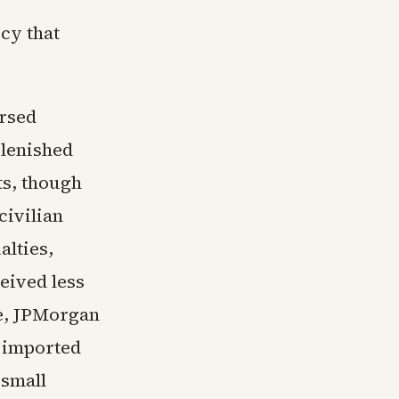
cy that
ersed
plenished
ts, though
civilian
alties,
eived less
de, JPMorgan
d imported
 small