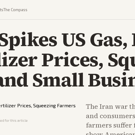
ts
The Compass
Spikes US Gas, 
lizer Prices, S
and Small Busi
The Iran war t
and consumers'
d for this article
farmers suffer 
show American