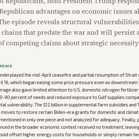
of Republicans, hold President Trump respon
Republican advantages on economic issues a
he episode reveals structural vulnerabilities
hains that predate the war and will persist af
of competing claims about strategic necessity
MISSED
nderplayed the mid-April ceasefire and partial resumption of Strai
ril 16, which began easing some price pressure even as downstream 
rage also gave limited attention to U.S. domestic nitrogen fertilizer
0-90 percent of needs and reduced exposure to Gulf supplies compa
otal vulnerability. The $12 billion in supplemental farm subsidies and
 moves to restore certain Biden-era grants for domestic and climat
mentioned in only one piece and not analyzed for adequacy. Finally, p
nced in the broader economic context received no treatment, leavin
uld offset higher energy costs for households or simply remain tied