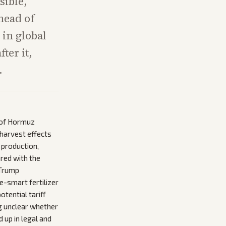
sible,
head of
 in global
ter it,
.
t of Hormuz
harvest effects
 production,
red with the
 Trump
e-smart fertilizer
otential tariff
g unclear whether
 up in legal and