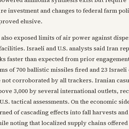
owered ammonia synthesis exist but require
ure investment and changes to federal farm poli
 proved elusive.
 also exposed limits of air power against disp
acilities. Israeli and U.S. analysts said Iran re
cks faster than expected from prior engagemen
ims of 700 ballistic missiles fired and 23 Israeli 
not corroborated by all trackers. Iranian casu
ove 3,000 by several international outlets, rec
 U.S. tactical assessments. On the economic si
ned of cascading effects into fall harvests an
le noting that localized supply chains offered