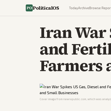
PoliticalOS
Today
Archive
Browse Repor
Iran War 
and Ferti
Farmers 
Cover image from
newrepublic.com
, which was analyze