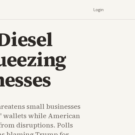
Login
Diesel
queezing
nesses
hreatens small businesses
 wallets while American
from disruptions. Polls
s blaming Trump for