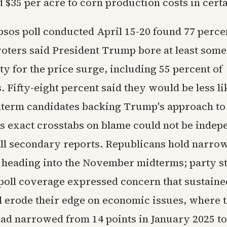
 $35 per acre to corn production costs in cert
psos poll conducted April 15-20 found 77 perce
voters said President Trump bore at least some
ty for the price surge, including 55 percent of
 Fifty-eight percent said they would be less li
term candidates backing Trump's approach to t
s exact crosstabs on blame could not be indep
 all secondary reports. Republicans hold narro
 heading into the November midterms; party st
e poll coverage expressed concern that sustaine
d erode their edge on economic issues, where t
ad narrowed from 14 points in January 2025 to