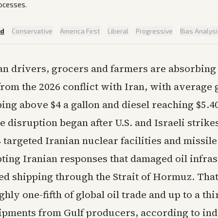
rocesses.
ed
·
Conservative
·
America First
·
Liberal
·
Progressive
·
Bias Analys
n drivers, grocers and farmers are absorbing
from the 2026 conflict with Iran, with average 
bing above $4 a gallon and diesel reaching $5.4
 disruption began after U.S. and Israeli strike
targeted Iranian nuclear facilities and missil
pting Iranian responses that damaged oil infra
ted shipping through the Strait of Hormuz. Tha
hly one-fifth of global oil trade and up to a thi
shipments from Gulf producers, according to in