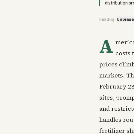
distribution p
Reading:
Unbias
A
merica
costs 
prices clim
markets. The
February 28 
sites, prom
and restric
handles roug
fertilizer 