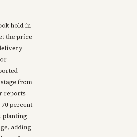
ook hold in
t the price
delivery
tor
ported
 stage from
er reports
 70 percent
t planting
age, adding