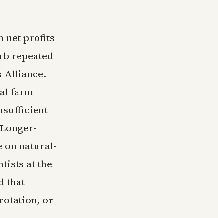
 net profits
orb repeated
 Alliance.
al farm
nsufficient
. Longer-
 on natural-
tists at the
d that
rotation, or