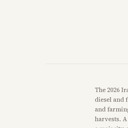
The 2026 Ir
diesel and f
and farming
harvests. A