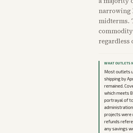
a majority 
narrowing 
midterms. T
commodity c
regardless 
WHAT OUTLETS 
Most outlets u
shipping by Ap
remained. Cove
which meets 8
portrayal of t
administration
projects were 
refunds refere
any savings wo