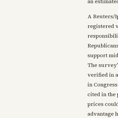
an estimated
A Reuters/I
registered 
responsibili
Republicans.
support mid
The survey'
verified in
in Congress
cited in th
prices coul
advantage h