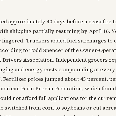
ted approximately 40 days before a ceasefire t
ith shipping partially resuming by April 16. Ye
 lingered. Truckers added fuel surcharges to 
according to Todd Spencer of the Owner-Opera
 Drivers Association. Independent grocers re
kaging and energy costs compounding at every
lf. Fertilizer prices jumped about 45 percent, p
American Farm Bureau Federation, which found
ould not afford full applications for the curren
e switched from corn to soybeans or cut acre