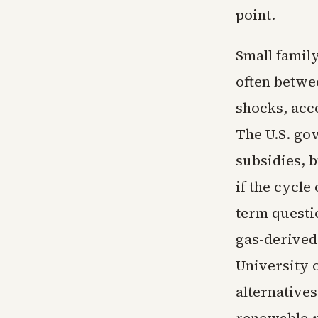
point.
Small family
often betwe
shocks, acc
The U.S. go
subsidies, 
if the cycle
term questi
gas-derived 
University 
alternatives