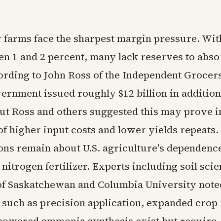
 farms face the sharpest margin pressure. With
en 1 and 2 percent, many lack reserves to abs
ording to John Ross of the Independent Grocers
vernment issued roughly $12 billion in addition
but Ross and others suggested this may prove i
 of higher input costs and lower yields repeats
ons remain about U.S. agriculture's dependence
nitrogen fertilizer. Experts including soil scien
of Saskatchewan and Columbia University note
 such as precision application, expanded crop 