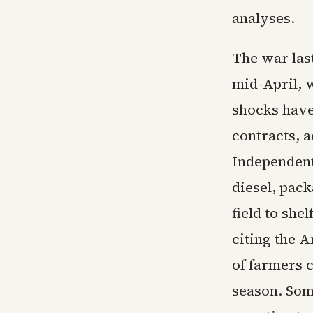
analyses.
The war las
mid-April, w
shocks have
contracts, 
Independent
diesel, pac
field to she
citing the 
of farmers c
season. Som