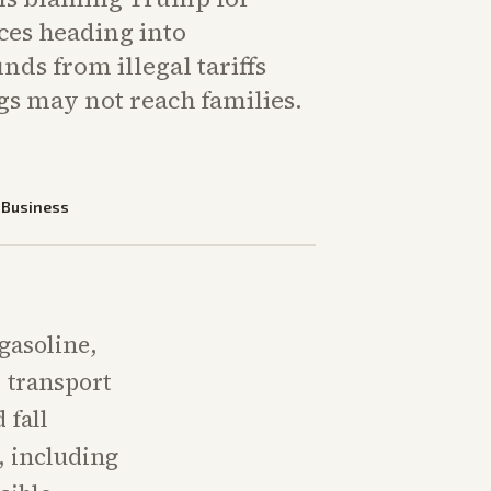
ces heading into
ds from illegal tariffs
gs may not reach families.
—
Business
 gasoline,
, transport
 fall
, including