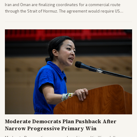
Iran and Oman are finalizing coordinates for a commercial route
through the Strait of Hormuz. The agreement would require US
commitments and follows recent strikes, with Trump warning of
further action if the strait stays closed.
Moderate Democrats Plan Pushback After
Narrow Progressive Primary Win