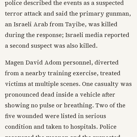
police described the events as a suspected
terror attack and said the primary gunman,
an Israeli Arab from Tayibe, was killed
during the response; Israeli media reported
a second suspect was also killed.
Magen David Adom personnel, diverted
from a nearby training exercise, treated
victims at multiple scenes. One casualty was
pronounced dead inside a vehicle after
showing no pulse or breathing. Two of the
five wounded were listed in serious
condition and taken to hospitals. Police