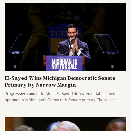
El-Sayed Wins Michigan Democratic Senate
Primary by Narrow Margin
Progressive candidate Abdul El-Sayed defeated establishment
opponents in Michigan's Democratic Senate primary. The win has
sparked reactions across the political spectrum, with Trump attacking
El-Sayed and moderates preparing pushback against progressive
gains.