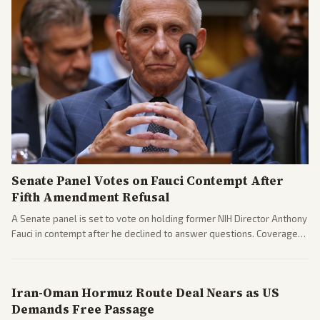
Senate Panel Votes on Fauci Contempt After
Fifth Amendment Refusal
A Senate panel is set to vote on holding former NIH Director Anthony
Fauci in contempt after he declined to answer questions. Coverage
includes his cellphone being turned over and partisan divides on
COVID accountability.
Iran-Oman Hormuz Route Deal Nears as US
Demands Free Passage