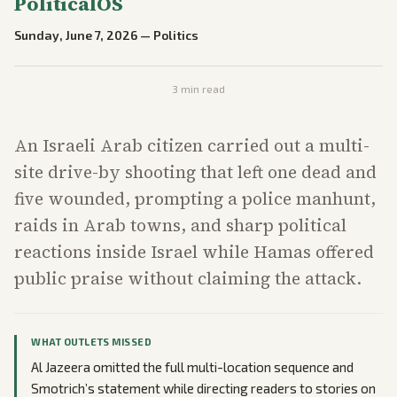
PoliticalOS
Sunday, June 7, 2026
—
Politics
3
min read
An Israeli Arab citizen carried out a multi-
site drive-by shooting that left one dead and
five wounded, prompting a police manhunt,
raids in Arab towns, and sharp political
reactions inside Israel while Hamas offered
public praise without claiming the attack.
WHAT OUTLETS MISSED
Al Jazeera omitted the full multi-location sequence and
Smotrich’s statement while directing readers to stories on