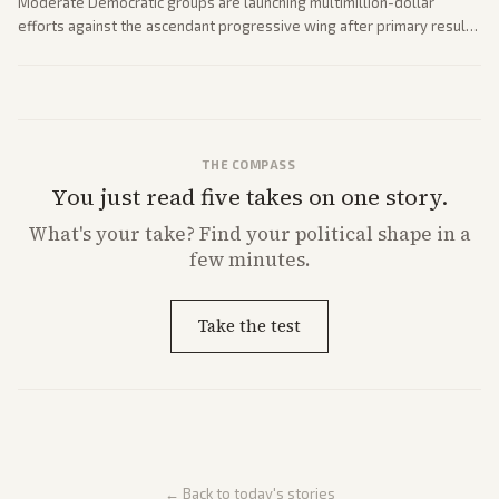
Moderate Democratic groups are launching multimillion-dollar
efforts against the ascendant progressive wing after primary results
like El-Sayed's. Tensions are rising ahead of the midterms over party
direction.
THE COMPASS
You just read five takes on one story.
What's
your
take? Find your political shape in a
few minutes.
Take the test
← Back to today's stories