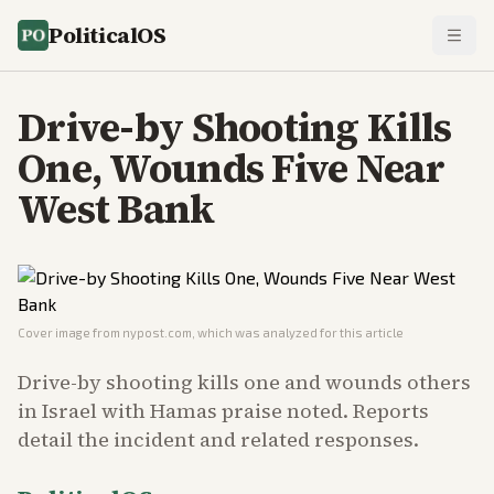
PoliticalOS
Drive-by Shooting Kills
One, Wounds Five Near
West Bank
Cover image from
nypost.com
, which was analyzed for this article
Drive-by shooting kills one and wounds others
in Israel with Hamas praise noted. Reports
detail the incident and related responses.