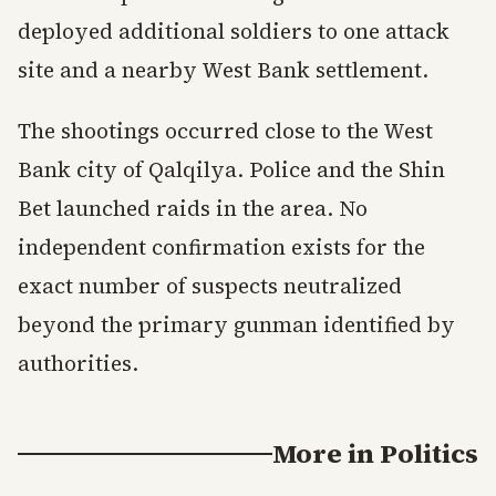
deployed additional soldiers to one attack
site and a nearby West Bank settlement.
The shootings occurred close to the West
Bank city of Qalqilya. Police and the Shin
Bet launched raids in the area. No
independent confirmation exists for the
exact number of suspects neutralized
beyond the primary gunman identified by
authorities.
More in
Politics