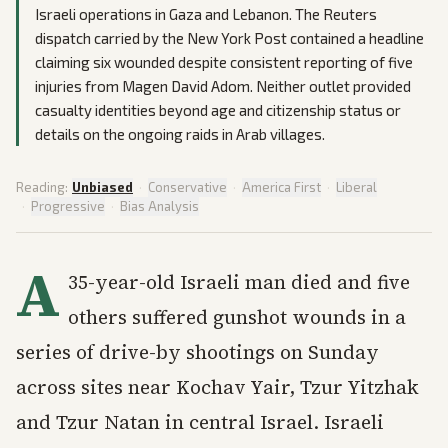
Israeli operations in Gaza and Lebanon. The Reuters
dispatch carried by the New York Post contained a headline
claiming six wounded despite consistent reporting of five
injuries from Magen David Adom. Neither outlet provided
casualty identities beyond age and citizenship status or
details on the ongoing raids in Arab villages.
Reading:
Unbiased
·
Conservative
·
America First
·
Liberal
·
Progressive
·
Bias Analysis
A
35-year-old Israeli man died and five
others suffered gunshot wounds in a
series of drive-by shootings on Sunday
across sites near Kochav Yair, Tzur Yitzhak
and Tzur Natan in central Israel. Israeli