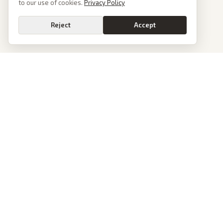
to our use of cookies.
Privacy Policy
Reject
Accept
PoliticalOS
We read 50+ news outlets and rewrite every major story without the spin.
See what actually happened, then see how each outlet spun it.
dan@politicalos.io
News
Tools
Today's Stories
Check Any Article
Archive
Chrome Extension
Browse Reports