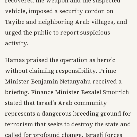
recovered the weapon and the suspected
vehicle, imposed a security cordon on
Tayibe and neighboring Arab villages, and
urged the public to report suspicious
activity.
Hamas praised the operation as heroic
without claiming responsibility. Prime
Minister Benjamin Netanyahu received a
briefing. Finance Minister Bezalel Smotrich
stated that Israel’s Arab community
represents a dangerous breeding ground for
terrorism that seeks to destroy the state and
called for profound change. Israeli forces