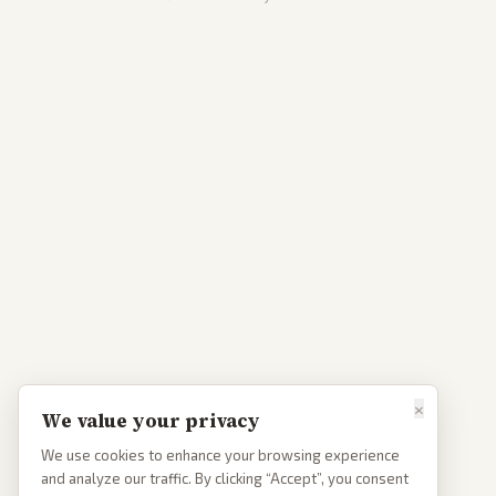
×
We value your privacy
We use cookies to enhance your browsing experience
and analyze our traffic. By clicking “Accept”, you consent