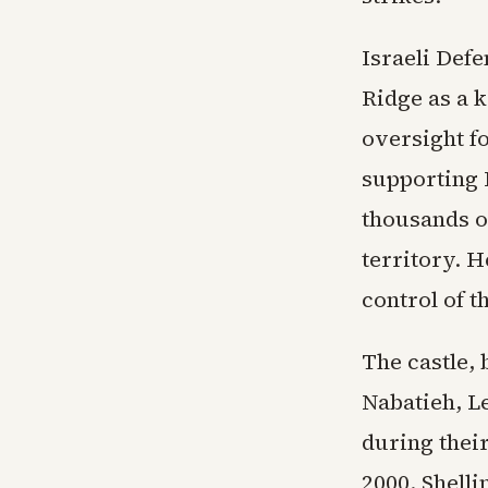
Israeli Defe
Ridge as a k
oversight f
supporting I
thousands o
territory. H
control of t
The castle, 
Nabatieh, Le
during thei
2000. Shell