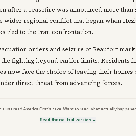
en after a ceasefire was announced more than
he wider regional conflict that began when Hez
ks tied to the Iran confrontation.
vacuation orders and seizure of Beaufort mark 
the fighting beyond earlier limits. Residents i
nes now face the choice of leaving their homes 
nder direct threat from advancing forces.
ou just read
America First
's take. Want to read what actually happene
Read the neutral version →