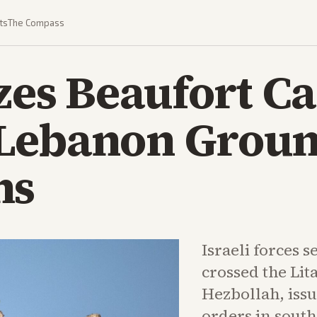
ts
The Compass
zes Beaufort Ca
Lebanon Grou
ns
Israeli forces 
crossed the Lit
Hezbollah, iss
orders in sout