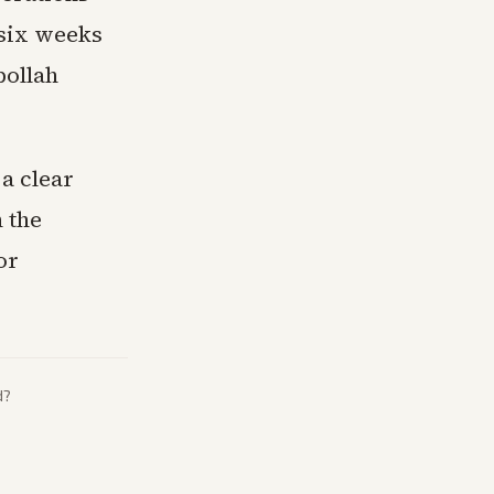
 six weeks
bollah
a clear
n the
or
d?