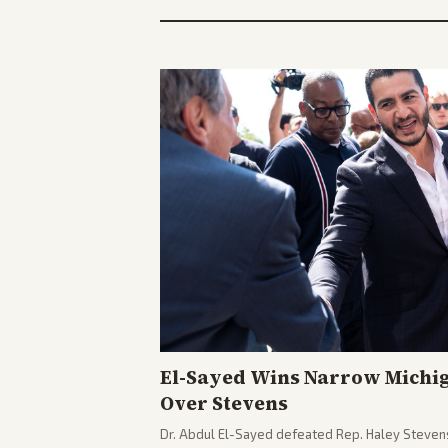
El-Sayed Wins Narrow Michi
Over Stevens
Dr. Abdul El-Sayed defeated Rep. Haley Stevens