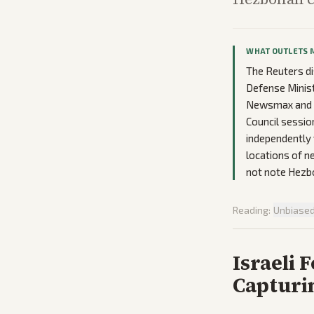
WHAT OUTLETS 
The Reuters di
Defense Minist
Newsmax and Al
Council sessio
independently 
locations of ne
not note Hezbo
Reading:
Unbiase
Israeli 
Capturi