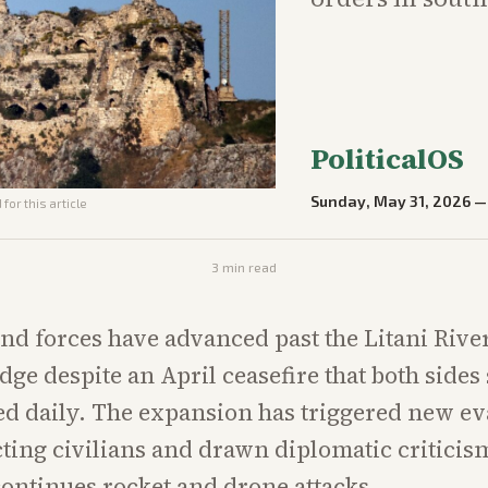
PoliticalOS
Sunday, May 31, 2026
for this article
3
min read
und forces have advanced past the Litani Rive
idge despite an April ceasefire that both sides
ed daily. The expansion has triggered new e
cting civilians and drawn diplomatic criticis
ontinues rocket and drone attacks.