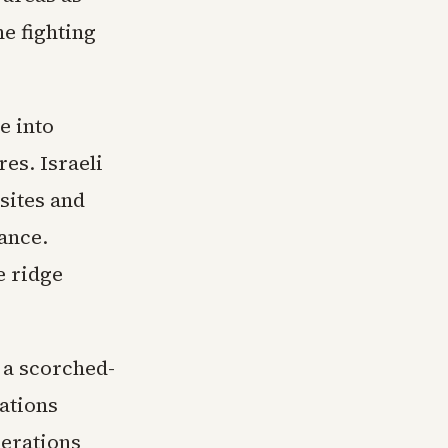
he fighting
e into
es. Israeli
sites and
ance.
e ridge
 a scorched-
ations
perations