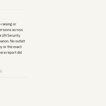
-raising or
versions across
a UN Security
banon. No outlet
ay or the exact
eera report did
is