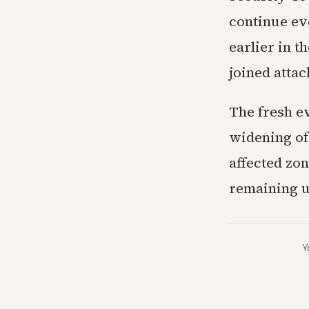
continue ev
earlier in t
joined attac
The fresh e
widening of 
affected zo
remaining u
Y