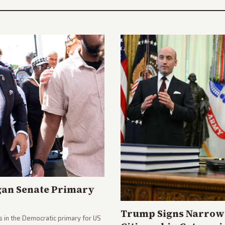
gan Senate Primary
Trump Signs Narrow 
 in the Democratic primary for US