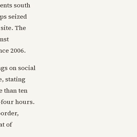
dents south
ops seized
 site. The
nst
ince 2006.
gs on social
, stating
e than ten
-four hours.
border,
at of