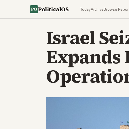
PoliticalOS
Today
Archive
Browse Repor
Israel Sei
Expands 
Operatio