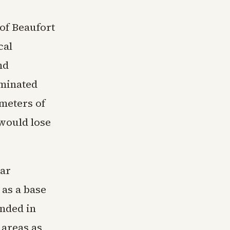
 of Beaufort
cal
nd
iminated
meters of
 would lose
ear
 as a base
ended in
 areas as