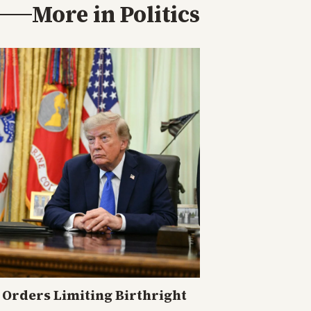
More in
Politics
Orders Limiting Birthright