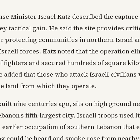
nse Minister Israel Katz described the capture
ey tactical gain. He said the site provides criti
or protecting communities in northern Israel a
sraeli forces. Katz noted that the operation el
f fighters and secured hundreds of square kilo
e added that those who attack Israeli civilians
he land from which they operate.
built nine centuries ago, sits on high ground n
banon's fifth-largest city. Israeli troops used it
r earlier occupation of southern Lebanon that 
ing could be heard and smoke rose from nearby