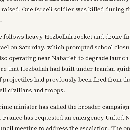
 raised. One Israeli soldier was killed during t
.
 follows heavy Hezbollah rocket and drone fir
rael on Saturday, which prompted school closur
also operating near Nabatieh to degrade launch 
ure that Hezbollah had built under Iranian guid
 projectiles had previously been fired from th
li civilians and troops.
rime minister has called the broader campaign
y. France has requested an emergency United N
uncil meeting to address the escalation. The o