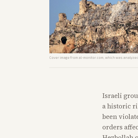
Cover image from
al-monitor.com
, which was analyzed 
Israeli gro
a historic r
been violat
orders affe
Hezbollah c