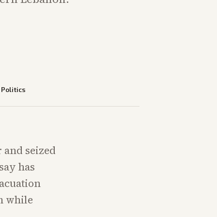
—
Politics
r and seized
 say has
vacuation
m while