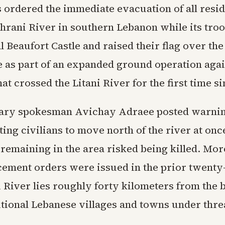
s ordered the immediate evacuation of all resi
ahrani River in southern Lebanon while its tro
 Beaufort Castle and raised their flag over the
as part of an expanded ground operation agai
at crossed the Litani River for the first time s
itary spokesman Avichay Adraee posted warnin
ing civilians to move north of the river at once
remaining in the area risked being killed. Mor
cement orders were issued in the prior twenty
 River lies roughly forty kilometers from the 
itional Lebanese villages and towns under thre