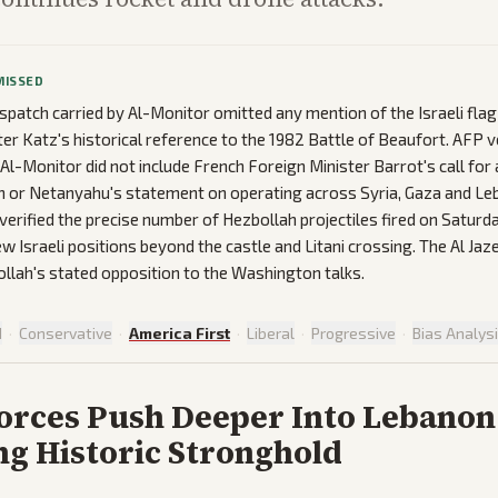
MISSED
spatch carried by Al-Monitor omitted any mention of the Israeli flag
er Katz's historical reference to the 1982 Battle of Beaufort. AFP 
-Monitor did not include French Foreign Minister Barrot's call for 
n or Netanyahu's statement on operating across Syria, Gaza and Le
verified the precise number of Hezbollah projectiles fired on Saturd
w Israeli positions beyond the castle and Litani crossing. The Al Jaz
llah's stated opposition to the Washington talks.
d
·
Conservative
·
America First
·
Liberal
·
Progressive
·
Bias Analys
Forces Push Deeper Into Lebanon
ng Historic Stronghold