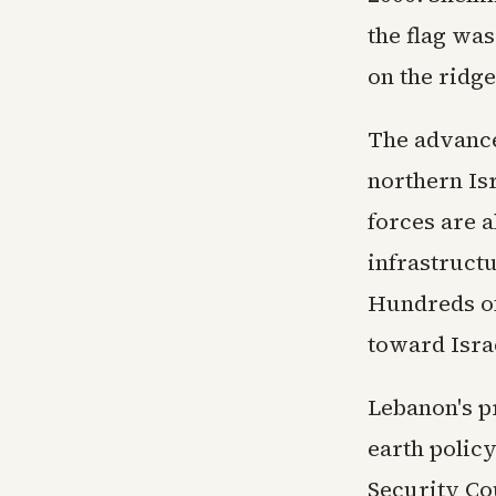
the flag was
on the ridge
The advance
northern Is
forces are 
infrastruct
Hundreds of
toward Israe
Lebanon's p
earth polic
Security Co