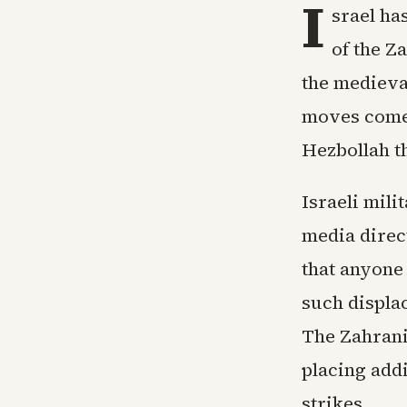
I
srael ha
of the Z
the medieval
moves come 
Hezbollah th
Israeli mil
media direct
that anyone 
such displa
The Zahrani
placing add
strikes.