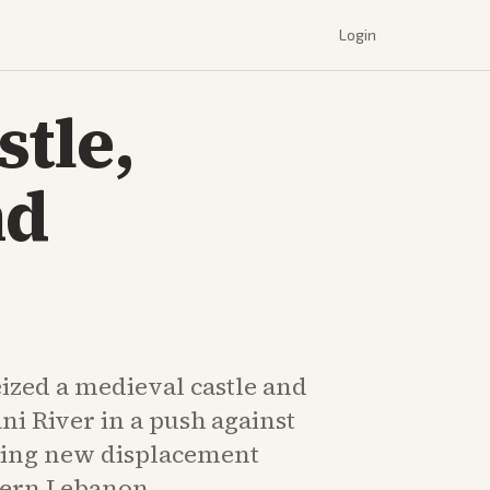
Login
stle,
nd
seized a medieval castle and
ani River in a push against
uing new displacement
hern Lebanon.