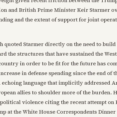
weight given recent friction between the Trum
ion and British Prime Minister Keir Starmer ov
ding and the extent of support for joint opera
 quoted Starmer directly on the need to build
rd the structures that have sustained the West
ountry in order to be fit for the future has co
increase in defense spending since the end of 
d echoing language that implicitly addressed 
ropean allies to shoulder more of the burden. H
olitical violence citing the recent attempt on 
p at the White House Correspondents Dinner 