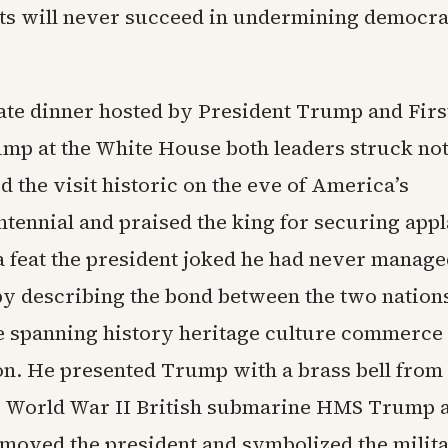
cts will never succeed in undermining democra
.
state dinner hosted by President Trump and Fir
mp at the White House both leaders struck note
 the visit historic on the eve of America’s
tennial and praised the king for securing app
 feat the president joked he had never manage
y describing the bond between the two nation
 spanning history heritage culture commerce
on. He presented Trump with a brass bell from
e World War II British submarine HMS Trump a
y moved the president and symbolized the milit