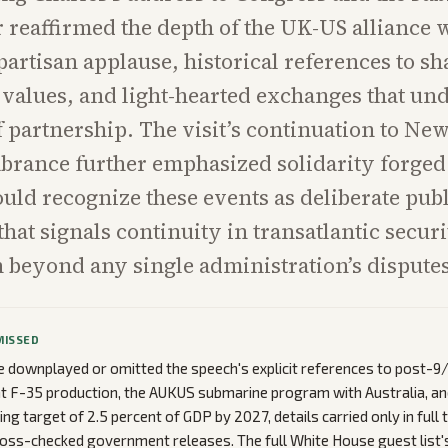
r reaffirmed the depth of the UK-US alliance 
partisan applause, historical references to s
values, and light-hearted exchanges that un
f partnership. The visit’s continuation to New
rance further emphasized solidarity forged i
uld recognize these events as deliberate publ
hat signals continuity in transatlantic secur
 beyond any single administration’s disputes
MISSED
downplayed or omitted the speech's explicit references to post-9/
int F-35 production, the AUKUS submarine program with Australia, an
ng target of 2.5 percent of GDP by 2027, details carried only in full
oss-checked government releases. The full White House guest list'