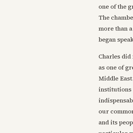
one of the g
The chamber
more than a
began speak
Charles did 
as one of gr
Middle East
institutions
indispensab
our common 
and its peop