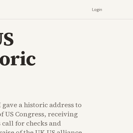
Login
US
oric
I gave a historic address to
 of US Congress, receiving
s call for checks and
aise of the UK-US alliance