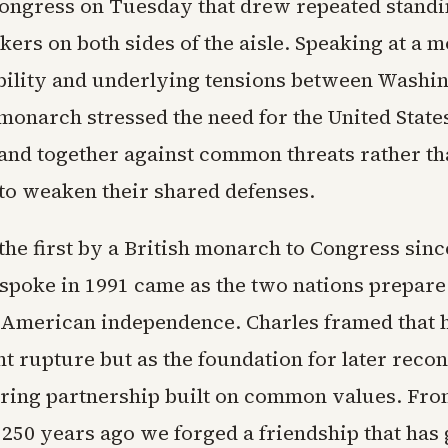
Congress on Tuesday that drew repeated standi
ers on both sides of the aisle. Speaking at a 
ability and underlying tensions between Washi
monarch stressed the need for the United State
stand together against common threats rather t
 to weaken their shared defenses.
the first by a British monarch to Congress sin
I spoke in 1991 came as the two nations prepare
 American independence. Charles framed that h
 rupture but as the foundation for later recon
ring partnership built on common values. From
 250 years ago we forged a friendship that has