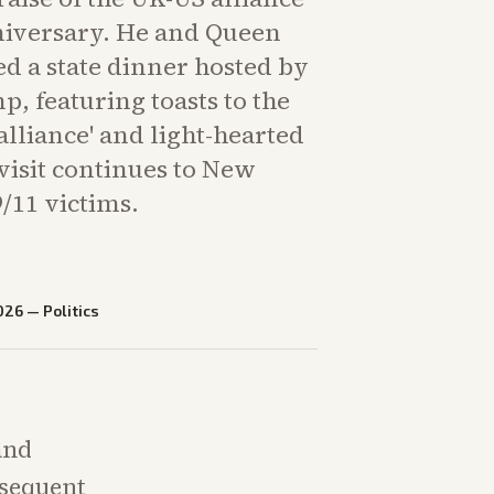
nniversary. He and Queen
d a state dinner hosted by
, featuring toasts to the
alliance' and light-hearted
isit continues to New
/11 victims.
026
—
Politics
and
bsequent