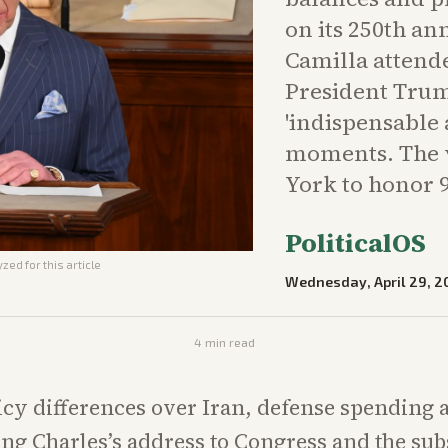
on its 250th a
Camilla attende
President Trump
'indispensable 
moments. The v
York to honor 9
PoliticalOS
zed for this article
Wednesday, April 29, 2
4
min read
icy differences over Iran, defense spending 
ng Charles’s address to Congress and the su