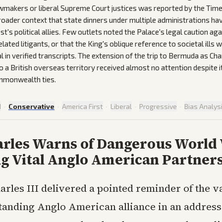
makers or liberal Supreme Court justices was reported by the Time
broader context that state dinners under multiple administrations hav
st's political allies. Few outlets noted the Palace's legal caution a
lated litigants, or that the King's oblique reference to societal ills 
l in verified transcripts. The extension of the trip to Bermuda as Charl
o a British overseas territory received almost no attention despite 
mmonwealth ties.
d
·
Conservative
·
America First
·
Liberal
·
Progressive
·
Bias Analys
arles Warns of Dangerous World
ng Vital Anglo American Partner
arles III delivered a pointed reminder of the va
tanding Anglo American alliance in an address 