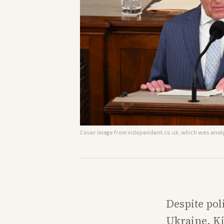
Cover image from
independent.co.uk
, which was analy
Despite pol
Ukraine, Ki