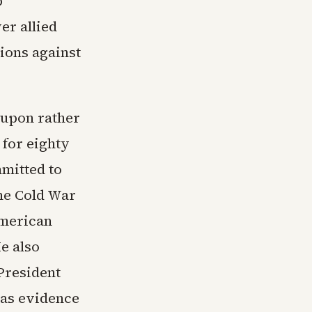
p
er allied
tions against
 upon rather
 for eighty
mmitted to
the Cold War
American
e also
President
as evidence