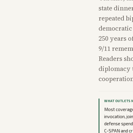
state dinne
repeated bi
democratic 
250 years o
9/11 rememb
Readers sho
diplomacy t
cooperation
WHAT OUTLETS 
Most coverage 
invocation, jo
defense spendi
C-SPAN and cr