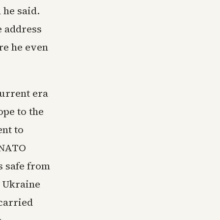
 he said.
e address
re he even
current era
ope to the
nt to
d NATO
 safe from
 Ukraine
 carried