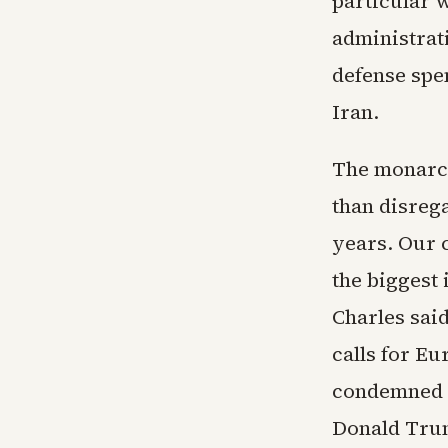
particular 
administrat
defense spen
Iran.
The monarch
than disrega
years. Our c
the biggest 
Charles sai
calls for Eu
condemned p
Donald Trum