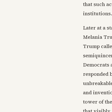
that such a
institutions
Later at a 
Melania Tru
Trump called
semiquincen
Democrats a
responded b
unbreakable
and inventi
tower of th
that visibl