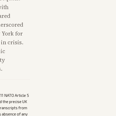
with
hared
derscored
 York for
n crisis.
ic
ity
.
11 NATO Article 5
d the precise UK
 transcripts from
s absence of any