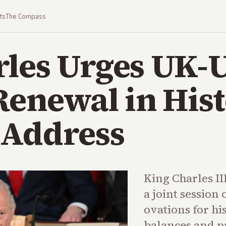
ts
The Compass
rles Urges UK-
Renewal in Hist
 Address
King Charles II
a joint session
ovations for hi
balances and pr