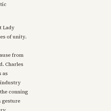
tic
st Lady
s of unity.
lause from
d. Charles
s as
 industry
 the conning
 gesture
ary