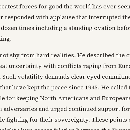
reatest forces for good the world has ever seen
 responded with applause that interrupted th
 dozen times including a standing ovation befo
ing.
not shy from hard realities. He described the 
eat uncertainty with conflicts raging from Eur
. Such volatility demands clear eyed commitme
 that have kept the peace since 1945. He calle
le for keeping North Americans and Europeans
adversaries and urged continued support for
le fighting for their sovereignty. These points