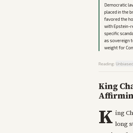
Democratic law
placed in the 
favored the ho
with Epstein-re
specific scanda
as sovereign t
weight for Co
Reading:
Unbiase
King Ch
Affirmi
K
ing Ch
long s