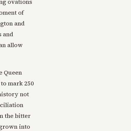
ng ovations
moment of
ngton and
s and
han allow
ce Queen
 to mark 250
istory not
ciliation
 the bitter
 grown into