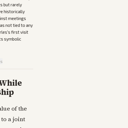
s but rarely
e historically
gainst meetings
was not tied to any
es's first visit
its symbolic
is
 While
ship
lue of the
to a joint