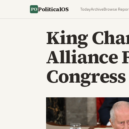
PoliticalOS
Today
Archive
Browse Repor
King Cha
Alliance 
Congress