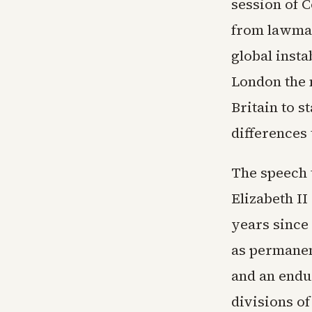
session of 
from lawmak
global inst
London the 
Britain to 
differences
The speech 
Elizabeth I
years since
as permanent
and an endu
divisions of