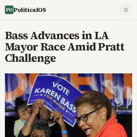
PoliticalOS
Bass Advances in LA
Mayor Race Amid Pratt
Challenge