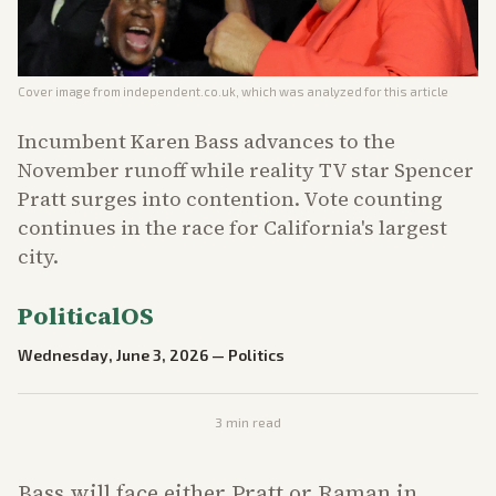
Cover image from
independent.co.uk
, which was analyzed for this article
Incumbent Karen Bass advances to the
November runoff while reality TV star Spencer
Pratt surges into contention. Vote counting
continues in the race for California's largest
city.
PoliticalOS
Wednesday, June 3, 2026
—
Politics
3
min read
Bass will face either Pratt or Raman in