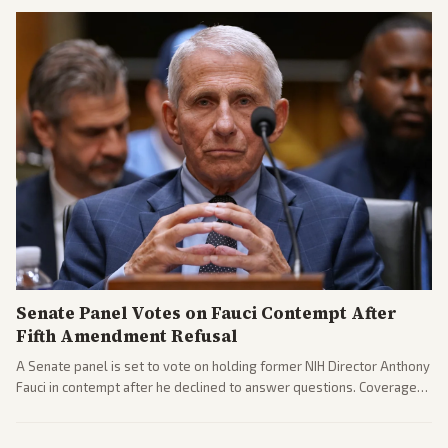
gains.
Senate Panel Votes on Fauci Contempt After
Fifth Amendment Refusal
A Senate panel is set to vote on holding former NIH Director Anthony
Fauci in contempt after he declined to answer questions. Coverage
includes his cellphone being turned over and partisan divides on
COVID accountability.