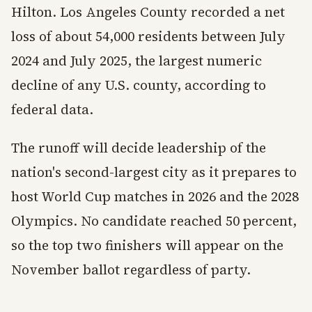
Hilton. Los Angeles County recorded a net
loss of about 54,000 residents between July
2024 and July 2025, the largest numeric
decline of any U.S. county, according to
federal data.
The runoff will decide leadership of the
nation's second-largest city as it prepares to
host World Cup matches in 2026 and the 2028
Olympics. No candidate reached 50 percent,
so the top two finishers will appear on the
November ballot regardless of party.