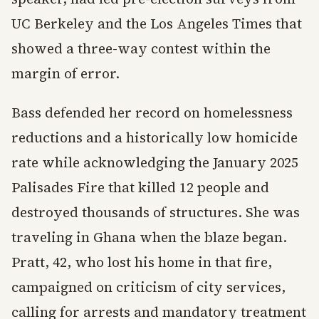
UC Berkeley and the Los Angeles Times that
showed a three-way contest within the
margin of error.
Bass defended her record on homelessness
reductions and a historically low homicide
rate while acknowledging the January 2025
Palisades Fire that killed 12 people and
destroyed thousands of structures. She was
traveling in Ghana when the blaze began.
Pratt, 42, who lost his home in that fire,
campaigned on criticism of city services,
calling for arrests and mandatory treatment