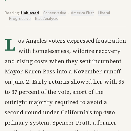
Reading:
Unbiased
·
Conservative
·
America First
·
Liberal
·
Progressive
·
Bias Analysis
L
os Angeles voters expressed frustration
with homelessness, wildfire recovery
and rising costs when they sent incumbent
Mayor Karen Bass into a November runoff
on June 2. Early returns showed her with 35
to 37 percent of the vote, short of the
outright majority required to avoid a
second round under California's top-two
primary system. Spencer Pratt, a former