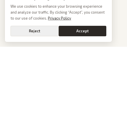
We use cookies to enhance your browsing experience
and analyze our traffic. By clicking “Accept”, you consent
to our use of cookies.
Privacy Policy
Reject
Accept
PoliticalOS
We read 50+ news outlets and rewrite every major story without the spin.
See what actually happened, then see how each outlet spun it.
dan@politicalos.io
News
Tools