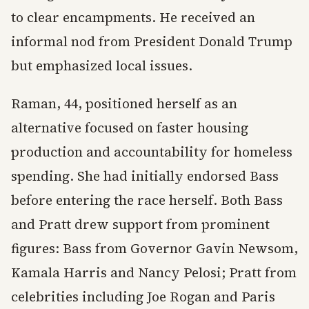
to clear encampments. He received an
informal nod from President Donald Trump
but emphasized local issues.
Raman, 44, positioned herself as an
alternative focused on faster housing
production and accountability for homeless
spending. She had initially endorsed Bass
before entering the race herself. Both Bass
and Pratt drew support from prominent
figures: Bass from Governor Gavin Newsom,
Kamala Harris and Nancy Pelosi; Pratt from
celebrities including Joe Rogan and Paris