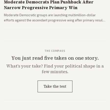
Moderate Democrats Plan Pushback After
Narrow Progressive Primary Win
Moderate Democratic groups are launching multimillion-dollar
efforts against the ascendant progressive wing after primary results
like El-Sayed's. Tensions are rising ahead of the midterms over party
direction.
THE COMPASS
You just read five takes on one story.
What's
your
take? Find your political shape in a
few minutes.
Take the test