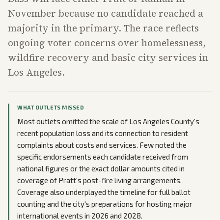
November because no candidate reached a
majority in the primary. The race reflects
ongoing voter concerns over homelessness,
wildfire recovery and basic city services in
Los Angeles.
WHAT OUTLETS MISSED
Most outlets omitted the scale of Los Angeles County's
recent population loss and its connection to resident
complaints about costs and services. Few noted the
specific endorsements each candidate received from
national figures or the exact dollar amounts cited in
coverage of Pratt's post-fire living arrangements.
Coverage also underplayed the timeline for full ballot
counting and the city's preparations for hosting major
international events in 2026 and 2028.