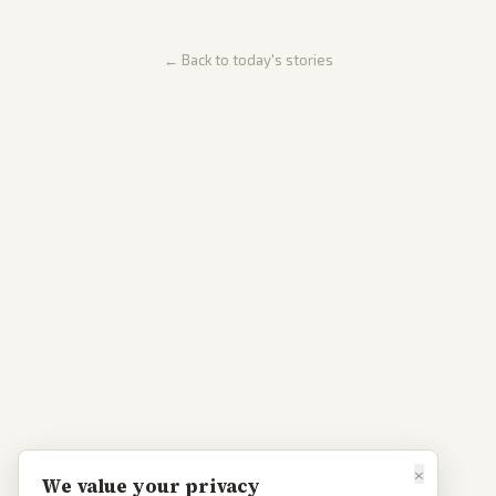
← Back to today's stories
×
We value your privacy