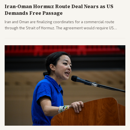
Iran-Oman Hormuz Route Deal Nears as US
Demands Free Passage
Iran and Oman are finalizing coordinates for a commercial route
through the Strait of Hormuz. The agreement would require US
commitments and follows recent strikes, with Trump warning of
further action if the strait stays closed.