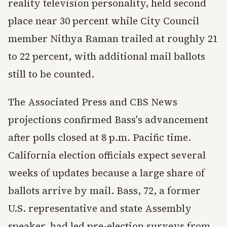
reality television personality, held second
place near 30 percent while City Council
member Nithya Raman trailed at roughly 21
to 22 percent, with additional mail ballots
still to be counted.
The Associated Press and CBS News
projections confirmed Bass's advancement
after polls closed at 8 p.m. Pacific time.
California election officials expect several
weeks of updates because a large share of
ballots arrive by mail. Bass, 72, a former
U.S. representative and state Assembly
speaker, had led pre-election surveys from