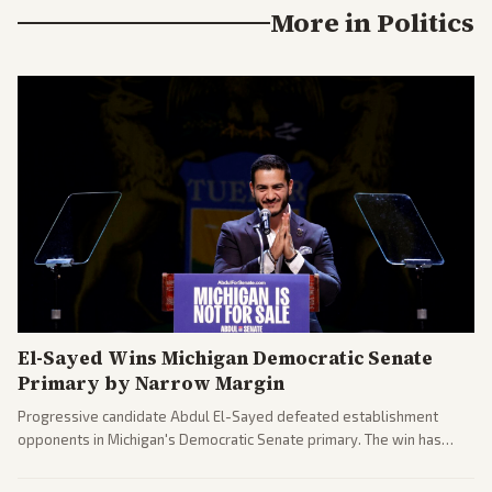
More in
Politics
El-Sayed Wins Michigan Democratic Senate
Primary by Narrow Margin
Progressive candidate Abdul El-Sayed defeated establishment
opponents in Michigan's Democratic Senate primary. The win has
sparked reactions across the political spectrum, with Trump attacking
El-Sayed and moderates preparing pushback against progressive