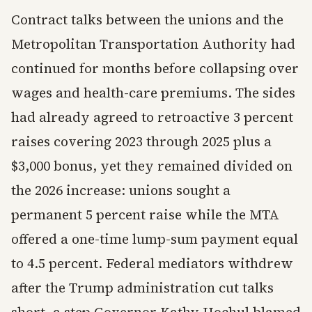
Contract talks between the unions and the
Metropolitan Transportation Authority had
continued for months before collapsing over
wages and health-care premiums. The sides
had already agreed to retroactive 3 percent
raises covering 2023 through 2025 plus a
$3,000 bonus, yet they remained divided on
the 2026 increase: unions sought a
permanent 5 percent raise while the MTA
offered a one-time lump-sum payment equal
to 4.5 percent. Federal mediators withdrew
after the Trump administration cut talks