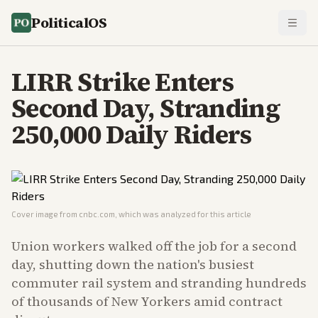
PoliticalOS
LIRR Strike Enters
Second Day, Stranding
250,000 Daily Riders
Cover image from
cnbc.com
, which was analyzed for this article
Union workers walked off the job for a second
day, shutting down the nation's busiest
commuter rail system and stranding hundreds
of thousands of New Yorkers amid contract