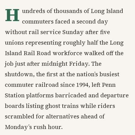
H
undreds of thousands of Long Island
commuters faced a second day
without rail service Sunday after five
unions representing roughly half the Long
Island Rail Road workforce walked off the
job just after midnight Friday. The
shutdown, the first at the nation’s busiest
commuter railroad since 1994, left Penn
Station platforms barricaded and departure
boards listing ghost trains while riders
scrambled for alternatives ahead of
Monday’s rush hour.