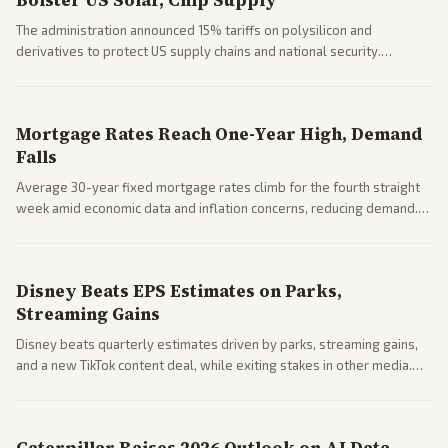
Bolster US Solar, Chip Supply
The administration announced 15% tariffs on polysilicon and
derivatives to protect US supply chains and national security.
Markets reacted with gains in some solar stocks.
Mortgage Rates Reach One-Year High, Demand
Falls
Average 30-year fixed mortgage rates climb for the fourth straight
week amid economic data and inflation concerns, reducing demand.
Business coverage notes impacts on housing market and consumer
spending resilience.
Disney Beats EPS Estimates on Parks,
Streaming Gains
Disney beats quarterly estimates driven by parks, streaming gains,
and a new TikTok content deal, while exiting stakes in other media.
Coverage across business outlets highlights entertainment sector
performance.