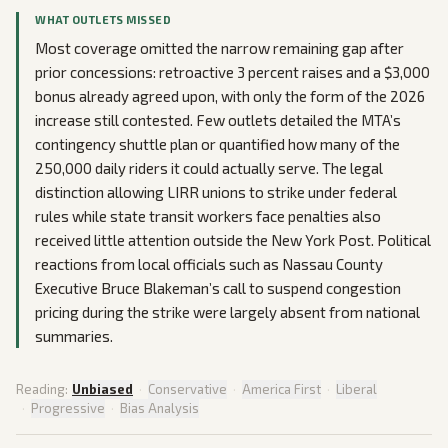
WHAT OUTLETS MISSED
Most coverage omitted the narrow remaining gap after
prior concessions: retroactive 3 percent raises and a $3,000
bonus already agreed upon, with only the form of the 2026
increase still contested. Few outlets detailed the MTA’s
contingency shuttle plan or quantified how many of the
250,000 daily riders it could actually serve. The legal
distinction allowing LIRR unions to strike under federal
rules while state transit workers face penalties also
received little attention outside the New York Post. Political
reactions from local officials such as Nassau County
Executive Bruce Blakeman’s call to suspend congestion
pricing during the strike were largely absent from national
summaries.
Reading:
Unbiased
·
Conservative
·
America First
·
Liberal
·
Progressive
·
Bias Analysis