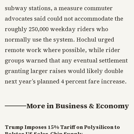
subway stations, a measure commuter
advocates said could not accommodate the
roughly 250,000 weekday riders who
normally use the system. Hochul urged
remote work where possible, while rider
groups warned that any eventual settlement
granting larger raises would likely double
next year’s planned 4 percent fare increase.
More in
Business & Economy
Trump Imposes 15% Tariff on Polysilicon to