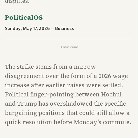
disputes.
PoliticalOS
Sunday, May 17, 2026
—
Business
3
min read
The strike stems from a narrow
disagreement over the form of a 2026 wage
increase after earlier raises were settled.
Political finger-pointing between Hochul
and Trump has overshadowed the specific
bargaining positions that could still allow a
quick resolution before Monday’s commute.