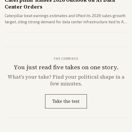
Caterpillar Raises 2026 Outlook on AI Data
Center Orders
Caterpillar beat earnings estimates and lifted its 2026 sales growth
target, citing strong demand for data center infrastructure tied to AI
expansion.
THE COMPASS
You just read five takes on one story.
What's
your
take? Find your political shape in a
few minutes.
Take the test