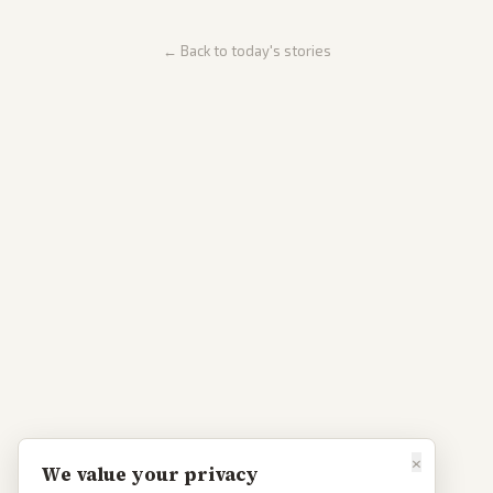
← Back to today's stories
×
We value your privacy