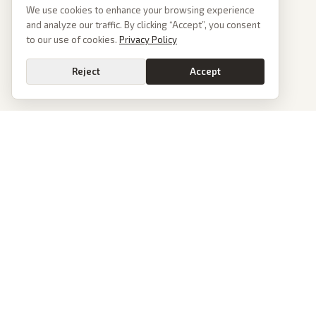
We use cookies to enhance your browsing experience
and analyze our traffic. By clicking “Accept”, you consent
to our use of cookies.
Privacy Policy
Reject
Accept
PoliticalOS
We read 50+ news outlets and rewrite every major story without the spin.
See what actually happened, then see how each outlet spun it.
dan@politicalos.io
News
Tools
Today's Stories
Check Any Article