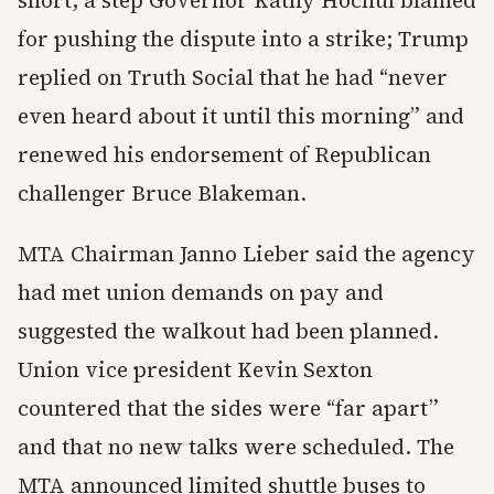
short, a step Governor Kathy Hochul blamed
for pushing the dispute into a strike; Trump
replied on Truth Social that he had “never
even heard about it until this morning” and
renewed his endorsement of Republican
challenger Bruce Blakeman.
MTA Chairman Janno Lieber said the agency
had met union demands on pay and
suggested the walkout had been planned.
Union vice president Kevin Sexton
countered that the sides were “far apart”
and that no new talks were scheduled. The
MTA announced limited shuttle buses to