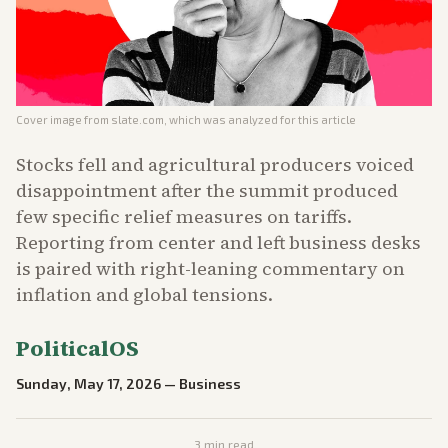
Cover image from
slate.com
, which was analyzed for this article
Stocks fell and agricultural producers voiced
disappointment after the summit produced
few specific relief measures on tariffs.
Reporting from center and left business desks
is paired with right-leaning commentary on
inflation and global tensions.
PoliticalOS
Sunday, May 17, 2026
—
Business
3
min read