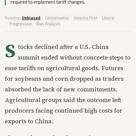
required to implement tariff changes.
Reading:
Unbiased
·
Conservative
·
America First
·
Liberal
·
Progressive
·
Bias Analysis
S
tocks declined after a U.S.-China
summit ended without concrete steps to
ease tariffs on agricultural goods. Futures
for soybeans and corn dropped as traders
absorbed the lack of new commitments.
Agricultural groups said the outcome left
producers facing continued high costs for
exports to China.