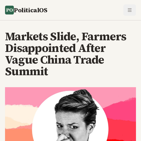
PoliticalOS
Markets Slide, Farmers
Disappointed After
Vague China Trade
Summit