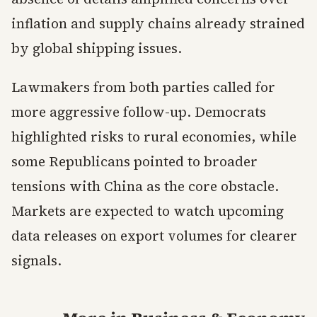
inflation and supply chains already strained
by global shipping issues.
Lawmakers from both parties called for
more aggressive follow-up. Democrats
highlighted risks to rural economies, while
some Republicans pointed to broader
tensions with China as the core obstacle.
Markets are expected to watch upcoming
data releases on export volumes for clearer
signals.