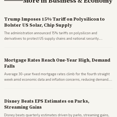
More in
Business & Economy
Trump Imposes 15% Tariff on Polysilicon to
Bolster US Solar, Chip Supply
The administration announced 15% tariffs on polysilicon and
derivatives to protect US supply chains and national security.
Markets reacted with gains in some solar stocks.
Mortgage Rates Reach One-Year High, Demand
Falls
Average 30-year fixed mortgage rates climb for the fourth straight
week amid economic data and inflation concerns, reducing demand.
Business coverage notes impacts on housing market and consumer
spending resilience.
Disney Beats EPS Estimates on Parks,
Streaming Gains
Disney beats quarterly estimates driven by parks, streaming gains,