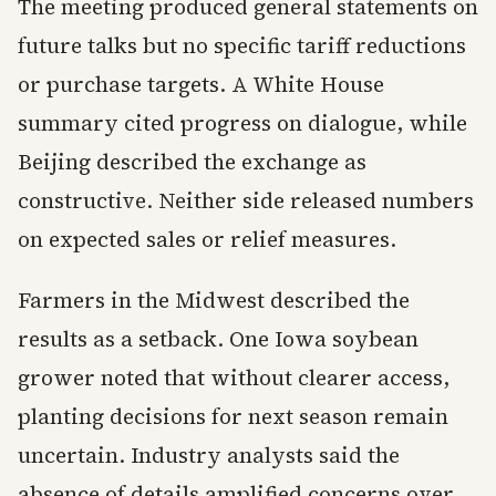
The meeting produced general statements on
future talks but no specific tariff reductions
or purchase targets. A White House
summary cited progress on dialogue, while
Beijing described the exchange as
constructive. Neither side released numbers
on expected sales or relief measures.
Farmers in the Midwest described the
results as a setback. One Iowa soybean
grower noted that without clearer access,
planting decisions for next season remain
uncertain. Industry analysts said the
absence of details amplified concerns over