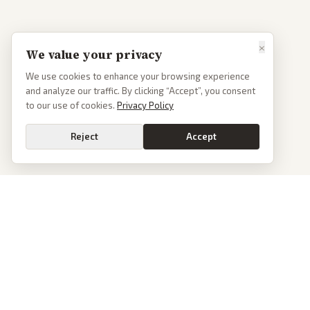
×
We value your privacy
We use cookies to enhance your browsing experience
and analyze our traffic. By clicking “Accept”, you consent
to our use of cookies.
Privacy Policy
Reject
Accept
PoliticalOS
We read 50+ news outlets and rewrite every major story without the spin.
See what actually happened, then see how each outlet spun it.