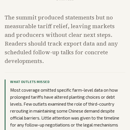
The summit produced statements but no
measurable tariff relief, leaving markets
and producers without clear next steps.
Readers should track export data and any
scheduled follow-up talks for concrete
developments.
WHAT OUTLETS MISSED
Most coverage omitted specific farm-level data on how
prolonged tariffs have altered planting choices or debt
levels. Few outlets examined the role of third-country
rerouting in maintaining some Chinese demand despite
official barriers. Little attention was given to the timeline
for any follow-up negotiations or the legal mechanisms