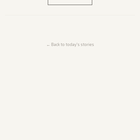
← Back to today's stories