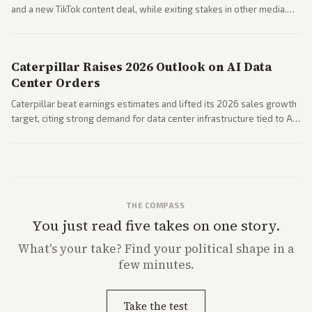
and a new TikTok content deal, while exiting stakes in other media.
Coverage across business outlets highlights entertainment sector
performance.
Caterpillar Raises 2026 Outlook on AI Data
Center Orders
Caterpillar beat earnings estimates and lifted its 2026 sales growth
target, citing strong demand for data center infrastructure tied to AI
expansion.
THE COMPASS
You just read five takes on one story.
What's
your
take? Find your political shape in a
few minutes.
Take the test