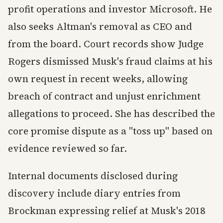
profit operations and investor Microsoft. He
also seeks Altman's removal as CEO and
from the board. Court records show Judge
Rogers dismissed Musk's fraud claims at his
own request in recent weeks, allowing
breach of contract and unjust enrichment
allegations to proceed. She has described the
core promise dispute as a "toss up" based on
evidence reviewed so far.
Internal documents disclosed during
discovery include diary entries from
Brockman expressing relief at Musk's 2018