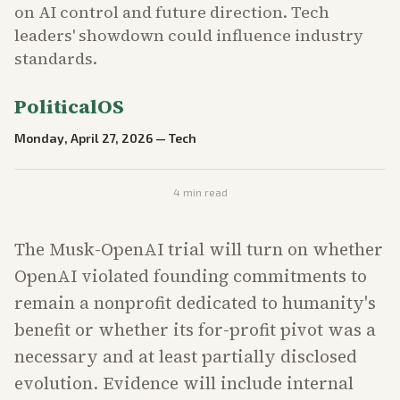
on AI control and future direction. Tech
leaders' showdown could influence industry
standards.
PoliticalOS
Monday, April 27, 2026
—
Tech
4
min read
The Musk-OpenAI trial will turn on whether
OpenAI violated founding commitments to
remain a nonprofit dedicated to humanity's
benefit or whether its for-profit pivot was a
necessary and at least partially disclosed
evolution. Evidence will include internal