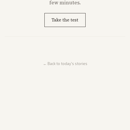
few minutes.
Take the test
← Back to today's stories