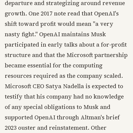
departure and strategizing around revenue
growth. One 2017 note read that OpenAI's
shift toward profit would mean "a very
nasty fight." OpenAI maintains Musk
participated in early talks about a for-profit
structure and that the Microsoft partnership
became essential for the computing
resources required as the company scaled.
Microsoft CEO Satya Nadella is expected to
testify that his company had no knowledge
of any special obligations to Musk and
supported OpenAI through Altman's brief
2023 ouster and reinstatement. Other