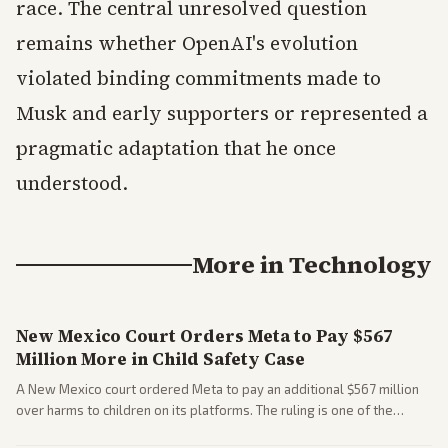
race. The central unresolved question
remains whether OpenAI's evolution
violated binding commitments made to
Musk and early supporters or represented a
pragmatic adaptation that he once
understood.
More in
Technology
New Mexico Court Orders Meta to Pay $567
Million More in Child Safety Case
A New Mexico court ordered Meta to pay an additional $567 million
over harms to children on its platforms. The ruling is one of the
largest against a social media company.