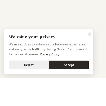
×
We value your privacy
We use cookies to enhance your browsing experience
and analyze our traffic. By clicking “Accept”, you consent
to our use of cookies.
Privacy Policy
Reject
Accept
PoliticalOS