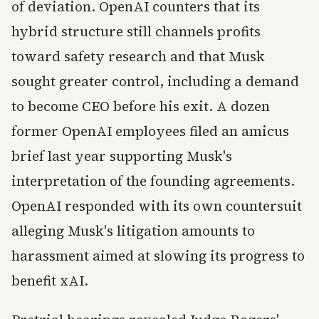
of deviation. OpenAI counters that its
hybrid structure still channels profits
toward safety research and that Musk
sought greater control, including a demand
to become CEO before his exit. A dozen
former OpenAI employees filed an amicus
brief last year supporting Musk's
interpretation of the founding agreements.
OpenAI responded with its own countersuit
alleging Musk's litigation amounts to
harassment aimed at slowing its progress to
benefit xAI.