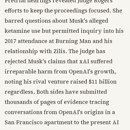
Pretrial hearings revealed Judge Rogers'
efforts to keep the proceedings focused. She
barred questions about Musk's alleged
ketamine use but permitted inquiry into his
2017 attendance at Burning Man and his
relationship with Zilis. The judge has
rejected Musk's claims that xAI suffered
irreparable harm from OpenAI's growth,
noting his rival venture raised $11 billion
regardless. Both sides have submitted
thousands of pages of evidence tracing
conversations from OpenAI's origins in a
San Francisco apartment to the present AI