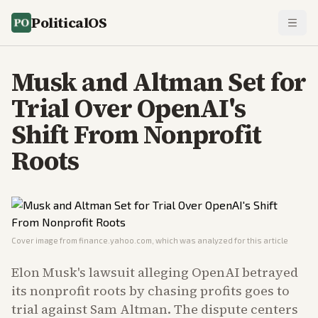
PoliticalOS
Musk and Altman Set for
Trial Over OpenAI's
Shift From Nonprofit
Roots
Cover image from
finance.yahoo.com
, which was analyzed for this article
Elon Musk's lawsuit alleging OpenAI betrayed
its nonprofit roots by chasing profits goes to
trial against Sam Altman. The dispute centers