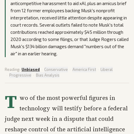
anticompetitive harassment to aid xAI, plus an amicus brief
from 12 former employees backing Musk's nonprofit
interpretation, received little attention despite appearing in
court records. Several outlets failed to note Musk's total
contributions reached approximately $45 million through
2020 according to some filings, or that Judge Rogers called
Musk's $134 billion damages demand "numbers out of the
air" in an earlier hearing.
Reading:
Unbiased
·
Conservative
·
America First
·
Liberal
·
Progressive
·
Bias Analysis
T
wo of the most powerful figures in
technology will testify before a federal
judge next week in a dispute that could
reshape control of the artificial intelligence