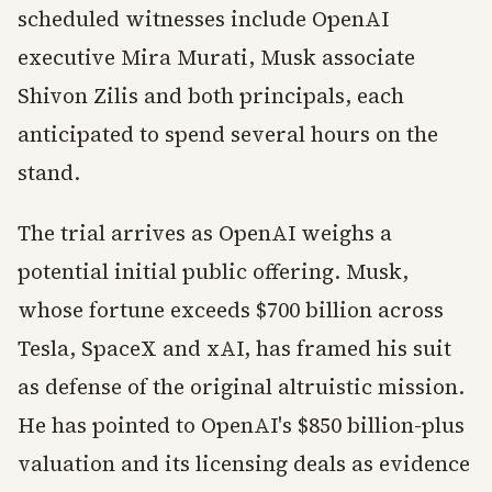
scheduled witnesses include OpenAI
executive Mira Murati, Musk associate
Shivon Zilis and both principals, each
anticipated to spend several hours on the
stand.
The trial arrives as OpenAI weighs a
potential initial public offering. Musk,
whose fortune exceeds $700 billion across
Tesla, SpaceX and xAI, has framed his suit
as defense of the original altruistic mission.
He has pointed to OpenAI's $850 billion-plus
valuation and its licensing deals as evidence