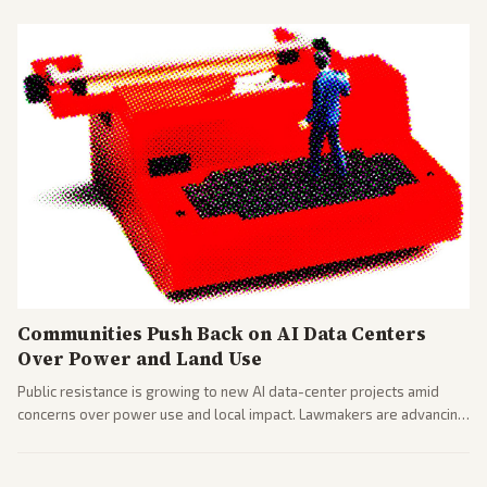
Communities Push Back on AI Data Centers
Over Power and Land Use
Public resistance is growing to new AI data-center projects amid
concerns over power use and local impact. Lawmakers are advancing
a 'Data Center Bill of Rights' while debates rage over open versus
closed AI models.