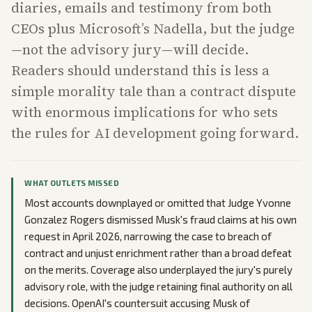
diaries, emails and testimony from both
CEOs plus Microsoft’s Nadella, but the judge
—not the advisory jury—will decide.
Readers should understand this is less a
simple morality tale than a contract dispute
with enormous implications for who sets
the rules for AI development going forward.
WHAT OUTLETS MISSED
Most accounts downplayed or omitted that Judge Yvonne
Gonzalez Rogers dismissed Musk's fraud claims at his own
request in April 2026, narrowing the case to breach of
contract and unjust enrichment rather than a broad defeat
on the merits. Coverage also underplayed the jury's purely
advisory role, with the judge retaining final authority on all
decisions. OpenAI's countersuit accusing Musk of