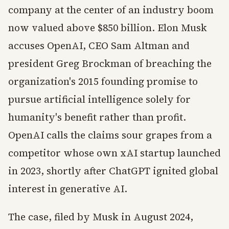
company at the center of an industry boom
now valued above $850 billion. Elon Musk
accuses OpenAI, CEO Sam Altman and
president Greg Brockman of breaching the
organization's 2015 founding promise to
pursue artificial intelligence solely for
humanity's benefit rather than profit.
OpenAI calls the claims sour grapes from a
competitor whose own xAI startup launched
in 2023, shortly after ChatGPT ignited global
interest in generative AI.
The case, filed by Musk in August 2024,