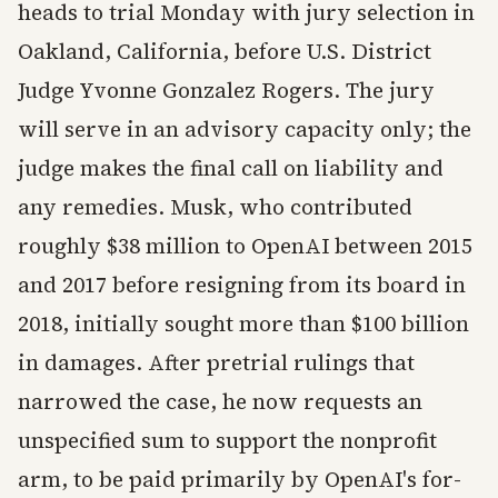
heads to trial Monday with jury selection in
Oakland, California, before U.S. District
Judge Yvonne Gonzalez Rogers. The jury
will serve in an advisory capacity only; the
judge makes the final call on liability and
any remedies. Musk, who contributed
roughly $38 million to OpenAI between 2015
and 2017 before resigning from its board in
2018, initially sought more than $100 billion
in damages. After pretrial rulings that
narrowed the case, he now requests an
unspecified sum to support the nonprofit
arm, to be paid primarily by OpenAI's for-