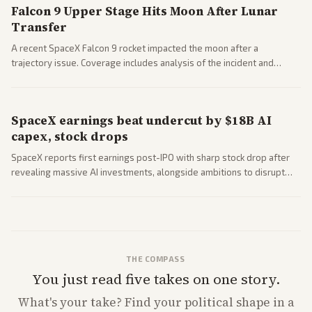
Falcon 9 Upper Stage Hits Moon After Lunar
Transfer
A recent SpaceX Falcon 9 rocket impacted the moon after a
trajectory issue. Coverage includes analysis of the incident and
questions around SpaceX valuation and operations.
SpaceX earnings beat undercut by $18B AI
capex, stock drops
SpaceX reports first earnings post-IPO with sharp stock drop after
revealing massive AI investments, alongside ambitions to disrupt
telecom via Starlink mobile services. Tech and finance outlets detail
market reaction and competition with carriers.
THE COMPASS
You just read five takes on one story.
What's
your
take? Find your political shape in a