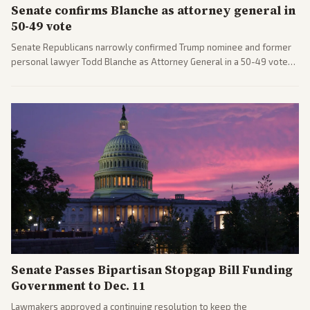
Senate confirms Blanche as attorney general in
50-49 vote
Senate Republicans narrowly confirmed Trump nominee and former
personal lawyer Todd Blanche as Attorney General in a 50-49 vote
after overcoming GOP concerns. The confirmation allows the
administration to reshape the Justice Department amid ongoing
political battles.
Senate Passes Bipartisan Stopgap Bill Funding
Government to Dec. 11
Lawmakers approved a continuing resolution to keep the