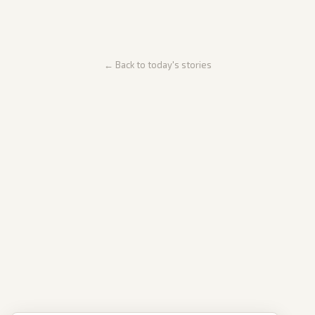
← Back to today's stories