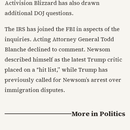
Activision Blizzard has also drawn
additional DOJ questions.
The IRS has joined the FBI in aspects of the
inquiries. Acting Attorney General Todd
Blanche declined to comment. Newsom
described himself as the latest Trump critic
placed on a “hit list,” while Trump has
previously called for Newsom’s arrest over
immigration disputes.
More in
Politics