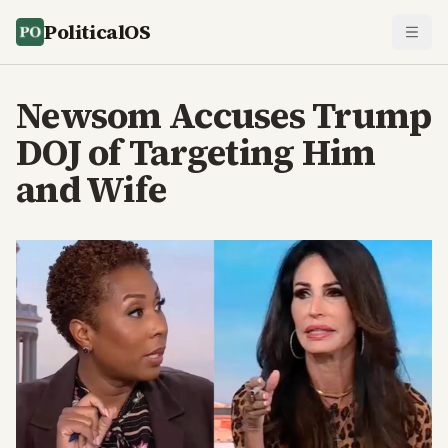
PoliticalOS
Newsom Accuses Trump
DOJ of Targeting Him
and Wife