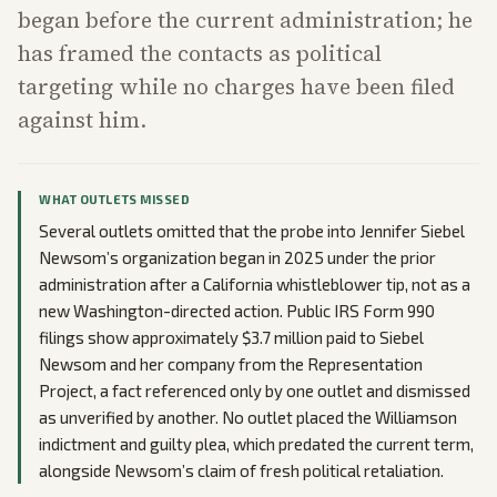
began before the current administration; he
has framed the contacts as political
targeting while no charges have been filed
against him.
WHAT OUTLETS MISSED
Several outlets omitted that the probe into Jennifer Siebel
Newsom’s organization began in 2025 under the prior
administration after a California whistleblower tip, not as a
new Washington-directed action. Public IRS Form 990
filings show approximately $3.7 million paid to Siebel
Newsom and her company from the Representation
Project, a fact referenced only by one outlet and dismissed
as unverified by another. No outlet placed the Williamson
indictment and guilty plea, which predated the current term,
alongside Newsom’s claim of fresh political retaliation.