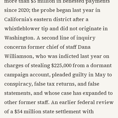
more than $5 million in behested payments
since 2020; the probe began last year in
California’s eastern district after a
whistleblower tip and did not originate in
Washington. A second line of inquiry
concerns former chief of staff Dana
Williamson, who was indicted last year on
charges of stealing $225,000 from a dormant
campaign account, pleaded guilty in May to
conspiracy, false tax returns, and false
statements, and whose case has expanded to
other former staff. An earlier federal review
of a $54 million state settlement with