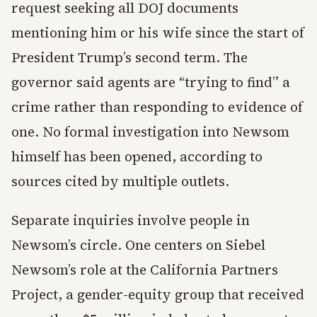
request seeking all DOJ documents
mentioning him or his wife since the start of
President Trump’s second term. The
governor said agents are “trying to find” a
crime rather than responding to evidence of
one. No formal investigation into Newsom
himself has been opened, according to
sources cited by multiple outlets.
Separate inquiries involve people in
Newsom’s circle. One centers on Siebel
Newsom’s role at the California Partners
Project, a gender-equity group that received