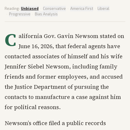
Reading:
Unbiased
·
Conservative
·
America First
·
Liberal
·
Progressive
·
Bias Analysis
C
alifornia Gov. Gavin Newsom stated on
June 16, 2026, that federal agents have
contacted associates of himself and his wife
Jennifer Siebel Newsom, including family
friends and former employees, and accused
the Justice Department of pursuing the
contacts to manufacture a case against him
for political reasons.
Newsom’s office filed a public records