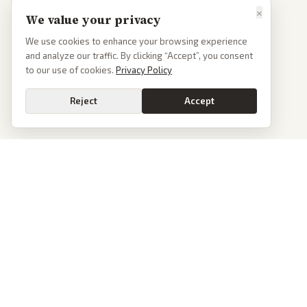
×
We value your privacy
We use cookies to enhance your browsing experience
and analyze our traffic. By clicking “Accept”, you consent
to our use of cookies.
Privacy Policy
Reject
Accept
PoliticalOS
We read 50+ news outlets and rewrite every major story without the spin.
See what actually happened, then see how each outlet spun it.
dan@politicalos.io