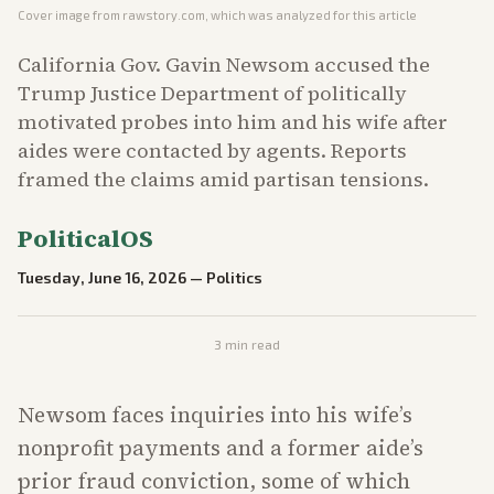
Cover image from
rawstory.com
, which was analyzed for this article
California Gov. Gavin Newsom accused the
Trump Justice Department of politically
motivated probes into him and his wife after
aides were contacted by agents. Reports
framed the claims amid partisan tensions.
PoliticalOS
Tuesday, June 16, 2026
—
Politics
3
min read
Newsom faces inquiries into his wife’s
nonprofit payments and a former aide’s
prior fraud conviction, some of which