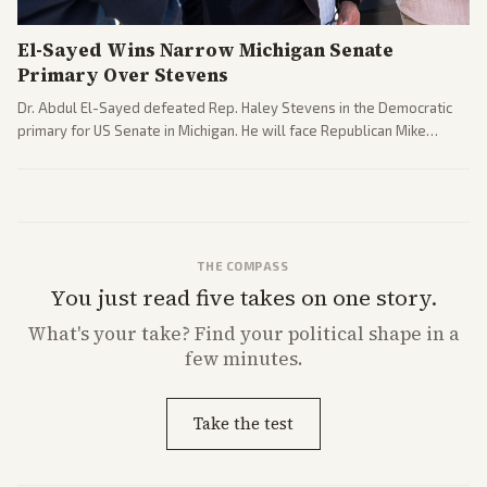
El-Sayed Wins Narrow Michigan Senate
Primary Over Stevens
Dr. Abdul El-Sayed defeated Rep. Haley Stevens in the Democratic
primary for US Senate in Michigan. He will face Republican Mike
Rogers in November.
THE COMPASS
You just read five takes on one story.
What's
your
take? Find your political shape in a
few minutes.
Take the test