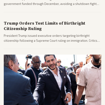
government funded through December, avoiding a shutdown fight
before the midterms. The measure passed with bipartisan support
after months of uncertainty.
Trump Orders Test Limits of Birthright
Citizenship Ruling
President Trump issued executive orders targeting birthright
citizenship following a Supreme Court ruling on immigration. Critics
argue the moves defy the Court and existing constitutional
interpretations.