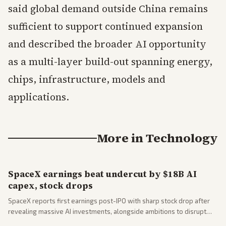
said global demand outside China remains
sufficient to support continued expansion
and described the broader AI opportunity
as a multi-layer build-out spanning energy,
chips, infrastructure, models and
applications.
More in
Technology
SpaceX earnings beat undercut by $18B AI
capex, stock drops
SpaceX reports first earnings post-IPO with sharp stock drop after
revealing massive AI investments, alongside ambitions to disrupt
telecom via Starlink mobile services. Tech and finance outlets detail