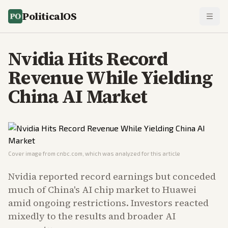
PoliticalOS
Nvidia Hits Record
Revenue While Yielding
China AI Market
Cover image from
cnbc.com
, which was analyzed for this article
Nvidia reported record earnings but conceded
much of China's AI chip market to Huawei
amid ongoing restrictions. Investors reacted
mixedly to the results and broader AI