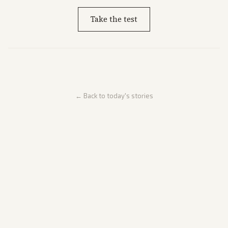
Take the test
← Back to today's stories