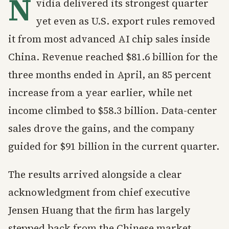
N
vidia delivered its strongest quarter
yet even as U.S. export rules removed
it from most advanced AI chip sales inside
China. Revenue reached $81.6 billion for the
three months ended in April, an 85 percent
increase from a year earlier, while net
income climbed to $58.3 billion. Data-center
sales drove the gains, and the company
guided for $91 billion in the current quarter.
The results arrived alongside a clear
acknowledgment from chief executive
Jensen Huang that the firm has largely
stepped back from the Chinese market.