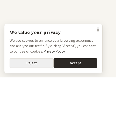
×
We value your privacy
We use cookies to enhance your browsing experience
and analyze our traffic. By clicking “Accept”, you consent
to our use of cookies.
Privacy Policy
Reject
Accept
PoliticalOS
We read 50+ news outlets and rewrite every major story without the spin.