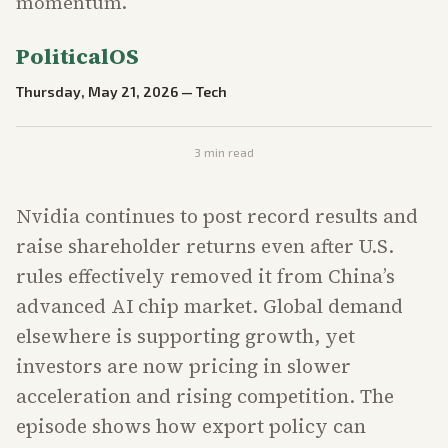
momentum.
PoliticalOS
Thursday, May 21, 2026
—
Tech
3
min read
Nvidia continues to post record results and
raise shareholder returns even after U.S.
rules effectively removed it from China’s
advanced AI chip market. Global demand
elsewhere is supporting growth, yet
investors are now pricing in slower
acceleration and rising competition. The
episode shows how export policy can