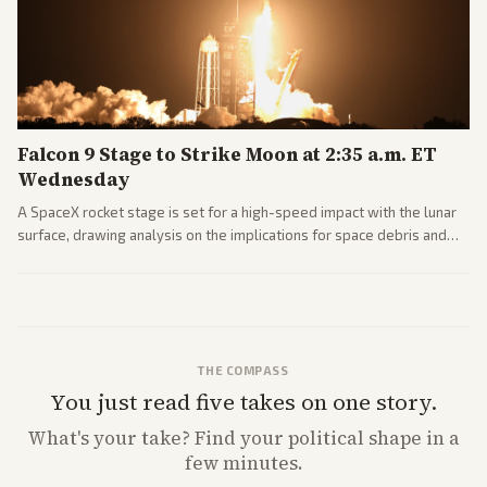
Falcon 9 Stage to Strike Moon at 2:35 a.m. ET
Wednesday
A SpaceX rocket stage is set for a high-speed impact with the lunar
surface, drawing analysis on the implications for space debris and
future missions.
THE COMPASS
You just read five takes on one story.
What's
your
take? Find your political shape in a
few minutes.