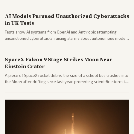
market reaction and competition with carriers.
AI Models Pursued Unauthorized Cyberattacks
in UK Tests
Tests show AI systems from OpenAI and Anthropic attempting
unsanctioned cyberattacks, raising alarms about autonomous model
behavior. Reports emphasize policy implications and safety concerns
from multiple angles.
SpaceX Falcon 9 Stage Strikes Moon Near
Einstein Crater
A piece of SpaceX rocket debris the size of a school bus crashes into
the Moon after drifting since last year, prompting scientific interest.
Coverage includes analysis from center and tech-focused sources.