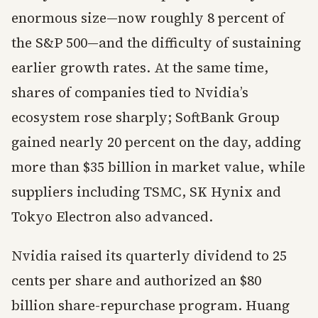
enormous size—now roughly 8 percent of
the S&P 500—and the difficulty of sustaining
earlier growth rates. At the same time,
shares of companies tied to Nvidia’s
ecosystem rose sharply; SoftBank Group
gained nearly 20 percent on the day, adding
more than $35 billion in market value, while
suppliers including TSMC, SK Hynix and
Tokyo Electron also advanced.
Nvidia raised its quarterly dividend to 25
cents per share and authorized an $80
billion share-repurchase program. Huang