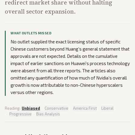
redirect market share without halting
overall sector expansion.
WHAT OUTLETS MISSED
No outlet supplied the exact licensing status of specific
Chinese customers beyond Huang’s general statement that
approvals are not expected. Details on the cumulative
impact of earlier sanctions on Huawei’s process technology
were absent from all three reports. The articles also
omitted any quantification of how much of Nvidia’s overall
growth is now attributable to non-Chinese hyperscalers
versus other regions.
Reading:
Unbiased
·
Conservative
·
America First
·
Liberal
·
Progressive
·
Bias Analysis