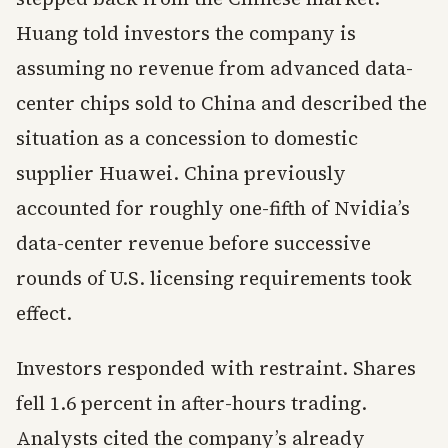
Huang told investors the company is
assuming no revenue from advanced data-
center chips sold to China and described the
situation as a concession to domestic
supplier Huawei. China previously
accounted for roughly one-fifth of Nvidia’s
data-center revenue before successive
rounds of U.S. licensing requirements took
effect.
Investors responded with restraint. Shares
fell 1.6 percent in after-hours trading.
Analysts cited the company’s already